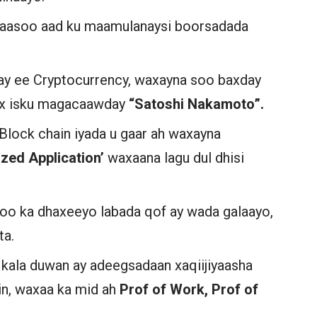
kaasoo aad ku maamulanaysi boorsadada
say ee Cryptocurrency, waxayna soo baxday
ox isku magacaawday
“Satoshi Nakamoto”.
Block chain iyada u gaar ah waxayna
ized Application’
waxaana lagu dul dhisi
 oo ka dhaxeeyo labada qof ay wada galaayo,
nta.
ala duwan ay adeegsadaan xaqiijiyaasha
in, waxaa ka mid ah
Prof of Work, Prof of