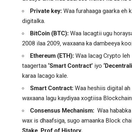
Private key:
Waa furahaaga gaarka eh 
digitalka.
BitCoin (BTC):
Waa lacagtii ugu horay
2008 ilaa 2009, waxaana ka dambeeya ko
Ethereum (ETH):
Waa lacag Crypto leh 
taagertaa
‘Smart Contract’
iyo
‘Decentral
karaa lacago kale.
Smart Contract:
Waa heshiis digital ah
waxaana lagu kaydiyaa xogtiisa Blockchai
Consensus Mechanism:
Waa hababka k
wax is dhaafsiga, sugo amaanka Block cha
Stake, Prof of History.