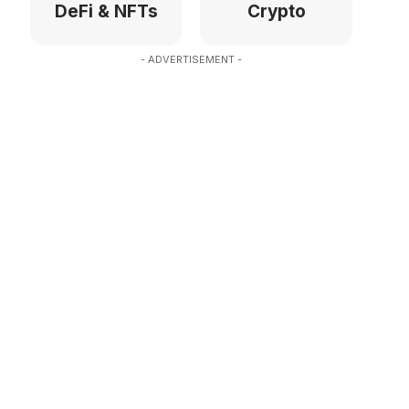
DeFi & NFTs
Crypto
- ADVERTISEMENT -