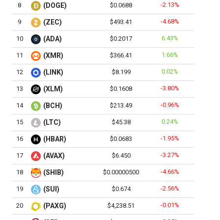
-2.13%
8
(DOGE)
$0.0688
-4.68%
9
(ZEC)
$493.41
6.43%
10
(ADA)
$0.2017
1.66%
11
(XMR)
$366.41
0.02%
12
(LINK)
$8.199
-3.80%
13
(XLM)
$0.1608
-0.96%
14
(BCH)
$213.49
0.24%
15
(LTC)
$45.38
-1.95%
16
(HBAR)
$0.0683
-3.27%
17
(AVAX)
$6.450
-4.66%
18
(SHIB)
$0.00000500
-2.56%
19
(SUI)
$0.674
-0.01%
20
(PAXG)
$4,238.51