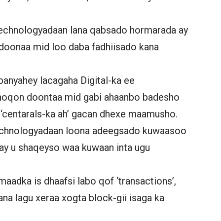
technologyadaan lana qabsado hormarada ay
oonaa mid loo daba fadhiisado kana
banyahey lacagaha Digital-ka ee
 noqon doontaa mid gabi ahaanbo badesho
‘centarals-ka ah’ gacan dhexe maamusho.
 technologyadaan loona adeegsado kuwaasoo
 ay u shaqeyso waa kuwaan inta ugu
aadka is dhaafsi labo qof ‘transactions’,
ana lagu xeraa xogta block-gii isaga ka