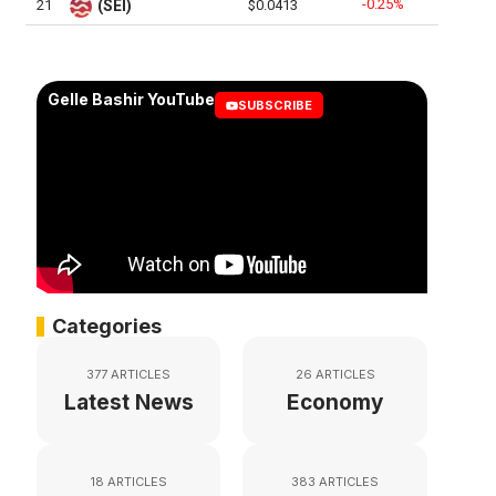
-0.25%
21
(SEI)
$0.0413
Gelle Bashir YouTube
SUBSCRIBE
Categories
377 ARTICLES
26 ARTICLES
Latest News
Economy
18 ARTICLES
383 ARTICLES