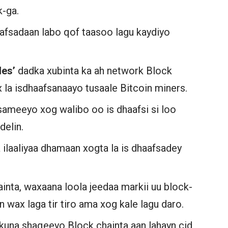
k-ga.
afsadaan labo qof taasoo lagu kaydiyo
des’
dadka xubinta ka ah network Block
la isdhaafsanaayo tusaale Bitcoin miners.
ameeyo xog walibo oo is dhaafsi si loo
delin.
 ilaaliyaa dhamaan xogta la is dhaafsadey
inta, waxaana loola jeedaa markii uu block-
n wax laga tir tiro ama xog kale lagu daro.
 kuna shaqeeyo Block chainta aan lahayn cid