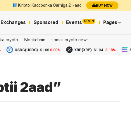
Kiribto: Kacdoonka Qarniga 21-aad.
BUY NOW
SOON
Exchanges
Sponsored
Events
Pages
ka crypto
Blockchain
somali crypto news
USDC(USDC)
0.00%
XRP(XRP)
-3.18%
Solana
$1.00
$1.04
tii 2aad”