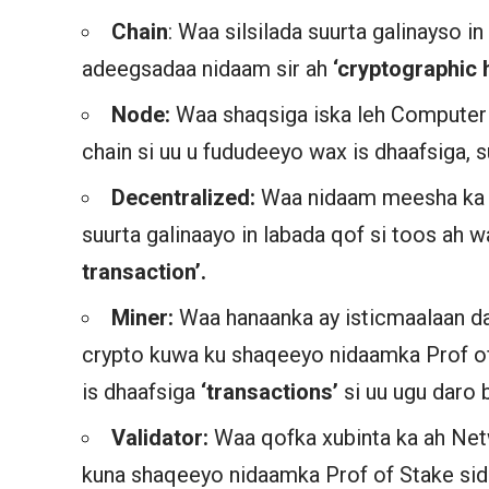
Chain
: Waa silsilada suurta galinayso i
adeegsadaa nidaam sir ah
‘cryptographic 
Node:
Waa shaqsiga iska leh Computer
chain si uu u fududeeyo wax is dhaafsiga,
Decentralized:
Waa nidaam meesha ka
suurta galinaayo in labada qof si toos ah 
transaction’.
Miner:
Waa hanaanka ay isticmaalaan 
crypto kuwa ku shaqeeyo nidaamka Prof 
is dhaafsiga
‘transactions’
si uu ugu daro 
Validator:
Waa qofka xubinta ka ah Net
kuna shaqeeyo nidaamka Prof of Stake sid