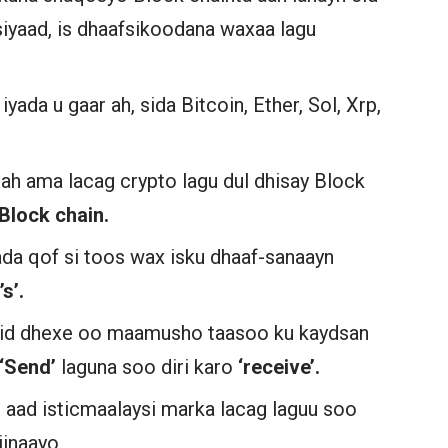
yaad, is dhaafsikoodana waxaa lagu
yada u gaar ah, sida Bitcoin, Ether, Sol, Xrp,
l ah ama lacag crypto lagu dul dhisay Block
Block chain.
da qof si toos wax isku dhaaf-sanaayn
s’.
n cid dhexe oo maamusho taasoo ku kaydsan
‘Send’
laguna soo diri karo
‘receive’.
aad isticmaalaysi marka lacag laguu soo
iinaayo.