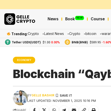
NEW
News
Book
Course
Crypto
Latest News
Crypto
bitcoin
warar
Trending:
Tether USDt(USDT)
0.00%
BNB(BNB)
-1.60%
$1.00
$589.95
ECONOMY
Blockchain “Qayb
BY
GELLE BASHIR
LAST UPDATED: NOVEMBER 1, 2025 10:16 PM
SHARE