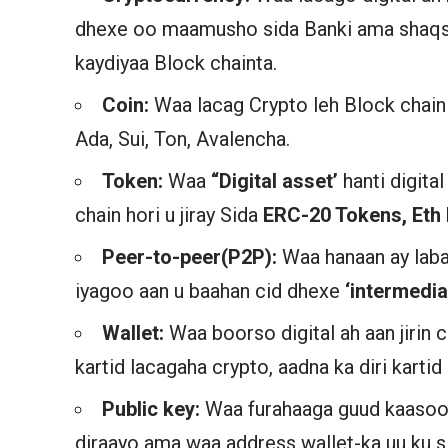
dhexe oo maamusho sida Banki ama shaqsi
kaydiyaa Block chainta.
Coin:
Waa lacag Crypto leh Block chain i
Ada, Sui, Ton, Avalencha.
Token:
Waa
“Digital asset’
hanti digita
chain hori u jiray Sida
ERC-20 Tokens, Eth 
Peer-to-peer(P2P):
Waa hanaan ay laba
iyagoo aan u baahan cid dhexe
‘intermedia’
Wallet:
Waa boorso digital ah aan jiri
kartid lacagaha crypto, aadna ka diri kartid
Public key:
Waa furahaaga guud kaasoo 
diraayo ama waa address wallet-ka uu ku s