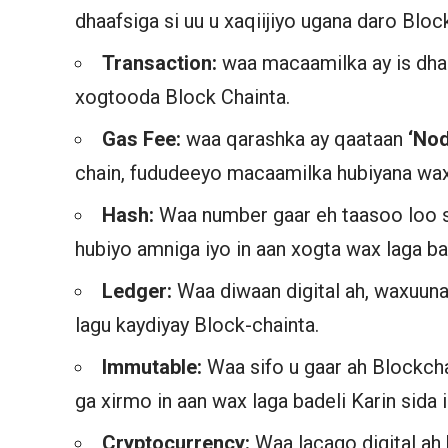
dhaafsiga si uu u xaqiijiyo ugana daro Bloc
Transaction:
waa macaamilka ay is dha
xogtooda Block Chainta.
Gas Fee:
waa qarashka ay qaataan
‘No
chain, fududeeyo macaamilka hubiyana wax 
Hash:
Waa number gaar eh taasoo loo s
hubiyo amniga iyo in aan xogta wax laga ba
Ledger:
Waa diwaan digital ah, waxuuna
lagu kaydiyay Block-chainta.
Immutable:
Waa sifo u gaar ah Blockcha
ga xirmo in aan wax laga badeli Karin sida i
Cryptocurrency:
Waa lacago digital ah