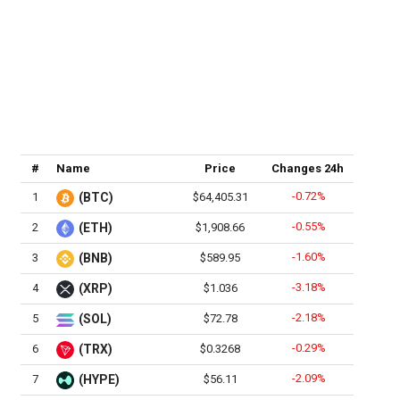
#
Name
Price
Changes 24h
-0.72%
1
(BTC)
$64,405.31
-0.55%
2
(ETH)
$1,908.66
-1.60%
3
(BNB)
$589.95
-3.18%
4
(XRP)
$1.036
-2.18%
5
(SOL)
$72.78
-0.29%
6
(TRX)
$0.3268
-2.09%
7
(HYPE)
$56.11