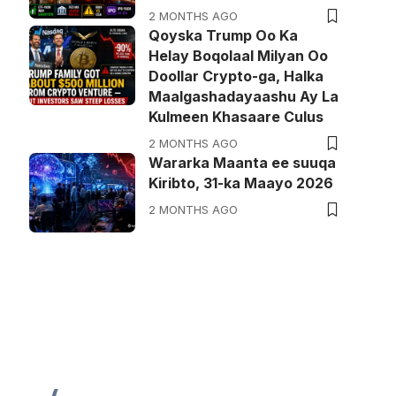
2 MONTHS AGO
Qoyska Trump Oo Ka
Helay Boqolaal Milyan Oo
Doollar Crypto-ga, Halka
Maalgashadayaashu Ay La
Kulmeen Khasaare Culus
2 MONTHS AGO
Wararka Maanta ee suuqa
Kiribto, 31-ka Maayo 2026
2 MONTHS AGO