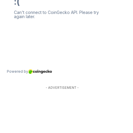
- ADVERTISEMENT -