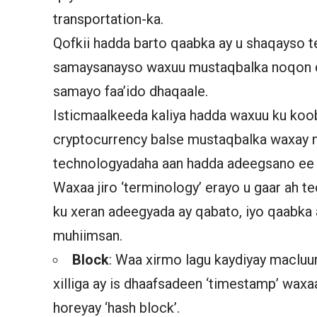
transportation-ka.
Qofkii hadda barto qaabka ay u shaqayso 
samaysanayso waxuu mustaqbalka noqon d
samayo faa’ido dhaqaale.
Isticmaalkeeda kaliya hadda waxuu ku koo
cryptocurrency balse mustaqbalka waxay
technologyadaha aan hadda adeegsano ee 
Waxaa jiro ‘terminology’ erayo u gaar ah
ku xeran adeegyada ay qabato, iyo qaabka
muhiimsan.
Block
: Waa xirmo lagu kaydiyay macluum
xilliga ay is dhaafsadeen ‘timestamp’ waxa
horeyay ‘hash block’.