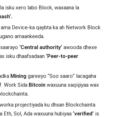
n la isku xero labo Block, waxaana la
hash’.
 ama Device-ka qaybta ka ah Network Block
 sugano amaankeeda.
 saarayo
‘Central authority’
awooda dhexe
wax isku dhaafsadaan
‘Peer-to-peer
dadka
Mining
gareeyo “Soo saaro” lacagaha
of Work Sida
Bitcoin
waxuuna xaqiijiyaa wax
blockchainta.
worka projectiyada ku dhsan Blockchainta
a Eth, Sol, Ada waxuuna hubiyaa
‘verified’
is