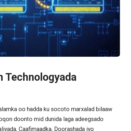
n Technologyada
alamka oo hadda ku socoto marxalad bilaaw
 noqon doonto mid dunida laga adeegsado
aliyada, Caafimaadka, Doorashada iyo