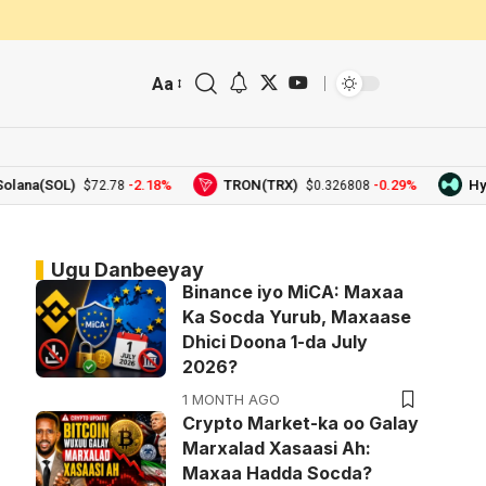
Aa
(SOL)
-2.18%
TRON(TRX)
-0.29%
Hyperliq
$72.78
$0.326808
Ugu Danbeeyay
Binance iyo MiCA: Maxaa
Ka Socda Yurub, Maxaase
Dhici Doona 1-da July
2026?
1 MONTH AGO
Crypto Market-ka oo Galay
Marxalad Xasaasi Ah:
Maxaa Hadda Socda?