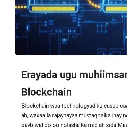
Erayada ugu muhiimsa
Blockchain
Blockchain waa technologyad ku cusub ca
ah, waxaa la rajaynayaa mustaqbalka inay
qayb walibo oo nolasha ka mid ah sida Ma