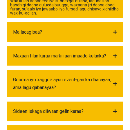
Waa kulan aqooneed iyo is-dhexgal bulsho, laguna soo
bandhigi doono dulucda buugga, waxaana jiri doona dood
furan, su’aalo iyo jawaabo, iyo fursad lagu dhisayo xidhiidho
wax-ku-ool ah.
Ma lacag baa?
Maxaan filan karaa markii aan imaado kulanka?
Goorma iyo xaggee ayuu event-gan ka dhacayaa,
ama lagu qabanayaa?
Sideen iskaga diiwaan gelin karaa?