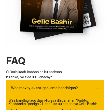
FAQ
Su'aalo koob-kooban oo ku saabsan
kulanka, iyo sida uu u dhacayo
Waa maxay event-gan, ama bandhigan?
Waa bandhig lagu daah-furaya dhiganahan “Kiribto:
Kacdoonka Qarniga 21-aad”, oo uu qabanayo Gelle Bashir.