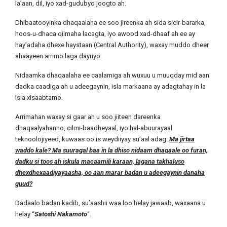
la’aan, dil, iyo xad-gudubyo joogto ah.
Dhibaatooyinka dhaqaalaha ee soo jireenka ah sida sicir-bararka,
hoos-u-dhaca qiimaha lacagta, iyo awood xad-dhaaf ah ee ay
hay’adaha dhexe haystaan (Central Authority), waxay muddo dheer
ahaayeen arrimo laga dayriyo.
Nidaamka dhaqaalaha ee caalamiga ah wuxuu u muuqday mid aan
dadka caadiga ah u adeegaynin, isla markaana ay adagtahay in la
isla xisaabtamo.
Arrimahan waxay si gaar ah u soo jiiteen dareenka
dhaqaalyahanno, cilmi-baadheyaal, iyo hal-abuurayaal
teknoolojiyeed, kuwaas oo is weydiiyay su’aal adag:
Ma jirtaa
waddo kale? Ma suuragal baa in la dhiso nidaam dhaqaale oo furan,
dadku si toos ah iskula macaamili karaan, lagana takhaluso
dhexdhexaadiyayaasha, oo aan marar badan u adeegaynin danaha
guud?
Dadaalo badan kadib, su’aashii waa loo helay jawaab, waxaana u
helay “
Satoshi Nakamoto
“.