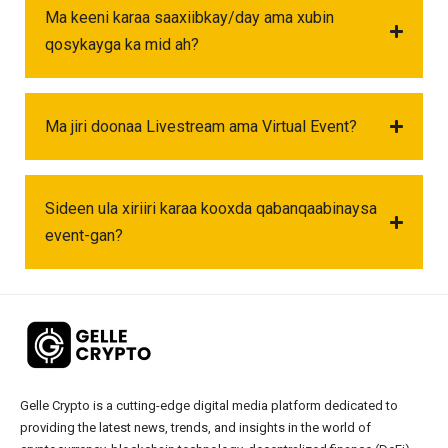
Ma keeni karaa saaxiibkay/day ama xubin
qosykayga ka mid ah?
Ma jiri doonaa Livestream ama Virtual Event?
Sideen ula xiriiri karaa kooxda qabanqaabinaysa
event-gan?
Gelle Crypto is a cutting-edge digital media platform dedicated to
providing the latest news, trends, and insights in the world of