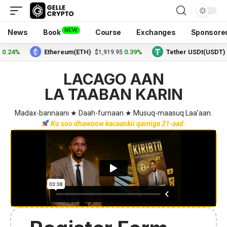
NEW
News
Book
Course
Exchanges
Sponsore
4%
Ethereum(ETH)
0.39%
Tether USDt(USDT)
$1,919.95
$1.
LACAGO AAN
LA TAABAN KARIN
Madax-bannaani ★ Daah-furnaan ★ Musuq-maasuq Laa’aan.
Ku soo dhawoow kacaankii qarniga 21-aad.