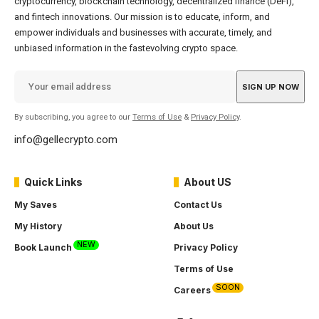
cryptocurrency, blockchain technology, decentralized finance (DeFi),
and fintech innovations. Our mission is to educate, inform, and
empower individuals and businesses with accurate, timely, and
unbiased information in the fastevolving crypto space.
By subscribing, you agree to our
Terms of Use
&
Privacy Policy
.
info@gellecrypto.com
Quick Links
About US
My Saves
Contact Us
My History
About Us
NEW
Book Launch
Privacy Policy
Terms of Use
SOON
Careers