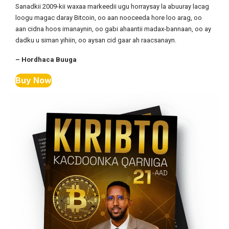
Sanadkii 2009-kii waxaa markeedii ugu horraysay la abuuray lacag
loogu magac daray Bitcoin, oo aan nooceeda hore loo arag, oo
aan cidna hoos imanaynin, oo gabi ahaantii madax-bannaan, oo ay
dadku u siman yihiin, oo aysan cid gaar ah raacsanayn.
– Hordhaca Buuga
Buy Now