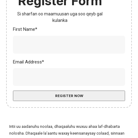
Register Form
Si sharfan oo maamuusan uga soo qeyb gal
kulanka
First Name*
Email Address
*
Intii uu aadanuhu noolaa, dhaqaaluhu wuxuu ahaa laf-dhabarta
nolosha. Dhaqaale la’aantu waxay keensanaysay colaad, sinnaan