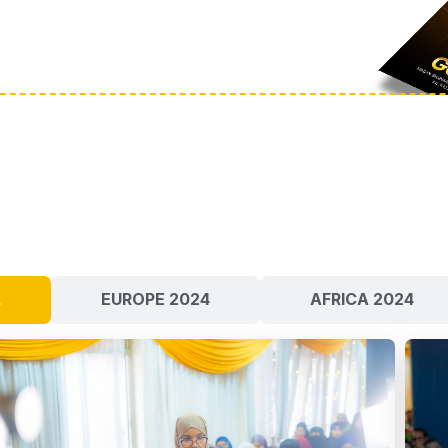
L
EUROPE 2024
AFRICA 2024