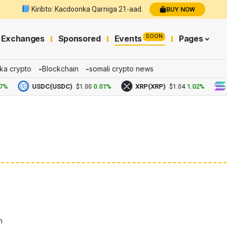
Kiribto: Kacdoonka Qarniga 21-aad.
BUY NOW
SOON
Exchanges
Sponsored
Events
Pages
ka crypto
Blockchain
somali crypto news
USDC(USDC)
0.01%
XRP(XRP)
1.02%
Solan
$1.00
$1.04
n