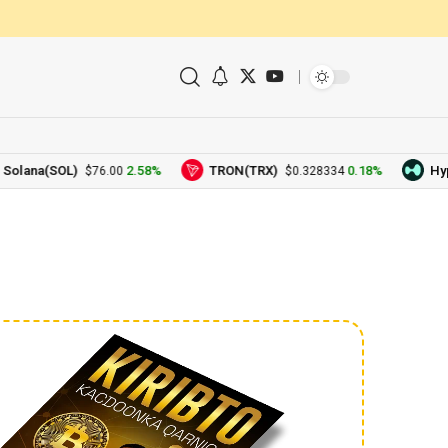
a(SOL)
2.58%
TRON(TRX)
0.18%
Hyperliq
$76.00
$0.328334