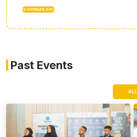
IS-DIIWAAN GALI
Past Events
AL