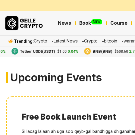
NEW
News
Book
Course
Crypto
Latest News
Crypto
bitcoin
warar
Trending:
Tether USDt(USDT)
0.04%
BNB(BNB)
2.77%
$1.00
$608.60
Upcoming Events
Free Book Launch Event
Si lacag la'aan ah uga soo qeyb-gal bandhigga dhiganaha