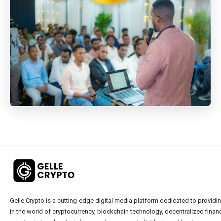
Gelle Crypto is a cutting-edge digital media platform dedicated to providin
in the world of cryptocurrency, blockchain technology, decentralized financ