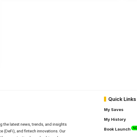
Quick Links
My Saves
My History
g the latest news, trends, and insights
N
Book Launch
e (DeFi), and fintech innovations. Our