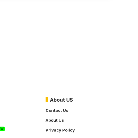
About US
Contact Us
About Us
EW
Privacy Policy