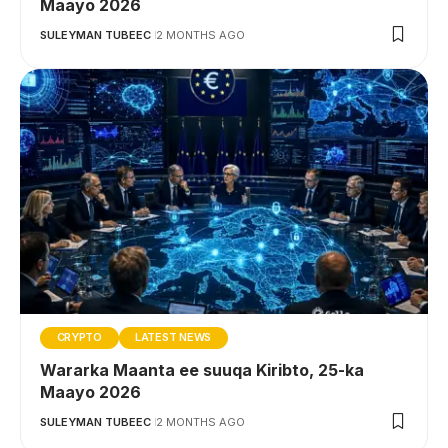
Maayo 2026
SULEYMAN TUBEEC
2 MONTHS AGO
CRYPTO
LATEST NEWS
Wararka Maanta ee suuqa Kiribto, 25-ka
Maayo 2026
SULEYMAN TUBEEC
2 MONTHS AGO