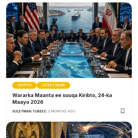
CRYPTO
LATEST NEWS
Wararka Maanta ee suuqa Kiribto, 24-ka
Maayo 2026
SULEYMAN TUBEEC
3 MONTHS AGO