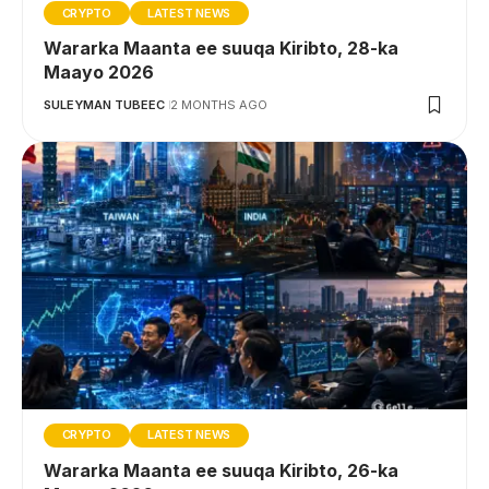
CRYPTO
LATEST NEWS
Wararka Maanta ee suuqa Kiribto, 28-ka
Maayo 2026
SULEYMAN TUBEEC
2 MONTHS AGO
CRYPTO
LATEST NEWS
Wararka Maanta ee suuqa Kiribto, 26-ka