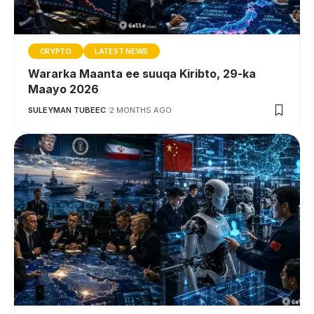
CRYPTO
LATEST NEWS
Wararka Maanta ee suuqa Kiribto, 29-ka
Maayo 2026
SULEYMAN TUBEEC
2 MONTHS AGO