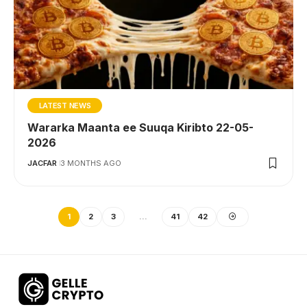
LATEST NEWS
Wararka Maanta ee Suuqa Kiribto 22-05-
2026
JACFAR
3 MONTHS AGO
1
2
3
…
41
42