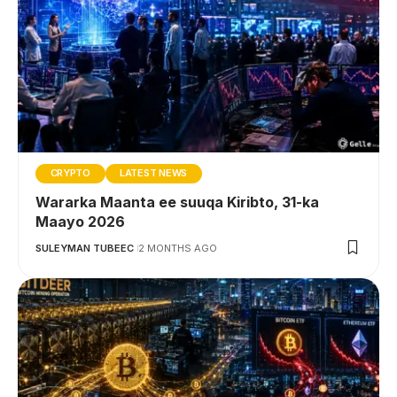
CRYPTO
LATEST NEWS
Wararka Maanta ee suuqa Kiribto, 31-ka
Maayo 2026
SULEYMAN TUBEEC
2 MONTHS AGO