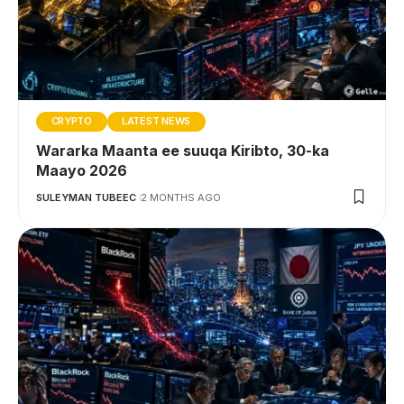
CRYPTO
LATEST NEWS
Wararka Maanta ee suuqa Kiribto, 30-ka
Maayo 2026
SULEYMAN TUBEEC
2 MONTHS AGO