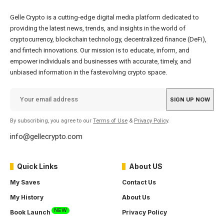
Gelle Crypto is a cutting-edge digital media platform dedicated to
providing the latest news, trends, and insights in the world of
cryptocurrency, blockchain technology, decentralized finance (DeFi),
and fintech innovations. Our mission is to educate, inform, and
empower individuals and businesses with accurate, timely, and
unbiased information in the fastevolving crypto space.
By subscribing, you agree to our
Terms of Use
&
Privacy Policy
.
info@gellecrypto.com
Quick Links
About US
My Saves
Contact Us
My History
About Us
NEW
Book Launch
Privacy Policy