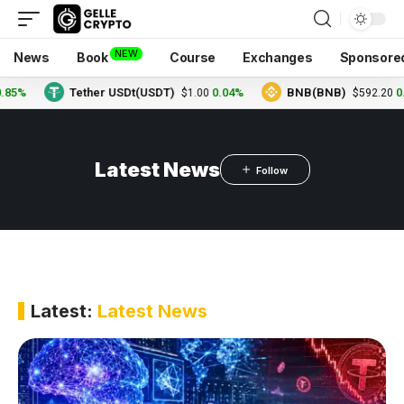
NEW
News
Book
Course
Exchanges
Sponsore
%
Tether USDt(USDT)
0.04%
BNB(BNB)
0.20
$1.00
$592.20
Latest News
Latest:
Latest News