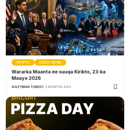
CRYPTO
LATEST NEWS
Wararka Maanta ee suuqa Kiribto, 23-ka
Maayo 2026
SULEYMAN TUBEEC
3 MONTHS AGO