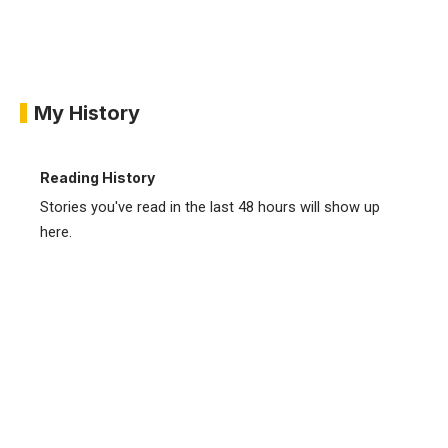
My History
Reading History
Stories you've read in the last 48 hours will show up
here.