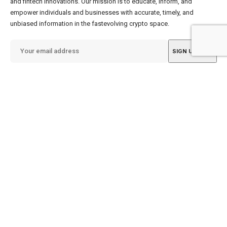
and fintech innovations. Our mission is to educate, inform, and
empower individuals and businesses with accurate, timely, and
unbiased information in the fastevolving crypto space.
By subscribing, you agree to our
Terms of Use
&
Privacy Policy
.
info@gellecrypto.com
Quick Links
About US
My Saves
Contact Us
My History
About Us
NEW
Book Launch
Privacy Policy
Terms of Use
SOON
Careers