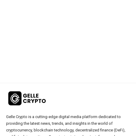
Gelle Crypto is a cutting-edge digital media platform dedicated to
providing the latest news, trends, and insights in the world of
cryptocurrency, blockchain technology, decentralized finance (DeFi),