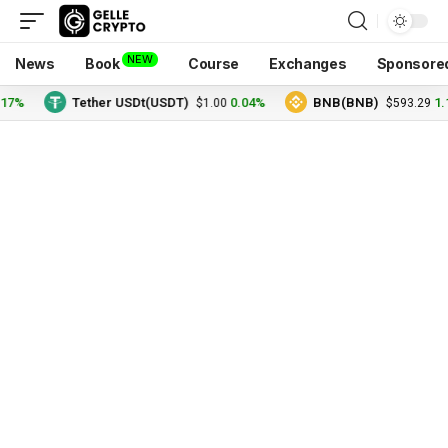
NEW
News
Book
Course
Exchanges
Sponsore
17%
Tether USDt(USDT)
0.04%
BNB(BNB)
1.
$1.00
$593.29