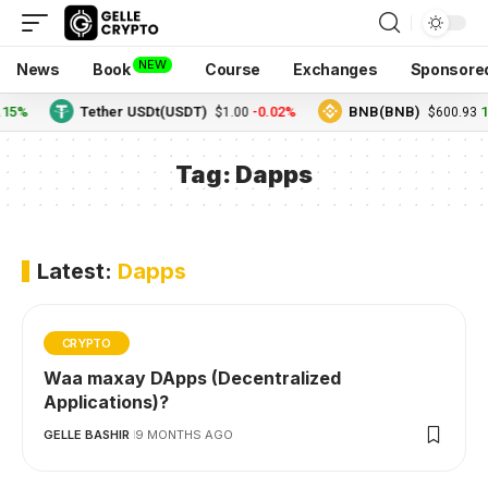
NEW
News
Book
Course
Exchanges
Sponsore
.15%
Tether USDt(USDT)
-0.02%
BNB(BNB)
1
$1.00
$600.93
Tag:
Dapps
Latest:
Dapps
CRYPTO
Waa maxay DApps (Decentralized
Applications)?
GELLE BASHIR
9 MONTHS AGO