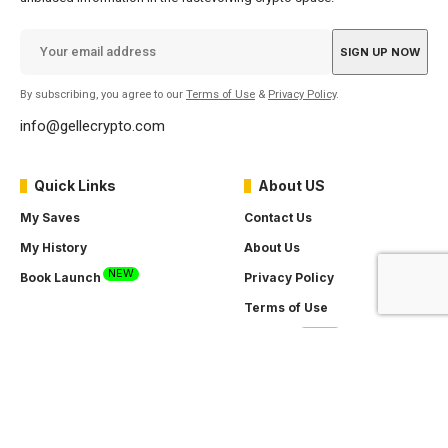
By subscribing, you agree to our
Terms of Use
&
Privacy Policy
.
info@gellecrypto.com
Quick Links
About US
My Saves
Contact Us
My History
About Us
NEW
Book Launch
Privacy Policy
Terms of Use
SOON
Careers