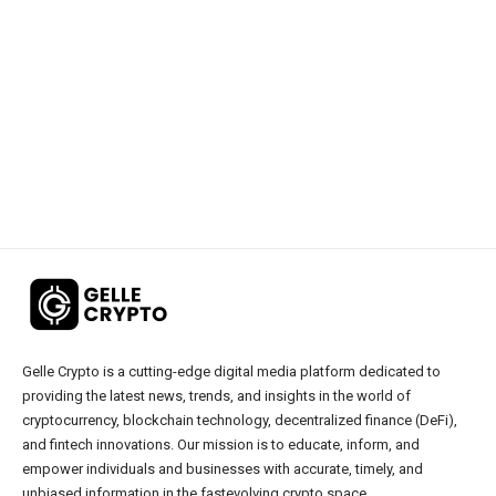
Gelle Crypto is a cutting-edge digital media platform dedicated to
providing the latest news, trends, and insights in the world of
cryptocurrency, blockchain technology, decentralized finance (DeFi),
and fintech innovations. Our mission is to educate, inform, and
empower individuals and businesses with accurate, timely, and
unbiased information in the fastevolving crypto space.