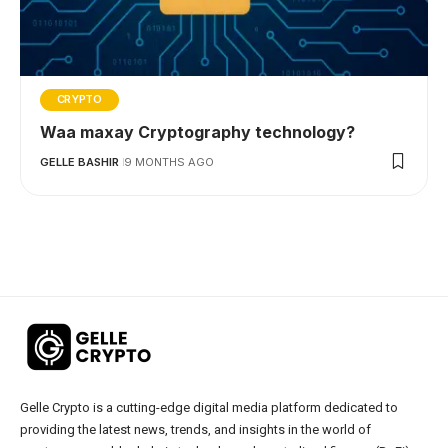
CRYPTO
Waa maxay Cryptography technology?
GELLE BASHIR
9 MONTHS AGO
Gelle Crypto is a cutting-edge digital media platform dedicated to
providing the latest news, trends, and insights in the world of