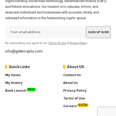
cryptocurrency, blockchain technology, decentralized finance (DeFi),
and fintech innovations. Our mission is to educate, inform, and
empower individuals and businesses with accurate, timely, and
unbiased information in the fastevolving crypto space.
By subscribing, you agree to our
Terms of Use
&
Privacy Policy
.
info@gellecrypto.com
Quick Links
About US
My Saves
Contact Us
My History
About Us
NEW
Book Launch
Privacy Policy
Terms of Use
SOON
Careers