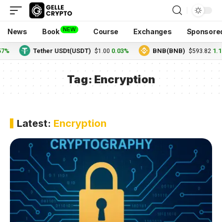
NEW
News
Book
Course
Exchanges
Sponsore
57%
Tether USDt(USDT)
0.03%
BNB(BNB)
1.1
$1.00
$593.82
Tag:
Encryption
Latest:
Encryption