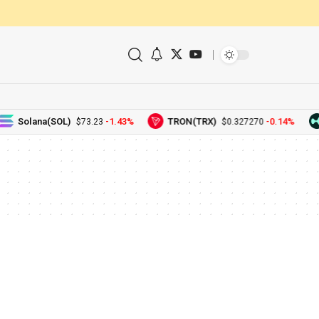
Solana(SOL)
-1.43%
TRON(TRX)
-0.14%
$73.23
$0.327270