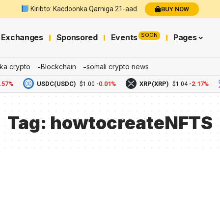
Kiribto: Kacdoonka Qarniga 21-aad.
BUY NOW
SOON
Exchanges
Sponsored
Events
Pages
ka crypto
Blockchain
somali crypto news
57%
USDC(USDC)
-0.01%
XRP(XRP)
-2.17%
$1.00
$1.04
Tag:
howtocreateNFTS