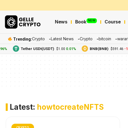
NEW
News
Book
Course
Crypto
Latest News
Crypto
bitcoin
warar
Trending:
96%
Tether USDt(USDT)
0.01%
BNB(BNB)
-1.
$1.00
$591.46
Latest:
howtocreateNFTS
CRYPTO