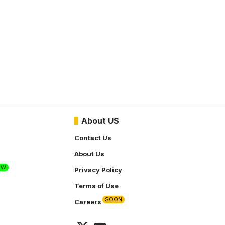
About US
Contact Us
About Us
EW
Privacy Policy
Terms of Use
SOON
Careers