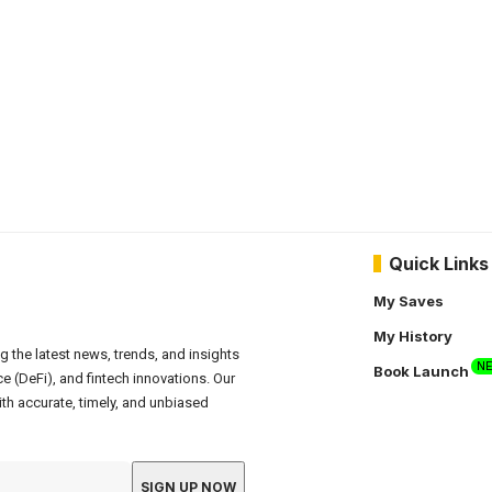
Quick Links
My Saves
My History
g the latest news, trends, and insights
N
Book Launch
e (DeFi), and fintech innovations. Our
th accurate, timely, and unbiased