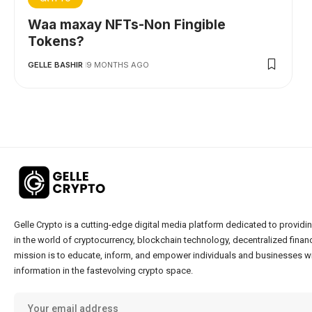
Waa maxay NFTs-Non Fingible
Tokens?
GELLE BASHIR
9 MONTHS AGO
Gelle Crypto is a cutting-edge digital media platform dedicated to providin
in the world of cryptocurrency, blockchain technology, decentralized financ
mission is to educate, inform, and empower individuals and businesses wi
information in the fastevolving crypto space.