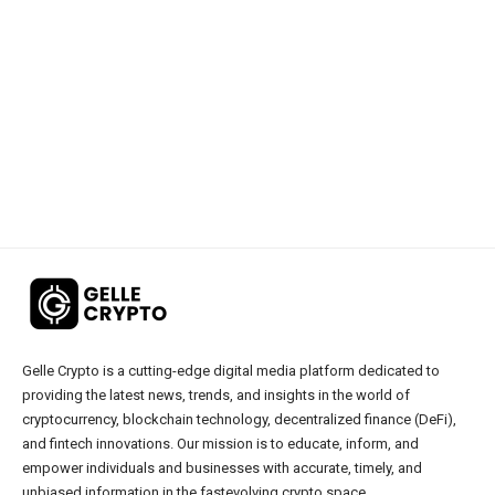
Gelle Crypto is a cutting-edge digital media platform dedicated to
providing the latest news, trends, and insights in the world of
cryptocurrency, blockchain technology, decentralized finance (DeFi),
and fintech innovations. Our mission is to educate, inform, and
empower individuals and businesses with accurate, timely, and
unbiased information in the fastevolving crypto space.