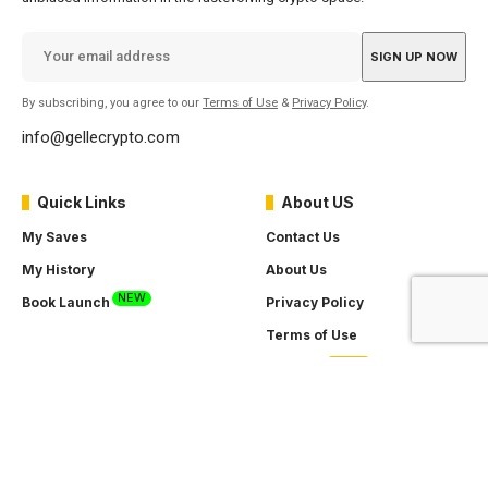
By subscribing, you agree to our
Terms of Use
&
Privacy Policy
.
info@gellecrypto.com
Quick Links
About US
My Saves
Contact Us
My History
About Us
NEW
Book Launch
Privacy Policy
Terms of Use
SOON
Careers