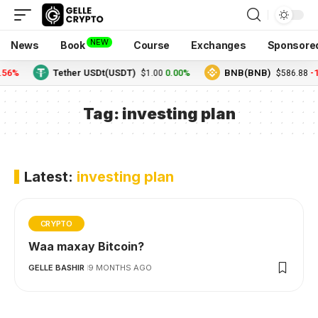
NEW
News
Book
Course
Exchanges
Sponsore
.56%
Tether USDt(USDT)
0.00%
BNB(BNB)
-1
$1.00
$586.88
Tag:
investing plan
Latest:
investing plan
CRYPTO
Waa maxay Bitcoin?
GELLE BASHIR
9 MONTHS AGO