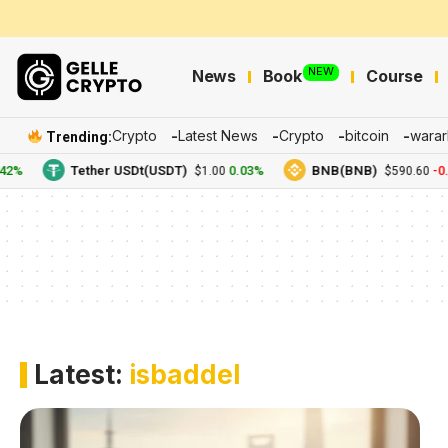
NEW
News
Book
Course
Crypto
Latest News
Crypto
bitcoin
warar
Trending:
2%
Tether USDt(USDT)
0.03%
BNB(BNB)
-0.
$1.00
$590.60
Latest:
isbaddel