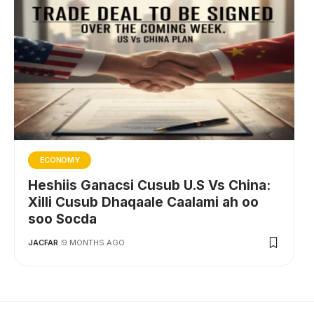
ECONOMY
Heshiis Ganacsi Cusub U.S Vs China:
Xilli Cusub Dhaqaale Caalami ah oo
soo Socda
JACFAR
9 MONTHS AGO