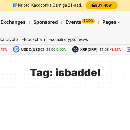
Kiribto: Kacdoonka Qarniga 21-aad.
BUY NOW
SOON
Exchanges
Sponsored
Events
Pages
ka crypto
Blockchain
somali crypto news
49%
USDC(USDC)
0.00%
XRP(XRP)
-1.62%
$1.00
$1.03
Tag:
isbaddel