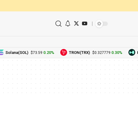
Solana(SOL)
0.20%
TRON(TRX)
0.30%
H
$73.59
$0.327779