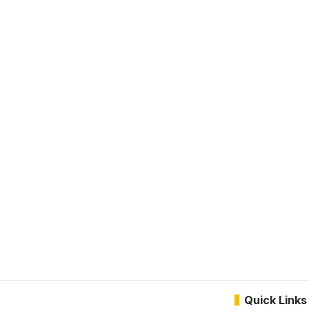
Quick Links