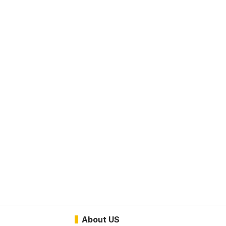
About US