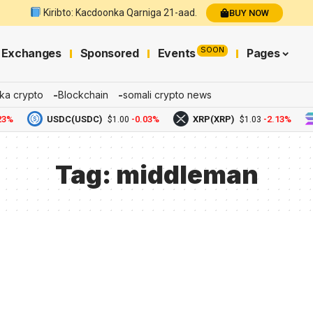
Kiribto: Kacdoonka Qarniga 21-aad.
BUY NOW
SOON
Exchanges
Sponsored
Events
Pages
ka crypto
Blockchain
somali crypto news
3%
USDC(USDC)
-0.03%
XRP(XRP)
-2.13%
$1.00
$1.03
Tag:
middleman