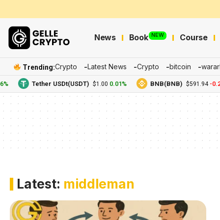
NEW
News
Book
Course
Crypto
Latest News
Crypto
bitcoin
warar
Trending:
6%
Tether USDt(USDT)
0.01%
BNB(BNB)
-0.2
$1.00
$591.94
Latest:
middleman