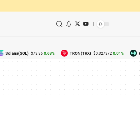
Solana(SOL)
0.68%
TRON(TRX)
0.01%
H
$73.86
$0.327372