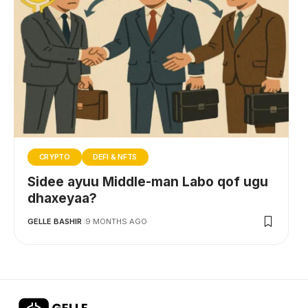
CRYPTO
DEFI & NFTS
Sidee ayuu Middle-man Labo qof ugu
dhaxeyaa?
GELLE BASHIR
9 MONTHS AGO