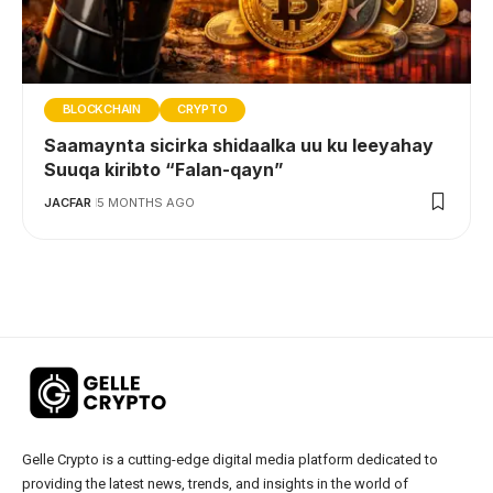
BLOCKCHAIN
CRYPTO
Saamaynta sicirka shidaalka uu ku leeyahay
Suuqa kiribto “Falan-qayn”
JACFAR
5 MONTHS AGO
Gelle Crypto is a cutting-edge digital media platform dedicated to
providing the latest news, trends, and insights in the world of