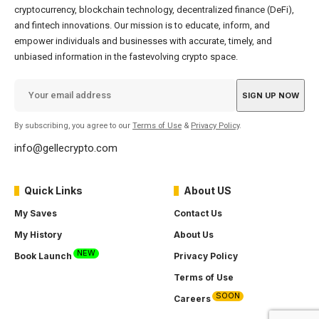
cryptocurrency, blockchain technology, decentralized finance (DeFi),
and fintech innovations. Our mission is to educate, inform, and
empower individuals and businesses with accurate, timely, and
unbiased information in the fastevolving crypto space.
By subscribing, you agree to our
Terms of Use
&
Privacy Policy
.
info@gellecrypto.com
Quick Links
About US
My Saves
Contact Us
My History
About Us
NEW
Book Launch
Privacy Policy
Terms of Use
SOON
Careers