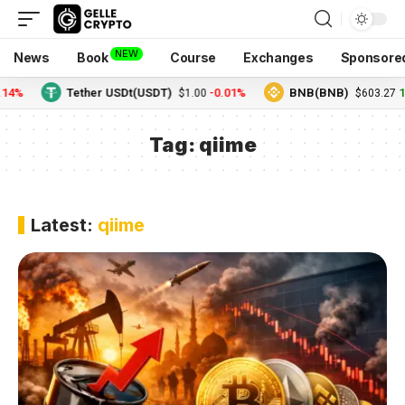
NEW
News
Book
Course
Exchanges
Sponsore
.14%
Tether USDt(USDT)
-0.01%
BNB(BNB)
1
$1.00
$603.27
Tag:
qiime
Latest:
qiime