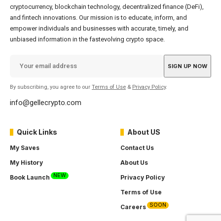
cryptocurrency, blockchain technology, decentralized finance (DeFi),
and fintech innovations. Our mission is to educate, inform, and
empower individuals and businesses with accurate, timely, and
unbiased information in the fastevolving crypto space.
By subscribing, you agree to our
Terms of Use
&
Privacy Policy
.
info@gellecrypto.com
Quick Links
About US
My Saves
Contact Us
My History
About Us
NEW
Book Launch
Privacy Policy
Terms of Use
SOON
Careers