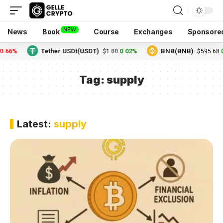
NEW
News
Book
Course
Exchanges
Sponsore
0.66%
Tether USDt(USDT)
0.02%
BNB(BNB)
0
$1.00
$595.68
Tag:
supply
Latest:
supply