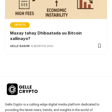
CRYPTO
Maxay tahay Dhibaatada uu Bitcoin
xallinayo?
GELLE BASHIR
9 MONTHS AGO
Gelle Crypto is a cutting-edge digital media platform dedicated to
providing the latest news, trends, and insights in the world of