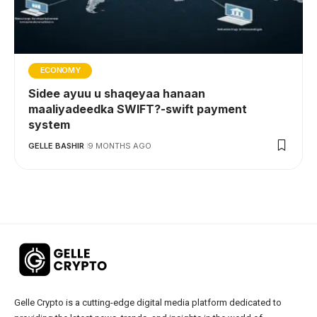
ECONOMY
Sidee ayuu u shaqeyaa hanaan
maaliyadeedka SWIFT?-swift payment
system
GELLE BASHIR
9 MONTHS AGO
Gelle Crypto is a cutting-edge digital media platform dedicated to