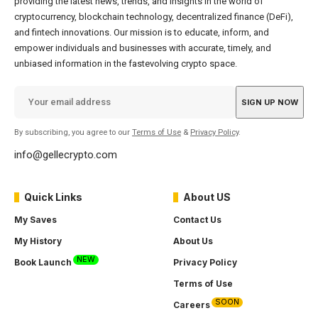
providing the latest news, trends, and insights in the world of
cryptocurrency, blockchain technology, decentralized finance (DeFi),
and fintech innovations. Our mission is to educate, inform, and
empower individuals and businesses with accurate, timely, and
unbiased information in the fastevolving crypto space.
By subscribing, you agree to our
Terms of Use
&
Privacy Policy
.
info@gellecrypto.com
Quick Links
About US
My Saves
Contact Us
My History
About Us
NEW
Book Launch
Privacy Policy
Terms of Use
SOON
Careers