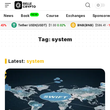
NEW
News
Book
Course
Exchanges
Sponsore
.43%
Tether USDt(USDT)
0.02%
BNB(BNB)
-1
$1.00
$586.41
Tag:
system
Latest:
system