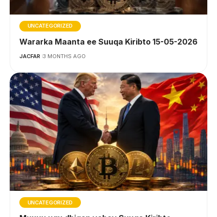
UNCATEGORIZED
Wararka Maanta ee Suuqa Kiribto 15-05-2026
JACFAR
3 MONTHS AGO
UNCATEGORIZED