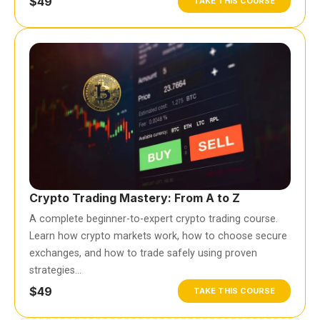
$49
TAKE THIS COURSE
Crypto Trading Mastery: From A to Z
A complete beginner-to-expert crypto trading course.
Learn how crypto markets work, how to choose secure
exchanges, and how to trade safely using proven
strategies…
$49
TAKE THIS COURSE