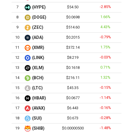
-2.85%
7
(HYPE)
$54.50
1.66%
8
(DOGE)
$0.0698
4.43%
9
(ZEC)
$514.60
-0.79%
10
(ADA)
$0.2015
1.75%
11
(XMR)
$372.14
-0.03%
12
(LINK)
$8.219
0.71%
13
(XLM)
$0.1618
1.32%
14
(BCH)
$216.11
-0.15%
15
(LTC)
$45.35
-1.14%
16
(HBAR)
$0.0677
-0.16%
17
(AVAX)
$6.443
-0.28%
18
(SUI)
$0.673
-1.48%
19
(SHIB)
$0.00000500