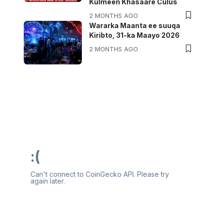
Kulmeen Khasaare Culus
2 MONTHS AGO
Wararka Maanta ee suuqa
Kiribto, 31-ka Maayo 2026
2 MONTHS AGO