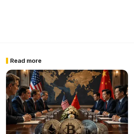
Read more