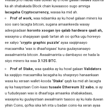
Waxaa jirto habab kala duwan ay u howl galaan
nodes
xubinta
ka ah shabakada Block chain kuwaasoo sugo amniga
lacagaha Cryptocurrency,
waxaa ka mid ah.
Prof of work,
waa nidaamka ay ku howl galaan miners ka
soo saro lacagta bitcoin, sugana amaankeeda waxay
adeegsadaan
koronto xoogan iyo qalab hardware qaali ah,
waxayna u shaqayaan qaab tartan ah oo qofka ugu horeeyo
ee xaliyo
‘crypto graphic puzzle’
ayaa xaqiijinaayo
macaamilka ‘wax is dhaafsigaas’ kuna guulaysanaayo
awaalmarinta bitcoin. Awaalmarinta u dambayso ee hada la
siiyo miners-ka waa
3.125 BTC.
Prof of Stake,
waa qaabka ay ku howl galaan
Validators
ka xaqiijiyo macaamilka lacagaha ku shaqeeyo hanaankaan
waxa ku xeraan wallet-kooda
‘Stake’
qayb ka mid ah lacagta
ay ka haaystaan Coin-kaas
tusaale Ethereum 32 xabo
, si ay
u fududeyaan wax is dhaafsiga amaanka shabakadaas,
waxayna ku guulaystaan awaalmarin taasoo ay ku kala duwan
yihiin Coins, qofka iska leh inta u badan coins-ka xeran ayaa