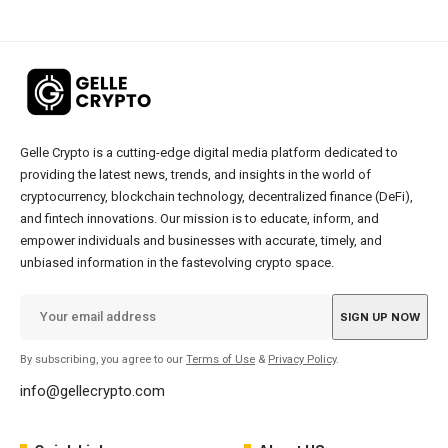
Gelle Crypto is a cutting-edge digital media platform dedicated to
providing the latest news, trends, and insights in the world of
cryptocurrency, blockchain technology, decentralized finance (DeFi),
and fintech innovations. Our mission is to educate, inform, and
empower individuals and businesses with accurate, timely, and
unbiased information in the fastevolving crypto space.
By subscribing, you agree to our
Terms of Use
&
Privacy Policy
.
info@gellecrypto.com