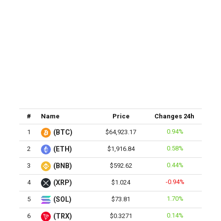
#
Name
Price
Changes 24h
0.94%
1
(BTC)
$64,923.17
0.58%
2
(ETH)
$1,916.84
0.44%
3
(BNB)
$592.62
-0.94%
4
(XRP)
$1.024
1.70%
5
(SOL)
$73.81
0.14%
6
(TRX)
$0.3271