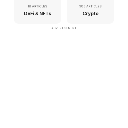
18 ARTICLES
383 ARTICLES
DeFi & NFTs
Crypto
- ADVERTISEMENT -