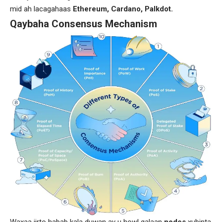
mid ah lacagahaas
Ethereum, Cardano, Palkdot.
Qaybaha Consensus Mechanism