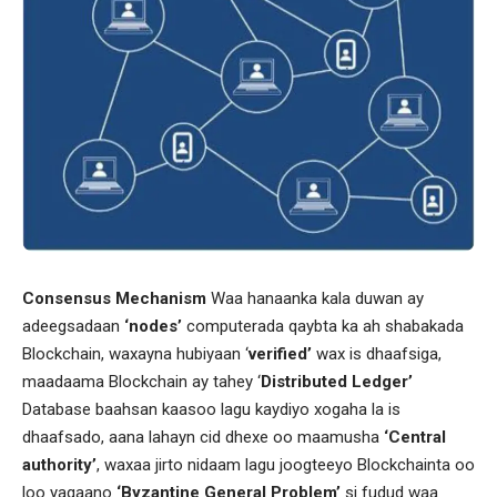
Consensus Mechanism
Waa hanaanka kala duwan ay
adeegsadaan
‘nodes’
computerada qaybta ka ah shabakada
Blockchain, waxayna hubiyaan ‘
verified’
wax is dhaafsiga,
maadaama Blockchain ay tahey ‘
Distributed Ledger’
Database baahsan kaasoo lagu kaydiyo xogaha la is
dhaafsado, aana lahayn cid dhexe oo maamusha
‘Central
authority’
, waxaa jirto nidaam lagu joogteeyo Blockchainta oo
loo yaqaano
‘Byzantine General Problem’
si fudud waa