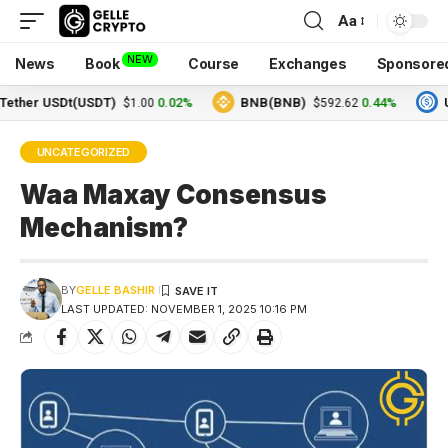
Aa
NEW
News
Book
Course
Exchanges
Sponsore
r USDt(USDT)
0.02%
BNB(BNB)
0.44%
USDC
$1.00
$592.62
UNCATEGORIZED
Waa Maxay Consensus
Mechanism?
BY
GELLE BASHIR
LAST UPDATED: NOVEMBER 1, 2025 10:16 PM