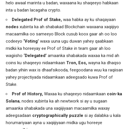
helo awaal marinta u badan, waxaana ku shaqeeyo habkaan
inta u badan lacagaha crypto.
Delegated Prof of Stake,
waa habka ay ku shaqayaan
nodes
xubinta ka ah shabakad Blockchain waxaana xaqiijiyo
macaamilka oo sameeyo Block cusub koox gaar ah oo loo
codeeyo
‘Voting’
waxa uuna ugu duwan yahey qaabkaan
midkii ka horeeyay ee Prof of Stake in team gaar ah loo
wagiisho
‘Delegated’
amaanka shabakada waxaa ka mid ah
coins ku shaqeeyo nidaamkaan
Tron, Eos,
wayna ka dhaqso
badan yihiin wax is dhaafsikooda, feegoodana wuu ka raqiisan
yahey projectiyada nidaamkaan adeegsado kuwa Prof of
Stake.
Prof of History,
Waxaa ku shaqeeyo nidaamkaan
coin-ka
Solana
, nodes xubinta ka ah newtwork si ay u sugaan
amaanka shabakada una xaqiijiyaan macaamilka waxay
adeegsadaan
cryptographically puzzle
si ay dalabka u kala
horumariyaan ayna u xaqiijiyaan midka ugu horeeye