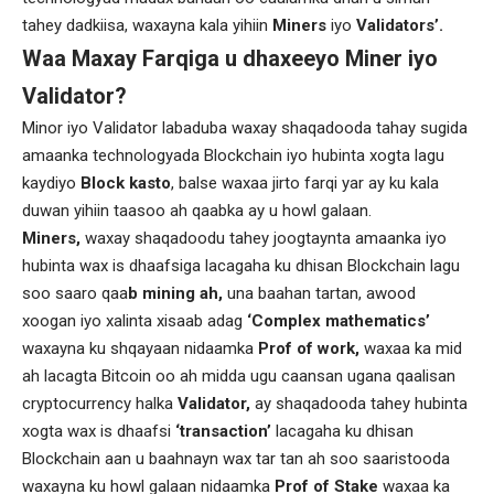
tahey dadkiisa, waxayna kala yihiin
Miners
iyo
Validators’.
Waa Maxay Farqiga u dhaxeeyo Miner iyo
Validator?
Minor iyo Validator labaduba waxay shaqadooda tahay sugida
amaanka technologyada Blockchain iyo hubinta xogta lagu
kaydiyo
Block kasto
, balse waxaa jirto farqi yar ay ku kala
duwan yihiin taasoo ah qaabka ay u howl galaan.
Miners,
waxay shaqadoodu tahey joogtaynta amaanka iyo
hubinta wax is dhaafsiga lacagaha ku dhisan Blockchain lagu
soo saaro qaa
b mining ah,
una baahan tartan, awood
xoogan iyo xalinta xisaab adag
‘Complex mathematics’
waxayna ku shqayaan nidaamka
Prof of work,
waxaa ka mid
ah lacagta Bitcoin oo ah midda ugu caansan ugana qaalisan
cryptocurrency halka
Validator,
ay shaqadooda tahey hubinta
xogta wax is dhaafsi
‘transaction’
lacagaha ku dhisan
Blockchain aan u baahnayn wax tar tan ah soo saaristooda
waxayna ku howl galaan nidaamka
Prof of Stake
waxaa ka