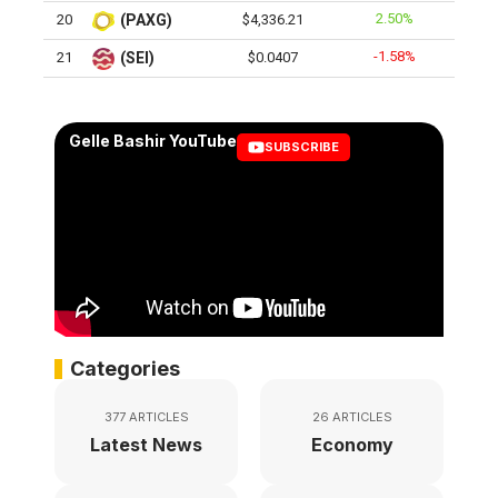
2.50%
20
(PAXG)
$4,336.21
-1.58%
21
(SEI)
$0.0407
Gelle Bashir YouTube
SUBSCRIBE
Categories
377 ARTICLES
26 ARTICLES
Latest News
Economy