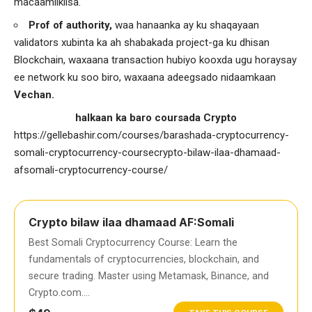
macaamilkiisa.
Prof of authority,
waa hanaanka ay ku shaqayaan
validators xubinta ka ah shabakada project-ga ku dhisan
Blockchain, waxaana transaction hubiyo kooxda ugu horaysay
ee network ku soo biro, waxaana adeegsado nidaamkaan
Vechan.
halkaan ka baro coursada Crypto
https://gellebashir.com/courses/barashada-cryptocurrency-
somali-cryptocurrency-coursecrypto-bilaw-ilaa-dhamaad-
afsomali-cryptocurrency-course/
Crypto bilaw ilaa dhamaad AF:Somali
Best Somali Cryptocurrency Course: Learn the
fundamentals of cryptocurrencies, blockchain, and
secure trading. Master using Metamask, Binance, and
Crypto.com….