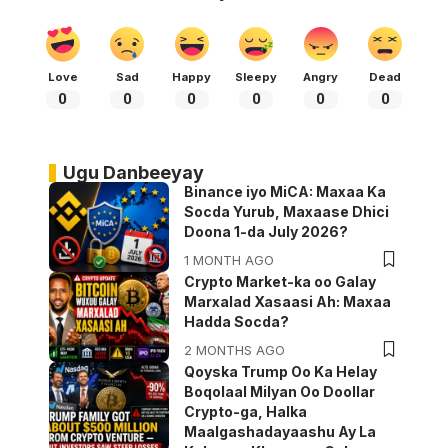
Love
Sad
Happy
Sleepy
Angry
Dead
0
0
0
0
0
0
Ugu Danbeeyay
Binance iyo MiCA: Maxaa Ka
Socda Yurub, Maxaase Dhici
Doona 1-da July 2026?
1 MONTH AGO
Crypto Market-ka oo Galay
Marxalad Xasaasi Ah: Maxaa
Hadda Socda?
2 MONTHS AGO
Qoyska Trump Oo Ka Helay
Boqolaal Milyan Oo Doollar
Crypto-ga, Halka
Maalgashadayaashu Ay La