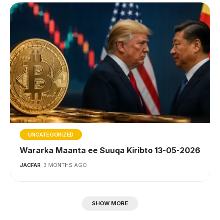
UNCATEGORIZED
Wararka Maanta ee Suuqa Kiribto 13-05-2026
JACFAR
3 MONTHS AGO
SHOW MORE