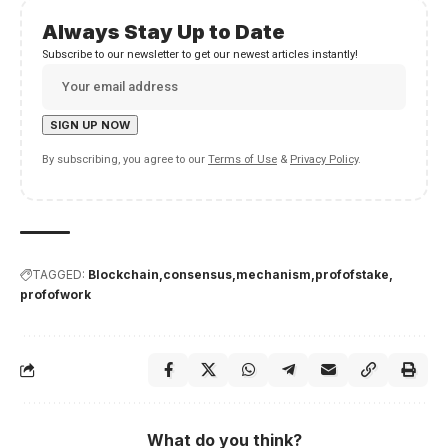
Always Stay Up to Date
Subscribe to our newsletter to get our newest articles instantly!
By subscribing, you agree to our
Terms of Use
&
Privacy Policy
.
TAGGED:
Blockchain
consensus
mechanism
profofstake
profofwork
What do you think?