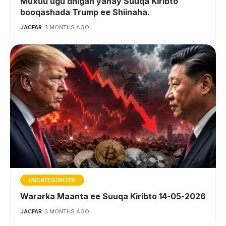
Muxuu ugu dhigan yahay Suuqa Kiribto
booqashada Trump ee Shiinaha.
JACFAR
3 MONTHS AGO
UNCATEGORIZED
Wararka Maanta ee Suuqa Kiribto 14-05-2026
JACFAR
3 MONTHS AGO