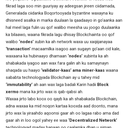
fikrad laga soo min guuriyay ay adeegsan jireen ciidamada,
Generalada ciidanka Boqortooyada byzantine waxayna ku
dhisneed asalka in marka duulaan la qaadaayo in go’aanka aan
hal meel laga fulin uu qof walibo meesha uu joogo duulaanka
ka bilaawo, waana fikrada lagu dhisay Blockchainta oo qof
walibo
‘nodes’
xubin ka ah network waxa uu xaqiijanayaa
‘transaction’
macaamilka isagoo aan sugayn go’aan cid kale,
waxaana ka hubinaayo dhamaan
‘nodes’
xubinta ka ah
shabakada iyagoo aan wax fara galin ah ku samaynayn
shaqada uu haayo
‘validator-kaas’ ama miner-kaas
waana
sababta technologyada Blockchain ay u tahey mid
‘immutability’
ah aan wax laga badali Karin hadii
Block
xermo
mana ka jirto wax is qab-qabsi ah.
Waxaa jirto labo koox oo qayb ka ah shabakada Blockchain,
adna waxaa ka mid noqon kartaa kooxda aad doonto, mana
jirto wax la yiraahdo aqoonsi gaar ah oo lagaa rabo ama dad
gaar ah in loo ogol yahey ee waa
‘Decentralized Network’
technologyad madax banaan oo caalamka dhan u siman