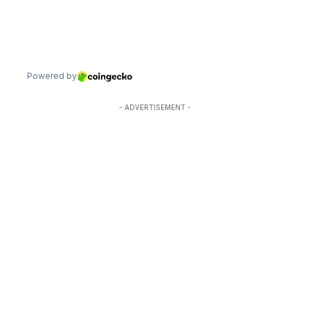
- ADVERTISEMENT -