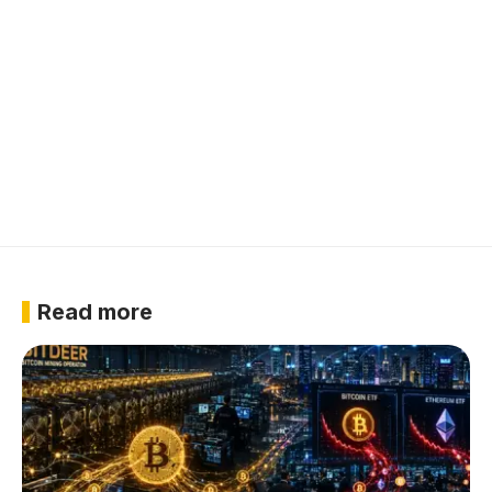
Read more