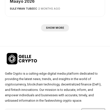
Maayo 2026
SULEYMAN TUBEEC
2 MONTHS AGO
SHOW MORE
Gelle Crypto is a cutting-edge digital media platform dedicated to
providing the latest news, trends, and insights in the world of
cryptocurrency, blockchain technology, decentralized finance (DeFi),
and fintech innovations. Our mission is to educate, inform, and
empower individuals and businesses with accurate, timely, and
unbiased information in the fastevolving crypto space.