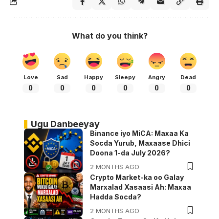
What do you think?
Love
Sad
Happy
Sleepy
Angry
Dead
0
0
0
0
0
0
Ugu Danbeeyay
Binance iyo MiCA: Maxaa Ka
Socda Yurub, Maxaase Dhici
Doona 1-da July 2026?
2 MONTHS AGO
Crypto Market-ka oo Galay
Marxalad Xasaasi Ah: Maxaa
Hadda Socda?
2 MONTHS AGO