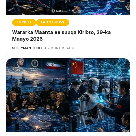
CRYPTO
LATEST NEWS
Wararka Maanta ee suuqa Kiribto, 29-ka
Maayo 2026
SULEYMAN TUBEEC
2 MONTHS AGO