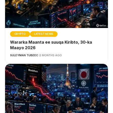
CRYPTO
LATEST NEWS
Wararka Maanta ee suuqa Kiribto, 30-ka
Maayo 2026
SULEYMAN TUBEEC
2 MONTHS AGO