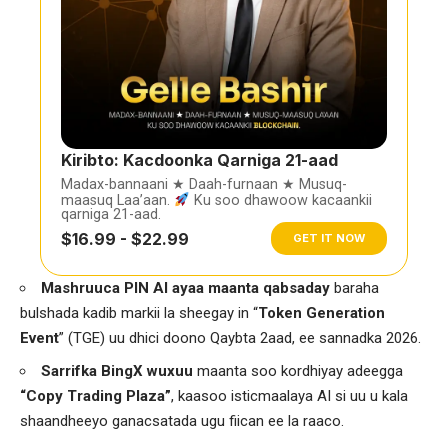
Kiribto: Kacdoonka Qarniga 21-aad
Madax-bannaani ★ Daah-furnaan ★ Musuq-
maasuq Laa’aan.
Ku soo dhawoow kacaankii
qarniga 21-aad.
$16.99 - $22.99
GET IT NOW
Mashruuca PIN AI ayaa maanta qabsaday
baraha
bulshada kadib markii la sheegay in “
Token Generation
Event
” (TGE) uu dhici doono Qaybta 2aad, ee sannadka 2026.
Sarrifka BingX wuxuu
maanta soo kordhiyay adeegga
“Copy Trading Plaza”
, kaasoo isticmaalaya AI si uu u kala
shaandheeyo ganacsatada ugu fiican ee la raaco.