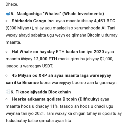
Dhexe.
5. Maalgashiga “Whales” (Whale Investments)
Shirkadda
Cango Inc.
ayaa maanta iibisay
4,451 BTC
($300 Milyan+), si ay ugu maalgeliso xarumahooda AI. Tani
waxay ahayd sababta ugu weyn ee qiimaha Bitcoin u dumay
maanta.
Hal Whale oo haystay ETH badan tan iyo 2020
ayaa
maanta iibiyay
12,000 ETH
markii qiimuhu jabiyay $2,000,
isagoo u wareegay USDT.
45 Milyan oo XRP ah ayaa maanta laga wareejiyay
sarrifka Binance
loona wareejiyay boorso aan la garanayn.
️6. Tiknoolajiyadda Blockchain
Heerka adkaanta qodista Bitcoin (Difficulty
) ayaa
maanta hoos u dhacay 11%, taasoo ah hoos u dhacii ugu
weynaa tan iyo 2021. Tani waxay ka dhigan tahay in qodistu ay
fududaatay balse qiimaha ayaa liita.