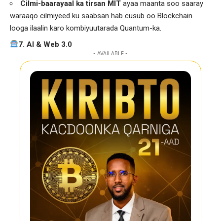
Cilmi-baarayaal ka tirsan MIT
ayaa maanta soo saaray
waraaqo cilmiyeed ku saabsan hab cusub oo Blockchain
looga ilaalin karo kombiyuutarada Quantum-ka.
7. AI & Web 3.0
- AVAILABLE -