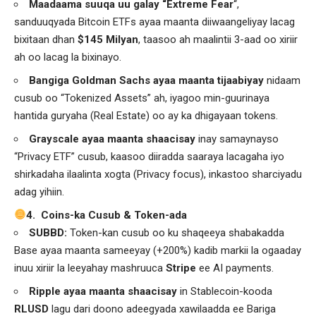
Maadaama suuqa uu galay “Extreme Fear
“,
sanduuqyada Bitcoin ETFs ayaa maanta diiwaangeliyay lacag
bixitaan dhan
$145 Milyan
, taasoo ah maalintii 3-aad oo xiriir
ah oo lacag la bixinayo.
Bangiga Goldman Sachs ayaa maanta tijaabiyay
nidaam
cusub oo “Tokenized Assets” ah, iyagoo min-guurinaya
hantida guryaha (Real Estate) oo ay ka dhigayaan tokens.
Grayscale ayaa maanta shaacisay
inay samaynayso
“Privacy ETF” cusub, kaasoo diiradda saaraya lacagaha iyo
shirkadaha ilaalinta xogta (Privacy focus), inkastoo sharciyadu
adag yihiin.
4. Coins-ka Cusub & Token-ada
SUBBD:
Token-kan cusub oo ku shaqeeya shabakadda
Base ayaa maanta sameeyay (+200%) kadib markii la ogaaday
inuu xiriir la leeyahay mashruuca
Stripe
ee AI payments.
Ripple ayaa maanta shaacisay
in Stablecoin-kooda
RLUSD
lagu dari doono adeegyada xawilaadda ee Bariga