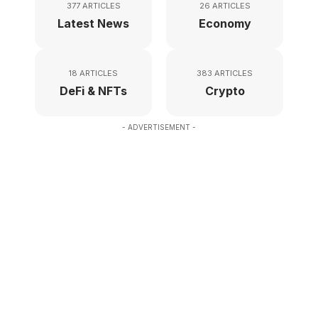
377 ARTICLES
26 ARTICLES
Latest News
Economy
18 ARTICLES
383 ARTICLES
DeFi & NFTs
Crypto
- ADVERTISEMENT -