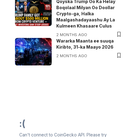
Qoyska Trump Oo Ka Helay
Boqolaal Milyan Oo Doollar
Crypto-ga, Halka
Maalgashadayaashu Ay La
Kulmeen Khasaare Culus
2 MONTHS AGO
Wararka Maanta ee suuqa
Kiribto, 31-ka Maayo 2026
2 MONTHS AGO