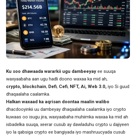
Ku soo dhawaada wararkii ugu dambeeyay
ee suuqa
waxyaabaha aan ugu hadli doono waxaa ka mid ah,
crypto, blockchain
,
Defi
,
Cefi
,
NFT, Ai, Web 3.0,
iyo Si guud
dhaqaalaha caalamka.
Halkan waxaad ka aqrisan doontaa maalin walibo
dhacdooyinkii uu dambeyay dhaqaalaha caalamka iyo crypto
kuwaas oo isugu jira, waxyaabaha muhiimka waxaa ka mid ah
isbadelka suuqa, xeerar cusub ay dawladuhu crypto u dajiyeen
iyo la qabsiga crypto ee bangiyada iyo mashruucyada cusub