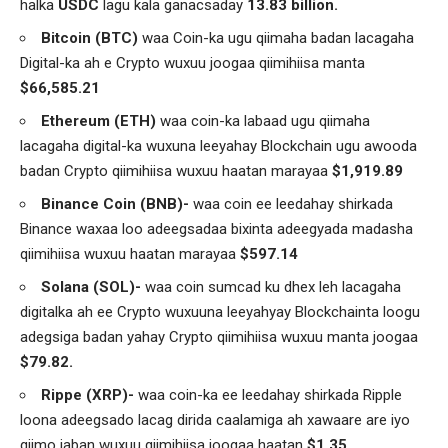
halka
USDC
lagu kala ganacsaday
13.83 billion.
Bitcoin (BTC)
waa Coin-ka ugu qiimaha badan lacagaha
Digital-ka ah e Crypto wuxuu joogaa qiimihiisa manta
$66,585.21
Ethereum (ETH)
waa coin-ka labaad ugu qiimaha
lacagaha digital-ka wuxuna leeyahay Blockchain ugu awooda
badan Crypto qiimihiisa wuxuu haatan marayaa
$1,919.89
Binance Coin (BNB)-
waa coin ee leedahay shirkada
Binance waxaa loo adeegsadaa bixinta adeegyada madasha
qiimihiisa wuxuu haatan marayaa
$597.14
Solana (SOL)-
waa coin sumcad ku dhex leh lacagaha
digitalka ah ee Crypto wuxuuna leeyahyay Blockchainta loogu
adegsiga badan yahay Crypto qiimihiisa wuxuu manta joogaa
$79.82.
Rippe (XRP)-
waa coin-ka ee leedahay shirkada Ripple
loona adeegsado lacag dirida caalamiga ah xawaare are iyo
qiimo jaban wuxuu qiimihiisa joogaa haatan
$1.35.