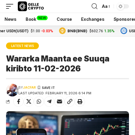
Aa
NEW
News
Book
Course
Exchanges
Sponsore
SDt(USDT)
-0.03%
BNB(BNB)
1.35%
USDC(US
$1.00
$602.76
LATEST NEWS
Wararka Maanta ee Suuqa
kiribto 11-02-2026
BY
JACFAR
LAST UPDATED: FEBRUARY 11, 2026 6:14 PM