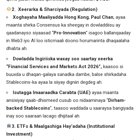
️2. Xeerarka & Sharciyada (Regulation)
Xoghayaha Maaliyadda Hong Kong
,
Paul Chan
, ayaa
maanta shirka Consensus ka sheegay in dowladdiisu ay
qaadanayso siyaasad “
Pro-Innovation
” isagoo ballanqaaday
in Web3 iyo AI loo isticmaali doono horumarinta dhaqaalaha
dhabta ah.
Dowladda Ingiriiska waxay soo saartay xeerka
“Financial Services and Markets Act 2026”,
kaasoo si
buuxda u dhaqan-galaya sanadka dambe, balse shirkadaha
Stablecoins-ka ayaa la siiyay digniin degdeg ah.
Isutagga Imaaraadka Carabta (UAE)
ayaa maanta
ansixiyay qaab-dhismeed cusub oo nidaaminaya “
Dirham-
backed Stablecoins
“, taasoo waddada u xaaraysa bangiyada
inay soo saaraan lacago dhijitaal ah.
3. ETFs & Maalgashiga Hay’adaha (Institutional
Investment)