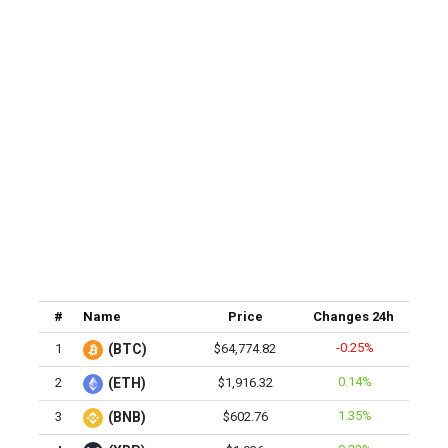
#
Name
Price
Changes 24h
-0.25%
1
(BTC)
$64,774.82
0.14%
2
(ETH)
$1,916.32
1.35%
3
(BNB)
$602.76