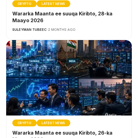
CRYPTO
LATEST NEWS
Wararka Maanta ee suuqa Kiribto, 28-ka
Maayo 2026
SULEYMAN TUBEEC
2 MONTHS AGO
CRYPTO
LATEST NEWS
Wararka Maanta ee suuqa Kiribto, 26-ka