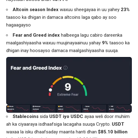
Altcoin season Index
waxuu sheegayaa in uu yahey
23%
taasoo ka dhigan in damaca altcoins laga qabo ay soo
hagaagayso
Fear and Greed index
halbeega lagu cabiro dareenka
maalgashiyaasha waxuu muujinayaainuu yahay
9%
taasoo ka
dhigan inay hoosayso damaca maalgashiyaasha suuqa.
Stablecoins
sida
USDT iyo USDC
ayaa weli door muhiim
ah ka ciyaaraya isdhaafsiga lacagaha suuqa Crypto.
USDT
waxaa la isku dhaafsaday maanta hanti dhan
$85.10 billion