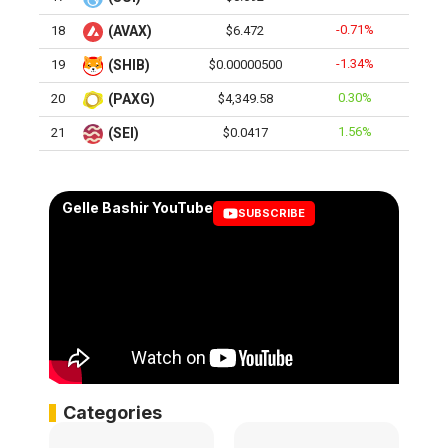
-0.71%
18
(AVAX)
$6.472
-1.34%
19
(SHIB)
$0.00000500
0.30%
20
(PAXG)
$4,349.58
1.56%
21
(SEI)
$0.0417
Gelle Bashir YouTube
SUBSCRIBE
Categories