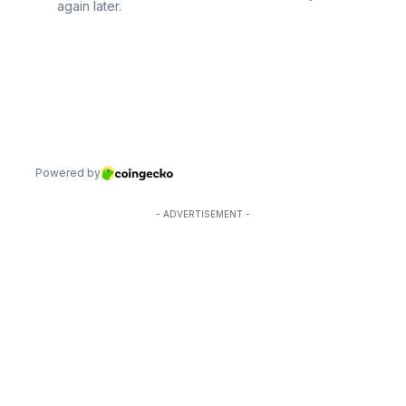
- ADVERTISEMENT -