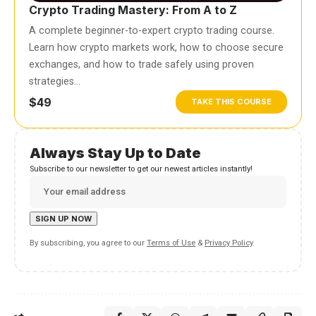
Crypto Trading Mastery: From A to Z
A complete beginner-to-expert crypto trading course.
Learn how crypto markets work, how to choose secure
exchanges, and how to trade safely using proven
strategies…
$49
TAKE THIS COURSE
Always Stay Up to Date
Subscribe to our newsletter to get our newest articles instantly!
By subscribing, you agree to our
Terms of Use
&
Privacy Policy
.