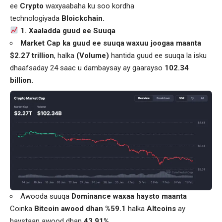
ee
Crypto
waxyaabaha ku soo kordha
technologiyada
Bloickchain.
1. Xaaladda guud ee Suuqa
Market Cap ka guud ee suuqa waxuu joogaa maanta
$2.27 trillion
, halka
(Volume)
hantida guud ee suuqa la isku
dhaafsaday 24 saac u dambaysay ay gaarayso
102.34
billion.
Awooda suuqa
Dominance waxaa haysto maanta
Coinka
Bitcoin awood dhan %59.1
halka
Altcoins
ay
haystaan awood dhan
43.91%