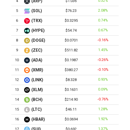
0.32%
4
(XRP)
$1.036
2.08%
5
(SOL)
$76.23
0.74%
6
(TRX)
$0.3295
0.67%
7
(HYPE)
$54.74
-0.16%
8
(DOGE)
$0.0701
1.45%
9
(ZEC)
$511.82
-0.26%
10
(ADA)
$0.1987
-0.10%
11
(XMR)
$380.27
0.93%
12
(LINK)
$8.328
0.09%
13
(XLM)
$0.1631
-0.76%
14
(BCH)
$214.90
1.28%
15
(LTC)
$46.11
1.92%
16
(HBAR)
$0.0694
1.37%
17
(SUI)
$0.692