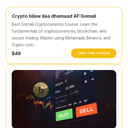
Crypto bilaw ilaa dhamaad AF:Somali
Best Somali Cryptocurrency Course: Learn the
fundamentals of cryptocurrencies, blockchain, and
secure trading. Master using Metamask, Binance, and
Crypto.com….
$49
TAKE THIS COURSE