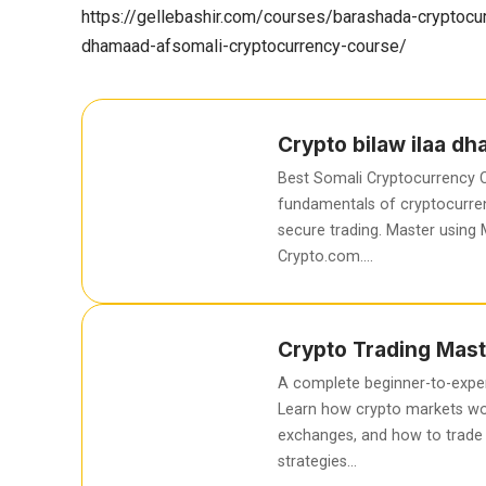
https://gellebashir.com/courses/barashada-cryptocur
dhamaad-afsomali-cryptocurrency-course/
Crypto bilaw ilaa d
Best Somali Cryptocurrency C
fundamentals of cryptocurren
secure trading. Master using
Crypto.com….
Crypto Trading Mast
A complete beginner-to-exper
Learn how crypto markets wo
exchanges, and how to trade 
strategies…