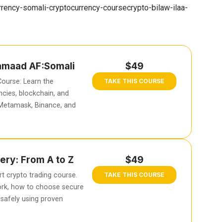
rency-somali-cryptocurrency-coursecrypto-bilaw-ilaa-
hamaad AF:Somali
$49
ourse: Learn the
TAKE THIS COURSE
cies, blockchain, and
 Metamask, Binance, and
ery: From A to Z
$49
t crypto trading course.
TAKE THIS COURSE
rk, how to choose secure
safely using proven