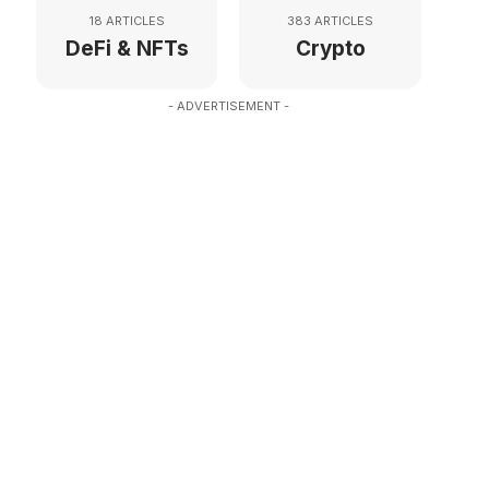
18 ARTICLES
383 ARTICLES
DeFi & NFTs
Crypto
- ADVERTISEMENT -