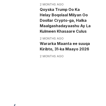
2 MONTHS AGO
Qoyska Trump Oo Ka
Helay Boqolaal Milyan Oo
Doollar Crypto-ga, Halka
Maalgashadayaashu Ay La
Kulmeen Khasaare Culus
2 MONTHS AGO
Wararka Maanta ee suuqa
Kiribto, 31-ka Maayo 2026
2 MONTHS AGO