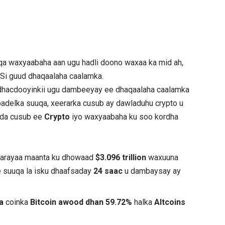
a waxyaabaha aan ugu hadli doono waxaa ka mid ah,
 Si guud dhaqaalaha caalamka.
hacdooyinkii ugu dambeeyay ee dhaqaalaha caalamka
adelka suuqa, xeerarka cusub ay dawladuhu crypto u
yada cusub ee
Crypto
iyo waxyaabaha ku soo kordha
marayaa maanta ku dhowaad
$3.096 trillion
waxuuna
e suuqa la isku dhaafsaday
24 saac
u dambaysay ay
ta
coinka
Bitcoin awood dhan 59.72%
halka
Altcoins