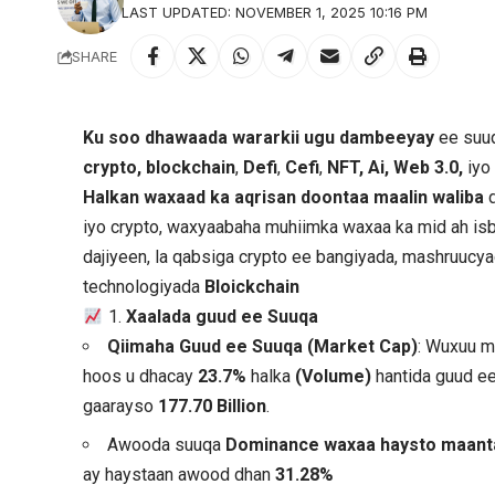
LAST UPDATED: NOVEMBER 1, 2025 10:16 PM
SHARE
Ku soo dhawaada wararkii ugu dambeeyay
ee suuq
crypto, blockchain
,
Defi
,
Cefi
,
NFT, Ai, Web 3.0,
iyo
Halkan waxaad ka aqrisan doontaa maalin waliba
d
iyo crypto, waxyaabaha muhiimka waxaa ka mid ah isb
dajiyeen, la qabsiga crypto ee bangiyada, mashruuc
technologiyada
Bloickchain
1.
Xaalada guud ee Suuqa
Qiimaha Guud ee Suuqa (Market Cap)
: Wuxuu 
hoos u dhacay
23.7%
halka
(Volume)
hantida guud e
gaarayso
177.70 Billion
.
Awooda suuqa
Dominance waxaa haysto maan
ay haystaan awood dhan
31.28%