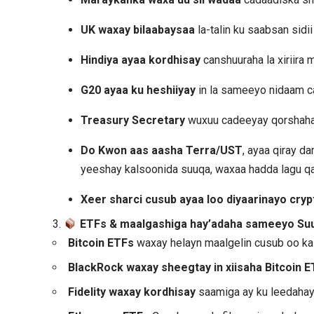
UK waxay bilaabaysaa
la-talin ku saabsan sidi
Hindiya ayaa kordhisay
canshuuraha la xiriira
G20 ayaa ku heshiiyay
in la sameeyo nidaam c
Treasury Secretary
wuxuu cadeeyay qorshaha 
Do Kwon aas aasha Terra/UST
, ayaa qiray 
yeeshay kalsoonida suuqa, waxaa hadda lagu q
Xeer sharci cusub ayaa loo diyaarinayo cryp
3.
ETFs & maalgashiga hay’adaha sameeyo Su
Bitcoin ETFs
waxay helayn maalgelin cusub oo k
BlackRock waxay sheegtay in xiisaha Bitcoin E
Fidelity waxay kordhisay
saamiga ay ku leedahay 