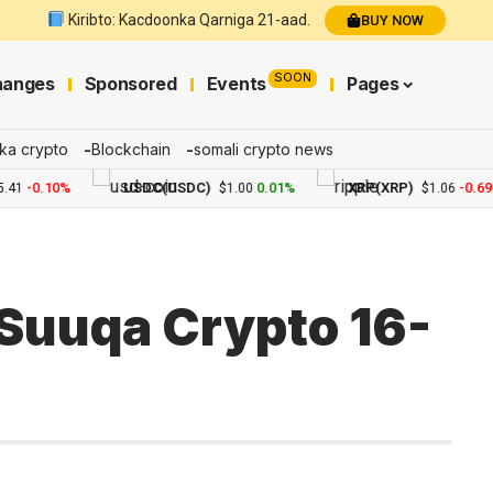
Kiribto: Kacdoonka Qarniga 21-aad.
BUY NOW
SOON
hanges
Sponsored
Events
Pages
ka crypto
Blockchain
somali crypto news
-0.10%
USDC(USDC)
0.01%
XRP(XRP)
-0.69%
$1.00
$1.06
Suuqa Crypto 16-