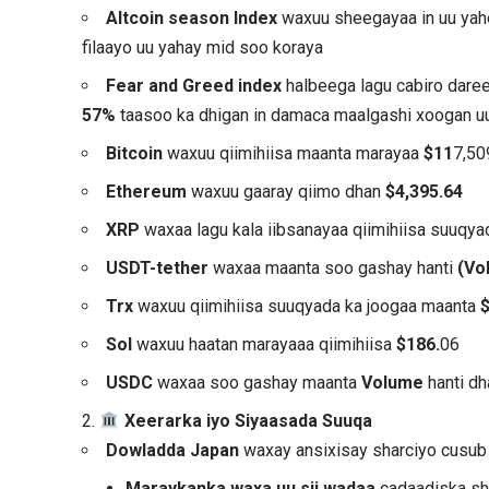
Altcoin season Index
waxuu sheegayaa in uu ya
filaayo uu yahay mid soo koraya
Fear and Greed index
halbeega lagu cabiro dar
57%
taasoo ka dhigan in damaca maalgashi xoogan uu
Bitcoin
waxuu qiimihiisa maanta marayaa
$11
7,50
Ethereum
waxuu gaaray qiimo dhan
$4,395.64
XRP
waxaa lagu kala iibsanayaa qiimihiisa suuqy
USDT-tether
waxaa maanta soo gashay hanti
(Vo
Trx
waxuu qiimihiisa suuqyada ka joogaa maanta
Sol
waxuu haatan marayaaa qiimihiisa
$186.
06
USDC
waxaa soo gashay maanta
Volume
hanti d
2.
Xeerarka iyo Siyaasada Suuqa
Dowladda Japan
waxay ansixisay sharciyo cusub 
Maraykanka waxa uu sii wadaa
cadaadiska sha