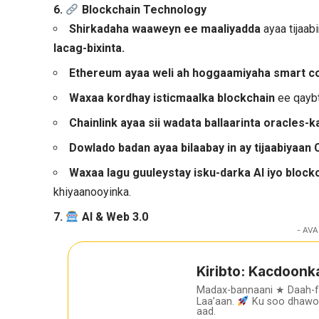
6.
Blockchain Technology
Shirkadaha waaweyn ee maaliyadda
ayaa tijaab
lacag-bixinta.
Ethereum ayaa weli ah hoggaamiyaha smart c
Waxaa kordhay isticmaalka blockchain
ee qaybt
Chainlink ayaa sii wadata ballaarinta oracles-k
Dowlado badan ayaa bilaabay in ay tijaabiyaan
Waxaa lagu guuleystay isku-darka AI iyo block
khiyaanooyinka.
7.
AI & Web 3.0
- AVA
Kiribto: Kacdoonk
Madax-bannaani ★ Daah-
Laa’aan.
Ku soo dhawoo
aad.