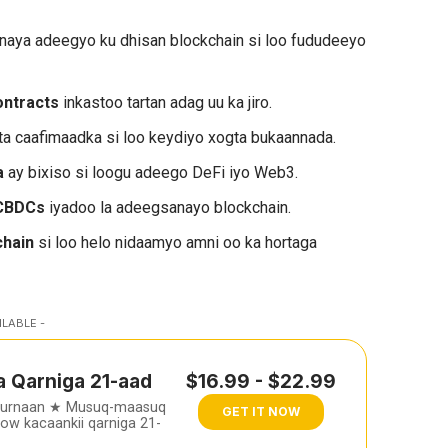
inaya adeegyo ku dhisan blockchain si loo fududeeyo
ontracts
inkastoo tartan adag uu ka jiro.
a caafimaadka si loo keydiyo xogta bukaannada.
a
ay bixiso si loogu adeego DeFi iyo Web3.
 CBDCs
iyadoo la adeegsanayo blockchain.
chain
si loo helo nidaamyo amni oo ka hortaga
ILABLE -
a Qarniga 21-aad
$16.99 - $22.99
furnaan ★ Musuq-maasuq
GET IT NOW
w kacaankii qarniga 21-