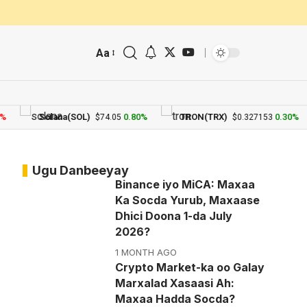
Aa
Solana(SOL)
0.80%
TRON(TRX)
0.30%
$74.05
$0.327153
Ugu Danbeeyay
Binance iyo MiCA: Maxaa
Ka Socda Yurub, Maxaase
Dhici Doona 1-da July
2026?
1 MONTH AGO
Crypto Market-ka oo Galay
Marxalad Xasaasi Ah:
Maxaa Hadda Socda?