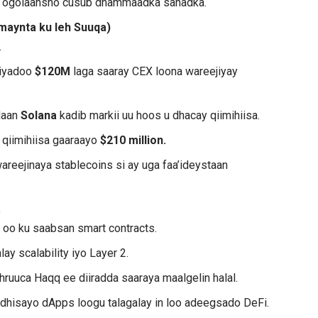
aan ogolaansho cusub dhammaadka sanadka.
maynta ku leh Suuqa)
.
 iyadoo
$120M
laga saaray CEX loona wareejiyay
daan
Solana
kadib markii uu hoos u dhacay qiimihiisa.
 qiimihiisa gaaraayo
$210 million.
areejinaya stablecoins si ay uga faa’ideystaan
a
b
oo ku saabsan smart contracts.
ay scalability iyo Layer 2.
shruuca Haqq ee diiradda saaraya maalgelin halal.
 dhisayo dApps loogu talagalay in loo adeegsado DeFi.