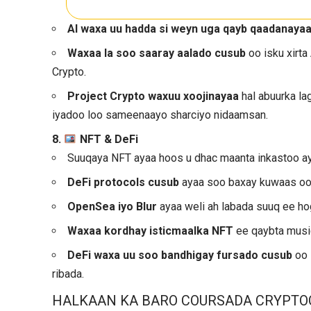
AI waxa uu hadda si weyn uga qayb qaadanaya
Waxaa la soo saaray aalado cusub
oo isku xirta
Crypto.
Project Crypto waxuu xoojinayaa
hal abuurka la
iyadoo loo sameenaayo sharciyo nidaamsan.
8.
NFT & DeFi
Suuqaya NFT ayaa hoos u dhac maanta inkastoo ay
DeFi protocols cusub
ayaa soo baxay kuwaas oo b
OpenSea iyo Blur
ayaa weli ah labada suuq ee h
Waxaa kordhay isticmaalka NFT
ee qaybta music
DeFi waxa uu soo bandhigay fursado cusub
oo 
ribada.
HALKAAN KA BARO COURSADA CRYPTO