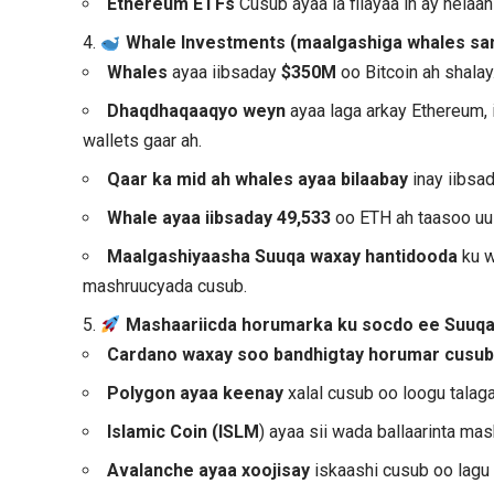
Ethereum ETFs
Cusub ayaa la filayaa in ay hel
4.
Whale Investments (maalgashiga whales sa
Whales
ayaa iibsaday
$350M
oo Bitcoin ah shalay
Dhaqdhaqaaqyo weyn
ayaa laga arkay Ethereum,
wallets gaar ah.
Qaar ka mid ah whales ayaa bilaabay
inay iibsa
Whale ayaa iibsaday 49,533
oo ETH ah taasoo uu
Maalgashiyaasha Suuqa waxay hantidooda
ku w
mashruucyada cusub.
5.
Mashaariicda horumarka ku socdo ee Suuq
Cardano waxay soo bandhigtay horumar cusu
Polygon ayaa keenay
xalal cusub oo loogu talagal
Islamic Coin (ISLM
) ayaa sii wada ballaarinta ma
Avalanche ayaa xoojisay
iskaashi cusub oo lagu