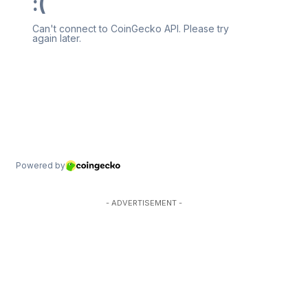
- ADVERTISEMENT -