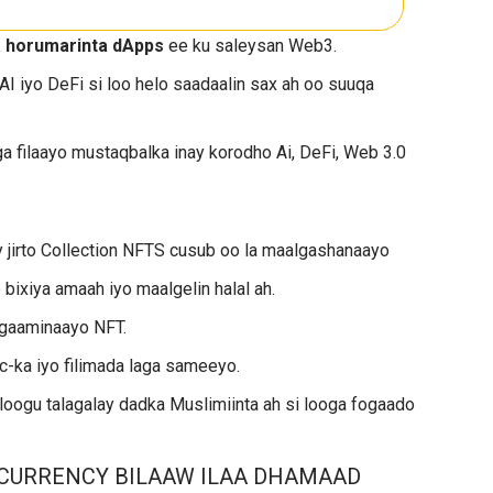
a horumarinta dApps
ee ku saleysan Web3.
 AI iyo DeFi si loo helo saadaalin sax ah oo suuqa
ga filaayo mustaqbalka inay korodho Ai, DeFi, Web 3.0
 jirto Collection NFTS cusub oo la maalgashanaayo
ixiya amaah iyo maalgelin halal ah.
ogaaminaayo NFT.
-ka iyo filimada laga sameeyo.
loogu talagalay dadka Muslimiinta ah si looga fogaado
CURRENCY BILAAW ILAA DHAMAAD