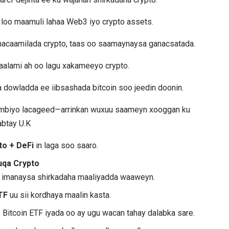
i loo maamuli lahaa Web3 iyo crypto assets.
 macaamilada crypto, taas oo saamaynaysa ganacsatada.
aalami ah oo lagu xakameeyo crypto.
dowladda ee iibsashada bitcoin soo jeedin doonin.
dambiyo lacageed—arrinkan wuxuu saameyn xooggan ku
abtay U.K
to + DeFi
in laga soo saaro.
uqa Crypto
a imanaysa shirkadaha maaliyadda waaweyn.
TF
uu sii kordhaya maalin kasta.
Bitcoin ETF iyada oo ay ugu wacan tahay dalabka sare.