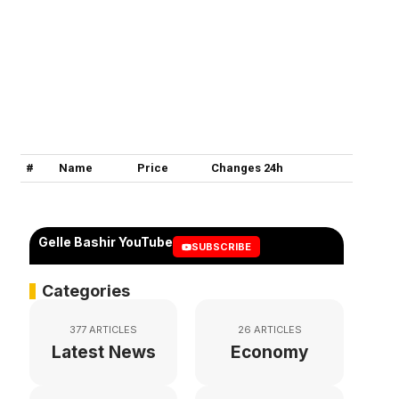
#
Name
Price
Changes 24h
Gelle Bashir YouTube
SUBSCRIBE
Categories
377 ARTICLES
26 ARTICLES
Latest News
Economy