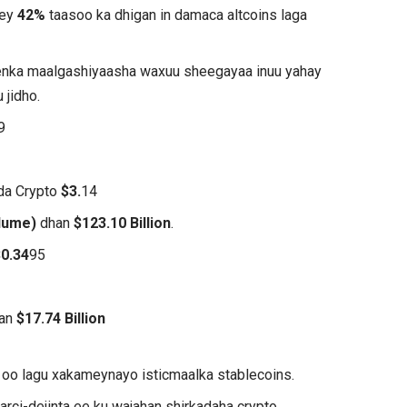
hey
42%
taasoo ka dhigan in damaca altcoins laga
eenka maalgashiyaasha waxuu sheegayaa inuu yahay
 jidho.
9
ada Crypto
$3.
14
lume)
dhan
$123.10 Billion
.
$0.34
95
han
$17.74 Billion
oo lagu xakameynayo isticmaalka stablecoins.
rci-dejinta ee ku wajahan shirkadaha crypto.