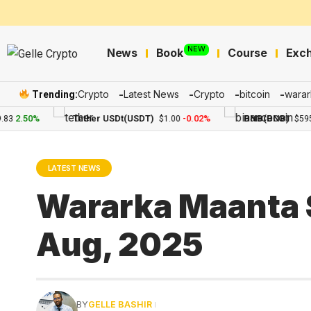
NEW
News
Book
Course
Exc
Crypto
Latest News
Crypto
bitcoin
warar
Trending:
2.50%
Tether USDt(USDT)
-0.02%
BNB(BNB)
$1.00
$595.41
LATEST NEWS
Wararka Maanta 
Aug, 2025
BY
GELLE BASHIR