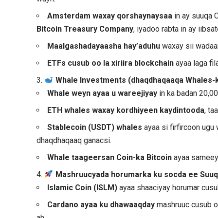
Amsterdam waxay qorshaynaysaa
in ay suuqa 
Bitcoin Treasury Company
, iyadoo rabta in ay iibs
Maalgashadayaasha hay’aduhu
waxay sii wadaa
ETFs cusub oo la xiriira blockchain
ayaa laga fi
3.
Whale Investments (dhaqdhaqaaqa Whales-k
Whale weyn ayaa u wareejiyay
in ka badan 20,00
ETH whales waxay kordhiyeen kaydintooda
, t
Stablecoin (USDT)
whales
ayaa si firfircoon ug
dhaqdhaqaaq ganacsi.
Whale taageersan Coin-ka Bitcoin
ayaa sameey
4.
Mashruucyada horumarka ku socda ee Suuq
Islamic Coin (ISLM)
ayaa shaaciyay horumar cusub
Cardano ayaa ku dhawaaqday
mashruuc cusub oo
ah.