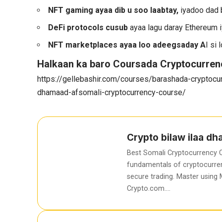
NFT gaming ayaa dib u soo laabtay,
iyadoo dad 
DeFi protocols cusub
ayaa lagu daray Ethereum i
NFT marketplaces ayaa loo adeegsaday A
I si
Halkaan ka baro Coursada Cryptocurren
https://gellebashir.com/courses/barashada-cryptocur
dhamaad-afsomali-cryptocurrency-course/
Crypto bilaw ilaa d
Best Somali Cryptocurrency C
fundamentals of cryptocurren
secure trading. Master using
Crypto.com….