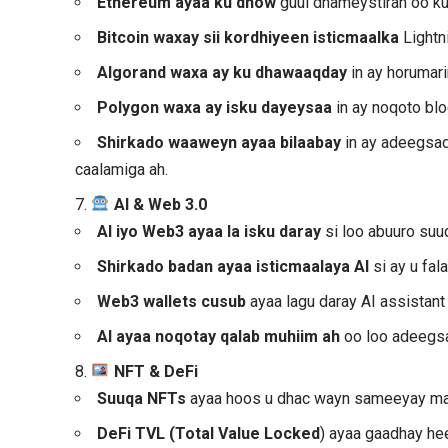
Ethereum ayaa ku dhow
guul dhameystiran oo ku
Bitcoin waxay sii kordhiyeen isticmaalka
Lightn
Algorand
waxa ay ku dhawaaqday
in ay horumar
Polygon waxa ay isku dayeysaa
in ay noqoto bl
Shirkado waaweyn ayaa bilaabay
in ay adeegsad
caalamiga ah.
7.
AI & Web 3.0
AI iyo Web3
ayaa la isku daray
si loo abuuro suu
Shirkado badan ayaa isticmaalaya AI
si ay u fa
Web3 wallets cusub
ayaa lagu daray AI assistant
AI ayaa noqotay qalab muhiim ah
oo loo adeegs
8.
NFT & DeFi
Suuqa NFTs
ayaa hoos u dhac wayn sameeyay ma
DeFi TVL (Total Value Locked
) ayaa gaadhay he