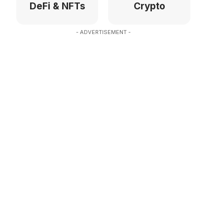
DeFi & NFTs
Crypto
- ADVERTISEMENT -