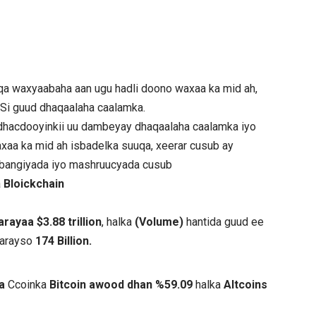
a waxyaabaha aan ugu hadli doono waxaa ka mid ah,
 Si guud dhaqaalaha caalamka.
hacdooyinkii uu dambeyay dhaqaalaha caalamka iyo
xaa ka mid ah isbadelka suuqa, xeerar cusub ay
e bangiyada iyo mashruucyada cusub
a
Bloickchain
ayaa $3.88 trillion
, halka
(Volume)
hantida guud ee
aarayso
174 Billion.
ta
Ccoinka
Bitcoin awood dhan %59.09
halka
Altcoins