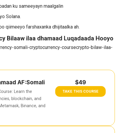
badan ku sameeyayn maalgalin
yo Solana.
 loo qiimeeyo farshaxanka dhijitaalka ah.
cy Bilaaw ilaa dhamaad Luqadaada Hooyo
rency-somali-cryptocurrency-coursecrypto-bilaw-ilaa-
hamaad AF:Somali
$49
ourse: Learn the
TAKE THIS COURSE
cies, blockchain, and
 Metamask, Binance, and