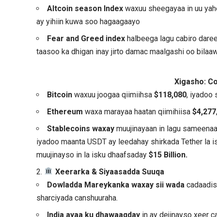
Altcoin season Index
waxuu sheegayaa in uu ya
ay yihiin kuwa soo hagaagaayo
Fear and Greed index
halbeega lagu cabiro dar
taasoo ka dhigan inay jirto damac maalgashi oo bilaaw
Xigasho: C
Bitcoin
waxuu joogaa qiimiihsa
$118,080
, iyadoo 
Ethereum
waxa marayaa haatan qiimihiisa
$4,277
Stablecoins waxay
muujinayaan in lagu sameenaa
iyadoo maanta USDT ay leedahay shirkada Tether la i
muujinayso in la isku dhaafsaday
$15 Billion.
2.
Xeerarka & Siyaasadda Suuqa
Dowladda Mareykanka waxay sii wada
cadaadisk
sharciyada canshuuraha.
India ayaa ku dhawaaqday
in ay dejinayso xeer c