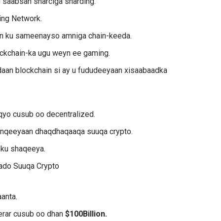
 saabsan sharciga sharding.
ing Network.
in ku sameenayso amniga chain-keeda.
ockchain-ka ugu weyn ee gaming.
aan blockchain si ay u fududeeyaan xisaabaadka
qyo cusub oo decentralized.
lanqeeyaan dhaqdhaqaaqa suuqa crypto.
 ku shaqeeya.
ado Suuqa Crypto
anta.
erar cusub oo dhan
$100Billion.