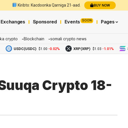
Kiribto: Kacdoonka Qarniga 21-aad.
BUY NOW
SOON
Exchanges
Sponsored
Events
Pages
ka crypto
Blockchain
somali crypto news
USDC(USDC)
-0.02%
XRP(XRP)
-1.01%
Sola
$1.00
$1.03
Suuqa Crypto 18-