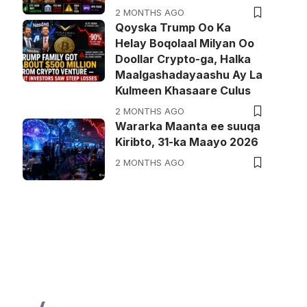
2 MONTHS AGO
Qoyska Trump Oo Ka
Helay Boqolaal Milyan Oo
Doollar Crypto-ga, Halka
Maalgashadayaashu Ay La
Kulmeen Khasaare Culus
2 MONTHS AGO
Wararka Maanta ee suuqa
Kiribto, 31-ka Maayo 2026
2 MONTHS AGO