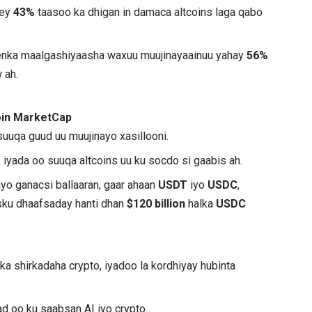
hey
43%
taasoo ka dhigan in damaca altcoins laga qabo
eenka maalgashiyaasha waxuu muujinayaainuu yahay
56%
 ah.
oin MarketCap
suuqa guud uu muujinayo xasillooni.
, iyada oo suuqa altcoins uu ku socdo si gaabis ah.
yo ganacsi ballaaran, gaar ahaan
USDT
iyo
USDC
,
sku dhaafsaday hanti dhan
$120 billion
halka
USDC
a shirkadaha crypto, iyadoo la kordhiyay hubinta
ad oo ku saabsan AI iyo crypto.