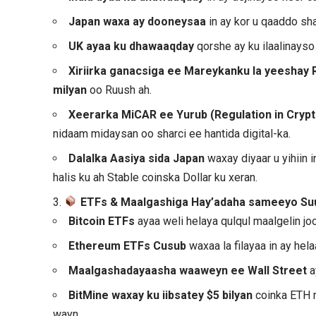
Japan waxa ay dooneysaa
in ay kor u qaaddo sha
UK ayaa ku dhawaaqday
qorshe ay ku ilaalinays
Xiriirka ganacsiga ee Mareykanku la yeeshay 
milyan
oo Ruush ah.
Xeerarka MiCAR ee Yurub (Regulation in Cryp
nidaam midaysan oo sharci ee hantida digital-ka.
Dalalka Aasiya sida Japan
waxay diyaar u yihiin 
halis ku ah Stable coinska Dollar ku xeran.
3.
ETFs & Maalgashiga Hay’adaha sameeyo Su
Bitcoin ETFs
ayaa weli helaya qulqul maalgelin jo
Ethereum ETFs
Cusub
waxaa la filayaa in ay he
Maalgashadayaasha waaweyn ee Wall Street
a
BitMine waxay ku iibsatey $5 bilyan
coinka ETH 
wayn.