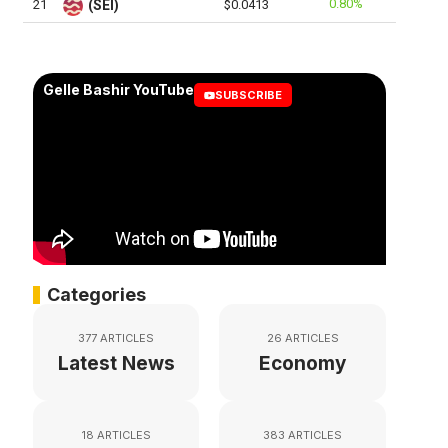
0.80%
21
(SEI)
$0.0413
Gelle Bashir YouTube
SUBSCRIBE
Categories
377 ARTICLES
26 ARTICLES
Latest News
Economy
18 ARTICLES
383 ARTICLES