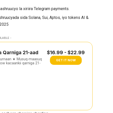
shruucyo la xiriira Telegram payments.
hruucyada sida Solana, Sui, Aptos, iyo tokens AI &
 2025
ILABLE -
a Qarniga 21-aad
$16.99 - $22.99
furnaan ★ Musuq-maasuq
GET IT NOW
w kacaankii qarniga 21-