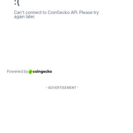
- ADVERTISEMENT -