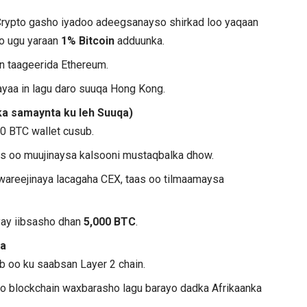
Crypto gasho iyadoo adeegsanayso shirkad loo yaqaan
ato ugu yaraan
1% Bitcoin
adduunka.
n taageerida Ethereum.
layaa in lagu daro suuqa Hong Kong.
a samaynta ku leh Suuqa)
0 BTC wallet cusub.
aas oo muujinaysa kalsooni mustaqbalka dhow.
u wareejinaya lacagaha CEX, taas oo tilmaamaysa
ay iibsasho dhan
5,000 BTC
.
a
 oo ku saabsan Layer 2 chain.
 blockchain waxbarasho lagu barayo dadka Afrikaanka