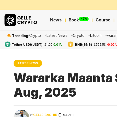
NEW
News
Book
Course
Crypto
Latest News
Crypto
bitcoin
warar
Trending:
Tether USDt(USDT)
0.01%
BNB(BNB)
-0.02%
$1.00
$592.53
LATEST NEWS
Wararka Maanta 
Aug, 2025
BY
GELLE BASHIR