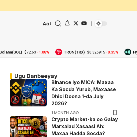
Aa
na(SOL)
-1.08%
TRON(TRX)
-0.35%
Hyperl
$72.63
$0.326915
Ugu Danbeeyay
Binance iyo MiCA: Maxaa
Ka Socda Yurub, Maxaase
Dhici Doona 1-da July
2026?
1 MONTH AGO
Crypto Market-ka oo Galay
Marxalad Xasaasi Ah:
Maxaa Hadda Socda?