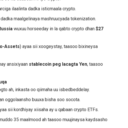
rciga ilaalinta dadka isticmaala crypto.
o dadka maalgelinaya mashruucyada tokenization.
Russia
wuxuu horseeday in la qabto crypto dhan
$27
to-Assets
) ayaa sii xoogeystay, taasoo bixineysa
inay ansixiyaan
stablecoin peg lacagta Yen
, taasoo
uqa
ogto ah, inkasta oo qiimaha uu isbedbeddelay.
laan oggolaansho buuxa bisha soo socota.
yaa sii kordhiyay xiisaha ay u qabaan crypto ETFs.
muddo 35 maalmood ah taasoo muujinaysa kaydsasho