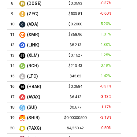
-0.37%
8
(DOGE)
$0.0693
-0.60%
9
(ZEC)
$503.81
5.20%
10
(ADA)
$0.2000
1.01%
11
(XMR)
$368.96
1.33%
12
(LINK)
$8.213
1.25%
13
(XLM)
$0.1627
0.19%
14
(BCH)
$213.43
1.42%
15
(LTC)
$45.62
-0.31%
16
(HBAR)
$0.0684
-3.13%
17
(AVAX)
$6.412
-1.17%
18
(SUI)
$0.677
-3.18%
19
(SHIB)
$0.00000500
-0.80%
20
(PAXG)
$4,250.42