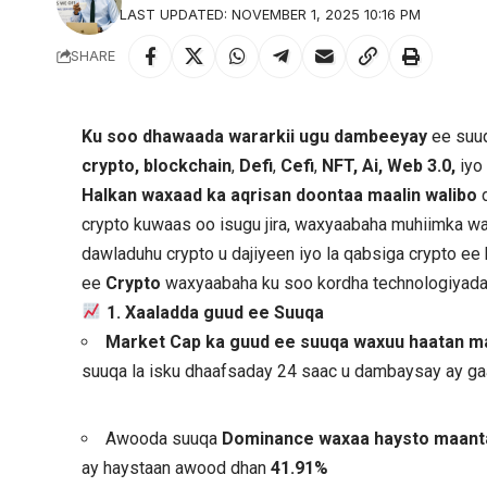
LAST UPDATED: NOVEMBER 1, 2025 10:16 PM
SHARE
Ku soo dhawaada wararkii ugu dambeeyay
ee suuq
crypto, blockchain
,
Defi
,
Cefi
,
NFT, Ai, Web 3.0,
iyo
Halkan waxaad ka aqrisan doontaa maalin walibo
d
crypto kuwaas oo isugu jira, waxyaabaha muhiimka wa
dawladuhu crypto u dajiyeen iyo la qabsiga crypto e
ee
Crypto
waxyaabaha ku soo kordha technologiyad
1. Xaaladda guud ee Suuqa
Market Cap ka guud ee suuqa waxuu haatan mar
suuqa la isku dhaafsaday 24 saac u dambaysay ay g
Awooda suuqa
Dominance waxaa haysto maan
ay haystaan awood dhan
41.91%