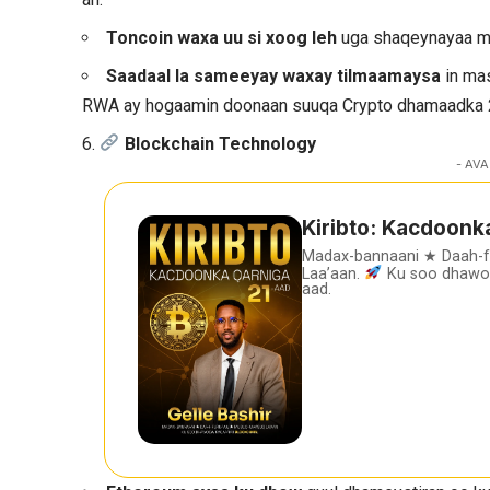
Toncoin waxa uu si xoog leh
uga shaqeynayaa ma
Saadaal la sameeyay waxay tilmaamaysa
in mas
RWA ay hogaamin doonaan suuqa Crypto dhamaadka
6.
Blockchain Technology
- AVA
Kiribto: Kacdoonk
Madax-bannaani ★ Daah-
Laa’aan.
Ku soo dhawoo
aad.