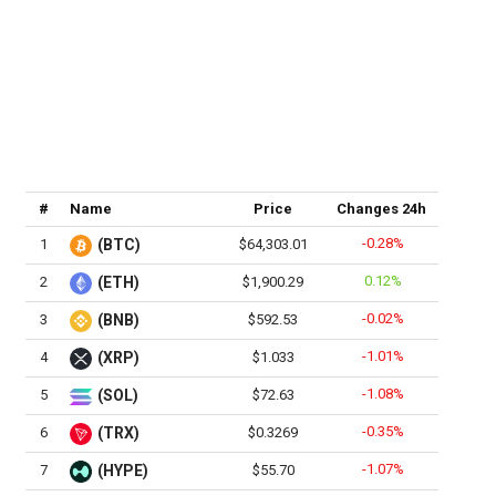
#
Name
Price
Changes 24h
-0.28%
1
(BTC)
$64,303.01
0.12%
2
(ETH)
$1,900.29
-0.02%
3
(BNB)
$592.53
-1.01%
4
(XRP)
$1.033
-1.08%
5
(SOL)
$72.63
-0.35%
6
(TRX)
$0.3269
-1.07%
7
(HYPE)
$55.70