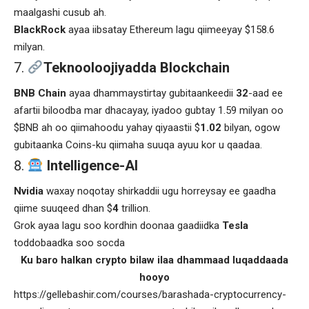
maalgashi cusub ah.
BlackRock
ayaa iibsatay Ethereum lagu qiimeeyay $158.6
milyan.
Teknooloojiyadda Blockchain
BNB Chain
ayaa dhammaystirtay gubitaankeedii
32
-aad ee
afartii biloodba mar dhacayay, iyadoo gubtay 1.59 milyan oo
$BNB ah oo qiimahoodu yahay qiyaastii $
1.02
bilyan, ogow
gubitaanka Coins-ku qiimaha suuqa ayuu kor u qaadaa.
Intelligence-AI
Nvidia
waxay noqotay shirkaddii ugu horreysay ee gaadha
qiime suuqeed dhan $
4
trillion.
Grok ayaa lagu soo kordhin doonaa gaadiidka
Tesla
toddobaadka soo socda
Ku baro halkan crypto bilaw ilaa dhammaad luqaddaada
hooyo
https://gellebashir.com/courses/barashada-cryptocurrency-