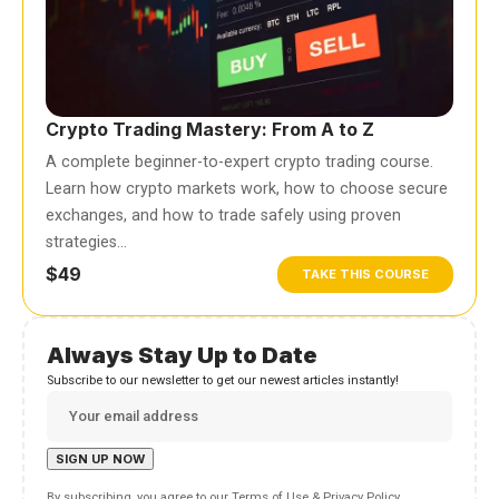
Crypto Trading Mastery: From A to Z
A complete beginner-to-expert crypto trading course.
Learn how crypto markets work, how to choose secure
exchanges, and how to trade safely using proven
strategies…
$49
TAKE THIS COURSE
Always Stay Up to Date
Subscribe to our newsletter to get our newest articles instantly!
By subscribing, you agree to our
Terms of Use
&
Privacy Policy
.