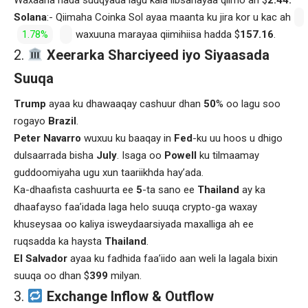
Solana
:- Qiimaha Coinka Sol ayaa maanta ku jira kor u kac ah
1.78%
waxuuna marayaa qiimihiisa hadda $
157.16
.
Xeerarka Sharciyeed iyo Siyaasada
Suuqa
Trump
ayaa ku dhawaaqay cashuur dhan
50
% oo lagu soo
rogayo
Brazil
.
Peter Navarro
wuxuu ku baaqay in
Fed
-ku uu hoos u dhigo
dulsaarrada bisha
July
. Isaga oo
Powell
ku tilmaamay
guddoomiyaha ugu xun taariikhda hay’ada.
Ka-dhaafista cashuurta ee
5
-ta sano ee
Thailand
ay ka
dhaafayso faa’idada laga helo suuqa crypto-ga waxay
khuseysaa oo kaliya isweydaarsiyada maxalliga ah ee
ruqsadda ka haysta
Thailand
.
El Salvador
ayaa ku fadhida faa’iido aan weli la lagala bixin
suuqa oo dhan $
399
milyan.
Exchange Inflow & Outflow