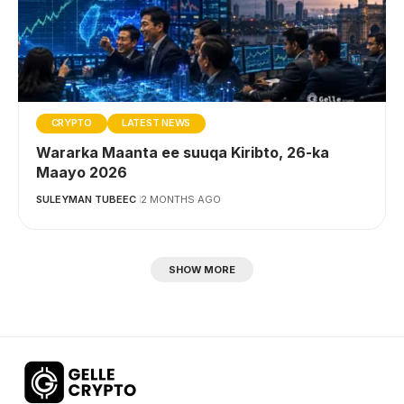
CRYPTO
LATEST NEWS
Wararka Maanta ee suuqa Kiribto, 26-ka
Maayo 2026
SULEYMAN TUBEEC
2 MONTHS AGO
SHOW MORE