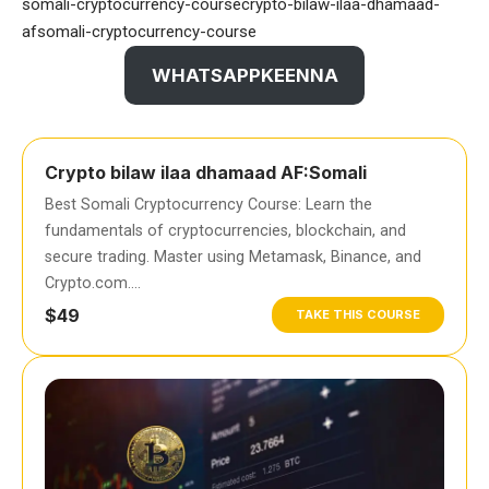
somali-cryptocurrency-coursecrypto-bilaw-ilaa-dhamaad-
afsomali-cryptocurrency-course
WHATSAPPKEENNA
Crypto bilaw ilaa dhamaad AF:Somali
Best Somali Cryptocurrency Course: Learn the
fundamentals of cryptocurrencies, blockchain, and
secure trading. Master using Metamask, Binance, and
Crypto.com….
$49
TAKE THIS COURSE