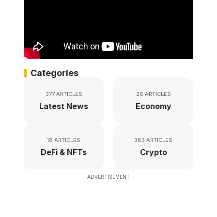
Categories
377 ARTICLES
26 ARTICLES
Latest News
Economy
18 ARTICLES
383 ARTICLES
DeFi & NFTs
Crypto
- ADVERTISEMENT -