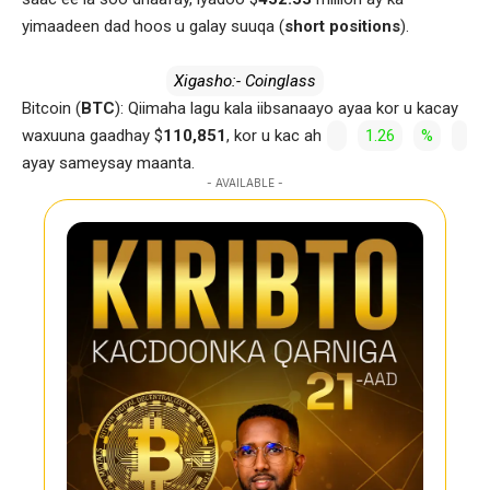
yimaadeen dad hoos u galay suuqa (
short positions
).
Xigasho:- Coinglass
Bitcoin (
BTC
): Qiimaha lagu kala iibsanaayo ayaa kor u kacay
waxuuna gaadhay $
110,851
, kor u kac ah
1.26
%
ayay sameysay maanta.
- AVAILABLE -