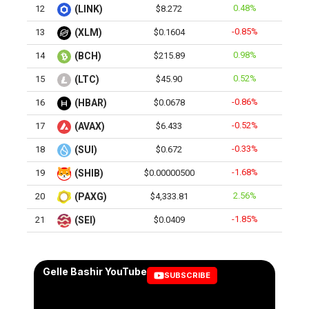
0.48%
12
(LINK)
$8.272
-0.85%
13
(XLM)
$0.1604
0.98%
14
(BCH)
$215.89
0.52%
15
(LTC)
$45.90
-0.86%
16
(HBAR)
$0.0678
-0.52%
17
(AVAX)
$6.433
-0.33%
18
(SUI)
$0.672
-1.68%
19
(SHIB)
$0.00000500
2.56%
20
(PAXG)
$4,333.81
-1.85%
21
(SEI)
$0.0409
Gelle Bashir YouTube
SUBSCRIBE