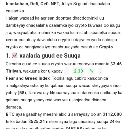
blockchain
,
Defi
,
Cefi
,
NFT
,
AI
iyo Si guud dhaqaalaha
caalamka.
Halkan waxaad ka aqrisan doontaa dhacdooyinkii uu
dambeyay dhaqaalaha caalamka iyo crypto kuwaas oo isugu
jira, waxyaabaha muhiimka waxaa ka mid ah isbadelka suuqa,
xeerar cusub ay dawladuhu crypto u dajiyeen iyo la qabsiga
crypto ee bangiyada iyo mashruucyada cusub ee
Crypto
.
1.
xaalada guud ee Suuqa
Qiimaha guud ee suuqa crypto waxuu marayaa maanta $
3.46
Tirilyan
, waxuuna kor u kacay
2.30
%
.
Fear and Greed Index
: Toolka lagu cabiro kalsoonida
maalgashiyaasha ay ku qabaan suuqa waxuu sheygayaa inuu
yahey (
58
), Tani waxay tilmaamaysaa in dareenka dadku ay ka
qabaan suuqa yahay mid wax yar u janjeedha dhinaca
damaca.
BTC
ayaa gaadhay meeshii abid u sarraysay oo ah $
112,000
.
In ka badan $
525,24
million ayaa lagu qasaaray suuqa
24
-kii
saac ee la soo dhaafay, iyadoo $
452.53
million ay ka