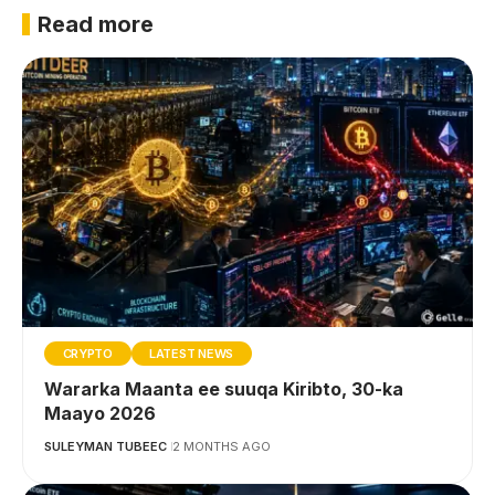
Read more
CRYPTO
LATEST NEWS
Wararka Maanta ee suuqa Kiribto, 30-ka
Maayo 2026
SULEYMAN TUBEEC
2 MONTHS AGO