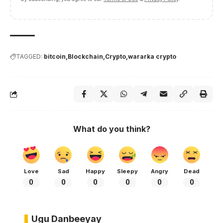
TAGGED:
bitcoin
Blockchain
Crypto
wararka crypto
What do you think?
Love
Sad
Happy
Sleepy
Angry
Dead
0
0
0
0
0
0
Ugu Danbeeyay