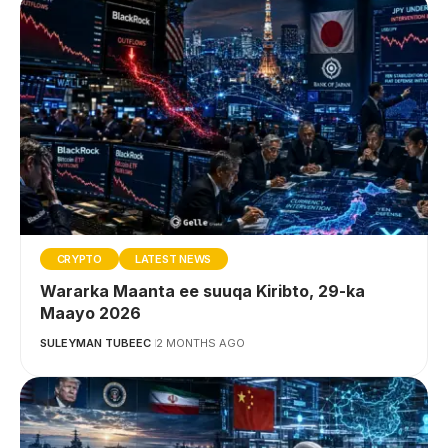
CRYPTO
LATEST NEWS
Wararka Maanta ee suuqa Kiribto, 29-ka
Maayo 2026
SULEYMAN TUBEEC
2 MONTHS AGO