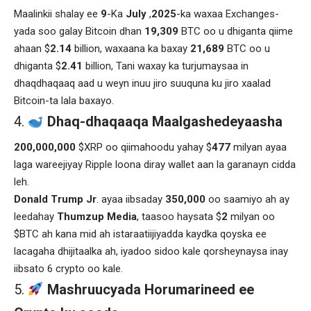
Maalinkii shalay ee
9
-Ka
July
,
2025
-ka waxaa Exchanges-
yada soo galay Bitcoin dhan
19,309
BTC oo u dhiganta qiime
ahaan $
2.14
billion, waxaana ka baxay
21,689
BTC oo u
dhiganta $
2.41
billion, Tani waxay ka turjumaysaa in
dhaqdhaqaaq aad u weyn inuu jiro suuquna ku jiro xaalad
Bitcoin-ta lala baxayo.
Dhaq-dhaqaaqa Maalgashedeyaasha
200,000,000
$XRP oo qiimahoodu yahay $
477
milyan ayaa
laga wareejiyay Ripple loona diray wallet aan la garanayn cidda
leh.
Donald Trump Jr
. ayaa iibsaday
350,000
oo saamiyo ah ay
leedahay
Thumzup
Media
, taasoo haysata $
2
milyan oo
$BTC ah kana mid ah istaraatiijiyadda kaydka qoyska ee
lacagaha dhijitaalka ah, iyadoo sidoo kale qorsheynaysa inay
iibsato 6 crypto oo kale.
Mashruucyada Horumarineed ee