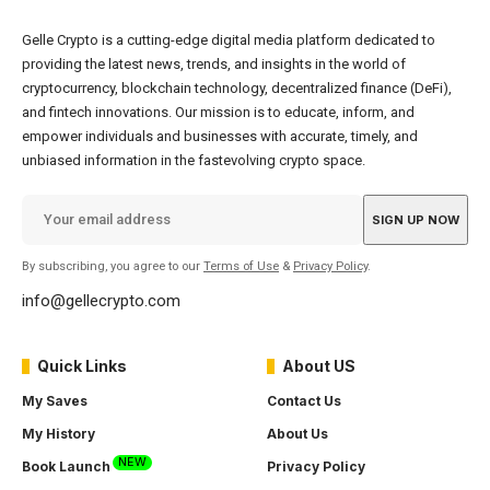
Gelle Crypto is a cutting-edge digital media platform dedicated to
providing the latest news, trends, and insights in the world of
cryptocurrency, blockchain technology, decentralized finance (DeFi),
and fintech innovations. Our mission is to educate, inform, and
empower individuals and businesses with accurate, timely, and
unbiased information in the fastevolving crypto space.
By subscribing, you agree to our
Terms of Use
&
Privacy Policy
.
info@gellecrypto.com
Quick Links
About US
My Saves
Contact Us
My History
About Us
NEW
Book Launch
Privacy Policy