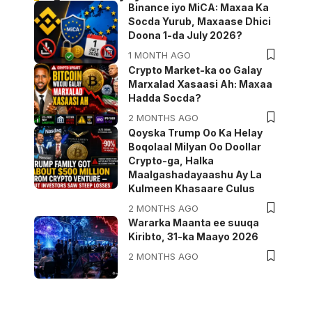
Binance iyo MiCA: Maxaa Ka
Socda Yurub, Maxaase Dhici
Doona 1-da July 2026?
1 MONTH AGO
Crypto Market-ka oo Galay
Marxalad Xasaasi Ah: Maxaa
Hadda Socda?
2 MONTHS AGO
Qoyska Trump Oo Ka Helay
Boqolaal Milyan Oo Doollar
Crypto-ga, Halka
Maalgashadayaashu Ay La
Kulmeen Khasaare Culus
2 MONTHS AGO
Wararka Maanta ee suuqa
Kiribto, 31-ka Maayo 2026
2 MONTHS AGO