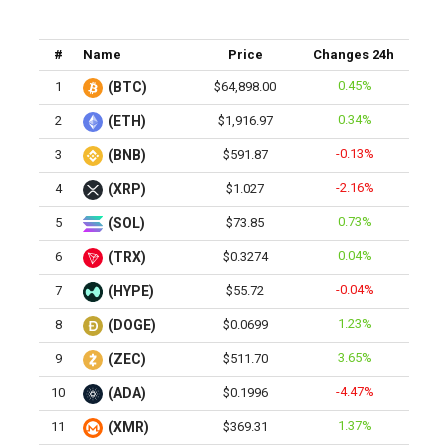
#
Name
Price
Changes 24h
0.45%
1
(BTC)
$64,898.00
0.34%
2
(ETH)
$1,916.97
-0.13%
3
(BNB)
$591.87
-2.16%
4
(XRP)
$1.027
0.73%
5
(SOL)
$73.85
0.04%
6
(TRX)
$0.3274
-0.04%
7
(HYPE)
$55.72
1.23%
8
(DOGE)
$0.0699
3.65%
9
(ZEC)
$511.70
-4.47%
10
(ADA)
$0.1996
1.37%
11
(XMR)
$369.31