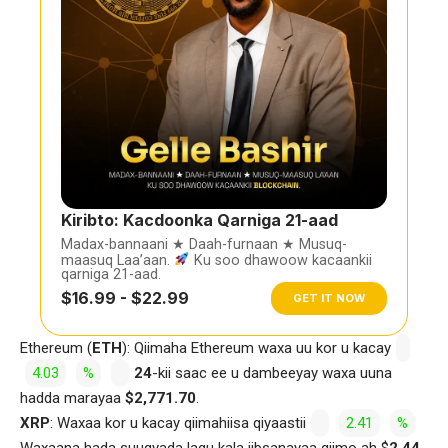
Kiribto: Kacdoonka Qarniga 21-aad
Madax-bannaani ★ Daah-furnaan ★ Musuq-
maasuq Laa’aan.
Ku soo dhawoow kacaankii
qarniga 21-aad.
$16.99 - $22.99
GET IT NOW
Ethereum (
ETH
): Qiimaha Ethereum waxa uu kor u kacay
4.03
%
24
-kii saac ee u dambeeyay waxa uuna
hadda marayaa
$2,771.70
.
XRP
: Waxaa kor u kacay qiimahiisa qiyaastii
2.41
%
Waxaana hada suuqyada lagu kala iibsanayaa qiimo ah $
2.44.