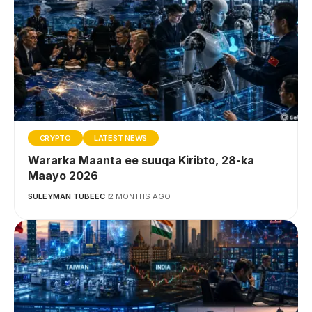
CRYPTO
LATEST NEWS
Wararka Maanta ee suuqa Kiribto, 28-ka
Maayo 2026
SULEYMAN TUBEEC
2 MONTHS AGO