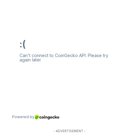
- ADVERTISEMENT -