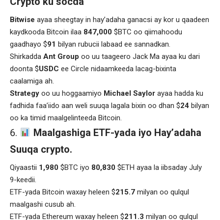
Crypto ku socda
Bitwise
ayaa sheegtay in hay’adaha ganacsi ay kor u qaadeen
kaydkooda Bitcoin ilaa
847,000
$BTC oo qiimahoodu
gaadhayo $
91
bilyan rubucii labaad ee sannadkan.
Shirkadda
Ant Group
oo uu taageero Jack Ma ayaa ku dari
doonta $
USDC
ee Circle nidaamkeeda lacag-bixinta
caalamiga ah.
Strategy
oo uu hoggaamiyo
Michael Saylor
ayaa hadda ku
fadhida faa’iido aan weli suuqa lagala bixin oo dhan $
24
bilyan
oo ka timid maalgelinteeda Bitcoin.
Maalgashiga ETF-yada iyo Hay’adaha
Suuqa crypto.
Qiyaastii
1,980
$BTC iyo
80,830
$ETH ayaa la iibsaday July
9-keedii.
ETF-yada Bitcoin waxay heleen $
215.7
milyan oo qulqul
maalgashi cusub ah.
ETF-yada Ethereum waxay heleen $
211.3
milyan oo qulqul