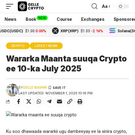
Aa
NEW
News
Book
Course
Exchanges
Sponsore
(USDC)
0.00%
XRP(XRP)
-2.16%
Solana(SOL)
$1.00
$1.03
$
CRYPTO
LATEST NEWS
Wararka Maanta suuqa Crypto
ee 10-ka July 2025
BY
GELLE BASHIR
LAST UPDATED: NOVEMBER 1, 2025 10:16 PM
Ku soo dhawaada wararkii ugu dambeeyay ee la xiriira crypto,