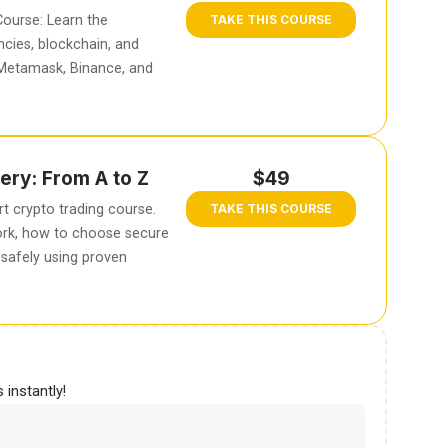
ourse: Learn the
TAKE THIS COURSE
cies, blockchain, and
 Metamask, Binance, and
ery: From A to Z
$49
t crypto trading course.
TAKE THIS COURSE
rk, how to choose secure
safely using proven
 instantly!