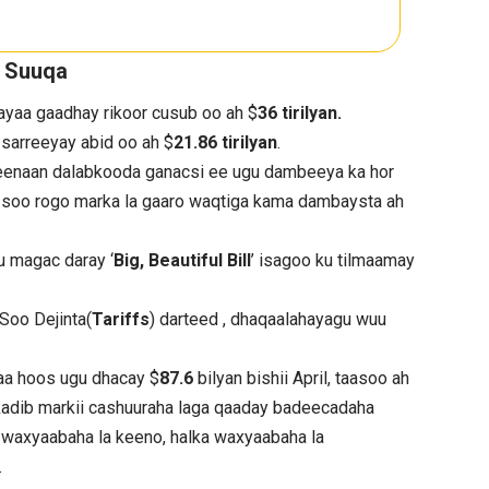
a Suuqa
yaa gaadhay rikoor cusub oo ah $
36 tirilyan.
sarreeyay abid oo ah $
21.86 tirilyan
.
keenaan dalabkooda ganacsi ee ugu dambeeya ka hor
u soo rogo marka la gaaro waqtiga kama dambaysta ah
u magac daray ‘
Big, Beautiful Bill
’ isagoo ku tilmaamay
 Soo Dejinta(
Tariffs
) darteed , dhaqaalahayagu wuu
aa hoos ugu dhacay $
87.6
bilyan bishii April, taasoo ah
, kadib markii cashuuraha laga qaaday badeecadaha
 waxyaabaha la keeno, halka waxyaabaha la
.