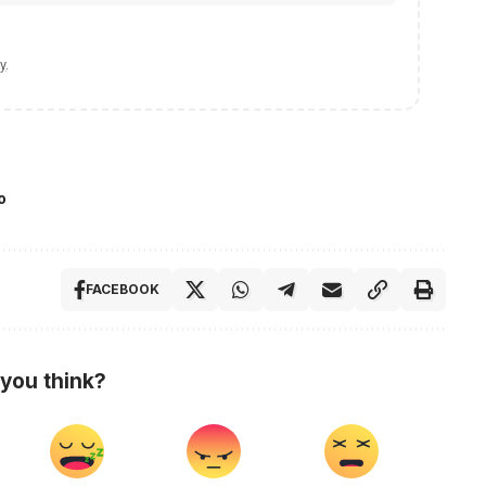
y
.
o
FACEBOOK
you think?