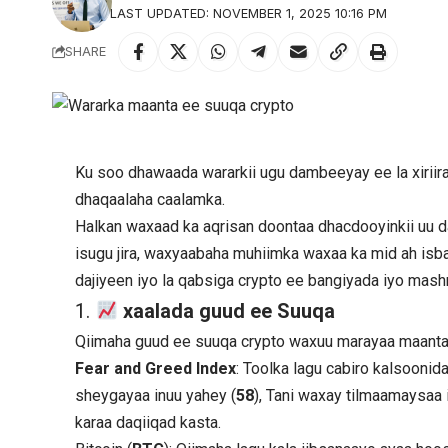
LAST UPDATED: NOVEMBER 1, 2025 10:16 PM
SHARE
Ku soo dhawaada wararkii ugu dambeeyay ee la xiriir
dhaqaalaha caalamka.
Halkan waxaad ka aqrisan doontaa dhacdooyinkii uu
isugu jira, waxyaabaha muhiimka waxaa ka mid ah isb
dajiyeen iyo la qabsiga crypto ee bangiyada iyo ma
1.
xaalada guud ee Suuqa
Qiimaha guud ee suuqa crypto waxuu marayaa maanta
Fear and Greed Index
: Toolka lagu cabiro kalsooni
sheygayaa inuu yahey (
58
), Tani waxay tilmaamaysaa i
karaa daqiiqad kasta.