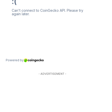
- ADVERTISEMENT -