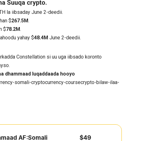
a Suuqa crypto.
TH la iibsaday June 2-deedii.
han $
267.5M
.
n $
78.2M
.
mahoodu yahay $
48.4M
June 2-deedii.
rkadda Constellation si uu uga iibsado koronto
ayso.
ilaa dhammaad luqaddaada hooyo
rency-somali-cryptocurrency-coursecrypto-bilaw-ilaa-
hamaad AF:Somali
$49