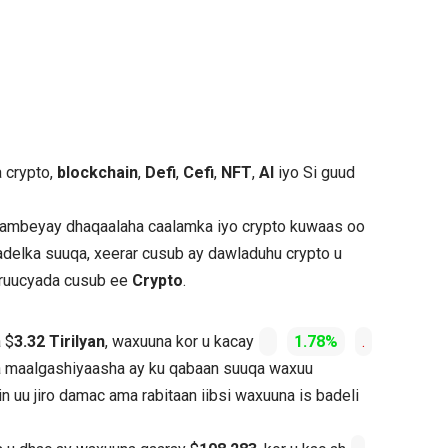
a crypto,
blockchain
,
Defi
,
Cefi
,
NFT
,
AI
iyo Si guud
 dambeyay dhaqaalaha caalamka iyo crypto kuwaas oo
adelka suuqa, xeerar cusub ay dawladuhu crypto u
shruucyada cusub ee
Crypto
.
 $
3.32 Tirilyan
, waxuuna kor u kacay
1.78%
.
da maalgashiyaasha ay ku qabaan suuqa waxuu
n uu jiro damac ama rabitaan iibsi waxuuna is badeli