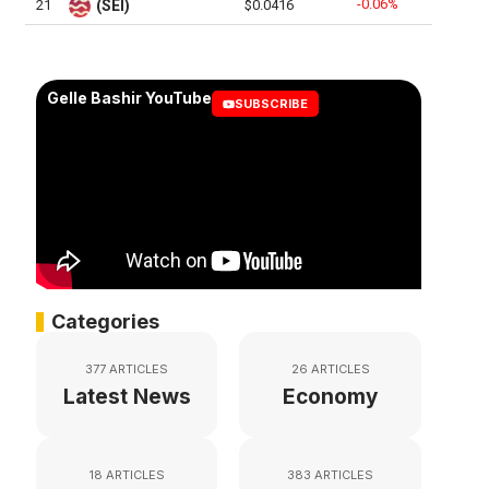
-0.06%
21
(SEI)
$0.0416
Gelle Bashir YouTube
SUBSCRIBE
Categories
377 ARTICLES
26 ARTICLES
Latest News
Economy
18 ARTICLES
383 ARTICLES