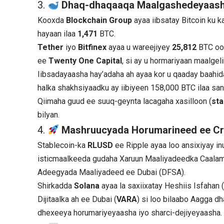
3.
Dhaq-dhaqaaqa Maalgashedeyaas
Kooxda
Blockchain Group
ayaa iibsatay Bitcoin ku k
hayaan ilaa
1,471
BTC.
Tether
iyo
Bitfinex
ayaa u wareejiyey
25,812
BTC oo
ee
Twenty One Capital
, si ay u hormariyaan maalgel
Iibsadayaasha hay’adaha ah ayaa kor u qaaday baahid
halka shakhsiyaadku ay iibiyeen 158,000 BTC ilaa san
Qiimaha guud ee suuq-geynta lacagaha xasilloon (
sta
bilyan.
4.
Mashruucyada Horumarineed ee Cr
Stablecoin-ka
RLUSD
ee Ripple ayaa loo ansixiyay i
isticmaalkeeda gudaha Xaruun Maaliyadeedka Caalam
Adeegyada Maaliyadeed ee Dubai (DFSA).
Shirkadda
Solana
ayaa la saxiixatay Heshiis Isfahan 
Dijitaalka ah ee Dubai (
VARA
) si loo bilaabo Aagga d
dhexeeya horumariyeyaasha iyo sharci-dejiyeyaasha.