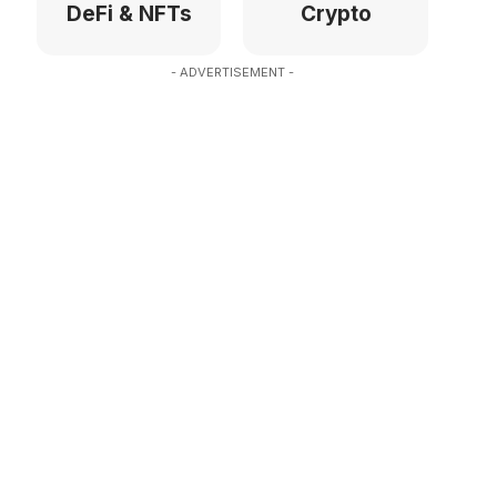
DeFi & NFTs
Crypto
- ADVERTISEMENT -