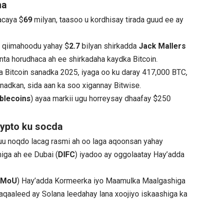
ha
acaya $
69
milyan, taasoo u kordhisay tirada guud ee ay
 qiimahoodu yahay $
2.7
bilyan shirkadda
Jack Mallers
inta horudhaca ah ee shirkadaha kaydka Bitcoin.
a Bitcoin sanadka 2025, iyaga oo ku daray 417,000 BTC,
nadkan, sida aan ka soo xigannay Bitwise.
blecoins
) ayaa markii ugu horreysay dhaafay $250
ypto ku socda
nuu noqdo lacag rasmi ah oo laga aqoonsan yahay
iga ah ee Dubai (
DIFC
) iyadoo ay oggolaatay Hay’adda
(
MoU
) Hay’adda Kormeerka iyo Maamulka Maalgashiga
haqaaleed ay Solana leedahay lana xoojiyo iskaashiga ka