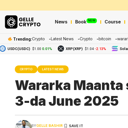
NEW
News
Book
Course
Crypto
Latest News
Crypto
bitcoin
warar
Trending:
SDC(USDC)
0.01%
XRP(XRP)
-2.13%
Solana(SO
$1.00
$1.04
CRYPTO
LATEST NEWS
Wararka Maanta 
3-da June 2025
BY
GELLE BASHIR