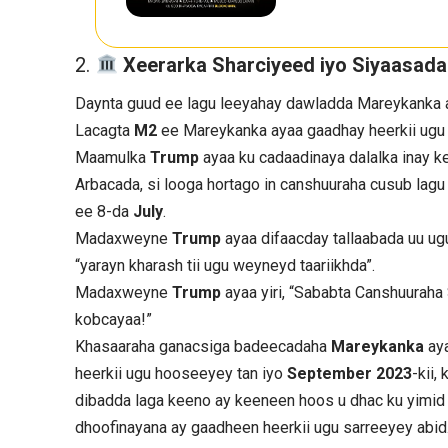
Xeerarka Sharciyeed iyo Siyaasad
Daynta guud ee lagu leeyahay dawladda Mareykanka a
Lacagta
M2
ee Mareykanka ayaa gaadhay heerkii ugu 
Maamulka
Trump
ayaa ku cadaadinaya dalalka inay 
Arbacada, si looga hortago in canshuuraha cusub lag
ee 8-da
July
.
Madaxweyne
Trump
ayaa difaacday tallaabada uu ug
“yarayn kharash tii ugu weyneyd taariikhda”.
Madaxweyne
Trump
ayaa yiri, “Sababta Canshuuraha
kobcayaa!”
Khasaaraha ganacsiga badeecadaha
Mareykanka
ay
heerkii ugu hooseeyey tan iyo
September 2023
-kii
dibadda laga keeno ay keeneen hoos u dhac ku yimid
dhoofinayana ay gaadheen heerkii ugu sarreeyey abid