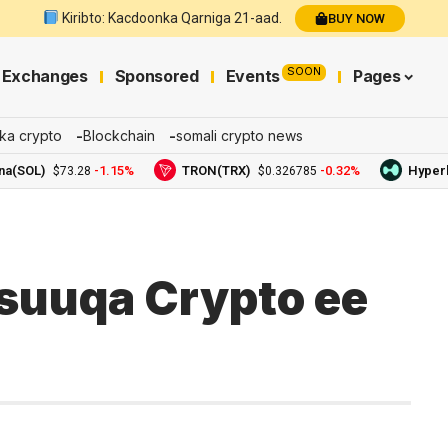
Kiribto: Kacdoonka Qarniga 21-aad.
BUY NOW
SOON
Exchanges
Sponsored
Events
Pages
ka crypto
Blockchain
somali crypto news
L)
-1.15%
TRON(TRX)
-0.32%
Hyperliquid
$73.28
$0.326785
suuqa Crypto ee