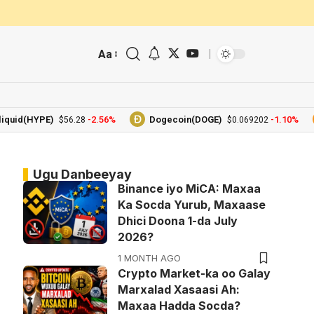
Aa
(HYPE)
-2.56%
Dogecoin(DOGE)
-1.10%
B
$56.28
$0.069202
Ugu Danbeeyay
Binance iyo MiCA: Maxaa
Ka Socda Yurub, Maxaase
Dhici Doona 1-da July
2026?
1 MONTH AGO
Crypto Market-ka oo Galay
Marxalad Xasaasi Ah:
Maxaa Hadda Socda?