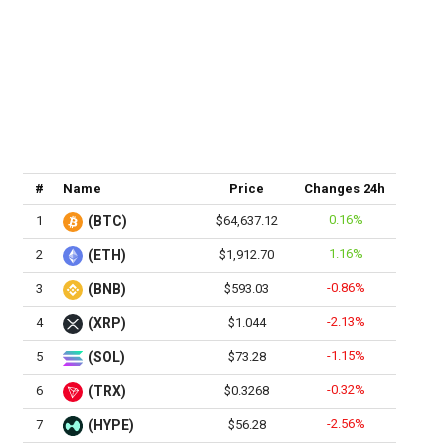
#
Name
Price
Changes 24h
0.16%
1
(BTC)
$64,637.12
1.16%
2
(ETH)
$1,912.70
-0.86%
3
(BNB)
$593.03
-2.13%
4
(XRP)
$1.044
-1.15%
5
(SOL)
$73.28
-0.32%
6
(TRX)
$0.3268
-2.56%
7
(HYPE)
$56.28