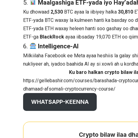
5.
Maalgashiga ETF-yada iyo Hay’adah
Ku dhowaad
2,530
BTC ayaa la iibiyey halka
30,810
E
ETF-yada BTC waxay la kulmeen hanti ka baxday oo d
ETF-yada ETH waxay heleen hanti soo gashay oo dha
ETF-ga
BlackRock
ayaa iibsaday 19,070 ETH oo qii
6.
Intelligence-AI
Milkiilaha Facebook ee Meta ayaa heshiis la galay shi
nukliyeer ah, iyadoo baahida AI ay si xowli ah u kordh
Ku baro halkan crypto bilaw 
https://gellebashir.com/courses/barashada-cryptocur
dhamaad-afsomali-cryptocurrency-course/
WHATSAPP-KEENNA
Crypto bilaw ilaa d