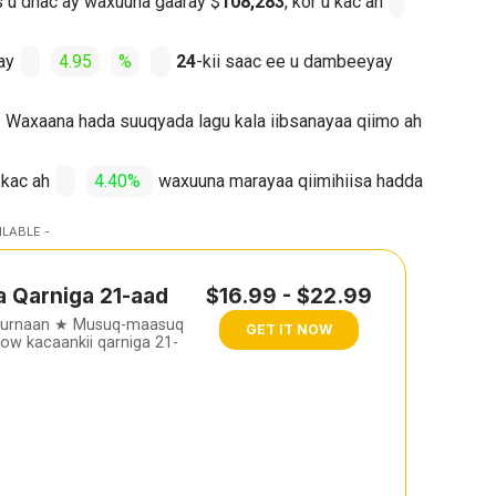
os u dhac ay waxuuna gaaray $
108,283
, kor u kac ah
ay
4.95
%
24
-kii saac ee u dambeeyay
Waxaana hada suuqyada lagu kala iibsanayaa qiimo ah
 kac ah
4.40%
waxuuna marayaa qiimihiisa hadda
ILABLE -
a Qarniga 21-aad
$16.99 - $22.99
furnaan ★ Musuq-maasuq
GET IT NOW
w kacaankii qarniga 21-