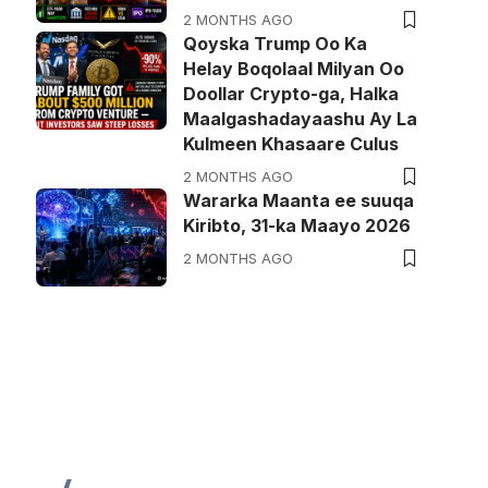
2 MONTHS AGO
Qoyska Trump Oo Ka
Helay Boqolaal Milyan Oo
Doollar Crypto-ga, Halka
Maalgashadayaashu Ay La
Kulmeen Khasaare Culus
2 MONTHS AGO
Wararka Maanta ee suuqa
Kiribto, 31-ka Maayo 2026
2 MONTHS AGO