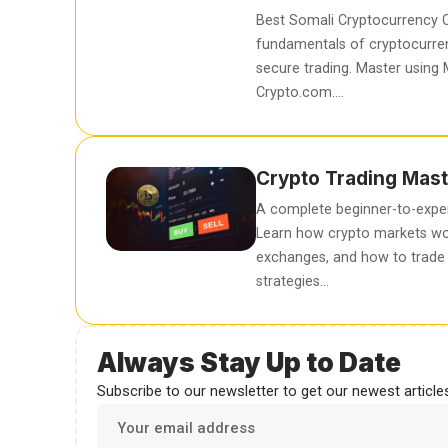
Best Somali Cryptocurrency C
fundamentals of cryptocurren
secure trading. Master using
Crypto.com….
Crypto Trading Mast
A complete beginner-to-exper
Learn how crypto markets wo
exchanges, and how to trade 
strategies…
Always Stay Up to Date
Subscribe to our newsletter to get our newest articles