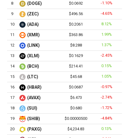
-1.10%
8
(DOGE)
$0.0692
-4.65%
9
(ZEC)
$496.56
8.12%
10
(ADA)
$0.2061
1.99%
11
(XMR)
$363.86
1.37%
12
(LINK)
$8.288
-2.45%
13
(XLM)
$0.1629
0.15%
14
(BCH)
$214.41
1.05%
15
(LTC)
$45.68
-0.97%
16
(HBAR)
$0.0687
-2.74%
17
(AVAX)
$6.473
-1.72%
18
(SUI)
$0.680
-4.84%
19
(SHIB)
$0.00000500
0.13%
20
(PAXG)
$4,234.83