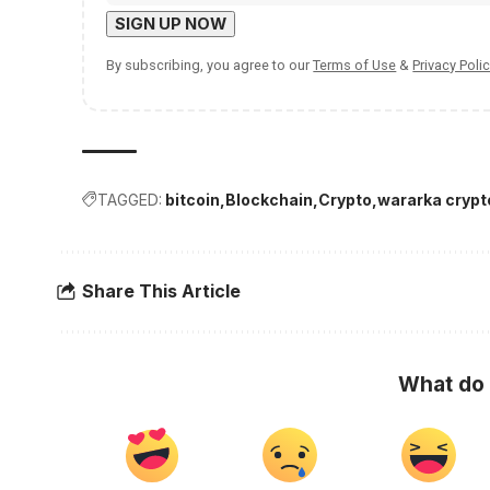
By subscribing, you agree to our
Terms of Use
&
Privacy Polic
TAGGED:
bitcoin
Blockchain
Crypto
wararka crypt
Share This Article
What do 