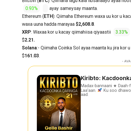
Bitcoin (
BTC
): Qiimaha lagu kala iibsanaayo ayaa ho
0.93%
ayay sameysay maanta.
Ethereum (
ETH
): Qiimaha Ethereum waxa uu kor u kac
waxa uuna hadda marayaa
$2,608.8
.
XRP
: Waxaa kor u kacay qiimahiisa qiyaastii
3.33%
$
2.21.
Solana
:- Qiimaha Coinka Sol ayaa maanta ku jira kor u
$
161.03
.
- AVA
Kiribto: Kacdoonk
Madax-bannaani ★ Daah-
Laa’aan.
Ku soo dhawoo
aad.