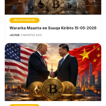
UNCATEGORIZED
Wararka Maanta ee Suuqa Kiribto 15-05-2026
JACFAR
3 MONTHS AGO