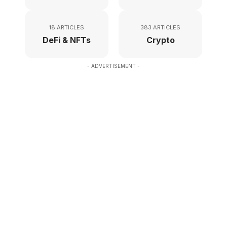
18 ARTICLES
383 ARTICLES
DeFi & NFTs
Crypto
- ADVERTISEMENT -