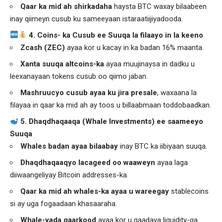
Qaar ka mid ah shirkadaha
haysta BTC waxay bilaabeen
inay qiimeyn cusub ku sameeyaan istaraatiijiyadooda.
4. Coins- ka Cusub ee Suuqa la filaayo in la keeno
Zcash (ZEC)
ayaa kor u kacay in ka badan 16% maanta.
Xanta suuqa altcoins-ka
ayaa muujinaysa in dadku u
leexanayaan tokens cusub oo qiimo jaban.
Mashruucyo cusub ayaa ku jira presale
, waxaana la
filayaa in qaar ka mid ah ay toos u billaabmaan toddobaadkan.
5. Dhaqdhaqaaqa (Whale Investments) ee saameeyo
Suuqa
Whales badan ayaa bilaabay
inay BTC ka iibiyaan suuqa.
Dhaqdhaqaaqyo lacageed oo waaweyn
ayaa laga
diiwaangeliyay Bitcoin addresses-ka.
Qaar ka mid ah whales-ka ayaa u wareegay
stablecoins
si ay uga fogaadaan khasaaraha.
Whale-yada qaarkood
ayaa kor u qaadaya liquidity-ga