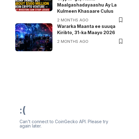
Maalgashadayaashu Ay La
Kulmeen Khasaare Culus
2 MONTHS AGO
Wararka Maanta ee suuqa
Kiribto, 31-ka Maayo 2026
2 MONTHS AGO