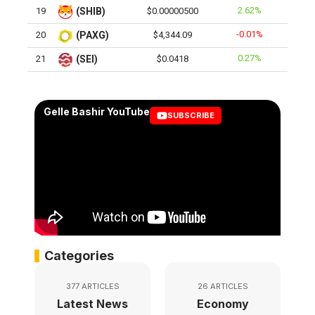
2.62%
19
(SHIB)
$0.00000500
-0.01%
20
(PAXG)
$4,344.09
0.27%
21
(SEI)
$0.0418
Gelle Bashir YouTube
SUBSCRIBE
Categories
377 ARTICLES
26 ARTICLES
Latest News
Economy