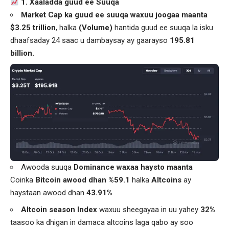
1. Xaaladda guud ee Suuqa
Market Cap ka guud ee suuqa waxuu joogaa maanta
$3.25 trillion
, halka
(Volume)
hantida guud ee suuqa la isku
dhaafsaday 24 saac u dambaysay ay gaarayso
195.81
billion.
Awooda suuqa
Dominance waxaa haysto maanta
Coinka
Bitcoin awood dhan %59.1
halka
Altcoins
ay
haystaan awood dhan
43.91%
Altcoin season Index
waxuu sheegayaa in uu yahey
32%
taasoo ka dhigan in damaca altcoins laga qabo ay soo