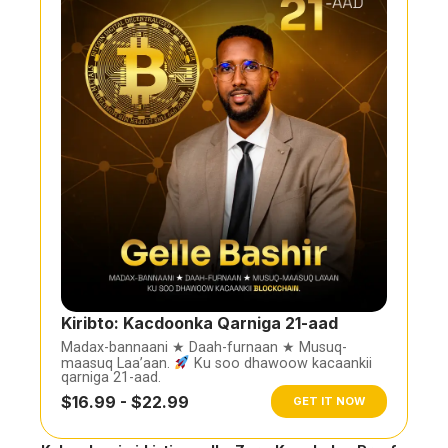
Kiribto: Kacdoonka Qarniga 21-aad
Madax-bannaani ★ Daah-furnaan ★ Musuq-
maasuq Laa’aan.
Ku soo dhawoow kacaankii
qarniga 21-aad.
$16.99 - $22.99
GET IT NOW