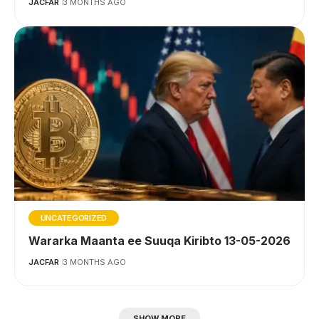
JACFAR
3 MONTHS AGO
UNCATEGORIZED
Wararka Maanta ee Suuqa Kiribto 13-05-2026
JACFAR
3 MONTHS AGO
SHOW MORE