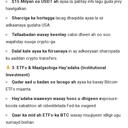
$15 Milyan oo USDT ah
ayaa la qabtay intii lagu guda jirey
hawlgalkan.
Sharciga ka hortagga
lacag dhaqidda ayaa la sii
adkaanaya gudaha USA.
Tallaabadan waxay keentay
cabsi dheeri ah oo soo
wajahday suuqa crypto-ga.
Dalal kale ayaa ka fiirsanaya
in ay adkeeyaan sharciyada
ku aaddan crypto transfers.
3. ETFs & Maalgashiga Hay’adaha (Institutional
Investment)
Qadar aad u badan oo lacago ah
ayaa ka baxay Bitcoin
ETFs maanta.
Hay’adaha waaweyn waxay hoos u dhigeen e
xposure-
kooda sababtoo ah isbeddelada Fed-ka owgeed.
Qaar ka mid ah ETFs-ka BTC
waxay muujiyeen xilligii ugu
xumayd bishan.