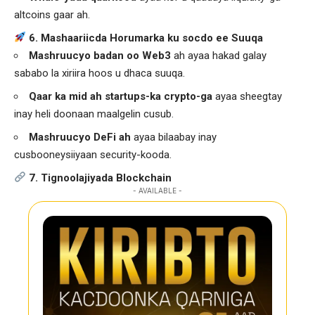
altcoins gaar ah.
6. Mashaariicda Horumarka ku socdo ee Suuqa
Mashruucyo badan oo Web3
ah ayaa hakad galay
sababo la xiriira hoos u dhaca suuqa.
Qaar ka mid ah startups-ka crypto-ga
ayaa sheegtay
inay heli doonaan maalgelin cusub.
Mashruucyo DeFi ah
ayaa bilaabay inay
cusbooneysiiyaan security-kooda.
7. Tignoolajiyada Blockchain
- AVAILABLE -