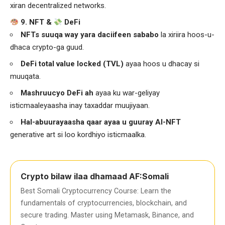
xiran decentralized networks.
9. NFT &
DeFi
NFTs suuqa way yara daciifeen sababo
la xiriira hoos-u-
dhaca crypto-ga guud.
DeFi total value locked (TVL)
ayaa hoos u dhacay si
muuqata.
Mashruucyo DeFi ah
ayaa ku war-geliyay
isticmaaleyaasha inay taxaddar muujiyaan.
Hal-abuurayaasha qaar ayaa u guuray AI-NFT
generative art si loo kordhiyo isticmaalka.
Crypto bilaw ilaa dhamaad AF:Somali
Best Somali Cryptocurrency Course: Learn the
fundamentals of cryptocurrencies, blockchain, and
secure trading. Master using Metamask, Binance, and