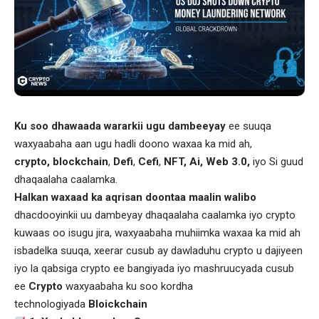
Ku soo dhawaada wararkii ugu dambeeyay
ee suuqa
waxyaabaha aan ugu hadli doono waxaa ka mid ah,
crypto, blockchain
,
Defi
,
Cefi
,
NFT, Ai, Web 3.0,
iyo Si guud
dhaqaalaha caalamka.
Halkan waxaad ka aqrisan doontaa maalin walibo
dhacdooyinkii uu dambeyay dhaqaalaha caalamka iyo crypto
kuwaas oo isugu jira, waxyaabaha muhiimka waxaa ka mid ah
isbadelka suuqa, xeerar cusub ay dawladuhu crypto u dajiyeen
iyo la qabsiga crypto ee bangiyada iyo mashruucyada cusub
ee
Crypto
waxyaabaha ku soo kordha
technologiyada
Bloickchain