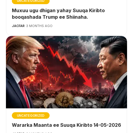
UNCATEGORIZED
Muxuu ugu dhigan yahay Suuqa Kiribto
booqashada Trump ee Shiinaha.
JACFAR
3 MONTHS AGO
UNCATEGORIZED
Wararka Maanta ee Suuqa Kiribto 14-05-2026