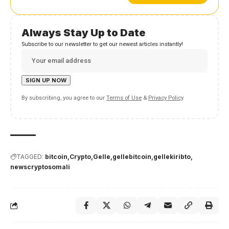
Always Stay Up to Date
Subscribe to our newsletter to get our newest articles instantly!
By subscribing, you agree to our
Terms of Use
&
Privacy Policy
.
TAGGED:
bitcoin
Crypto
Gelle
gellebitcoin
gellekiribto
newscryptosomali