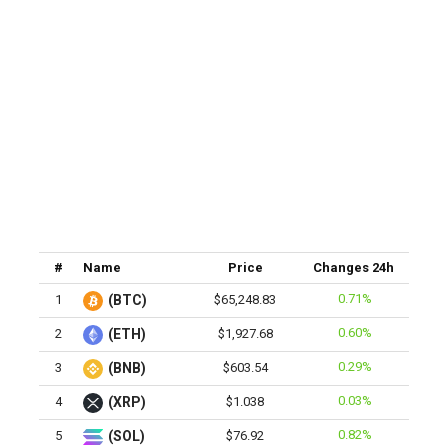
#
Name
Price
Changes 24h
0.71%
1
(BTC)
$65,248.83
0.60%
2
(ETH)
$1,927.68
0.29%
3
(BNB)
$603.54
0.03%
4
(XRP)
$1.038
0.82%
5
(SOL)
$76.92