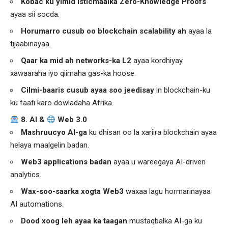
Kobac ku yimid isticmaalka Zero-Knowledge Proofs
ayaa sii socda.
Horumarro cusub oo blockchain scalability ah
ayaa la
tijaabinayaa.
Qaar ka mid ah networks-ka L2
ayaa kordhiyay
xawaaraha iyo qiimaha gas-ka hoose.
Cilmi-baaris cusub ayaa soo jeedisay
in blockchain-ku
ku faafi karo dowladaha Afrika.
8. AI &
Web 3.0
Mashruucyo AI-ga
ku dhisan oo la xariira blockchain ayaa
helaya maalgelin badan.
Web3 applications
badan
ayaa u wareegaya AI-driven
analytics.
Wax-soo-saarka xogta Web3
waxaa lagu hormarinayaa
AI automations.
Dood xoog leh ayaa ka taagan
mustaqbalka AI-ga ku