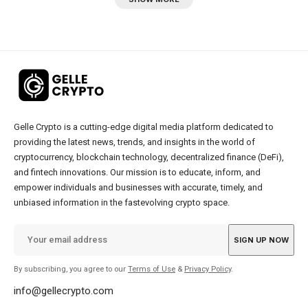
Gelle Crypto is a cutting-edge digital media platform dedicated to
providing the latest news, trends, and insights in the world of
cryptocurrency, blockchain technology, decentralized finance (DeFi),
and fintech innovations. Our mission is to educate, inform, and
empower individuals and businesses with accurate, timely, and
unbiased information in the fastevolving crypto space.
By subscribing, you agree to our
Terms of Use
&
Privacy Policy
.
info@gellecrypto.com