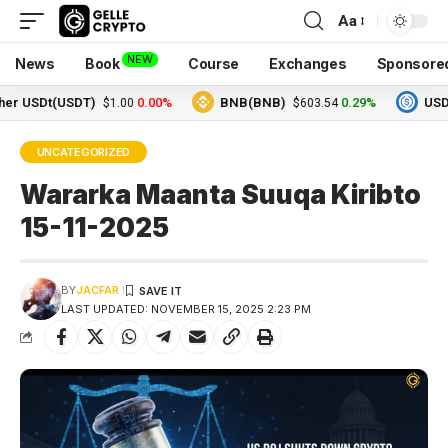
Aa
NEW
News
Book
Course
Exchanges
Sponsore
SDt(USDT)
0.00%
BNB(BNB)
0.29%
USDC(US
$1.00
$603.54
UNCATEGORIZED
Wararka Maanta Suuqa Kiribto
15-11-2025
BY
JACFAR
LAST UPDATED: NOVEMBER 15, 2025 2:23 PM