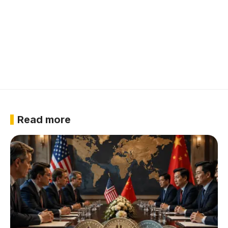
Read more