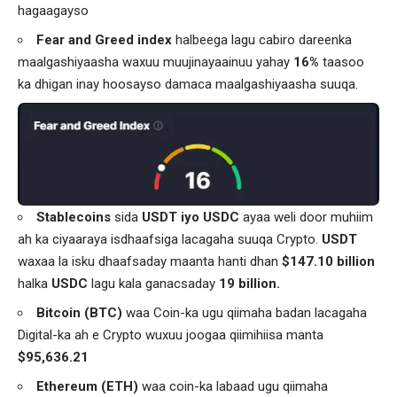
hagaagayso
Fear and Greed index
halbeega lagu cabiro dareenka
maalgashiyaasha waxuu muujinayaainuu yahay
16%
taasoo
ka dhigan inay hoosayso damaca maalgashiyaasha suuqa.
Stablecoins
sida
USDT iyo USDC
ayaa weli door muhiim
ah ka ciyaaraya isdhaafsiga lacagaha suuqa Crypto.
USDT
waxaa la isku dhaafsaday maanta hanti dhan
$147.10 billion
halka
USDC
lagu kala ganacsaday
19 billion.
Bitcoin (BTC)
waa Coin-ka ugu qiimaha badan lacagaha
Digital-ka ah e Crypto wuxuu joogaa qiimihiisa manta
$95,636.21
Ethereum (ETH)
waa coin-ka labaad ugu qiimaha