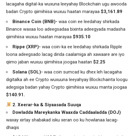
lacagaha digital-ka wuxuna leeyahay Blockchain ugu awooda
badan Crypto qiimihiisa wuxuu haatan marayaa
$3,161.89
Binance Coin (BNB)-
waa coin ee leedahay shirkada
Binance waxaa loo adeegsadaa bixinta adeegyada madasha
qiimihiisa wuxuu haatan marayaa
$935.10
Rippe (XRP)-
waa coin-ka ee leedahay shirkada Ripple
loona adeegsado lacag dirida caalamiga ah xawaare are iyo
qiimo jaban wuxuu qiimihiisa joogaa haatan
$2.25
Solana (SOL)-
waa coin sumcad ku dhex leh lacagaha
digitalka ah ee Crypto wuxuuna leeyahyay Blockchainta loogu
adegsiga badan yahay Crypto qiimihiisa wuxuu manta joogaa
$140.91.
2. Xeerar-ka & Siyaasada Suuqa
Dowladda Mareykanka Waaxda Caddaaladda (DOJ)
waxay xirtay shabakad isku xeran oo ku howlanaa lacag-
dhaqis