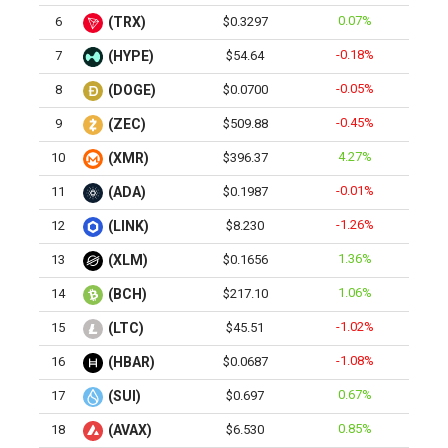
0.07%
6
(TRX)
$0.3297
-0.18%
7
(HYPE)
$54.64
-0.05%
8
(DOGE)
$0.0700
-0.45%
9
(ZEC)
$509.88
4.27%
10
(XMR)
$396.37
-0.01%
11
(ADA)
$0.1987
-1.26%
12
(LINK)
$8.230
1.36%
13
(XLM)
$0.1656
1.06%
14
(BCH)
$217.10
-1.02%
15
(LTC)
$45.51
-1.08%
16
(HBAR)
$0.0687
0.67%
17
(SUI)
$0.697
0.85%
18
(AVAX)
$6.530