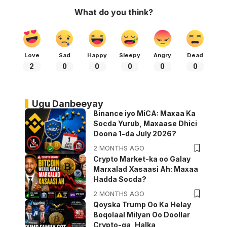
What do you think?
Love
Sad
Happy
Sleepy
Angry
Dead
2
0
0
0
0
0
Ugu Danbeeyay
Binance iyo MiCA: Maxaa Ka
Socda Yurub, Maxaase Dhici
Doona 1-da July 2026?
2 MONTHS AGO
Crypto Market-ka oo Galay
Marxalad Xasaasi Ah: Maxaa
Hadda Socda?
2 MONTHS AGO
Qoyska Trump Oo Ka Helay
Boqolaal Milyan Oo Doollar
Crypto-ga, Halka