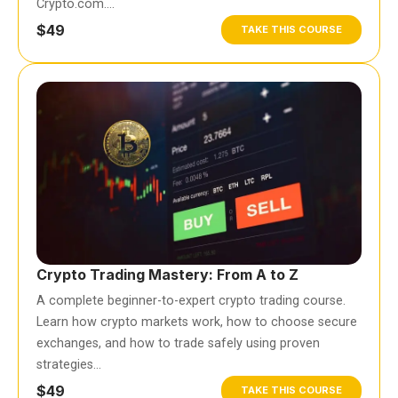
Crypto.com….
$49
TAKE THIS COURSE
Crypto Trading Mastery: From A to Z
A complete beginner-to-expert crypto trading course.
Learn how crypto markets work, how to choose secure
exchanges, and how to trade safely using proven
strategies…
$49
TAKE THIS COURSE