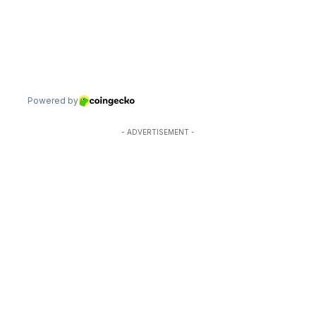
- ADVERTISEMENT -