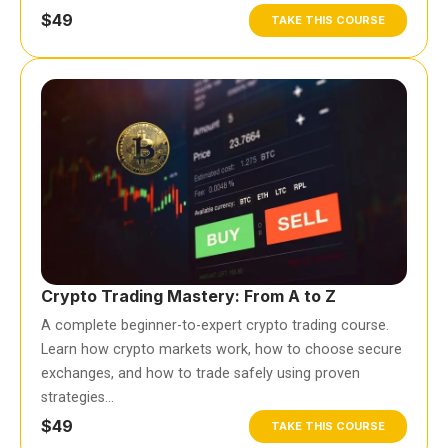
$49
TAKE THIS COURSE
Crypto Trading Mastery: From A to Z
A complete beginner-to-expert crypto trading course.
Learn how crypto markets work, how to choose secure
exchanges, and how to trade safely using proven
strategies…
$49
TAKE THIS COURSE