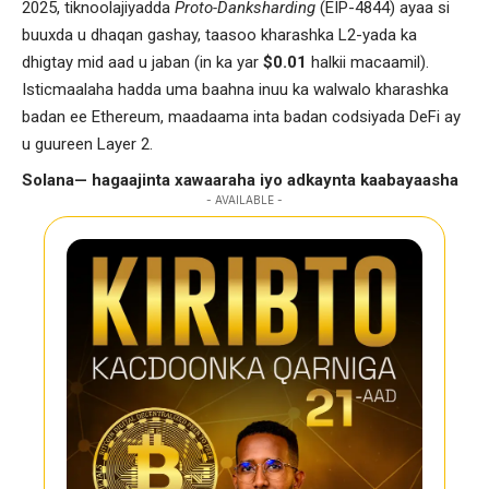
2025, tiknoolajiyadda
Proto-Danksharding
(EIP-4844) ayaa si
buuxda u dhaqan gashay, taasoo kharashka L2-yada ka
dhigtay mid aad u jaban (in ka yar
$0.01
halkii macaamil).
Isticmaalaha hadda uma baahna inuu ka walwalo kharashka
badan ee Ethereum, maadaama inta badan codsiyada DeFi ay
u guureen Layer 2.
Solana— hagaajinta xawaaraha iyo adkaynta kaabayaasha
- AVAILABLE -