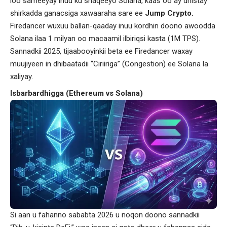
loo sameeyay inuu ku shaqeeyo Solana, kaas oo ay dhistay
shirkadda ganacsiga xawaaraha sare ee
Jump Crypto.
Firedancer wuxuu ballan-qaaday inuu kordhin doono awoodda
Solana ilaa 1 milyan oo macaamil ilbiriqsi kasta (1M TPS).
Sannadkii 2025, tijaabooyinkii beta ee Firedancer waxay
muujiyeen in dhibaatadii “Ciriiriga” (Congestion) ee Solana la
xaliyay.
Isbarbardhigga (Ethereum vs Solana)
Si aan u fahanno sababta 2026 u noqon doono sannadkii