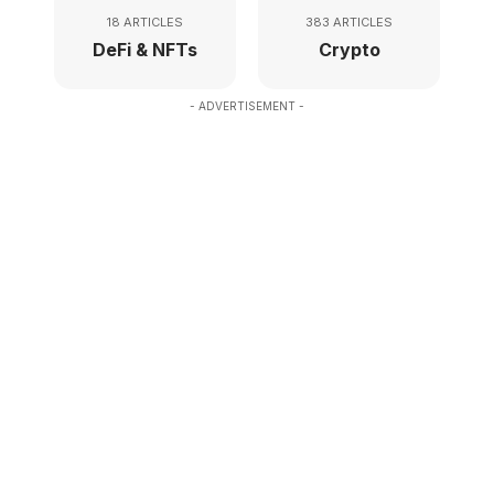
18 ARTICLES
383 ARTICLES
DeFi & NFTs
Crypto
- ADVERTISEMENT -