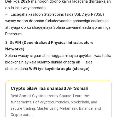
DeFi-ga 2026
ma noqon doono kaliya lacagaha dhijitaalka ah
oo la isku weydaarsado.
Lacagaha xasiloon Stablecoins (sida USDC iyo PYUSD)
waxay noqon doonaan fududeeyaasha ganacsiga caalamiga
ah, iyaga oo ku shaqeynaya Solana xawaareheeda iyo amniga
Ethereum.
3. DePIN (Decentralized Physical Infrastructure
Networks)
Solana waxay si gaar ah u hoggaaminaysa qeybtan. waa halka
blockchain ay kala kulanto dunida dhabta ah — sida
shabakadaha
WiFi iyo kaydinta xogta (storage).
Crypto bilaw ilaa dhamaad AF:Somali
Best Somali Cryptocurrency Course: Learn the
fundamentals of cryptocurrencies, blockchain, and
secure trading. Master using Metamask, Binance, and
Crypto.com….