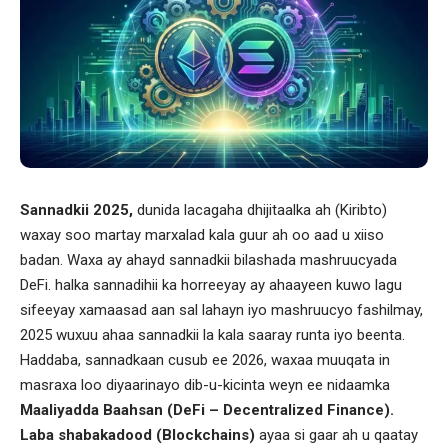
Sannadkii 2025,
dunida lacagaha dhijitaalka ah (Kiribto)
waxay soo martay marxalad kala guur ah oo aad u xiiso
badan. Waxa ay ahayd sannadkii bilashada mashruucyada
DeFi. halka sannadihii ka horreeyay ay ahaayeen kuwo lagu
sifeeyay xamaasad aan sal lahayn iyo mashruucyo fashilmay,
2025 wuxuu ahaa sannadkii la kala saaray runta iyo beenta.
Haddaba, sannadkaan cusub ee 2026, waxaa muuqata in
masraxa loo diyaarinayo dib-u-kicinta weyn ee nidaamka
Maaliyadda Baahsan (DeFi – Decentralized Finance).
Laba shabakadood (Blockchains)
ayaa si gaar ah u qaatay