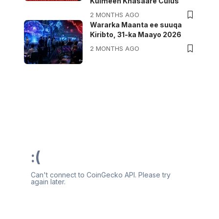
Kulmeen Khasaare Culus
2 MONTHS AGO
Wararka Maanta ee suuqa
Kiribto, 31-ka Maayo 2026
2 MONTHS AGO