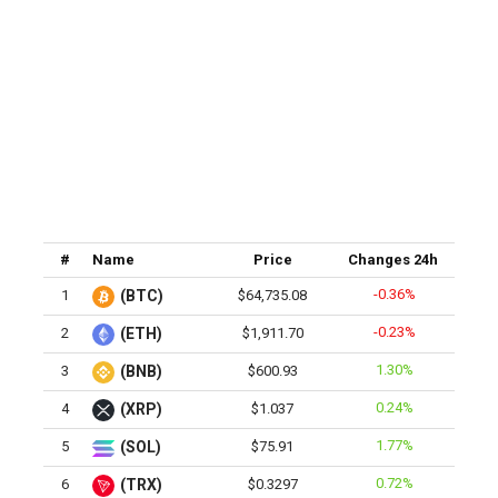
#
Name
Price
Changes 24h
-0.36%
1
(BTC)
$64,735.08
-0.23%
2
(ETH)
$1,911.70
1.30%
3
(BNB)
$600.93
0.24%
4
(XRP)
$1.037
1.77%
5
(SOL)
$75.91
0.72%
6
(TRX)
$0.3297