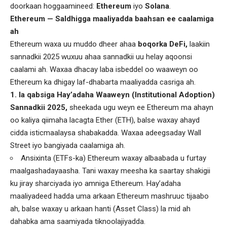
doorkaan hoggaamineed:
Ethereum
iyo
Solana
.
Ethereum — Saldhigga maaliyadda baahsan ee caalamiga
ah
Ethereum waxa uu muddo dheer ahaa
boqorka DeFi,
laakiin
sannadkii 2025 wuxuu ahaa sannadkii uu helay aqoonsi
caalami ah. Waxaa dhacay laba isbeddel oo waaweyn oo
Ethereum ka dhigay laf-dhabarta maaliyadda casriga ah.
1. la qabsiga Hay’adaha Waaweyn (Institutional Adoption)
Sannadkii 2025,
sheekada ugu weyn ee Ethereum ma ahayn
oo kaliya qiimaha lacagta Ether (ETH), balse waxay ahayd
cidda isticmaalaysa shabakadda. Waxaa adeegsaday Wall
Street iyo bangiyada caalamiga ah.
Ansixinta (ETFs-ka) Ethereum waxay albaabada u furtay
maalgashadayaasha. Tani waxay meesha ka saartay shakigii
ku jiray sharciyada iyo amniga Ethereum. Hay’adaha
maaliyadeed hadda uma arkaan Ethereum mashruuc tijaabo
ah, balse waxay u arkaan hanti (Asset Class) la mid ah
dahabka ama saamiyada tiknoolajiyadda.