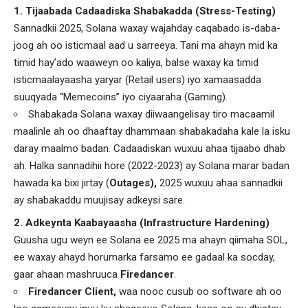
1. Tijaabada Cadaadiska Shabakadda (Stress-Testing)
Sannadkii 2025, Solana waxay wajahday caqabado is-daba-
joog ah oo isticmaal aad u sarreeya. Tani ma ahayn mid ka
timid hay’ado waaweyn oo kaliya, balse waxay ka timid
isticmaalayaasha yaryar (Retail users) iyo xamaasadda
suuqyada “Memecoins” iyo ciyaaraha (Gaming).
Shabakada Solana waxay diiwaangelisay tiro macaamil
maalinle ah oo dhaaftay dhammaan shabakadaha kale la isku
daray maalmo badan. Cadaadiskan wuxuu ahaa tijaabo dhab
ah. Halka sannadihii hore (2022-2023) ay Solana marar badan
hawada ka bixi jirtay (
Outages),
2025 wuxuu ahaa sannadkii
ay shabakaddu muujisay adkeysi sare.
2. Adkeynta Kaabayaasha (Infrastructure Hardening)
Guusha ugu weyn ee Solana ee 2025 ma ahayn qiimaha SOL,
ee waxay ahayd horumarka farsamo ee gadaal ka socday,
gaar ahaan mashruuca
Firedancer
.
Firedancer Client,
waa nooc cusub oo software ah oo