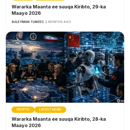
Wararka Maanta ee suuqa Kiribto, 29-ka
Maayo 2026
SULEYMAN TUBEEC
2 MONTHS AGO
CRYPTO
LATEST NEWS
Wararka Maanta ee suuqa Kiribto, 28-ka
Maayo 2026