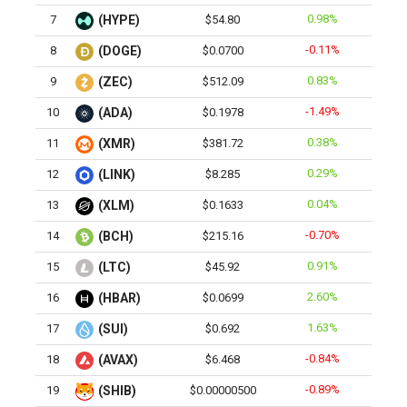
0.98%
7
(HYPE)
$54.80
-0.11%
8
(DOGE)
$0.0700
0.83%
9
(ZEC)
$512.09
-1.49%
10
(ADA)
$0.1978
0.38%
11
(XMR)
$381.72
0.29%
12
(LINK)
$8.285
0.04%
13
(XLM)
$0.1633
-0.70%
14
(BCH)
$215.16
0.91%
15
(LTC)
$45.92
2.60%
16
(HBAR)
$0.0699
1.63%
17
(SUI)
$0.692
-0.84%
18
(AVAX)
$6.468
-0.89%
19
(SHIB)
$0.00000500