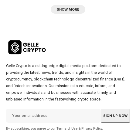
SHOW MORE
Gelle Crypto is a cutting-edge digital media platform dedicated to
providing the latest news, trends, and insights in the world of
cryptocurrency, blockchain technology, decentralized finance (DeFi),
and fintech innovations. Our mission is to educate, inform, and
empower individuals and businesses with accurate, timely, and
unbiased information in the fastevolving crypto space.
By subscribing, you agree to our
Terms of Use
&
Privacy Policy
.