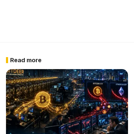
Read more