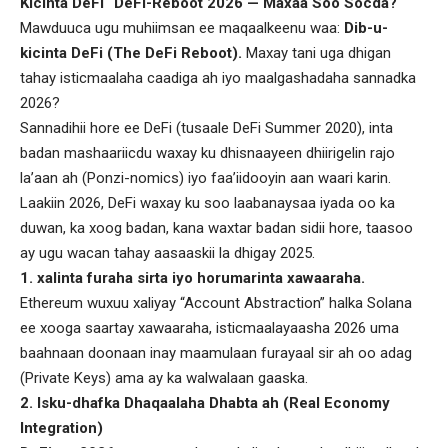
Kicinta DeFi “DeFi-Reboot 2026 — Maxaa Soo Socda?
Mawduuca ugu muhiimsan ee maqaalkeenu waa:
Dib-u-
kicinta DeFi (The DeFi Reboot).
Maxay tani uga dhigan
tahay isticmaalaha caadiga ah iyo maalgashadaha sannadka
2026?
Sannadihii hore ee DeFi (tusaale DeFi Summer 2020), inta
badan mashaariicdu waxay ku dhisnaayeen dhiirigelin rajo
la’aan ah (Ponzi-nomics) iyo faa’iidooyin aan waari karin.
Laakiin 2026, DeFi waxay ku soo laabanaysaa iyada oo ka
duwan, ka xoog badan, kana waxtar badan sidii hore, taasoo
ay ugu wacan tahay aasaaskii la dhigay 2025.
1. xalinta furaha sirta iyo horumarinta xawaaraha.
Ethereum wuxuu xaliyay “Account Abstraction” halka Solana
ee xooga saartay xawaaraha, isticmaalayaasha 2026 uma
baahnaan doonaan inay maamulaan furayaal sir ah oo adag
(Private Keys) ama ay ka walwalaan gaaska.
2. Isku-dhafka Dhaqaalaha Dhabta ah (Real Economy
Integration)