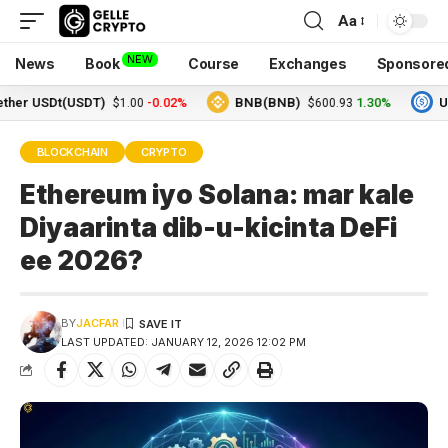
Aa
NEW
News
Book
Course
Exchanges
Sponsore
USDt(USDT)
-0.02%
BNB(BNB)
1.30%
USDC(U
$1.00
$600.93
BLOCKCHAIN
CRYPTO
Ethereum iyo Solana: mar kale
Diyaarinta dib-u-kicinta DeFi
ee 2026?
BY
JACFAR
LAST UPDATED: JANUARY 12, 2026 12:02 PM