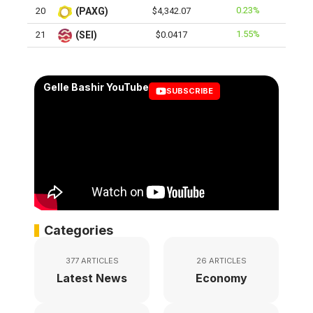
0.23%
20
(PAXG)
$4,342.07
1.55%
21
(SEI)
$0.0417
Gelle Bashir YouTube
SUBSCRIBE
Categories
377 ARTICLES
26 ARTICLES
Latest News
Economy