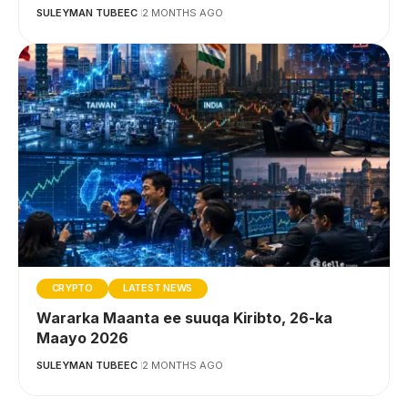
SULEYMAN TUBEEC
2 MONTHS AGO
CRYPTO
LATEST NEWS
Wararka Maanta ee suuqa Kiribto, 26-ka
Maayo 2026
SULEYMAN TUBEEC
2 MONTHS AGO