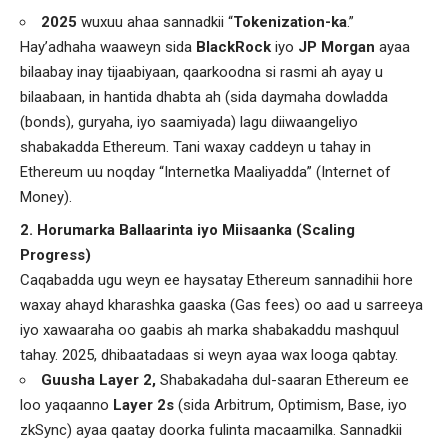
2025
wuxuu ahaa sannadkii “
Tokenization-ka
.”
Hay’adhaha waaweyn sida
BlackRock
iyo
JP Morgan
ayaa
bilaabay inay tijaabiyaan, qaarkoodna si rasmi ah ayay u
bilaabaan, in hantida dhabta ah (sida daymaha dowladda
(bonds), guryaha, iyo saamiyada) lagu diiwaangeliyo
shabakadda Ethereum. Tani waxay caddeyn u tahay in
Ethereum uu noqday “Internetka Maaliyadda” (Internet of
Money).
2. Horumarka Ballaarinta iyo Miisaanka (Scaling
Progress)
Caqabadda ugu weyn ee haysatay Ethereum sannadihii hore
waxay ahayd kharashka gaaska (Gas fees) oo aad u sarreeya
iyo xawaaraha oo gaabis ah marka shabakaddu mashquul
tahay. 2025, dhibaatadaas si weyn ayaa wax looga qabtay.
Guusha Layer 2,
Shabakadaha dul-saaran Ethereum ee
loo yaqaanno
Layer 2s
(sida Arbitrum, Optimism, Base, iyo
zkSync) ayaa qaatay doorka fulinta macaamilka. Sannadkii