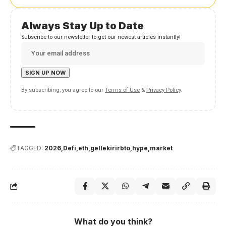
Always Stay Up to Date
Subscribe to our newsletter to get our newest articles instantly!
By subscribing, you agree to our
Terms of Use
&
Privacy Policy
.
TAGGED:
2026
Defi
eth
gellekirirbto
hype
market
What do you think?