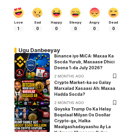
Love
Sad
Happy
Sleepy
Angry
Dead
1
0
0
0
0
0
Ugu Danbeeyay
Binance iyo MiCA: Maxaa Ka
Socda Yurub, Maxaase Dhici
Doona 1-da July 2026?
2 MONTHS AGO
Crypto Market-ka oo Galay
Marxalad Xasaasi Ah: Maxaa
Hadda Socda?
2 MONTHS AGO
Qoyska Trump Oo Ka Helay
Boqolaal Milyan Oo Doollar
Crypto-ga, Halka
Maalgashadayaashu Ay La