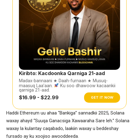
Kiribto: Kacdoonka Qarniga 21-aad
Madax-bannaani ★ Daah-furnaan ★ Musuq-
maasuq Laa’aan.
Ku soo dhawoow kacaankii
qarniga 21-aad.
$16.99 - $22.99
GET IT NOW
Haddii Ethereum uu ahaa “Bankiga” sannadkii 2025, Solana
waxay ahayd “Suuqa Ganacsiga Xawaaraha Sare leh.” Solana
waxay la kulantay caqabado, laakiin waxay u beddeshay
fursado ay ku xoojiso awooddeeda.