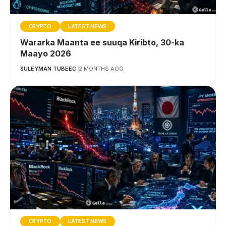
CRYPTO
LATEST NEWS
Wararka Maanta ee suuqa Kiribto, 30-ka
Maayo 2026
SULEYMAN TUBEEC
2 MONTHS AGO
CRYPTO
LATEST NEWS