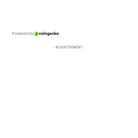
- ADVERTISEMENT -