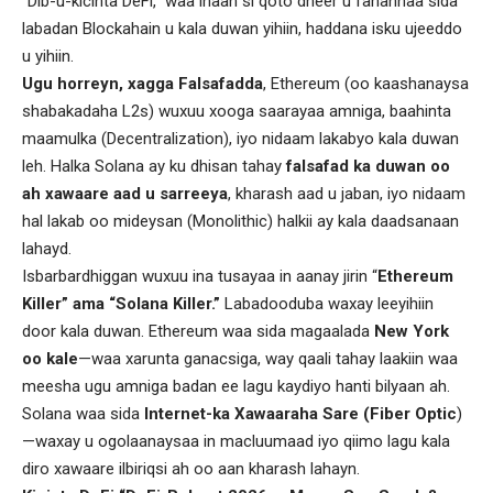
“Dib-u-kicinta DeFi,” waa inaan si qoto dheer u fahannaa sida
labadan Blockahain u kala duwan yihiin, haddana isku ujeeddo
u yihiin.
Ugu horreyn, xagga
Falsafadda
, Ethereum (oo kaashanaysa
shabakadaha L2s) wuxuu xooga saarayaa amniga, baahinta
maamulka (Decentralization), iyo nidaam lakabyo kala duwan
leh. Halka Solana ay ku dhisan tahay
falsafad ka duwan oo
ah xawaare aad u sarreeya
, kharash aad u jaban, iyo nidaam
hal lakab oo mideysan (Monolithic) halkii ay kala daadsanaan
lahayd.
Isbarbardhiggan wuxuu ina tusayaa in aanay jirin “
Ethereum
Killer” ama “Solana Killer.”
Labadooduba waxay leeyihiin
door kala duwan. Ethereum waa sida magaalada
New York
oo kale
—waa xarunta ganacsiga, way qaali tahay laakiin waa
meesha ugu amniga badan ee lagu kaydiyo hanti bilyaan ah.
Solana waa sida
Internet-ka Xawaaraha Sare (Fiber Optic
)
—waxay u ogolaanaysaa in macluumaad iyo qiimo lagu kala
diro xawaare ilbiriqsi ah oo aan kharash lahayn.