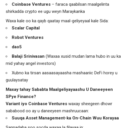
Coinbase Ventures
– faraca qaabilsan maalgelinta
shirkadda crypto ee ugu weyn Maraykanka
Waxa kale oo ka qayb qaatay maal-geliyeyaal kale Sida:
Scalar Capital
Robot Ventures
dao5
Balaji Srinivasan
(Waxaa xusid mudan lama hubo in uu ka
mid yahay angel investors)
Xubno ka tirsan aasaasayaasha mashaariic DeFi horey u
guulaysatay
Maxay tahay Sababta Maalgeliyayaashu U Daneeyeen
SPye Finance?
Variant iyo Coinbase Ventures
waxay sheegeen dhowr
sababood oo ay u daneeyeen mashruucaan:
Suuqa Asset Management-ka On-Chain Wuu Korayaa
Sannadaha soo socda waxaa la filayaa in: