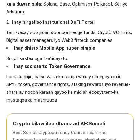
kala duwan sida:
Solana, Base, Optimism, Polkadot, Sei iyo
Arbitrum.
Inay hirgeliso Institutional DeFi Portal
Tani waxay soo jiidan doontaa Hedge funds, Crypto VC firms,
Digital asset managers iyo Web3 fintech companies
Inay dhisto Mobile App super-simple
Si qof kastaa uga faa’iidaysto.
Inay soo saarto Token Governance
Lama xaqiijin, balse wararka suuqa waxay sheegayaan in:
SPYE token, governance rights, staking rewards iyo revenue-
share ay noqon karaan qaybo ka mid ah ecosystem-ka
mustaqbalka mashruuca.
Crypto bilaw ilaa dhamaad AF:Somali
Best Somali Cryptocurrency Course: Learn the