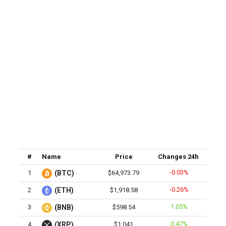
#
Name
Price
Changes 24h
-0.03%
1
(BTC)
$64,973.79
-0.26%
2
(ETH)
$1,918.58
1.05%
3
(BNB)
$598.54
0.47%
4
(XRP)
$1.041