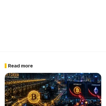
Read more