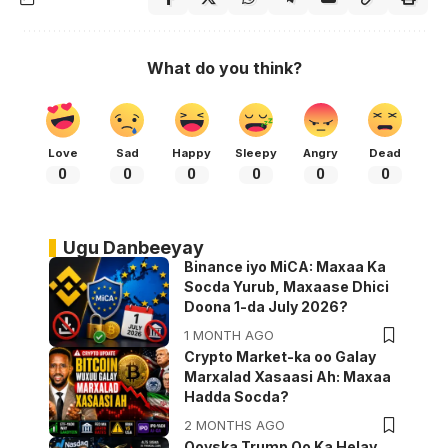
What do you think?
Love
Sad
Happy
Sleepy
Angry
Dead
0
0
0
0
0
0
Ugu Danbeeyay
Binance iyo MiCA: Maxaa Ka
Socda Yurub, Maxaase Dhici
Doona 1-da July 2026?
1 MONTH AGO
Crypto Market-ka oo Galay
Marxalad Xasaasi Ah: Maxaa
Hadda Socda?
2 MONTHS AGO
Qoyska Trump Oo Ka Helay