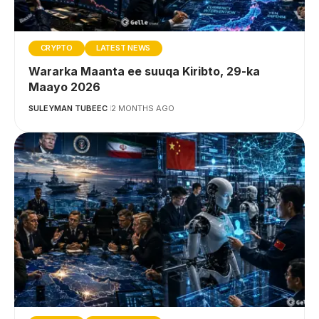
CRYPTO
LATEST NEWS
Wararka Maanta ee suuqa Kiribto, 29-ka
Maayo 2026
SULEYMAN TUBEEC
2 MONTHS AGO