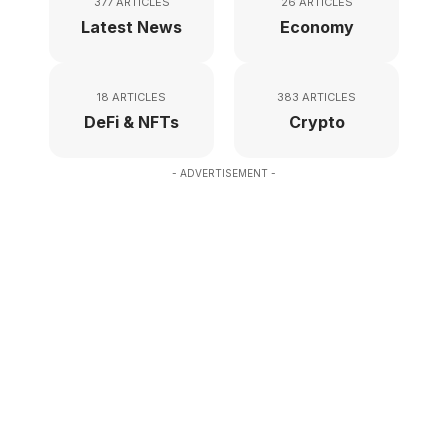
377 ARTICLES
26 ARTICLES
Latest News
Economy
18 ARTICLES
383 ARTICLES
DeFi & NFTs
Crypto
- ADVERTISEMENT -