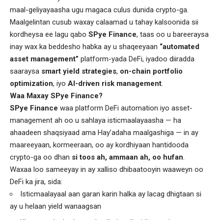
maal-geliyayaasha ugu magaca culus dunida crypto-ga.
Maalgelintan cusub waxay calaamad u tahay kalsoonida sii
kordheysa ee lagu qabo
SPye Finance
, taas oo u bareeraysa
inay wax ka beddesho habka ay u shaqeeyaan
“automated
asset management”
platform-yada DeFi, iyadoo diiradda
saaraysa
smart yield strategies
,
on-chain portfolio
optimization
, iyo
AI-driven risk management
.
Waa Maxay SPye Finance?
SPye Finance
waa platform DeFi automation iyo asset-
management ah oo u sahlaya isticmaalayaasha — ha
ahaadeen shaqsiyaad ama Hay’adaha maalgashiga — in ay
maareeyaan, kormeeraan, oo ay kordhiyaan hantidooda
crypto-ga oo dhan
si toos ah, ammaan ah, oo hufan
.
Waxaa loo sameeyay in ay xalliso dhibaatooyin waaweyn oo
DeFi ka jira, sida:
Isticmaalayaal aan garan karin halka ay lacag dhigtaan si
ay u helaan yield wanaagsan