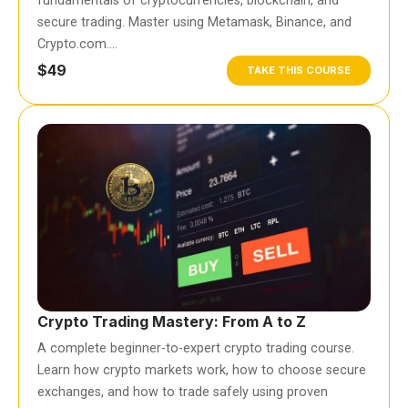
fundamentals of cryptocurrencies, blockchain, and
secure trading. Master using Metamask, Binance, and
Crypto.com….
$49
TAKE THIS COURSE
Crypto Trading Mastery: From A to Z
A complete beginner-to-expert crypto trading course.
Learn how crypto markets work, how to choose secure
exchanges, and how to trade safely using proven