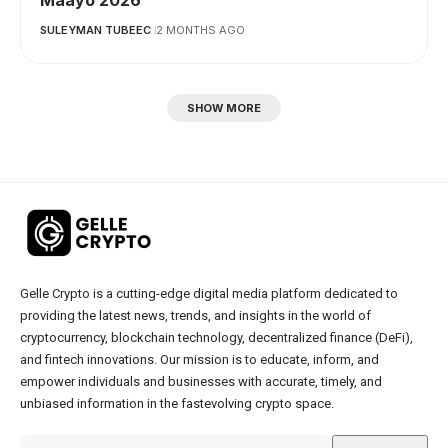
SULEYMAN TUBEEC
2 MONTHS AGO
SHOW MORE
Gelle Crypto is a cutting-edge digital media platform dedicated to
providing the latest news, trends, and insights in the world of
cryptocurrency, blockchain technology, decentralized finance (DeFi),
and fintech innovations. Our mission is to educate, inform, and
empower individuals and businesses with accurate, timely, and
unbiased information in the fastevolving crypto space.