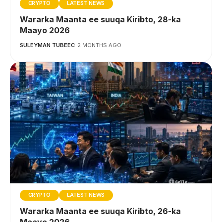
CRYPTO
LATEST NEWS
Wararka Maanta ee suuqa Kiribto, 28-ka
Maayo 2026
SULEYMAN TUBEEC
2 MONTHS AGO
CRYPTO
LATEST NEWS
Wararka Maanta ee suuqa Kiribto, 26-ka
Maayo 2026