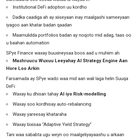
Institutional DeFi adoption uu kordho
Dadka caadiga ah ay xiiseyaan inay maalgashi sameeyaan
iyagoo aan khatar badan qaadan
Maamulidda portfolios badan ay noqoto mid adag, taas oo
u baahan automation
SPye Finance waxay buuxineysaa boos aad u muhiim ah.
Mashruucu Wuxuu Leeyahay AI Strategy Engine Aan
Hore Loo Arkin
Farsamada ay SPye wado waa mid aan wali laga helin Suuqa
DeFi:
Waxay ku dhisan tahay
AI iyo Risk-modelling
Waxay soo kordhisay auto-rebalancing
Waxay yareesay khataraha
Waxay bixisaa “Adaptive Yield Strategy”
Tani waa sababta ugu weyn oo maalgeliyayaashu u arkaan