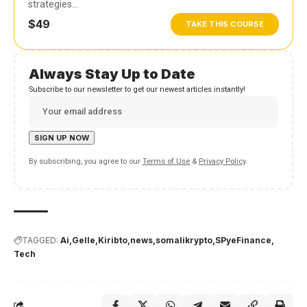
strategies…
$49
TAKE THIS COURSE
Always Stay Up to Date
Subscribe to our newsletter to get our newest articles instantly!
By subscribing, you agree to our
Terms of Use
&
Privacy Policy
.
TAGGED:
Ai
Gelle
Kiribto
news
somalikrypto
SPyeFinance
Tech