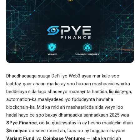
Dhaqdhaqaaqa suuqa DeFi iyo Web3 ayaa mar kale soo
laabtay, gaar ahaan marka ay soo baxaan mashaariic wax ka
beddelaya sida lagu shaqeeyo maaraynta hantida, liquidity-ga,
automation-ka maaliyadeed iyo fududeynta hawlaha
blockchain-ka. Mid ka mid ah mashaariicda sida weyn loo
hadal hayo ee soo baxay dhamaadka sannadkaan 2025 waa
SPye Finance
, oo ku guuleysatay in ay hesho maalgelin dhan
$5 milyan
oo seed round ah, taas oo ay hoggaaminayaan
Variant Fund
iyo
Coinbase Ventures
— laba ka mid ah