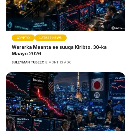
CRYPTO
LATEST NEWS
Wararka Maanta ee suuqa Kiribto, 30-ka
Maayo 2026
SULEYMAN TUBEEC
2 MONTHS AGO