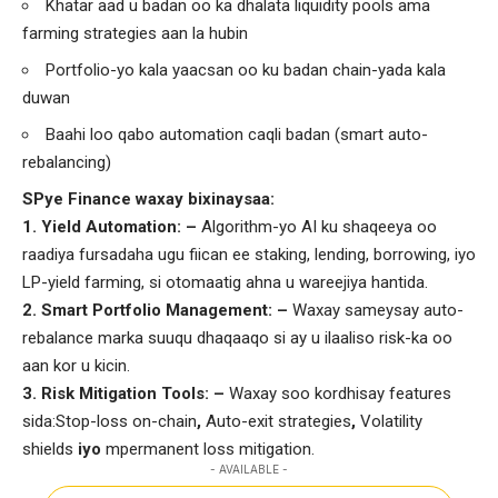
Khatar aad u badan oo ka dhalata liquidity pools ama
farming strategies aan la hubin
Portfolio-yo kala yaacsan oo ku badan chain-yada kala
duwan
Baahi loo qabo automation caqli badan (smart auto-
rebalancing)
SPye Finance waxay bixinaysaa:
1️
.
Yield Automation: –
Algorithm-yo AI ku shaqeeya oo
raadiya fursadaha ugu fiican ee staking, lending, borrowing, iyo
LP-yield farming, si otomaatig ahna u wareejiya hantida.
2️
.
Smart Portfolio Management: –
Waxay sameysay auto-
rebalance marka suuqu dhaqaaqo si ay u ilaaliso risk-ka oo
aan kor u kicin.
3️
.
Risk Mitigation Tools: –
Waxay soo kordhisay features
sida:Stop-loss on-chain
,
Auto-exit strategies
,
Volatility
shields
iyo
mpermanent loss mitigation.
- AVAILABLE -