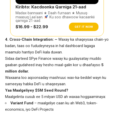
Kiribto: Kacdoonka Qarniga 21-aad
Madax-bannaani ★ Daah-furnaan ★ Musuq-
maasuq Laa’aan.
Ku soo dhawoow kacaankii
qarniga 21-aad.
$16.99 - $22.99
GET IT NOW
4️
.
Cross-Chain Integration: –
Waxay ka shaqeysaa chain-yo
badan, taas oo fududeyneysa in hal dashboard lagaga
maamulo hantiyo DeFi kala duwan.
Sidaa darteed SPye Finance waxay ku guulaysatay muddo
gaaban gudaheed inay hesho maal-galin kor u dhaafayso
5
million dollar.
Waxaana loo aqoonsaday mashruuc wax-ka-beddel wayn ku
sameeyay habka DeFi u shaqeeyaan.
Yaa Maalgeliyey $5M Seed Round?
Maalgelinta cusub ee 5 milyan USD ah waxaa hoggaaminaya:
Variant Fund
– maalgeliye caan ku ah Web3, token-
economics, iyo DeFi Projects