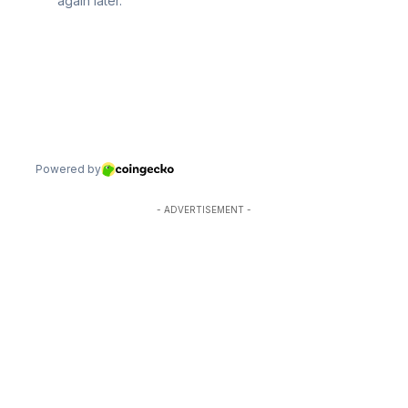
- ADVERTISEMENT -