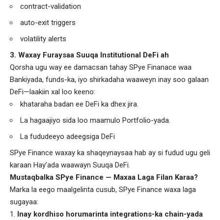
contract-validation
auto-exit triggers
volatility alerts
3. Waxay Furaysaa Suuqa Institutional DeFi ah
Qorsha ugu way ee damacsan tahay SPye Finanace waa
Bankiyada, funds-ka, iyo shirkadaha waaweyn inay soo galaan
DeFi—laakiin xal loo keeno:
khataraha badan ee DeFi ka dhex jira.
La hagaajiyo sida loo maamulo Portfolio-yada.
La fududeeyo adeegsiga DeFi
SPye Finance waxay ka shaqeynaysaa hab ay si fudud ugu geli
karaan Hay’ada waawayn Suuqa DeFi.
Mustaqbalka SPye Finance — Maxaa Laga Filan Karaa?
Marka la eego maalgelinta cusub, SPye Finance waxa laga
sugayaa:
Inay kordhiso horumarinta integrations-ka chain-yada