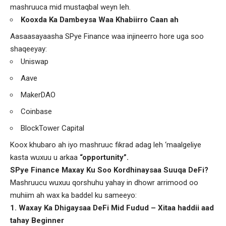
mashruuca mid mustaqbal weyn leh.
Kooxda Ka Dambeysa Waa Khabiirro Caan ah
Aasaasayaasha SPye Finance waa injineerro hore uga soo
shaqeeyay:
Uniswap
Aave
MakerDAO
Coinbase
BlockTower Capital
Koox khubaro ah iyo mashruuc fikrad adag leh ‘maalgeliye
kasta wuxuu u arkaa
“opportunity”.
SPye Finance Maxay Ku Soo Kordhinaysaa Suuqa DeFi?
Mashruucu wuxuu qorshuhu yahay in dhowr arrimood oo
muhiim ah wax ka baddel ku sameeyo:
1. Waxay Ka Dhigaysaa DeFi Mid Fudud – Xitaa haddii aad
tahay Beginner