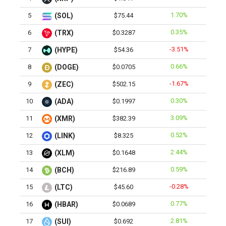
1.70%
5
(SOL)
$75.44
0.35%
6
(TRX)
$0.3287
-3.51%
7
(HYPE)
$54.36
0.66%
8
(DOGE)
$0.0705
-1.67%
9
(ZEC)
$502.15
0.30%
10
(ADA)
$0.1997
3.09%
11
(XMR)
$382.39
0.52%
12
(LINK)
$8.325
2.44%
13
(XLM)
$0.1648
0.59%
14
(BCH)
$216.89
-0.28%
15
(LTC)
$45.60
0.77%
16
(HBAR)
$0.0689
2.81%
17
(SUI)
$0.692