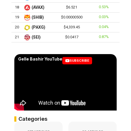
0.53%
18
(AVAX)
$6.521
0.03%
19
(SHIB)
$0.00000500
0.04%
20
(PAXG)
$4,339.45
0.87%
21
(SEI)
$0.0417
Gelle Bashir YouTube
SUBSCRIBE
Categories