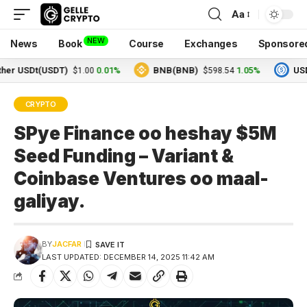
Aa
NEW
News
Book
Course
Exchanges
Sponsore
SDt(USDT)
0.01%
BNB(BNB)
1.05%
USDC(US
$1.00
$598.54
CRYPTO
SPye Finance oo heshay $5M
Seed Funding – Variant &
Coinbase Ventures oo maal-
galiyay.
BY
JACFAR
LAST UPDATED: DECEMBER 14, 2025 11:42 AM