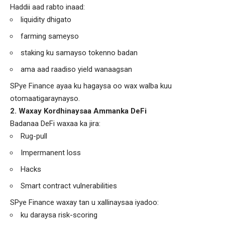
Haddii aad rabto inaad:
liquidity dhigato
farming sameyso
staking ku samayso tokenno badan
ama aad raadiso yield wanaagsan
SPye Finance ayaa ku hagaysa oo wax walba kuu
otomaatigaraynayso.
2. Waxay Kordhinaysaa Ammanka DeFi
Badanaa DeFi waxaa ka jira:
Rug-pull
Impermanent loss
Hacks
Smart contract vulnerabilities
SPye Finance waxay tan u xallinaysaa iyadoo:
ku daraysa risk-scoring