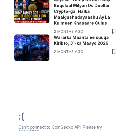
Boqolaal Milyan Oo Doollar
Crypto-ga, Halka
Maalgashadayaashu Ay La
Kulmeen Khasaare Culus
2 MONTHS AGO
Wararka Maanta ee suuqa
Kiribto, 31-ka Maayo 2026
2 MONTHS AGO