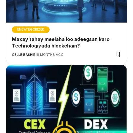
UNCATEGORIZED
Maxay tahay meelaha loo adeegsan karo
Technologiyada blockchain?
GELLE BASHIR
9 MONTHS AGO