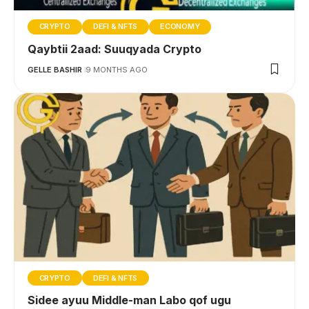
CRYPTO
DEFI & NFTS
ECONOMY
Qaybtii 2aad: Suuqyada Crypto
GELLE BASHIR
9 MONTHS AGO
CRYPTO
DEFI & NFTS
Sidee ayuu Middle-man Labo qof ugu