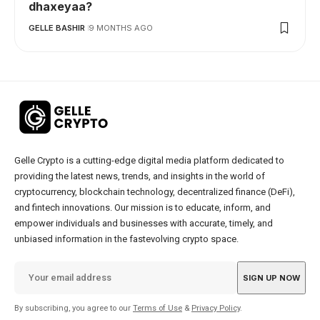
dhaxeyaa?
GELLE BASHIR
9 MONTHS AGO
Gelle Crypto is a cutting-edge digital media platform dedicated to
providing the latest news, trends, and insights in the world of
cryptocurrency, blockchain technology, decentralized finance (DeFi),
and fintech innovations. Our mission is to educate, inform, and
empower individuals and businesses with accurate, timely, and
unbiased information in the fastevolving crypto space.
By subscribing, you agree to our
Terms of Use
&
Privacy Policy
.