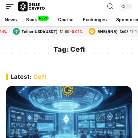
NEW
News
Book
Course
Exchanges
Sponsore
4%
Tether USDt(USDT)
-0.01%
BNB(BNB)
1.
$1.00
$603.27
Tag:
Cefi
Latest:
Cefi