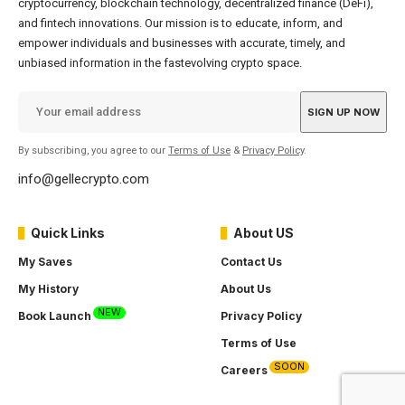
cryptocurrency, blockchain technology, decentralized finance (DeFi),
and fintech innovations. Our mission is to educate, inform, and
empower individuals and businesses with accurate, timely, and
unbiased information in the fastevolving crypto space.
By subscribing, you agree to our
Terms of Use
&
Privacy Policy
.
info@gellecrypto.com
Quick Links
About US
My Saves
Contact Us
My History
About Us
NEW
Book Launch
Privacy Policy
Terms of Use
SOON
Careers