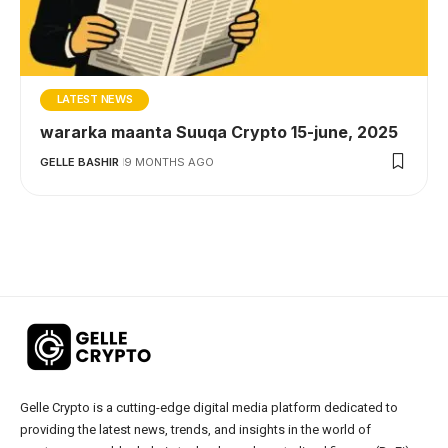
LATEST NEWS
wararka maanta Suuqa Crypto 15-june, 2025
GELLE BASHIR
9 MONTHS AGO
Gelle Crypto is a cutting-edge digital media platform dedicated to
providing the latest news, trends, and insights in the world of