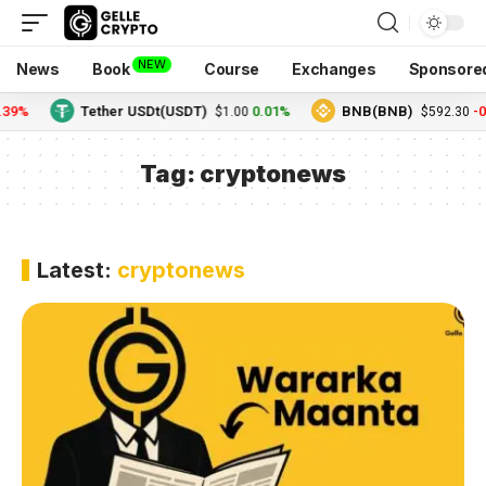
NEW
News
Book
Course
Exchanges
Sponsore
.39%
Tether USDt(USDT)
0.01%
BNB(BNB)
-0
$1.00
$592.30
Tag:
cryptonews
Latest:
cryptonews