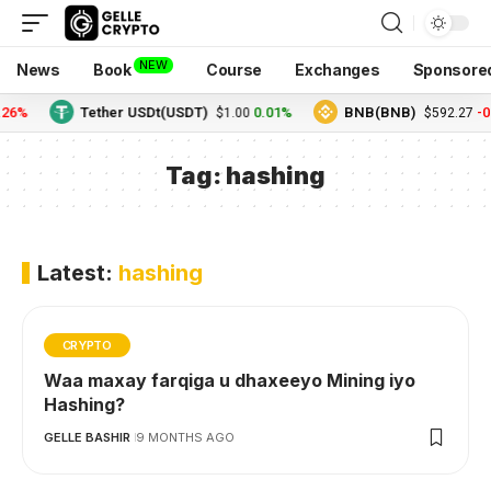
NEW
News
Book
Course
Exchanges
Sponsore
.26%
Tether USDt(USDT)
0.01%
BNB(BNB)
-0
$1.00
$592.27
Tag:
hashing
Latest:
hashing
CRYPTO
Waa maxay farqiga u dhaxeeyo Mining iyo
Hashing?
GELLE BASHIR
9 MONTHS AGO