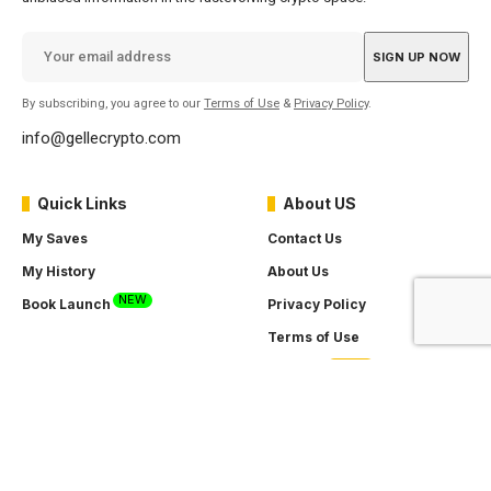
By subscribing, you agree to our
Terms of Use
&
Privacy Policy
.
info@gellecrypto.com
Quick Links
About US
My Saves
Contact Us
My History
About Us
NEW
Book Launch
Privacy Policy
Terms of Use
SOON
Careers