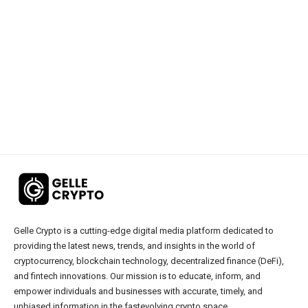
Gelle Crypto is a cutting-edge digital media platform dedicated to
providing the latest news, trends, and insights in the world of
cryptocurrency, blockchain technology, decentralized finance (DeFi),
and fintech innovations. Our mission is to educate, inform, and
empower individuals and businesses with accurate, timely, and
unbiased information in the fastevolving crypto space.