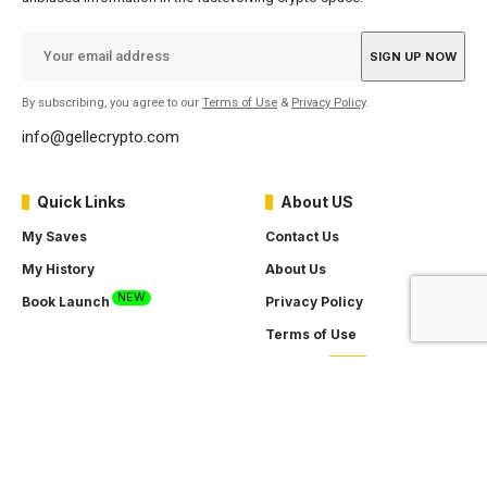
By subscribing, you agree to our
Terms of Use
&
Privacy Policy
.
info@gellecrypto.com
Quick Links
About US
My Saves
Contact Us
My History
About Us
NEW
Book Launch
Privacy Policy
Terms of Use
SOON
Careers