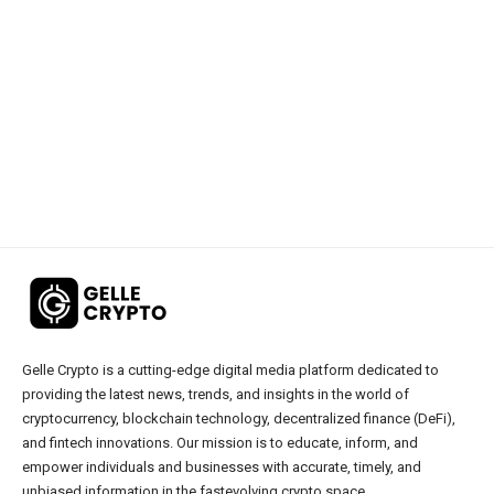
Gelle Crypto is a cutting-edge digital media platform dedicated to
providing the latest news, trends, and insights in the world of
cryptocurrency, blockchain technology, decentralized finance (DeFi),
and fintech innovations. Our mission is to educate, inform, and
empower individuals and businesses with accurate, timely, and
unbiased information in the fastevolving crypto space.