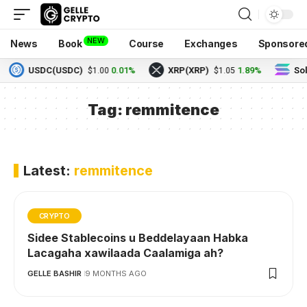
NEW
News
Book
Course
Exchanges
Sponsore
USDC(USDC)
0.01%
XRP(XRP)
1.89%
Sol
$1.00
$1.05
Tag:
remmitence
Latest:
remmitence
CRYPTO
Sidee Stablecoins u Beddelayaan Habka
Lacagaha xawilaada Caalamiga ah?
GELLE BASHIR
9 MONTHS AGO