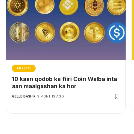
CRYPTO
10 kaan qodob ka fiiri Coin Walba inta
aan maalgashan ka hor
GELLE BASHIR
9 MONTHS AGO