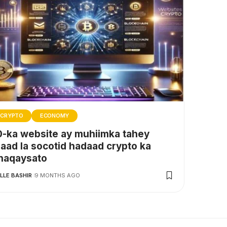
CRYPTO
ECONOMY
0-ka website ay muhiimka tahey
naad la socotid hadaad crypto ka
haqaysato
LLE BASHIR
9 MONTHS AGO