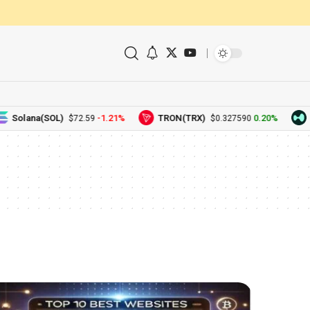
Solana(SOL)
-1.21%
TRON(TRX)
0.20%
H
$72.59
$0.327590