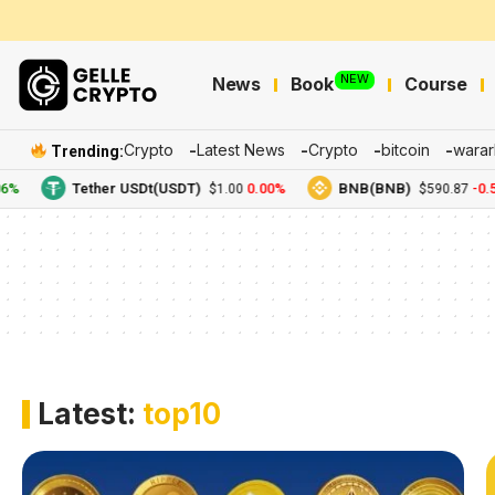
NEW
News
Book
Course
Crypto
Latest News
Crypto
bitcoin
warar
Trending:
%
Tether USDt(USDT)
0.00%
BNB(BNB)
-0.5
$1.00
$590.87
Latest:
top10