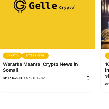
CRYPTO
LATEST NEWS
Wararka Maanta: Crypto News in
1
Somali
i
s
GELLE BASHIR
9 MONTHS AGO
GE