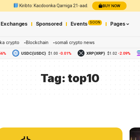
Kiribto: Kacdoonka Qarniga 21-aad.
BUY NOW
SOON
Exchanges
Sponsored
Events
Pages
ka crypto
Blockchain
somali crypto news
6%
USDC(USDC)
-0.01%
XRP(XRP)
-2.09%
$1.00
$1.02
Tag:
top10