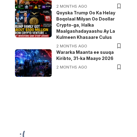
2 MONTHS AGO
Qoyska Trump Oo Ka Helay
Boqolaal Milyan Oo Doollar
Crypto-ga, Halka
Maalgashadayaashu Ay La
Kulmeen Khasaare Culus
2 MONTHS AGO
Wararka Maanta ee suuqa
Kiribto, 31-ka Maayo 2026
2 MONTHS AGO