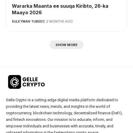
Wararka Maanta ee suuqa Kiribto, 26-ka
Maayo 2026
SULEYMAN TUBEEC
2 MONTHS AGO
SHOW MORE
Gelle Crypto is a cutting-edge digital media platform dedicated to
providing the latest news, trends, and insights in the world of
cryptocurrency, blockchain technology, decentralized finance (DeFi),
and fintech innovations. Our mission is to educate, inform, and
empower individuals and businesses with accurate, timely, and
unbiased information in the fastevolving crypto space.