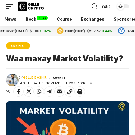
Aa
NEW
News
Book
Course
Exchanges
Sponsore
Dt(USDT)
0.02%
BNB(BNB)
0.44%
USDC(USD
$1.00
$592.62
CRYPTO
Waa maxay Market Volatility?
BY
GELLE BASHIR
LAST UPDATED: NOVEMBER 1, 2025 10:16 PM