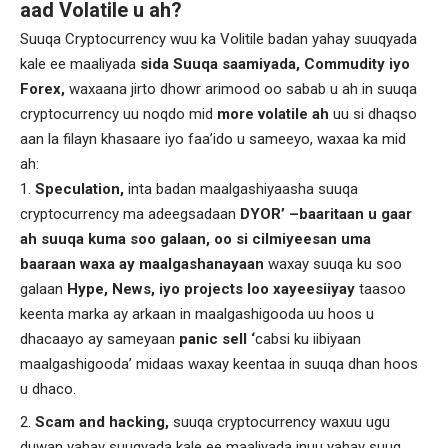
aad Volatile u ah?
Suuqa Cryptocurrency wuu ka Volitile badan yahay suuqyada
kale ee maaliyada
sida Suuqa saamiyada, Commudity iyo
Forex,
waxaana jirto dhowr arimood oo sabab u ah in suuqa
cryptocurrency uu noqdo mid
more volatile ah
uu si dhaqso
aan la filayn khasaare iyo faa’ido u sameeyo, waxaa ka mid
ah:
Speculation,
inta badan maalgashiyaasha suuqa
cryptocurrency ma adeegsadaan
DYOR’ –baaritaan u gaar
ah suuqa kuma soo galaan, oo si cilmiyeesan uma
baaraan waxa ay maalgashanayaan
waxay suuqa ku soo
galaan
Hype, News, iyo projects loo xayeesiiyay
taasoo
keenta marka ay arkaan in maalgashigooda uu hoos u
dhacaayo ay sameyaan
panic sell ‘
cabsi ku iibiyaan
maalgashigooda’ midaas waxay keentaa in suuqa dhan hoos
u dhaco.
Scam and hacking,
suuqa cryptocurrency waxuu ugu
duwan yahay suuqyada kale ee maaliyada inuu yahay suuq