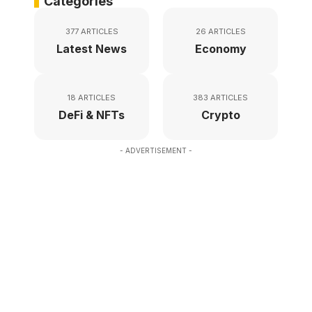
Categories
377 ARTICLES
26 ARTICLES
Latest News
Economy
18 ARTICLES
383 ARTICLES
DeFi & NFTs
Crypto
- ADVERTISEMENT -