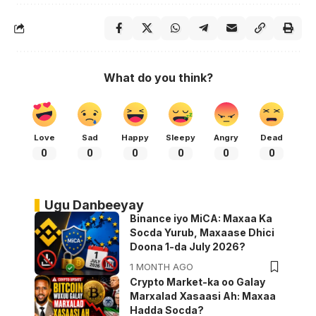
What do you think?
Love
Sad
Happy
Sleepy
Angry
Dead
0
0
0
0
0
0
Ugu Danbeeyay
Binance iyo MiCA: Maxaa Ka
Socda Yurub, Maxaase Dhici
Doona 1-da July 2026?
1 MONTH AGO
Crypto Market-ka oo Galay
Marxalad Xasaasi Ah: Maxaa
Hadda Socda?