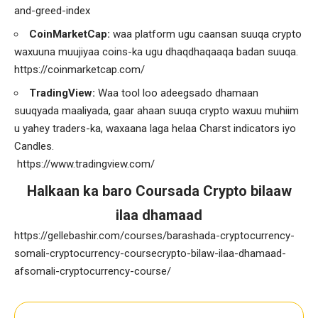
and-greed-index
CoinMarketCap:
waa platform ugu caansan suuqa crypto
waxuuna muujiyaa coins-ka ugu dhaqdhaqaaqa badan suuqa.
https://coinmarketcap.com/
TradingView:
Waa tool loo adeegsado dhamaan
suuqyada maaliyada, gaar ahaan suuqa crypto waxuu muhiim
u yahey traders-ka, waxaana laga helaa Charst indicators iyo
Candles.
https://www.tradingview.com/
Halkaan ka baro Coursada Crypto bilaaw
ilaa dhamaad
https://gellebashir.com/courses/barashada-cryptocurrency-
somali-cryptocurrency-coursecrypto-bilaw-ilaa-dhamaad-
afsomali-cryptocurrency-course/