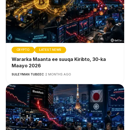
CRYPTO
LATEST NEWS
Wararka Maanta ee suuqa Kiribto, 30-ka
Maayo 2026
SULEYMAN TUBEEC
2 MONTHS AGO