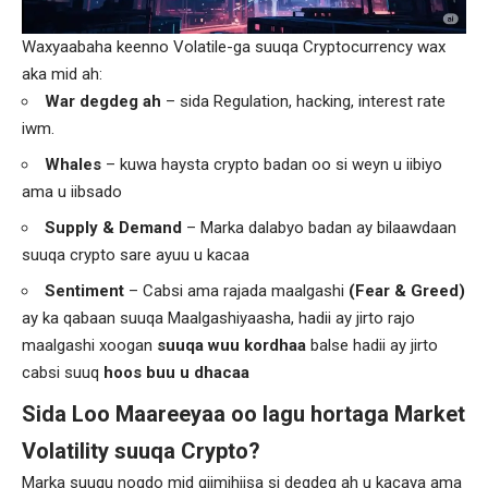
Waxyaabaha keenno Volatile-ga suuqa Cryptocurrency wax
aka mid ah:
War degdeg ah
– sida Regulation, hacking, interest rate
iwm.
Whales
– kuwa haysta crypto badan oo si weyn u iibiyo
ama u iibsado
Supply & Demand
– Marka dalabyo badan ay bilaawdaan
suuqa crypto sare ayuu u kacaa
Sentiment
– Cabsi ama rajada maalgashi
(Fear & Greed)
ay ka qabaan suuqa Maalgashiyaasha, hadii ay jirto rajo
maalgashi xoogan
suuqa wuu kordhaa
balse hadii ay jirto
cabsi suuq
hoos buu u dhacaa
Sida Loo Maareeyaa oo lagu hortaga Market
Volatility suuqa Crypto?
Marka suuqu noqdo mid qiimihiisa si degdeg ah u kacaya ama