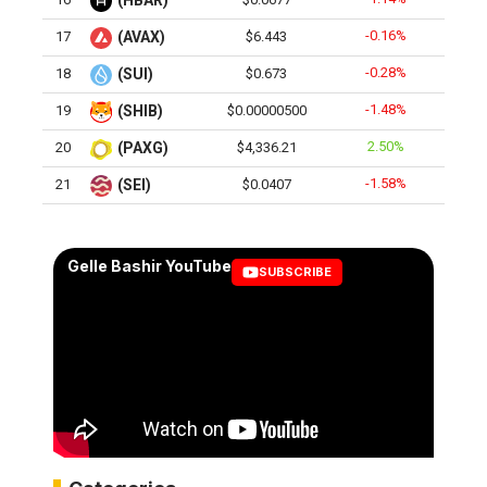
(HBAR)
-0.16%
17
(AVAX)
$6.443
-0.28%
18
(SUI)
$0.673
-1.48%
19
(SHIB)
$0.00000500
2.50%
20
(PAXG)
$4,336.21
-1.58%
21
(SEI)
$0.0407
Gelle Bashir YouTube
SUBSCRIBE