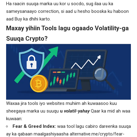
Ha raacin suuqa marka uu kor u socdo, sug ilaa uu ka
sameysanaayo correction, si aad u hesho booska ku haboon
aad Buy ka dhihi karto.
Maxay yihiin Tools lagu ogaado Volatility-ga
Suuqa Crypto?
Waxaa jira tools iyo websites muhiim ah kuwaasoo kuu
sheegaya marka uu suuqu
u
volatil-yahay
Qaar ka mid ah waa
kuwaan:
Fear & Greed Index
:
waa tool lagu cabiro dareenka suuqa
ay ka qabaan maalgashiyaasha
alternative.me/crypto/fear-