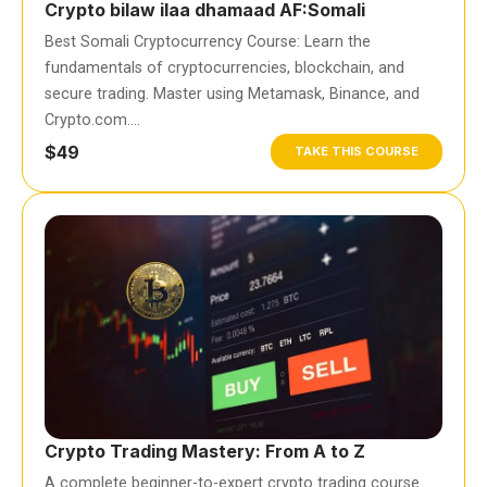
Crypto bilaw ilaa dhamaad AF:Somali
Best Somali Cryptocurrency Course: Learn the
fundamentals of cryptocurrencies, blockchain, and
secure trading. Master using Metamask, Binance, and
Crypto.com….
$49
TAKE THIS COURSE
Crypto Trading Mastery: From A to Z
A complete beginner-to-expert crypto trading course.