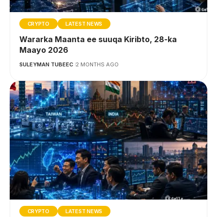
CRYPTO
LATEST NEWS
Wararka Maanta ee suuqa Kiribto, 28-ka
Maayo 2026
SULEYMAN TUBEEC
2 MONTHS AGO
CRYPTO
LATEST NEWS