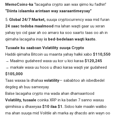
MemoCoins-ka
“lacagaha crypto aan wax qiimo ku fadhin”
“Diinta islaamka arintaan way xaaraantimeysay”
Global 24/7 Market,
suuqa cryptocurrency waa mid furan
24 saac todoba maalmood
ma lahan waqti gaar uu xeran
yahay iyo cid gaar ah oo amaro ka soo saarto taas oo ah in
qiimaha lacagaha inay
is
bed-bedelaan waqti kasto.
T
usaale ku saabsan Volatility suuqa Crypto
Haddii qiimaha Bitcoin uu maanta yahay halkii xabo
$110,550
→ Maalmo gudaheed waxa uu kor u kici karaa
$120,245
→ markale waxa uu hoos u dhaci karaa waqti yar gudaheed
$105,000
Taas waxaa la dhahaa
volatility
— sababtoo ah isbedbedel
degdeg ah buu sameeyay.
Balse lacagaha crypto ma wada ahan dhamaantood
Volatility, tusaale
coinka XRP in ka badan 7 sanno waxuu
qiimihiisa u dhaxeyaa
$10 ilaa $1.
Sidoo kale maalin walibo
ma ahan suuqa mid Volitile ah marka ay dhacdo arin wayn oo