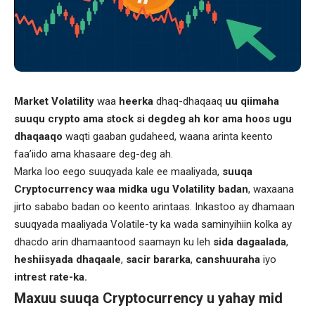
Market Volatility
waa
heerka
dhaq-dhaqaaq
uu qiimaha
suuqu crypto ama stock si degdeg ah kor ama hoos ugu
dhaqaaqo
waqti gaaban gudaheed, waana arinta keento
faa’iido ama khasaare deg-deg ah.
Marka loo eego suuqyada kale ee maaliyada,
suuqa
Cryptocurrency waa midka ugu Volatility badan
, waxaana
jirto sababo badan oo keento arintaas. Inkastoo ay dhamaan
suuqyada maaliyada Volatile-ty ka wada saminyihiin kolka ay
dhacdo arin dhamaantood saamayn ku leh
sida dagaalada
,
heshiisyada dhaqaale
,
sacir bararka
,
canshuuraha
iyo
intrest rate-ka.
Maxuu suuqa Cryptocurrency u yahay mid