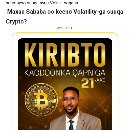
saamayso suuqa ayuu Volitile noqdaa.
Maxaa Sababa oo keeno Volatility-ga suuqa
Crypto?
- AVAILABLE -