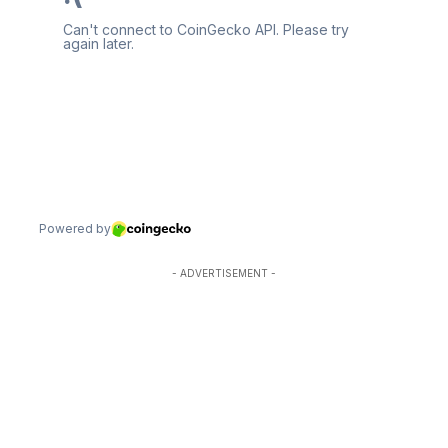
- ADVERTISEMENT -