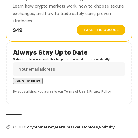
Learn how crypto markets work, how to choose secure
exchanges, and how to trade safely using proven
strategies…
$49
TAKE THIS COURSE
Always Stay Up to Date
Subscribe to our newsletter to get our newest articles instantly!
By subscribing, you agree to our
Terms of Use
&
Privacy Policy
.
TAGGED:
cryptomarket
learn
market
stoploss
volitility