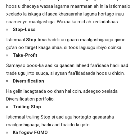
hoos u dhacaya waxaa lagama maarmaan ah in la isticmaalo
xeelado la iskaga difaaca khasaaraha laguna hortago inuu
saameeyo maalgashiga. Waxaa ka mid ah xeeladahaas:
Stop-Loss
Isticmaal
Stop loss
haddii uu gaaro maalgashigaaga qiimo
go’an oo target kaaga ahaa, si toos laguugu iibiyo coinka.
Take-Profit
Samayso boos-ka aad ka qaadan laheed faa’idada hadii aad
trade ugu jirto suuqa, si aysan faa’iidadaada hoos u dhicin.
Diversification
Ha gelin lacagtaada oo dhan hal coin, adeegso xeelada
Diversification portfolio.
Trailing Stop
Isticmaal trailing Stop si aad ugu hortagto qasaaraha
maalgashigaaga, hadii aad faa’ido ku jirto.
Ka fogow FOMO