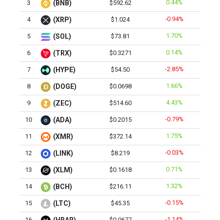
0.44%
3
(BNB)
$592.62
-0.94%
4
(XRP)
$1.024
1.70%
5
(SOL)
$73.81
0.14%
6
(TRX)
$0.3271
-2.85%
7
(HYPE)
$54.50
1.66%
8
(DOGE)
$0.0698
4.43%
9
(ZEC)
$514.60
-0.79%
10
(ADA)
$0.2015
1.75%
11
(XMR)
$372.14
-0.03%
12
(LINK)
$8.219
0.71%
13
(XLM)
$0.1618
1.32%
14
(BCH)
$216.11
-0.15%
15
(LTC)
$45.35
-1.14%
16
$0.0677