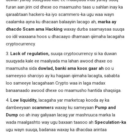
furan aan jirin cid dhexe oo maamusho taas u sahlan inay ka
qaraabtaan hackers-ka iyo scammers-ka ugu waa wayn
caalamka ayna ku dhacaan balaayiin lacago ah,
marka ay
dhacdo Scam ama Hacking
waxay durba saamaysaa suuqa
oo idil waxaana hoos u dhacaayo dhamaan qiimaha lacagaha
cryptocurrency.
Lack of regulation,
suuqa cryptocurrency si ka duwan
suuqyada kale ee maaliyada ma lahan awood dhaxe oo
maamusha sida
dowlad, banki ama koox gaar ah
oo u
sameeyso sharciyo ay ku hagaan qiimaha lacagta, sababta
loo sameeye lacagahaan Crypto waa in laga madax
banaanaado awood dhexe oo maamusho hantida shaqsiga.
Low liquidity,
lacagaha yar marketcap kooda ay ka
dambeeyaan
scammers
waxay ku sameyaan
Pump and
Dump
oo ah inay galiyaan lacag yar mashruuca marka la
wada maalgashto way ugu baxaan taasoo ah
Speculation-ka
ugu wayn suuqa, badanaa waxay ka dhacdaa arintaa