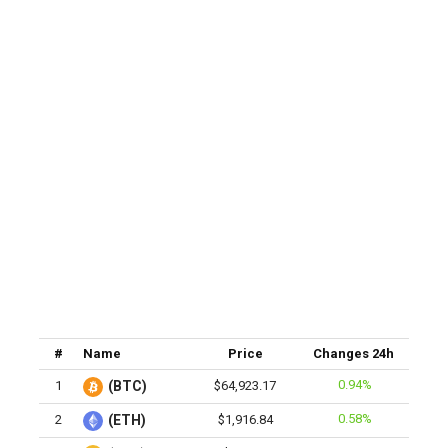
#
Name
Price
Changes 24h
0.94%
1
(BTC)
$64,923.17
0.58%
2
(ETH)
$1,916.84