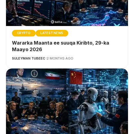
CRYPTO
LATEST NEWS
Wararka Maanta ee suuqa Kiribto, 29-ka
Maayo 2026
SULEYMAN TUBEEC
2 MONTHS AGO