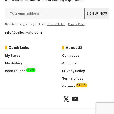
By subscribing, you agree to our
Terms of Use
&
Privacy Policy
.
info@gellecrypto.com
Quick Links
About US
My Saves
Contact Us
My History
About Us
NEW
Book Launch
Privacy Policy
Terms of Use
SOON
Careers