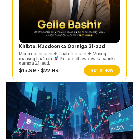
Kiribto: Kacdoonka Qarniga 21-aad
Madax-bannaani ★ Daah-furnaan ★ Musuq-
maasuq Laa’aan.
Ku soo dhawoow kacaankii
qarniga 21-aad.
$16.99 - $22.99
GET IT NOW