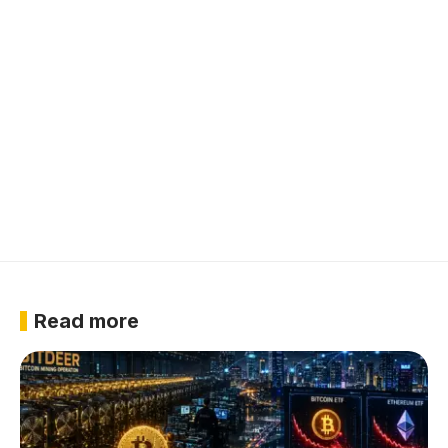
Read more