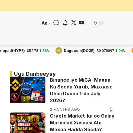
Aa
d(HYPE)
1.36%
Dogecoin(DOGE)
1.94%
B
$54.78
$0.070897
Ugu Danbeeyay
Binance iyo MiCA: Maxaa
Ka Socda Yurub, Maxaase
Dhici Doona 1-da July
2026?
2 MONTHS AGO
Crypto Market-ka oo Galay
Marxalad Xasaasi Ah:
Maxaa Hadda Socda?