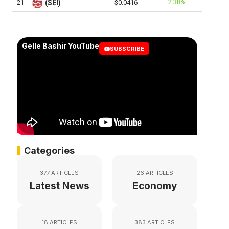
2.38%
21
(SEI)
$0.0416
Gelle Bashir YouTube
SUBSCRIBE
Categories
377 ARTICLES
26 ARTICLES
Latest News
Economy
18 ARTICLES
383 ARTICLES