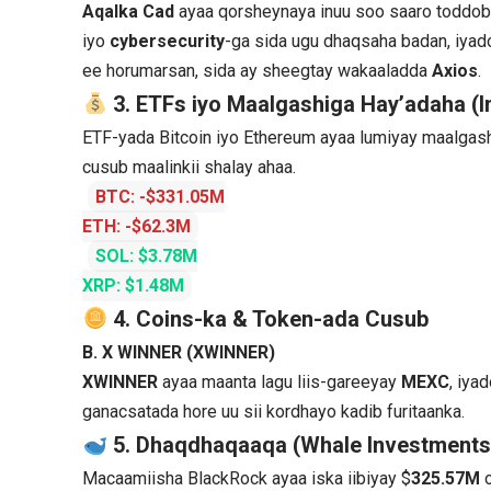
Aqalka Cad
ayaa qorsheynaya inuu soo saaro toddob
iyo
cybersecurity
-ga sida ugu dhaqsaha badan, iy
ee horumarsan, sida ay sheegtay wakaaladda
Axios
.
3. ETFs iyo Maalgashiga Hay’adaha (In
ETF-yada Bitcoin iyo Ethereum ayaa lumiyay maalgas
cusub maalinkii shalay ahaa.
BTC: -$331.05M
ETH: -$62.3M
SOL: $3.78M
XRP: $1.48M
4. Coins-ka & Token-ada Cusub
B. X WINNER (XWINNER)
XWINNER
ayaa maanta lagu liis-gareeyay
MEXC
, iya
ganacsatada hore uu sii kordhayo kadib furitaanka.
5. Dhaqdhaqaaqa (Whale Investments
Macaamiisha BlackRock ayaa iska iibiyay $
325.57M