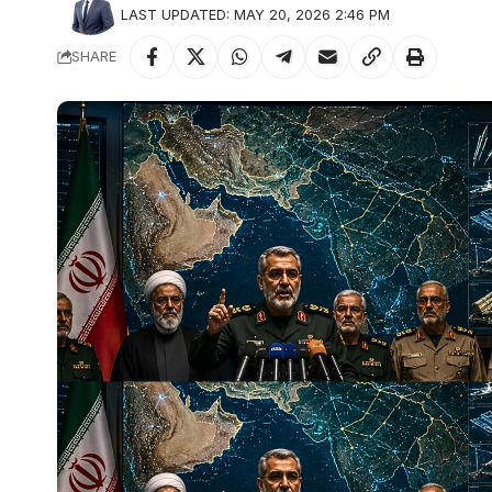
LAST UPDATED: MAY 20, 2026 2:46 PM
SHARE