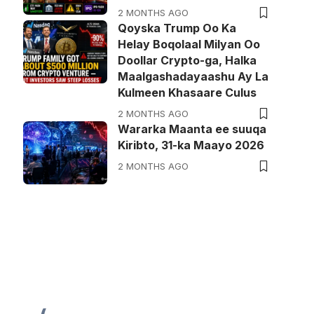
2 MONTHS AGO
Qoyska Trump Oo Ka
Helay Boqolaal Milyan Oo
Doollar Crypto-ga, Halka
Maalgashadayaashu Ay La
Kulmeen Khasaare Culus
2 MONTHS AGO
Wararka Maanta ee suuqa
Kiribto, 31-ka Maayo 2026
2 MONTHS AGO