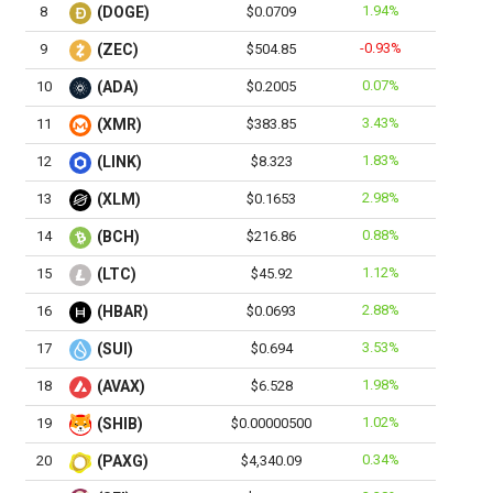
1.94%
8
(DOGE)
$0.0709
-0.93%
9
(ZEC)
$504.85
0.07%
10
(ADA)
$0.2005
3.43%
11
(XMR)
$383.85
1.83%
12
(LINK)
$8.323
2.98%
13
(XLM)
$0.1653
0.88%
14
(BCH)
$216.86
1.12%
15
(LTC)
$45.92
2.88%
16
(HBAR)
$0.0693
3.53%
17
(SUI)
$0.694
1.98%
18
(AVAX)
$6.528
1.02%
19
(SHIB)
$0.00000500
0.34%
20
(PAXG)
$4,340.09