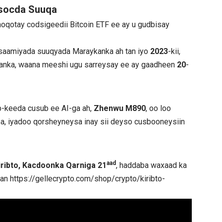
 socda Suuqa
noqotay codsigeedii Bitcoin ETF ee ay u gudbisay
o saamiyada suuqyada Maraykanka ah tan iyo
2023
-kii,
nka, waana meeshi ugu sarreysay ee ay gaadheen
20
-
p-keeda cusub ee AI-ga ah,
Zhenwu M890
, oo loo
daba, iyadoo qorsheyneysa inay sii deyso cusbooneysiin
aad
iribto, Kacdoonka Qarniga 21
, haddaba waxaad ka
qan
https://gellecrypto.com/shop/crypto/kiribto-