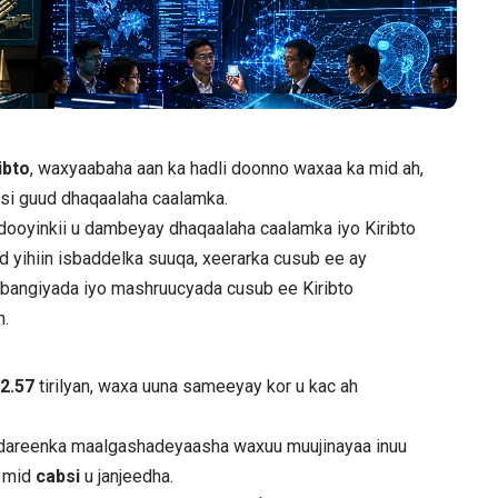
ibto
, waxyaabaha aan ka hadli doonno waxaa ka mid ah,
o si guud dhaqaalaha caalamka.
dooyinkii u dambeyay dhaqaalaha caalamka iyo Kiribto
d yihiin isbaddelka suuqa, xeerarka cusub ee ay
e bangiyada iyo mashruucyada cusub ee Kiribto
n.
$
2.57
tirilyan, waxa uuna sameeyay kor u kac ah
 dareenka maalgashadeyaasha waxuu muujinayaa inuu
y mid
cabsi
u janjeedha.