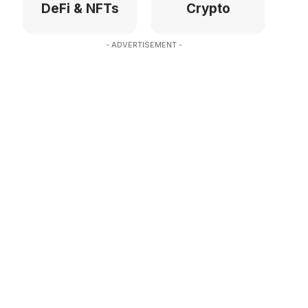
DeFi & NFTs
Crypto
- ADVERTISEMENT -