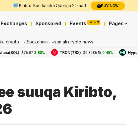
Kiribto: Kacdoonka Qarniga 21-aad.
BUY NOW
SOON
Exchanges
Sponsored
Events
Pages
ka crypto
Blockchain
somali crypto news
SOL)
3.80%
TRON(TRX)
0.45%
Hyperliqui
$76.07
$0.328645
e suuqa Kiribto,
26