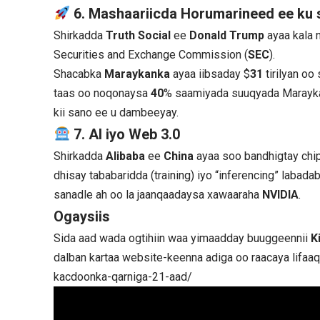
6. Mashaariicda Horumarineed ee ku
Shirkadda
Truth Social
ee
Donald Trump
ayaa kala 
Securities and Exchange Commission (
SEC
).
Shacabka
Maraykanka
ayaa iibsaday $
31
tirilyan o
taas oo noqonaysa
40
% saamiyada suuqyada Marayka
kii sano ee u dambeeyay.
7. AI iyo Web 3.0
Shirkadda
Alibaba
ee
China
ayaa soo bandhigtay chi
dhisay tababaridda (training) iyo “inferencing” laba
sanadle ah oo la jaanqaadaysa xawaaraha
NVIDIA
.
Ogaysiis
Sida aad wada ogtihiin waa yimaadday buuggeennii
K
dalban kartaa website-keenna adiga oo raacaya lifaa
kacdoonka-qarniga-21-aad/