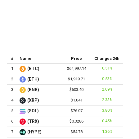
#
Name
Price
Changes 24h
0.51%
1
(BTC)
$64,997.14
0.53%
2
(ETH)
$1,919.71
2.09%
3
(BNB)
$603.40
2.33%
4
(XRP)
$1.041
3.80%
5
(SOL)
$76.07
0.45%
6
(TRX)
$0.3286
1.36%
7
(HYPE)
$54.78