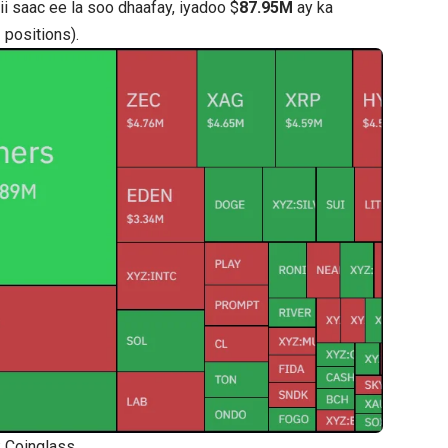
i saac ee la soo dhaafay, iyadoo $
87.95M
ay ka
positions).
: Coinglass