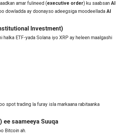
aadkan amar fulineed (
executive order
) ku saabsan
AI
adoo dowladda ay doonayso adeegsiga moodeellada
AI
stitutional Investment)
hi halka ETF-yada Solana iyo XRP ay heleen maalgashi
doo spot trading la furay isla markaana rabitaanka
) ee saameeya Suuqa
oo Bitcoin ah.