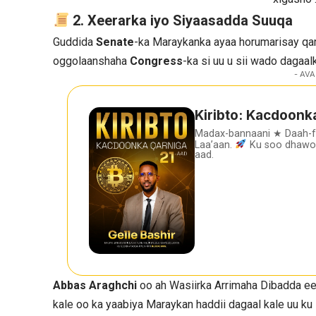
2. Xeerarka iyo Siyaasadda Suuqa
Guddida
Senate
-ka Maraykanka ayaa horumarisay qa
oggolaanshaha
Congress
-ka si uu u sii wado dagaalk
- AVA
Kiribto: Kacdoonk
Madax-bannaani ★ Daah-
Laa’aan.
Ku soo dhawoo
aad.
Abbas Araghchi
oo ah Wasiirka Arrimaha Dibadda e
kale oo ka yaabiya Maraykan haddii dagaal kale uu ku