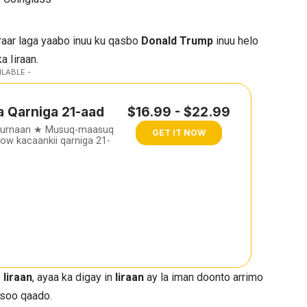
raar laga yaabo inuu ku qasbo
Donald Trump
inuu helo
a Iiraan.
ILABLE -
a Qarniga 21-aad
$16.99 - $22.99
furnaan ★ Musuq-maasuq
GET IT NOW
w kacaankii qarniga 21-
e
Iiraan
, ayaa ka digay in
Iiraan
ay la iman doonto arrimo
 soo qaado.