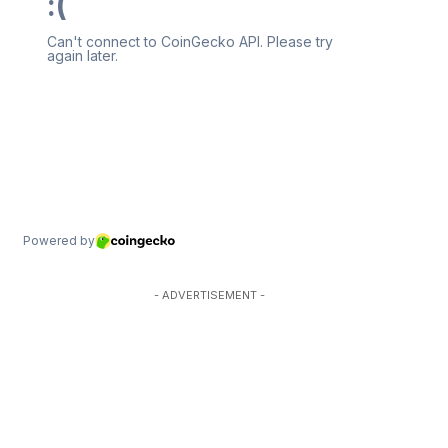
- ADVERTISEMENT -