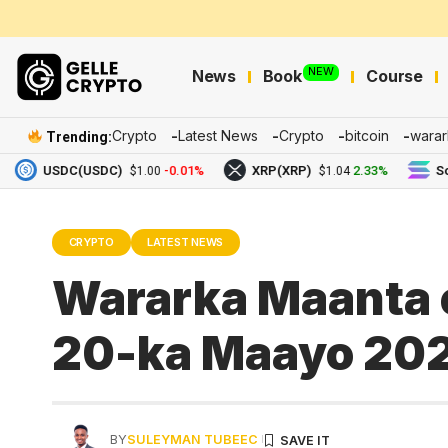
NEW
News
Book
Course
Crypto
Latest News
Crypto
bitcoin
warar
Trending:
USDC(USDC)
-0.01%
XRP(XRP)
2.33%
Solana(
$1.00
$1.04
CRYPTO
LATEST NEWS
Wararka Maanta e
20-ka Maayo 20
BY
SULEYMAN TUBEEC