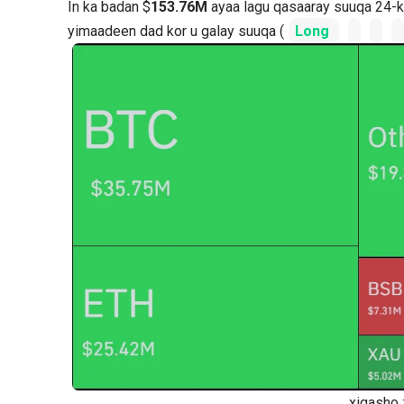
In ka badan $
153.76M
ayaa lagu qasaaray suuqa 24-ki
yimaadeen dad kor u galay suuqa (
Long
xigasho 