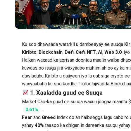
Ku soo dhawaada wararkii u dambeeyay ee suuqa
Kir
Kiribto
,
Blockchain
,
Defi
,
Cefi
,
NFT
,
AI
,
Web 3.0
, iy
Halkan waxaad ka aqrisan doontaa maalin walba dhac
kuwaas oo isugu jira waxyaabo muhiim ah oo ay ka mi
dawladuhu Kiribto u dajiyeen iyo la qabsiga crypto e
waxyaabaha ku soo kordha Tiknoolajiyadda Blockchai
1. Xaaladda guud ee Suuqa
Market Cap-ka guud ee suuqa waxuu joogaa maanta 
0.61%
.
Fear
and
Greed
index oo ah halbeegga lagu cabbiro
yahay
40%
taasoo ka dhigan in dareenka suuqu yaha