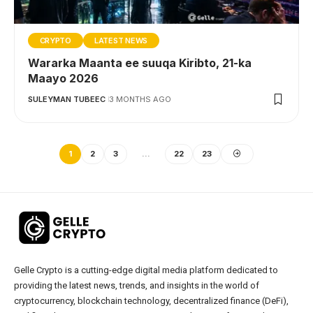
CRYPTO
LATEST NEWS
Wararka Maanta ee suuqa Kiribto, 21-ka
Maayo 2026
SULEYMAN TUBEEC
3 MONTHS AGO
1
2
3
…
22
23
Gelle Crypto is a cutting-edge digital media platform dedicated to
providing the latest news, trends, and insights in the world of
cryptocurrency, blockchain technology, decentralized finance (DeFi),