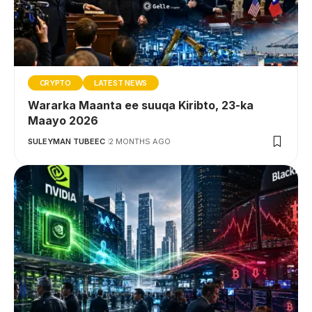
CRYPTO
LATEST NEWS
Wararka Maanta ee suuqa Kiribto, 23-ka
Maayo 2026
SULEYMAN TUBEEC
2 MONTHS AGO