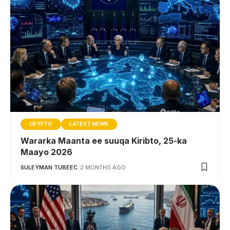
CRYPTO
LATEST NEWS
Wararka Maanta ee suuqa Kiribto, 25-ka
Maayo 2026
SULEYMAN TUBEEC
2 MONTHS AGO