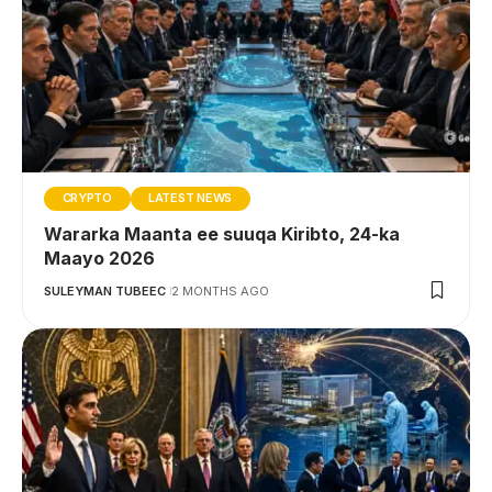
CRYPTO
LATEST NEWS
Wararka Maanta ee suuqa Kiribto, 24-ka
Maayo 2026
SULEYMAN TUBEEC
2 MONTHS AGO