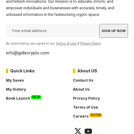
and fintech innovations. Our mission is to educate, inform, and
empower individuals and businesses with accurate, timely, and
unbiased information in the fastevolving crypto space.
By subscribing, you agree to our
Terms of Use
&
Privacy Policy
.
info@gellecrypto.com
Quick Links
About US
My Saves
Contact Us
My History
About Us
NEW
Book Launch
Privacy Policy
Terms of Use
SOON
Careers