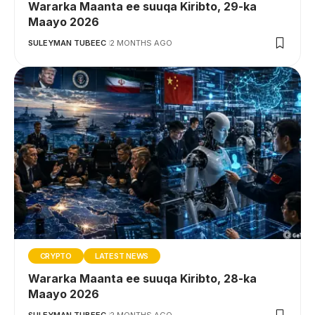
Wararka Maanta ee suuqa Kiribto, 29-ka
Maayo 2026
SULEYMAN TUBEEC
2 MONTHS AGO
CRYPTO
LATEST NEWS
Wararka Maanta ee suuqa Kiribto, 28-ka
Maayo 2026