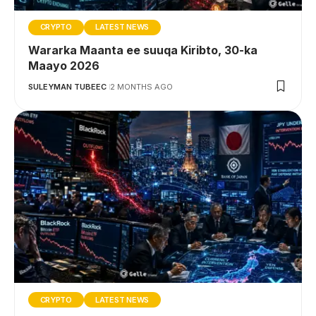
CRYPTO
LATEST NEWS
Wararka Maanta ee suuqa Kiribto, 30-ka
Maayo 2026
SULEYMAN TUBEEC
2 MONTHS AGO
CRYPTO
LATEST NEWS