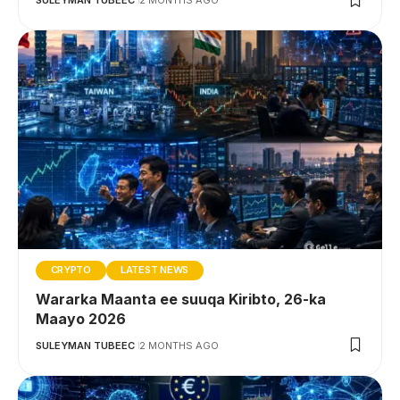
SULEYMAN TUBEEC
2 MONTHS AGO
CRYPTO
LATEST NEWS
Wararka Maanta ee suuqa Kiribto, 26-ka
Maayo 2026
SULEYMAN TUBEEC
2 MONTHS AGO