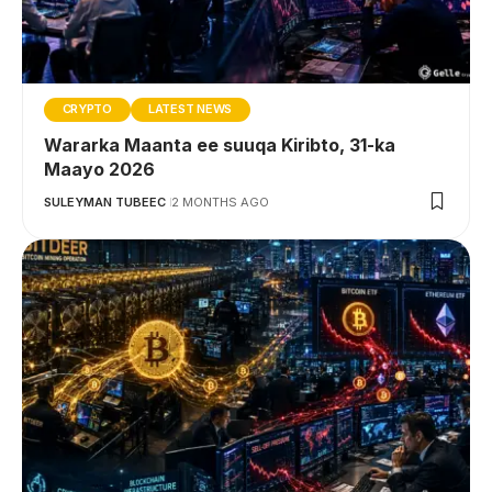
CRYPTO
LATEST NEWS
Wararka Maanta ee suuqa Kiribto, 31-ka
Maayo 2026
SULEYMAN TUBEEC
2 MONTHS AGO