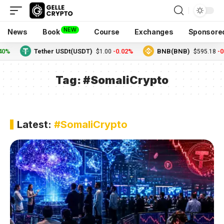
NEW
News
Book
Course
Exchanges
Sponsore
Tether USDt(USDT)
-0.02%
BNB(BNB)
-0.24
$1.00
$595.18
Tag:
#SomaliCrypto
Latest:
#SomaliCrypto