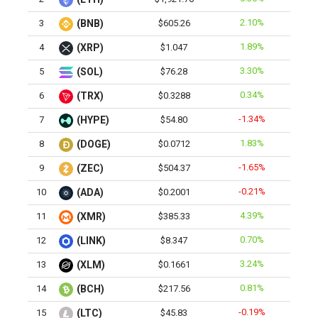
2.10%
3
(BNB)
$605.26
1.89%
4
(XRP)
$1.047
3.30%
5
(SOL)
$76.28
0.34%
6
(TRX)
$0.3288
-1.34%
7
(HYPE)
$54.80
1.83%
8
(DOGE)
$0.0712
-1.65%
9
(ZEC)
$504.37
-0.21%
10
(ADA)
$0.2001
4.39%
11
(XMR)
$385.33
0.70%
12
(LINK)
$8.347
3.24%
13
(XLM)
$0.1661
0.81%
14
(BCH)
$217.56
-0.19%
15
(LTC)
$45.83