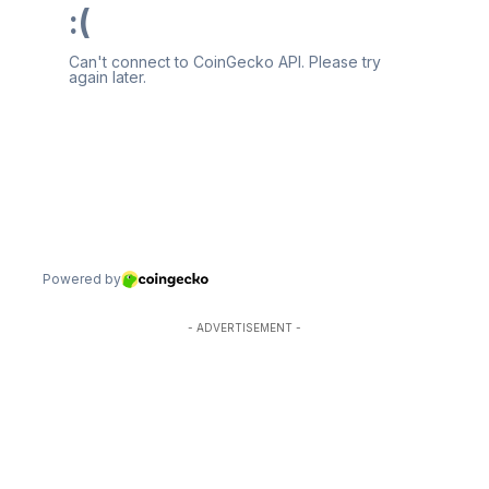
- ADVERTISEMENT -