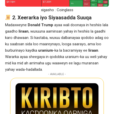
xigasho : Coinglass
2. Xeerarka iyo Siyaasadda Suuqa
Madaxweyne
Donald Trump
ayaa wali doonaya in heshiis lala
gaadho
Iiraan
, wuxuuna aaminsan yahay in heshiis la gaadhi
karo dhawaan. Si kastaba, wuxuu dalbanayaa qodobo adag oo
ku saabsan sida loo maareynayo, looga saarayo, ama loo
burburinayo kaydka
uranium
-ka la bacramiyay ee
Iiraan
.
Wararka ayaa sheegaya in qodobka uranium-ka uu weli yahay
mid ka mid ah arrimaha ugu waaweyn ee lagu muransan
yahay wada-hadallada.
- AVAILABLE -