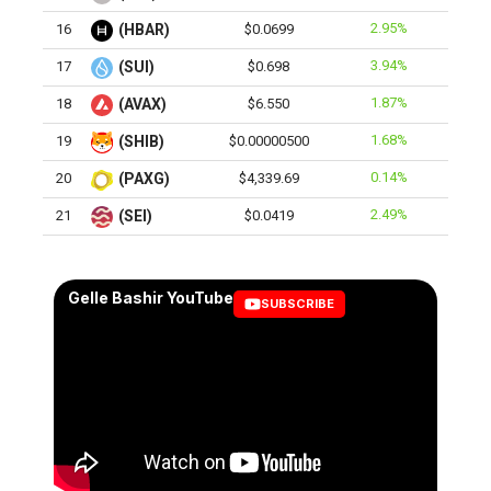
2.95%
16
(HBAR)
$0.0699
3.94%
17
(SUI)
$0.698
1.87%
18
(AVAX)
$6.550
1.68%
19
(SHIB)
$0.00000500
0.14%
20
(PAXG)
$4,339.69
2.49%
21
(SEI)
$0.0419
Gelle Bashir YouTube
SUBSCRIBE