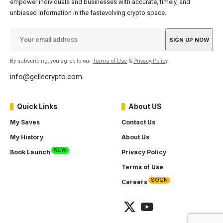
empower individuals and businesses with accurate, timely, and
unbiased information in the fastevolving crypto space.
By subscribing, you agree to our
Terms of Use
&
Privacy Policy
.
info@gellecrypto.com
Quick Links
About US
My Saves
Contact Us
My History
About Us
NEW
Book Launch
Privacy Policy
Terms of Use
SOON
Careers