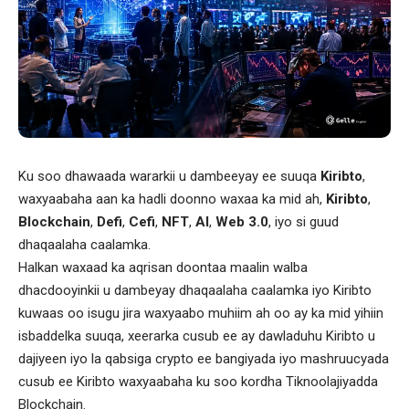
Ku soo dhawaada wararkii u dambeeyay ee suuqa
Kiribto
,
waxyaabaha aan ka hadli doonno waxaa ka mid ah,
Kiribto
,
Blockchain
,
Defi
,
Cefi
,
NFT
,
AI
,
Web 3.0
, iyo si guud
dhaqaalaha caalamka.
Halkan waxaad ka aqrisan doontaa maalin walba
dhacdooyinkii u dambeyay dhaqaalaha caalamka iyo Kiribto
kuwaas oo isugu jira waxyaabo muhiim ah oo ay ka mid yihiin
isbaddelka suuqa, xeerarka cusub ee ay dawladuhu Kiribto u
dajiyeen iyo la qabsiga crypto ee bangiyada iyo mashruucyada
cusub ee Kiribto waxyaabaha ku soo kordha Tiknoolajiyadda
Blockchain.