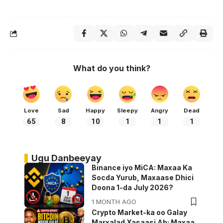
What do you think?
Love
Sad
Happy
Sleepy
Angry
Dead
65
8
10
1
1
1
Ugu Danbeeyay
Binance iyo MiCA: Maxaa Ka
Socda Yurub, Maxaase Dhici
Doona 1-da July 2026?
1 MONTH AGO
Crypto Market-ka oo Galay
Marxalad Xasaasi Ah: Maxaa