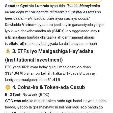
Senator Cynthia Lummis
ayaa tidhi “
Haddii
Maraykanku
uusan dejin xeerar hantida dijitaalka ah (digital assets) oo
heer caalami ah, waddan kale ayaa sameyn doona
.”
Dawladda
Vietnam
ayaa soo jeedisay in ganacsiyada yaryar
iyo kuwa dhexdhexaadka ah (
SMEs
) loo oggolaado inay u
isticmaalaan hantida dhijitaalka ah dammaanad ahaan
(
collateral
) marka ay bangiyada ka dalbanayaan amaah.
3. ETFs iyo Maalgashiga Hay’adaha
(Institutional Investment)
ETF-yada
XRP
ayaa helay qulqul maalgashi oo dhan
$
131.94M
bishan oo keli ah, halka ETF-yada Bitcoin ay
lumiyeen maalgashi dhan $
1.41B
.
4. Coins-ka & Token-ada Cusub
B. GTech Network (GTC)
GTC waa mid
ka mid ah token-yada ugu hadal-heynta badan
hadda, iyadoo la qorsheynayo in hal mar lagu soo bandhigo