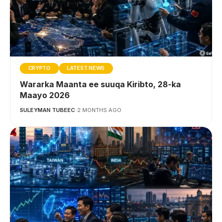
CRYPTO
LATEST NEWS
Wararka Maanta ee suuqa Kiribto, 28-ka
Maayo 2026
SULEYMAN TUBEEC
2 MONTHS AGO