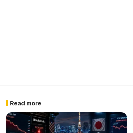
Read more