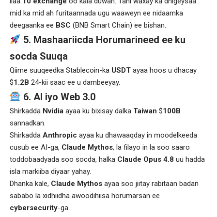
ilaa
10 exchange
oo kala duwan. Tani waxay ka dhigeysaa
mid ka mid ah furitaannada ugu waaweyn ee nidaamka
deegaanka ee
BSC
(BNB Smart Chain) ee bishan.
5. Mashaariicda Horumarineed ee ku
socda Suuqa
Qiime suuqeedka Stablecoin-ka
USDT
ayaa hoos u dhacay
$
1.2B
24-kii saac ee u dambeeyay.
6. AI iyo Web 3.0
Shirkadda
Nvidia
ayaa ku bixisay dalka
Taiwan
$
100B
sannadkan.
Shirkadda
Anthropic
ayaa ku dhawaaqday in moodelkeeda
cusub ee AI-ga,
Claude Mythos
, la filayo in la soo saaro
toddobaadyada soo socda, halka
Claude Opus 4.8
uu hadda
isla markiiba diyaar yahay.
Dhanka kale,
Claude Mythos
ayaa soo jiitay rabitaan badan
sababo la xidhiidha awoodihiisa horumarsan ee
cybersecurity
-ga.