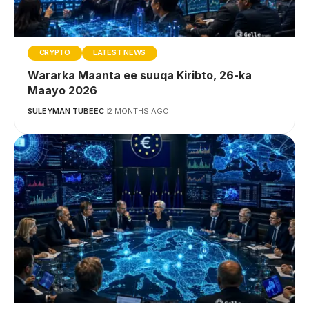
CRYPTO
LATEST NEWS
Wararka Maanta ee suuqa Kiribto, 26-ka
Maayo 2026
SULEYMAN TUBEEC
2 MONTHS AGO