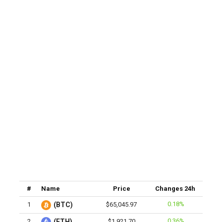
#
Name
Price
Changes 24h
0.18%
1
(BTC)
$65,045.97
0.36%
2
(ETH)
$1,921.70