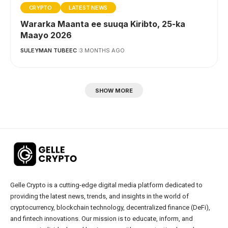
CRYPTO
LATEST NEWS
Wararka Maanta ee suuqa Kiribto, 25-ka
Maayo 2026
SULEYMAN TUBEEC
3 MONTHS AGO
SHOW MORE
Gelle Crypto is a cutting-edge digital media platform dedicated to
providing the latest news, trends, and insights in the world of
cryptocurrency, blockchain technology, decentralized finance (DeFi),
and fintech innovations. Our mission is to educate, inform, and