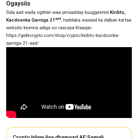
Ogaysiis
Sida aad wada ogtihiin waa yimaadday buuggeennii
Kiribto,
aad
Kacdoonka Qarniga 21
, haddaba waxaad ka dalban kartaa
website-keenna adiga oo raacaya lifaaqan
https://gellecrypto.com/shop/crypto/kiribto-kacdoonka-
qarniga-21-aad/
Crypto bilaw ilaa dhamaad AF:Somali