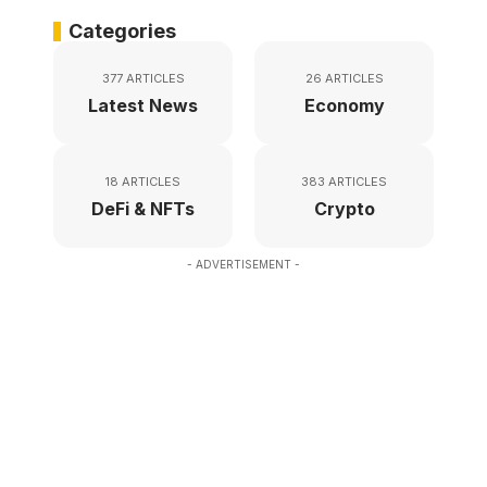
Categories
377 ARTICLES
26 ARTICLES
Latest News
Economy
18 ARTICLES
383 ARTICLES
DeFi & NFTs
Crypto
- ADVERTISEMENT -