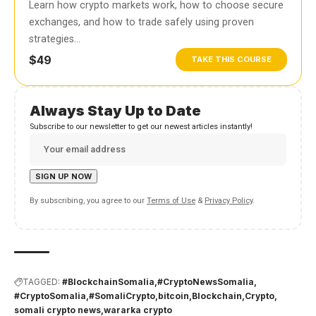
Learn how crypto markets work, how to choose secure
exchanges, and how to trade safely using proven
strategies…
$49
TAKE THIS COURSE
Always Stay Up to Date
Subscribe to our newsletter to get our newest articles instantly!
By subscribing, you agree to our
Terms of Use
&
Privacy Policy
.
TAGGED:
#BlockchainSomalia
#CryptoNewsSomalia
#CryptoSomalia
#SomaliCrypto
bitcoin
Blockchain
Crypto
somali crypto news
wararka crypto