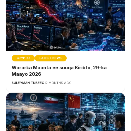
CRYPTO
LATEST NEWS
Wararka Maanta ee suuqa Kiribto, 29-ka
Maayo 2026
SULEYMAN TUBEEC
2 MONTHS AGO