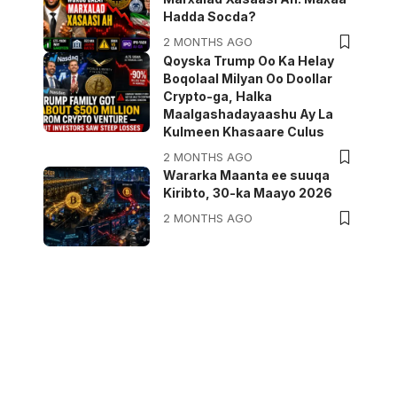
Hadda Socda?
2 MONTHS AGO
Qoyska Trump Oo Ka Helay
Boqolaal Milyan Oo Doollar
Crypto-ga, Halka
Maalgashadayaashu Ay La
Kulmeen Khasaare Culus
2 MONTHS AGO
Wararka Maanta ee suuqa
Kiribto, 30-ka Maayo 2026
2 MONTHS AGO