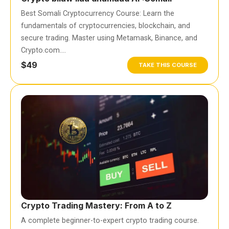
Best Somali Cryptocurrency Course: Learn the
fundamentals of cryptocurrencies, blockchain, and
secure trading. Master using Metamask, Binance, and
Crypto.com….
$49
TAKE THIS COURSE
Crypto Trading Mastery: From A to Z
A complete beginner-to-expert crypto trading course.