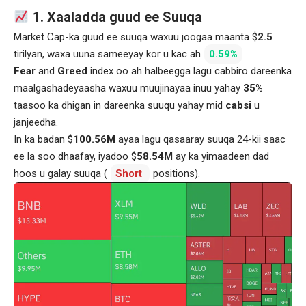
1. Xaaladda guud ee Suuqa
Market Cap-ka guud ee suuqa waxuu joogaa maanta $
2.5
tirilyan, waxa uuna sameeyay kor u kac ah
0.59%
.
Fear
and
Greed
index oo ah halbeegga lagu cabbiro dareenka
maalgashadeyaasha waxuu muujinayaa inuu yahay
35%
taasoo ka dhigan in dareenka suuqu yahay mid
cabsi
u
janjeedha.
In ka badan $
100.56M
ayaa lagu qasaaray suuqa 24-kii saac
ee la soo dhaafay, iyadoo $
58.54M
ay ka yimaadeen dad
hoos u galay suuqa (
Short
positions).