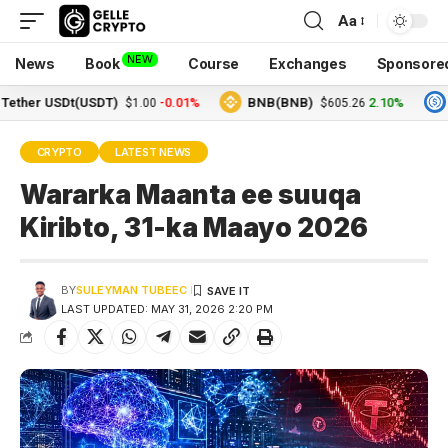
Aa
NEW
News
Book
Course
Exchanges
Sponsore
r USDt(USDT)
-0.01%
BNB(BNB)
2.10%
USDC
$1.00
$605.26
CRYPTO
LATEST NEWS
Wararka Maanta ee suuqa
Kiribto, 31-ka Maayo 2026
BY
SULEYMAN TUBEEC
LAST UPDATED: MAY 31, 2026 2:20 PM