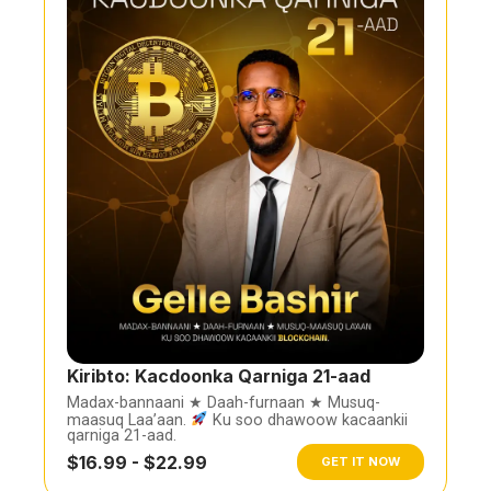
Kiribto: Kacdoonka Qarniga 21-aad
Madax-bannaani ★ Daah-furnaan ★ Musuq-
maasuq Laa’aan.
Ku soo dhawoow kacaankii
qarniga 21-aad.
$16.99 - $22.99
GET IT NOW