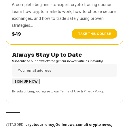
A complete beginner-to-expert crypto trading course.
Learn how crypto markets work, how to choose secure
exchanges, and how to trade safely using proven
strategies…
$49
TAKE THIS COURSE
Always Stay Up to Date
Subscribe to our newsletter to get our newest articles instantly!
By subscribing, you agree to our
Terms of Use
&
Privacy Policy
.
TAGGED:
cryptocurrency
Gellenews
somali crypto news