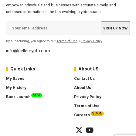
empower individuals and businesses with accurate, timely, and
unbiased information in the fastevolving crypto space.
By subscribing, you agree to our
Terms of Use
&
Privacy Policy
.
info@gellecrypto.com
Quick Links
About US
My Saves
Contact Us
My History
About Us
NEW
Book Launch
Privacy Policy
Terms of Use
SOON
Careers