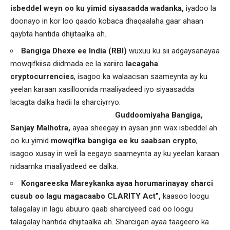
isbeddel weyn oo ku yimid siyaasadda
wadanka,
iyadoo la
doonayo in kor loo qaado kobaca dhaqaalaha gaar ahaan
qaybta hantida dhijitaalka ah.
Bangiga Dhexe ee India (RBI)
wuxuu ku sii adgaysanayaa
mowqifkiisa diidmada ee la xariiro
lacagaha
cryptocurrencies
, isagoo ka walaacsan saameynta ay ku
yeelan karaan xasilloonida maaliyadeed iyo siyaasadda
lacagta dalka hadii la sharciyrryo.
Guddoomiyaha Bangiga,
Sanjay Malhotra,
ayaa sheegay in aysan jirin wax isbeddel ah
oo ku yimid
mowqifka bangiga ee ku saabsan crypto
,
isagoo xusay in weli la eegayo saameynta ay ku yeelan karaan
nidaamka maaliyadeed ee dalka.
Kongareeska Mareykanka ayaa horumarinayay sharci
cusub oo lagu magacaabo CLARITY Act”,
kaasoo loogu
talagalay in lagu abuuro qaab sharciyeed cad oo loogu
talagalay hantida dhijitaalka ah. Sharcigan ayaa taageero ka