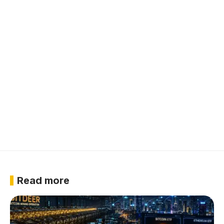
Read more