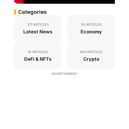
Categories
377 ARTICLES
26 ARTICLES
Latest News
Economy
18 ARTICLES
383 ARTICLES
DeFi & NFTs
Crypto
- ADVERTISEMENT -