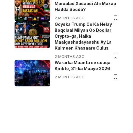
Marxalad Xasaasi Ah: Maxaa
Hadda Socda?
2 MONTHS AGO
Qoyska Trump Oo Ka Helay
Boqolaal Milyan Oo Doollar
Crypto-ga, Halka
Maalgashadayaashu Ay La
Kulmeen Khasaare Culus
2 MONTHS AGO
Wararka Maanta ee suuqa
Kiribto, 31-ka Maayo 2026
2 MONTHS AGO