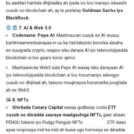
ku aaddan hantida dhijitaalka ah iyada oo loo marayo iskaashi
cusub oo blockchain ah, ay la yeelatay
Goldman Sachs iyo
BlackRock.
7. Ai & Web 3.0
Codename: Pepe AI
: Mashruucan cusub ee AI wuxuu
bartilmaameedsanayaa in uu ka faa’iideysto kororka xiisaha
ee suuqyada crypto, isagoo isku daraya AI iyo teknoolojiyadda
blockchain si loo gaaro koror qiimo.
Mashaariicda Web3 sida Pepe AI waxay isku darayaan AI
iyo teknoolojiyadda blockchain si loo horumariyo adeegyo
cusub oo dhijitaal ah, taasoo muujinaysa horumarka joogtada
ah ee Web3.
8. NFTs
Shirkada Canary Capital
waxay gudbisay codsi
ETF
cusub oo diiradda saaraya maalgashiga NFTs
, gaar ahaan
PENGU tokens iyo Pudgy Penguin NFTs. ETF-kaan
ayaa noqonaya mid ka mid ah kuwa ugu horreeya ee diiradda