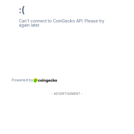
- ADVERTISEMENT -