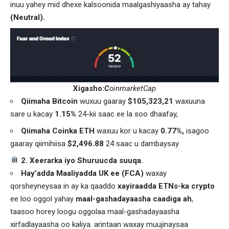
inuu yahey mid dhexe kalsoonida maalgashiyaasha ay tahay
(Neutral).
Xigasho:
C
oinmarketCap
Qiimaha Bitcoin
wuxuu gaaray
$105,323,21
waxuuna
sare u kacay
1.15%
24-kii saac ee la soo dhaafay,
Qiimaha Coinka ETH
waxuu kor u kacay
0.77%,
isagoo
gaaray qiimihiisa
$2,496.88
24 saac u dambaysay
️ 2. Xeerarka iyo Shuruucda suuqa.
Hay’adda Maaliyadda UK ee (FCA)
waxay
qorsheyneysaa in ay ka qaaddo
xayiraadda ETNs-ka crypto
ee loo oggol yahay
maal-gashadayaasha caadiga ah
,
taasoo horey loogu oggolaa maal-gashadayaasha
xirfadlayaasha oo kaliya. arintaan waxay muujinaysaa