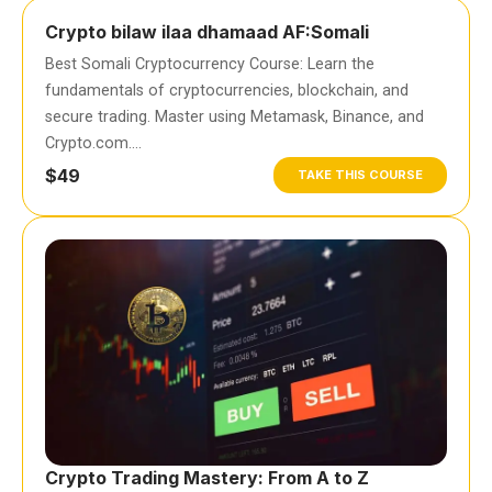
Crypto bilaw ilaa dhamaad AF:Somali
Best Somali Cryptocurrency Course: Learn the
fundamentals of cryptocurrencies, blockchain, and
secure trading. Master using Metamask, Binance, and
Crypto.com….
$49
TAKE THIS COURSE
Crypto Trading Mastery: From A to Z