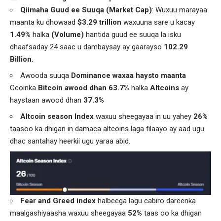
Qiimaha Guud ee Suuqa (Market Cap)
: Wuxuu marayaa
maanta ku dhowaad
$3.29 trillion
waxuuna sare u kacay
1.49%
halka
(Volume)
hantida guud ee suuqa la isku
dhaafsaday 24 saac u dambaysay ay gaarayso
102.29
Billion.
Awooda suuqa
Dominance waxaa haysto maanta
Ccoinka
Bitcoin awood dhan 63.7%
halka
Altcoins
ay
haystaan awood dhan
37.3%
Altcoin season Index
waxuu sheegayaa in uu yahey
26%
taasoo ka dhigan in damaca altcoins laga filaayo ay aad ugu
dhac santahay heerkii ugu yaraa abid.
Fear and Greed index
halbeega lagu cabiro dareenka
maalgashiyaasha waxuu sheegayaa
52%
taas oo ka dhigan