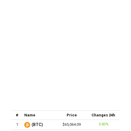
#
Name
Price
Changes 24h
0.85%
1
(BTC)
$65,064.09