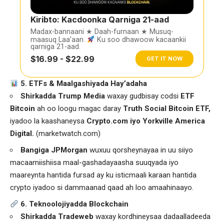
Kiribto: Kacdoonka Qarniga 21-aad
Madax-bannaani ★ Daah-furnaan ★ Musuq-
maasuq Laa’aan.
Ku soo dhawoow kacaankii
qarniga 21-aad.
$16.99 - $22.99
GET IT NOW
5. ETFs & Maalgashiyada Hay’adaha
Shirkadda Trump Media
waxay gudbisay codsi
ETF
Bitcoin
ah oo loogu magac daray
Truth Social Bitcoin ETF,
iyadoo la kaashaneysa
Crypto.com iyo Yorkville America
Digital.
(
marketwatch.com
)
Bangiga JPMorgan
wuxuu qorsheynayaa in uu siiyo
macaamiishiisa maal-gashadayaasha suuqyada iyo
maareynta hantida fursad ay ku isticmaali karaan hantida
crypto iyadoo si dammaanad qaad ah loo amaahinaayo.
6. Teknoolojiyadda Blockchain
Shirkadda Tradeweb
waxay kordhineysaa dadaalladeeda