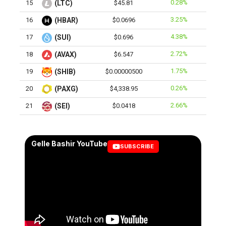
0.28%
15
(LTC)
$45.81
3.25%
16
(HBAR)
$0.0696
4.38%
17
(SUI)
$0.696
2.72%
18
(AVAX)
$6.547
1.75%
19
(SHIB)
$0.00000500
0.26%
20
(PAXG)
$4,338.95
2.66%
21
(SEI)
$0.0418
Gelle Bashir YouTube
SUBSCRIBE