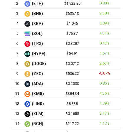
0.88%
2
(ETH)
$1,922.85
2.38%
3
(BNB)
$605.10
3.09%
4
(XRP)
$1.046
4.31%
5
(SOL)
$76.37
0.43%
6
(TRX)
$0.3287
1.67%
7
(HYPE)
$54.91
2.63%
8
(DOGE)
$0.0712
-0.87%
9
(ZEC)
$506.22
0.85%
10
(ADA)
$0.2000
4.36%
11
(XMR)
$384.34
1.79%
12
(LINK)
$8.338
3.47%
13
(XLM)
$0.1655
1.17%
14
(BCH)
$217.22