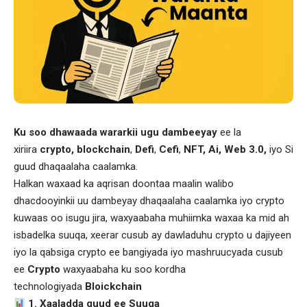
Ku soo dhawaada wararkii ugu dambeeyay
ee la
xiriira
crypto, blockchain
,
Defi
,
Cefi
,
NFT, Ai, Web 3.0,
iyo Si
guud dhaqaalaha caalamka.
Halkan waxaad ka aqrisan doontaa maalin walibo
dhacdooyinkii uu dambeyay dhaqaalaha caalamka iyo crypto
kuwaas oo isugu jira, waxyaabaha muhiimka waxaa ka mid ah
isbadelka suuqa, xeerar cusub ay dawladuhu crypto u dajiyeen
iyo la qabsiga crypto ee bangiyada iyo mashruucyada cusub
ee
Crypto
waxyaabaha ku soo kordha
technologiyada
Bloickchain
1. Xaaladda guud ee Suuqa