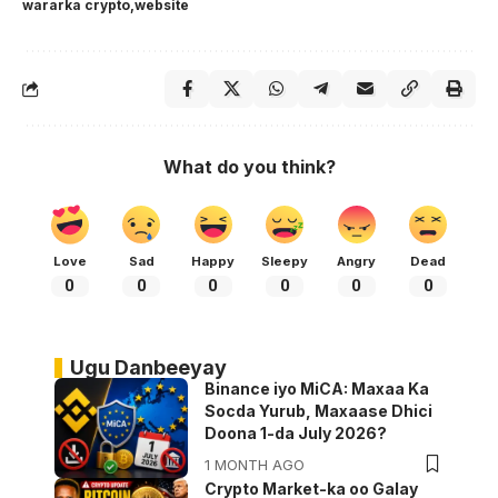
wararka crypto
website
What do you think?
Love
Sad
Happy
Sleepy
Angry
Dead
0
0
0
0
0
0
Ugu Danbeeyay
Binance iyo MiCA: Maxaa Ka
Socda Yurub, Maxaase Dhici
Doona 1-da July 2026?
1 MONTH AGO
Crypto Market-ka oo Galay