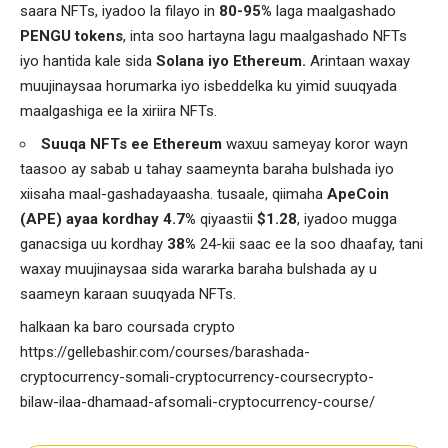
saara NFTs, iyadoo la filayo in
80-95%
laga maalgashado
PENGU tokens
, inta soo hartayna lagu maalgashado NFTs
iyo hantida kale sida
Solana iyo Ethereum.
Arintaan waxay
muujinaysaa horumarka iyo isbeddelka ku yimid suuqyada
maalgashiga ee la xiriira NFTs.
Suuqa NFTs ee Ethereum
waxuu sameyay koror wayn
taasoo ay sabab u tahay saameynta baraha bulshada iyo
xiisaha maal-gashadayaasha. tusaale, qiimaha
ApeCoin
(APE) ayaa kordhay 4.7%
qiyaastii
$1.28
, iyadoo mugga
ganacsiga uu kordhay
38%
24-kii saac ee la soo dhaafay, tani
waxay muujinaysaa sida wararka baraha bulshada ay u
saameyn karaan suuqyada NFTs.
halkaan ka baro coursada crypto
https://gellebashir.com/courses/barashada-
cryptocurrency-somali-cryptocurrency-coursecrypto-
bilaw-ilaa-dhamaad-afsomali-cryptocurrency-course/