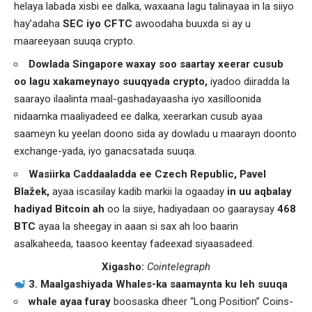
helaya labada xisbi ee dalka, waxaana lagu talinayaa in la siiyo
hay’adaha
SEC iyo CFTC
awoodaha buuxda si ay u
maareeyaan suuqa crypto.
Dowlada Singapore waxay soo saartay xeerar cusub
oo lagu xakameynayo suuqyada crypto,
iyadoo diiradda la
saarayo ilaalinta maal-gashadayaasha iyo xasilloonida
nidaamka maaliyadeed ee dalka, xeerarkan cusub ayaa
saameyn ku yeelan doono sida ay dowladu u maarayn doonto
exchange-yada, iyo ganacsatada suuqa.
Wasiirka Caddaaladda ee Czech Republic,
Pavel
Blažek,
ayaa iscasilay kadib markii la ogaaday
in uu aqbalay
hadiyad Bitcoin ah
oo la siiye, hadiyadaan oo gaaraysay
468
BTC
ayaa la sheegay in aaan si sax ah loo baarin
asalkaheeda, taasoo keentay fadeexad siyaasadeed.
Xigasho:
Cointelegraph
3. Maalgashiyada Whales-ka saamaynta ku leh suuqa
whale ayaa furay
boosaska dheer “Long Position” Coins-