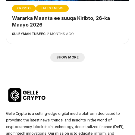
CRYPTO
LATEST NEWS
Wararka Maanta ee suuqa Kiribto, 26-ka
Maayo 2026
SULEYMAN TUBEEC
2 MONTHS AGO
SHOW MORE
Gelle Crypto is a cutting-edge digital media platform dedicated to
providing the latest news, trends, and insights in the world of
cryptocurrency, blockchain technology, decentralized finance (DeFi),
and fintech innovations. Our mission is to educate, inform, and