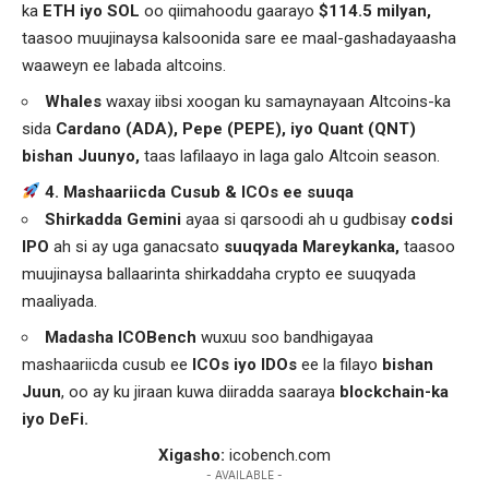
ka
ETH iyo SOL
oo qiimahoodu gaarayo
$114.5 milyan,
taasoo muujinaysa kalsoonida sare ee maal-gashadayaasha
waaweyn ee labada altcoins.
Whales
waxay iibsi xoogan ku samaynayaan Altcoins-ka
sida
Cardano (ADA), Pepe (PEPE), iyo Quant (QNT)
bishan Juunyo,
taas lafilaayo in laga galo Altcoin season.
4. Mashaariicda Cusub & ICOs ee suuqa
Shirkadda Gemini
ayaa si qarsoodi ah u gudbisay
codsi
IPO
ah si ay uga ganacsato
suuqyada Mareykanka,
taasoo
muujinaysa ballaarinta shirkaddaha crypto ee suuqyada
maaliyada.
Madasha ICOBench
wuxuu soo bandhigayaa
mashaariicda cusub ee
ICOs iyo IDOs
ee la filayo
bishan
Juun
, oo ay ku jiraan kuwa diiradda saaraya
blockchain-ka
iyo DeFi.
Xigasho:
icobench.com
- AVAILABLE -