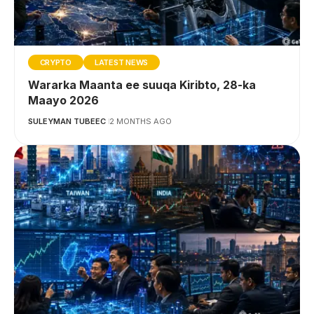
CRYPTO
LATEST NEWS
Wararka Maanta ee suuqa Kiribto, 28-ka
Maayo 2026
SULEYMAN TUBEEC
2 MONTHS AGO