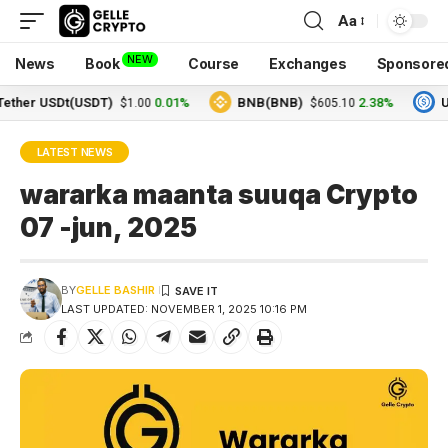
Aa
NEW
News
Book
Course
Exchanges
Sponsore
 USDt(USDT)
0.01%
BNB(BNB)
2.38%
USDC(
$1.00
$605.10
LATEST NEWS
wararka maanta suuqa Crypto
07 -jun, 2025
BY
GELLE BASHIR
LAST UPDATED: NOVEMBER 1, 2025 10:16 PM