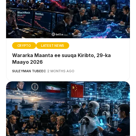
CRYPTO
LATEST NEWS
Wararka Maanta ee suuqa Kiribto, 29-ka
Maayo 2026
SULEYMAN TUBEEC
2 MONTHS AGO