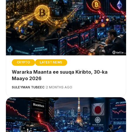
CRYPTO
LATEST NEWS
Wararka Maanta ee suuqa Kiribto, 30-ka
Maayo 2026
SULEYMAN TUBEEC
2 MONTHS AGO