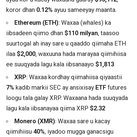
koror dhan
0.12%
ayuu sameeyay maanta.
Ethereum (ETH)
: Waxaa (whales) ka
iibsadeen qiimo dhan
$110 milyan
, taasoo
suurtogal ah inay sare u qaaddo qiimaha ETH
ilaa
$2,000
, waxuuna hada marayaa qiimihiisa
ee suuqyada lagu kala iibsanaayo
$1,813
XRP
: Waxaa kordhay qiimahiisa qiyaastii
7%
kadib markii SEC ay ansixisay
ETF
futures
loogu tala galay XRP. Waxaana hada suuqyada
lagu kala iibsanayaa qiima XRP
$2.32
Monero (XMR)
: Waxaa sare u kacay
qiimihiisu
40%
, iyadoo mugga ganacsigu