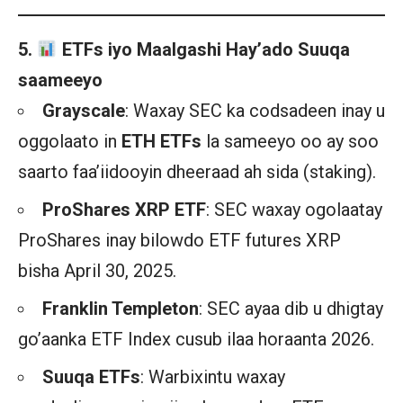
5.
ETFs iyo Maalgashi Hay’ado Suuqa
saameeyo
Grayscale
: Waxay SEC ka codsadeen inay u
oggolaato in
ETH ETFs
la sameeyo oo ay soo
saarto faa’iidooyin dheeraad ah sida (staking).
ProShares XRP ETF
: SEC waxay ogolaatay
ProShares inay bilowdo ETF futures XRP
bisha April 30, 2025.
Franklin Templeton
: SEC ayaa dib u dhigtay
go’aanka ETF Index cusub ilaa horaanta 2026.
Suuqa ETFs
: Warbixintu waxay