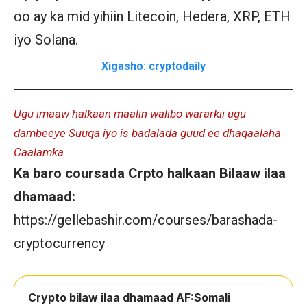
oo ay ka mid yihiin Litecoin, Hedera, XRP, ETH
iyo Solana.
Xigasho: cryptodaily
Ugu imaaw halkaan maalin walibo wararkii ugu
dambeeye Suuqa iyo is badalada guud ee dhaqaalaha
Caalamka
Ka baro coursada Crpto halkaan Bilaaw ilaa
dhamaad:
https://gellebashir.com/courses/barashada-
cryptocurrency
Crypto bilaw ilaa dhamaad AF:Somali