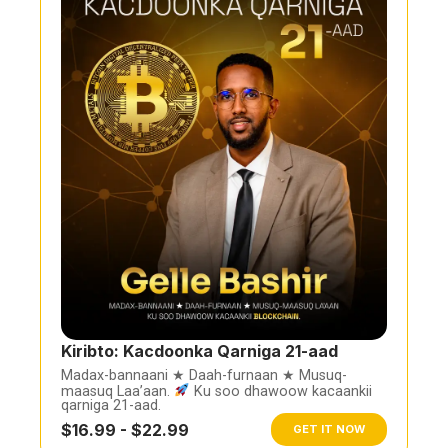
Kiribto: Kacdoonka Qarniga 21-aad
Madax-bannaani ★ Daah-furnaan ★ Musuq-
maasuq Laa’aan.
Ku soo dhawoow kacaankii
qarniga 21-aad.
$16.99 - $22.99
GET IT NOW