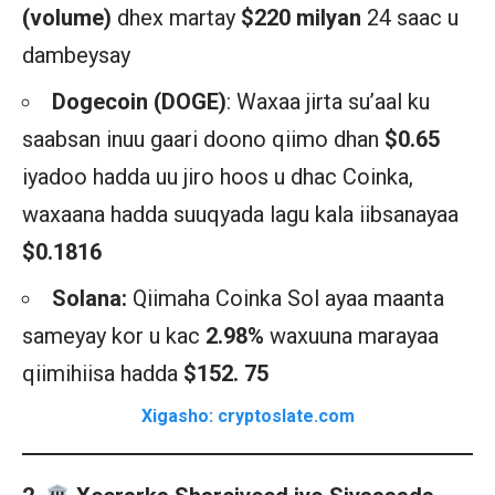
(volume)
dhex martay
$220 milyan
24 saac u
dambeysay
Dogecoin (DOGE)
: Waxaa jirta su’aal ku
saabsan inuu gaari doono qiimo dhan
$0.65
iyadoo hadda uu jiro hoos u dhac Coinka,
waxaana hadda suuqyada lagu kala iibsanayaa
$0.1816
Solana:
Qiimaha Coinka Sol ayaa maanta
sameyay kor u kac
2.98%
waxuuna marayaa
qiimihiisa hadda
$152. 75
Xigasho: cryptoslate.com