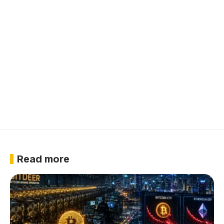
Read more