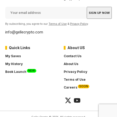
By subscribing, you agree to our
Terms of Use
&
Privacy Policy
.
info@gellecrypto.com
Quick Links
About US
My Saves
Contact Us
My History
About Us
NEW
Book Launch
Privacy Policy
Terms of Use
SOON
Careers