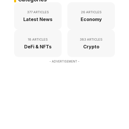
377 ARTICLES
26 ARTICLES
Latest News
Economy
18 ARTICLES
383 ARTICLES
DeFi & NFTs
Crypto
- ADVERTISEMENT -