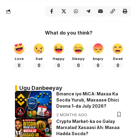
What do you think?
Love
Sad
Happy
Sleepy
Angry
Dead
0
0
0
0
0
0
Ugu Danbeeyay
Binance iyo MiCA: Maxaa Ka
Socda Yurub, Maxaase Dhici
Doona 1-da July 2026?
2 MONTHS AGO
Crypto Market-ka oo Galay
Marxalad Xasaasi Ah: Maxaa
Hadda Socda?