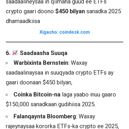
saadaalineysaa in qiimaha guud ee ETFs
crypto gaari doono
$450 bilyan
sanadka 2025
dhamaadkiisa
Xigasho: coindesk.com
6.
Saadaasha Suuqa
Warbixinta Bernstein
: Waxay
saadaalinaysaa in suuqyada crypto ETFs ay
gaari doonaan $450 bilyan,
Coinka Bitcoin-na
laga yaabo inuu gaaro
$150,000 sanadkaan gudihiisa 2025.
Falanqaynta Bloomberg
: Waxay
rajeynaysaa kororka ETFs-ka crypto ee 2025,