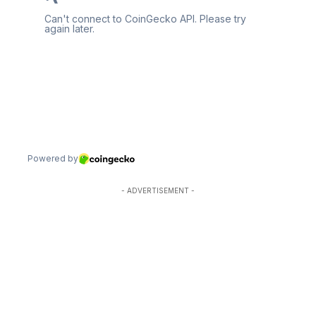
- ADVERTISEMENT -