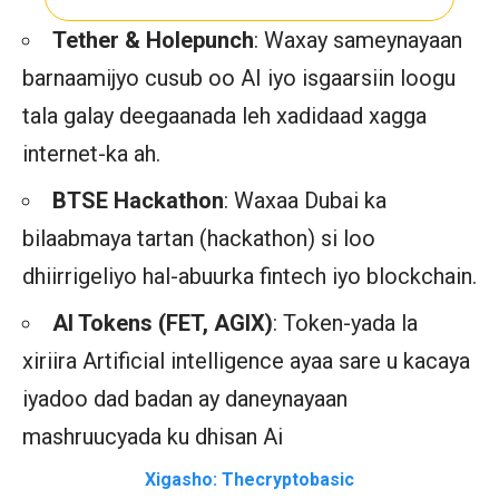
Tether & Holepunch
: Waxay sameynayaan
barnaamijyo cusub oo AI iyo isgaarsiin loogu
tala galay deegaanada leh xadidaad xagga
internet-ka ah.
BTSE Hackathon
: Waxaa Dubai ka
bilaabmaya tartan (hackathon) si loo
dhiirrigeliyo hal-abuurka fintech iyo blockchain.
AI Tokens (FET, AGIX)
: Token-yada la
xiriira Artificial intelligence ayaa sare u kacaya
iyadoo dad badan ay daneynayaan
mashruucyada ku dhisan Ai
Xigasho: Thecryptobasic