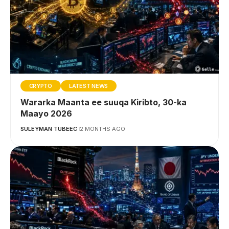
CRYPTO
LATEST NEWS
Wararka Maanta ee suuqa Kiribto, 30-ka
Maayo 2026
SULEYMAN TUBEEC
2 MONTHS AGO