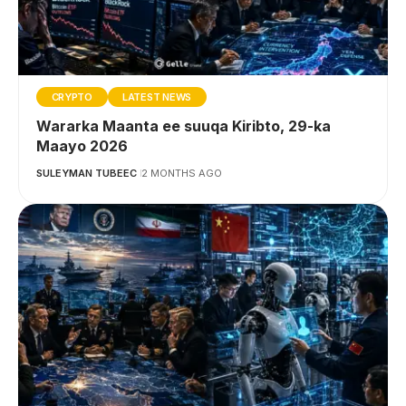
CRYPTO
LATEST NEWS
Wararka Maanta ee suuqa Kiribto, 29-ka
Maayo 2026
SULEYMAN TUBEEC
2 MONTHS AGO