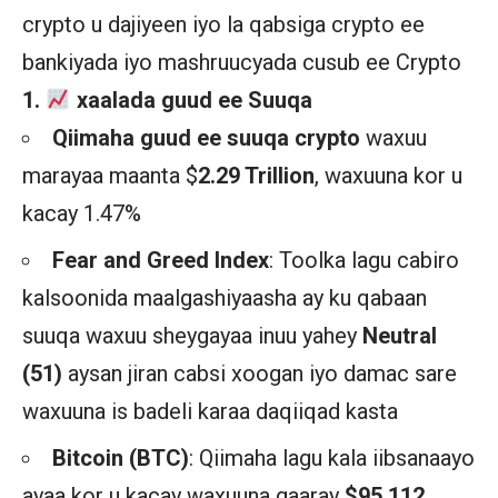
crypto u dajiyeen iyo la qabsiga crypto ee
bankiyada iyo mashruucyada cusub ee Crypto
1.
xaalada guud ee Suuqa
Qiimaha guud ee suuqa crypto
waxuu
marayaa maanta $
2.29 Trillion
, waxuuna kor u
kacay 1.47%
Fear and Greed Index
: Toolka lagu cabiro
kalsoonida maalgashiyaasha ay ku qabaan
suuqa waxuu sheygayaa inuu yahey
Neutral
(51)
aysan jiran cabsi xoogan iyo damac sare
waxuuna is badeli karaa daqiiqad kasta
Bitcoin (BTC)
: Qiimaha lagu kala iibsanaayo
ayaa kor u kacay waxuuna gaaray
$95,112
,