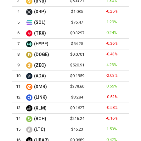
1.30%
3
(BNB)
$603.27
-0.25%
4
(XRP)
$1.035
1.29%
5
(SOL)
$76.47
0.24%
6
(TRX)
$0.3297
-0.36%
7
(HYPE)
$54.25
-0.43%
8
(DOGE)
$0.0701
4.23%
9
(ZEC)
$520.91
-2.03%
10
(ADA)
$0.1959
0.55%
11
(XMR)
$379.60
-0.52%
12
(LINK)
$8.284
-0.58%
13
(XLM)
$0.1627
-0.16%
14
(BCH)
$216.24
1.53%
15
(LTC)
$46.23
0.42%
16
(HBAR)
$0.0689