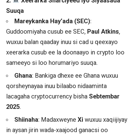
2.
️ Xeerarka Sharciyeed iyo Siyaasada
Suuqa
Mareykanka Hay’ada (SEC)
:
Guddoomiyaha cusub ee SEC,
Paul Atkins
,
wuxuu balan qaaday inuu si cad u qeexayo
xeerarka cusub ee la doonaayo in crypto loo
sameeyo si loo horumariyo suuqa.
Ghana
: Bankiga dhexe ee Ghana wuxuu
qorsheynayaa inuu bilaabo nidaaminta
lacagaha cryptocurrency bisha
Sebtembar
2025
.
Shiinaha
: Madaxweyne
Xi
wuxuu xaqiijiyay
in aysan jirin wada-xaajood ganacsi oo