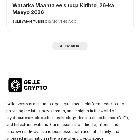
Wararka Maanta ee suuqa Kiribto, 26-ka
Maayo 2026
SULEYMAN TUBEEC
2 MONTHS AGO
SHOW MORE
Gelle Crypto is a cutting-edge digital media platform dedicated to
providing the latest news, trends, and insights in the world of
cryptocurrency, blockchain technology, decentralized finance (DeFi),
and fintech innovations. Our mission is to educate, inform, and
empower individuals and businesses with accurate, timely, and
unbiased information in the fastevolving crypto space.