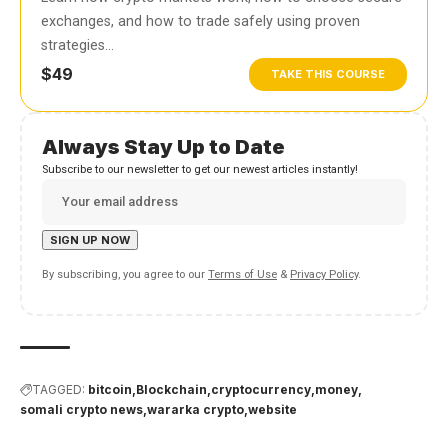
exchanges, and how to trade safely using proven
strategies…
$49
TAKE THIS COURSE
Always Stay Up to Date
Subscribe to our newsletter to get our newest articles instantly!
By subscribing, you agree to our
Terms of Use
&
Privacy Policy
.
TAGGED:
bitcoin
Blockchain
cryptocurrency
money
somali crypto news
wararka crypto
website