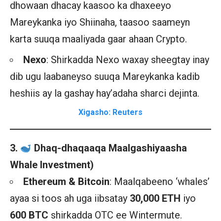
dhowaan dhacay kaasoo ka dhaxeeyo
Mareykanka iyo Shiinaha, taasoo saameyn
karta suuqa maaliyada gaar ahaan Crypto.
Nexo
: Shirkadda Nexo waxay sheegtay inay
dib ugu laabaneyso suuqa Mareykanka kadib
heshiis ay la gashay hay’adaha sharci dejinta.
Xigasho: Reuters
3.
Dhaq-dhaqaaqa Maalgashiyaasha
Whale Investment)
Ethereum & Bitcoin
: Maalqabeeno ‘whales’
ayaa si toos ah uga iibsatay
30,000 ETH
iyo
600 BTC
shirkadda OTC ee Wintermute.