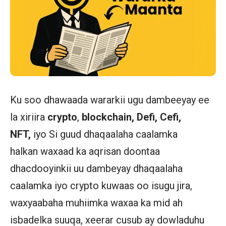
Ku soo dhawaada wararkii ugu dambeeyay ee
la xiriira
crypto
,
blockchain, Defi, Cefi,
NFT,
iyo Si guud dhaqaalaha caalamka
halkan waxaad ka aqrisan doontaa
dhacdooyinkii uu dambeyay dhaqaalaha
caalamka iyo crypto kuwaas oo isugu jira,
waxyaabaha muhiimka waxaa ka mid ah
isbadelka suuqa, xeerar cusub ay dowladuhu