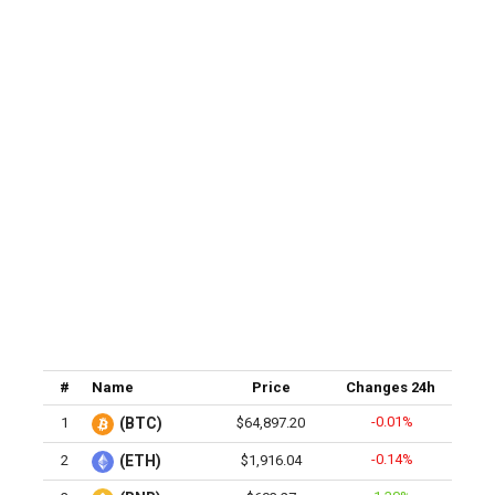
#
Name
Price
Changes 24h
-0.01%
1
(BTC)
$64,897.20
-0.14%
2
(ETH)
$1,916.04