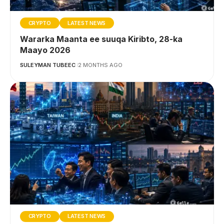
CRYPTO
LATEST NEWS
Wararka Maanta ee suuqa Kiribto, 28-ka
Maayo 2026
SULEYMAN TUBEEC
2 MONTHS AGO
CRYPTO
LATEST NEWS