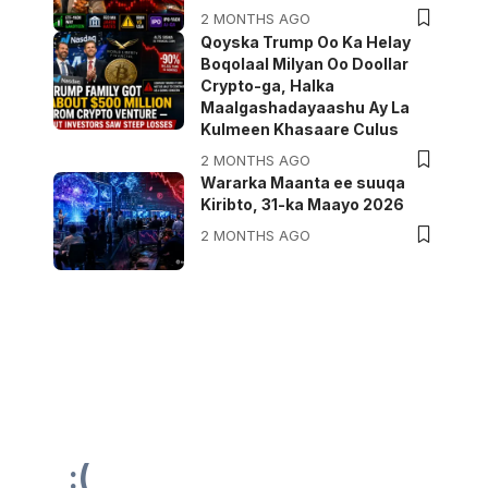
2 MONTHS AGO
Qoyska Trump Oo Ka Helay
Boqolaal Milyan Oo Doollar
Crypto-ga, Halka
Maalgashadayaashu Ay La
Kulmeen Khasaare Culus
2 MONTHS AGO
Wararka Maanta ee suuqa
Kiribto, 31-ka Maayo 2026
2 MONTHS AGO