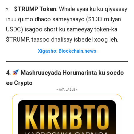
$TRUMP Token
: Whale ayaa ku ku qiyaasay
inuu qiimo dhaco sameynaayo ($1.33 milyan
USDC) isagoo short ku sameeyay token-ka
$TRUMP, taasoo dhalisay isbedel xoog leh.
Xigasho: Blockchain.news
4.
Mashruucyada Horumarinta ku socdo
ee Crypto
- AVAILABLE -