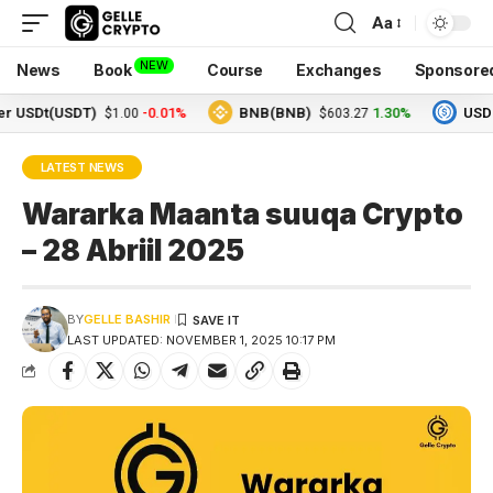
Aa
NEW
News
Book
Course
Exchanges
Sponsore
Dt(USDT)
-0.01%
BNB(BNB)
1.30%
USDC(USD
$1.00
$603.27
LATEST NEWS
Wararka Maanta suuqa Crypto
– 28 Abriil 2025
BY
GELLE BASHIR
LAST UPDATED: NOVEMBER 1, 2025 10:17 PM