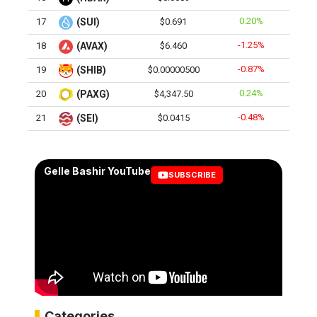
0.20%
17
(SUI)
$0.691
-1.25%
18
(AVAX)
$6.460
-0.87%
19
(SHIB)
$0.00000500
0.24%
20
(PAXG)
$4,347.50
-0.48%
21
(SEI)
$0.0415
Gelle Bashir YouTube
SUBSCRIBE
Categories