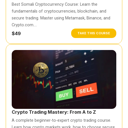
Best Somali Cryptocurrency Course: Learn the
fundamentals of cryptocurrencies, blockchain, and
secure trading. Master using Metamask, Binance, and
Crypto.com….
$49
TAKE THIS COURSE
Crypto Trading Mastery: From A to Z
A complete beginner-to-expert crypto trading course.
Learn how crypto markets work, how to choose secure