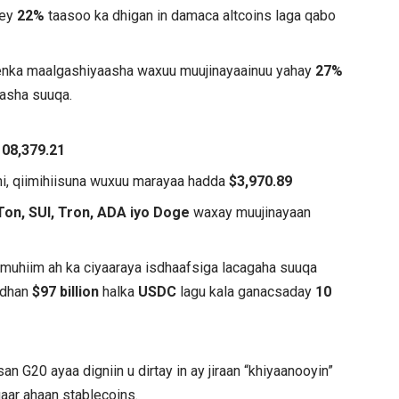
hey
22%
taasoo ka dhigan in damaca altcoins laga qabo
eenka maalgashiyaasha waxuu muujinayaainuu yahay
27%
asha suuqa.
108,379.21
i, qiimihiisuna wuxuu marayaa hadda
$3,970.89
Ton, SUI, Tron, ADA iyo Doge
waxay muujinayaan
 muhiim ah ka ciyaaraya isdhaafsiga lacagaha suuqa
 dhan
$97 billion
halka
USDC
lagu kala ganacsaday
10
san G20 ayaa digniin u dirtay in ay jiraan “khiyaanooyin”
aar ahaan stablecoins.