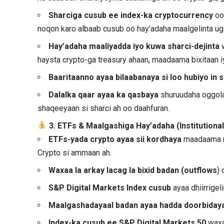
Sharciga cusub ee index-ka cryptocurrency
oo
noqon karo albaab cusub oo hay’adaha maalgelinta ug
Hay’adaha maaliyadda iyo kuwa sharci-dejinta
w
haysta crypto-ga treasury ahaan, maadaama bixitaan i
Baaritaanno ayaa bilaabanaya si loo hubiyo in 
Dalalka qaar ayaa ka qasbaya
shuruudaha oggolaa
shaqeeyaan si sharci ah oo daahfuran.
3. ETFs & Maalgashiga Hay’adaha (Institutiona
ETFs-yada crypto ayaa sii kordhaya
maadaama m
Crypto si ammaan ah.
Waxaa la arkay lacag la bixid badan (outflows
)
S&P Digital Markets Index
cusub
ayaa dhiirrige
Maalgashadayaal badan ayaa hadda doorbiday
Index-ka cusub ee S&P Digital Markets 50
waxa