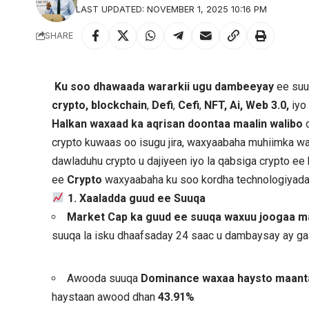
LAST UPDATED: NOVEMBER 1, 2025 10:16 PM
SHARE
Ku soo dhawaada wararkii ugu dambeeyay
ee suu
crypto, blockchain
,
Defi
,
Cefi
,
NFT, Ai, Web 3.0,
iyo
Halkan waxaad ka aqrisan doontaa maalin walibo
d
crypto kuwaas oo isugu jira, waxyaabaha muhiimka wa
dawladuhu crypto u dajiyeen iyo la qabsiga crypto e
ee
Crypto
waxyaabaha ku soo kordha technologiyad
1. Xaaladda guud ee Suuqa
Market Cap ka guud ee suuqa waxuu joogaa maa
suuqa la isku dhaafsaday 24 saac u dambaysay ay g
Awooda suuqa
Dominance waxaa haysto maan
haystaan awood dhan
43.91%