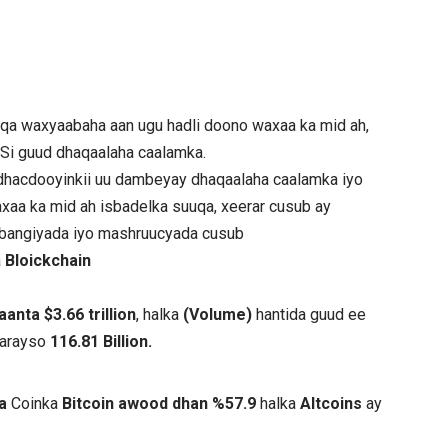
qa waxyaabaha aan ugu hadli doono waxaa ka mid ah,
 Si guud dhaqaalaha caalamka.
hacdooyinkii uu dambeyay dhaqaalaha caalamka iyo
xaa ka mid ah isbadelka suuqa, xeerar cusub ay
e bangiyada iyo mashruucyada cusub
a
Bloickchain
nta $3.66 trillion
, halka
(Volume)
hantida guud ee
aarayso
116.81 Billion.
ta
Coinka
Bitcoin awood dhan %57.9
halka
Altcoins
ay