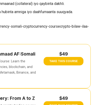
maanad (collateral) iyo qaybinta dakhli.
 hubinta amniga iyo daahfurnaanta suuqyada.
rency-somali-cryptocurrency-coursecrypto-bilaw-ilaa-
hamaad AF:Somali
$49
ourse: Learn the
TAKE THIS COURSE
cies, blockchain, and
 Metamask, Binance, and
ery: From A to Z
$49