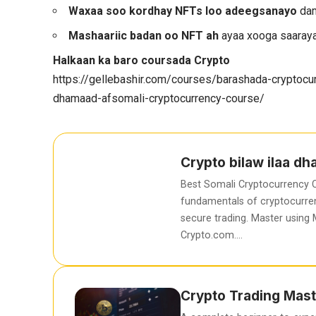
Waxaa soo kordhay NFTs loo adeegsanayo
dam
Mashaariic badan oo NFT ah
ayaa xooga saaraya
Halkaan ka baro coursada Crypto
https://gellebashir.com/courses/barashada-cryptocur
dhamaad-afsomali-cryptocurrency-course/
Crypto bilaw ilaa d
Best Somali Cryptocurrency C
fundamentals of cryptocurren
secure trading. Master using
Crypto.com….
Crypto Trading Mast