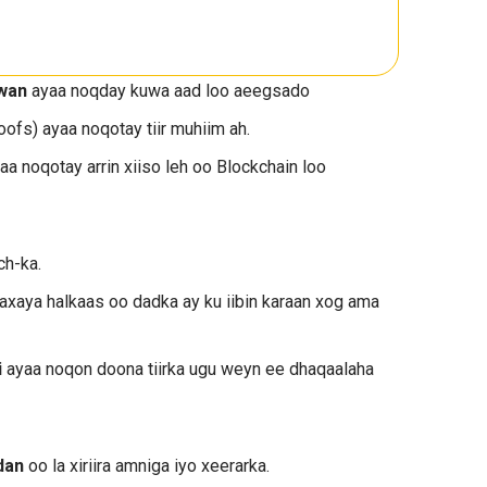
uwan
ayaa noqday kuwa aad loo aeegsado
fs) ayaa noqotay tiir muhiim ah.
aa noqotay arrin xiiso leh oo Blockchain loo
ch-ka.
axaya halkaas oo dadka ay ku iibin karaan xog ama
i
ayaa noqon doona tiirka ugu weyn ee dhaqaalaha
dan
oo la xiriira amniga iyo xeerarka.