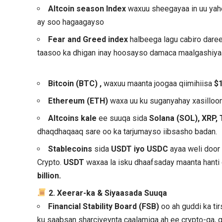
Altcoin season Index
waxuu sheegayaa in uu ya
ay soo hagaagayso
Fear and Greed index
halbeega lagu cabiro dar
taasoo ka dhigan inay hoosayso damaca maalgashiya
Bitcoin (BTC)
,
waxuu maanta joogaa qiimihiisa
$
Ethereum (ETH)
waxa uu ku suganyahay xasilloon
Altcoins kale
ee suuqa sida
Solana (SOL), XRP, 
dhaqdhaqaaq sare oo ka tarjumayso iibsasho badan.
Stablecoins
sida
USDT iyo USDC
ayaa weli door
Crypto.
USDT
waxaa la isku dhaafsaday maanta hanti
billion.
2. Xeerar-ka & Siyaasada Suuqa
Financial Stability Board (FSB)
oo ah guddi ka tir
ku saabsan sharciyeynta caalamiga ah ee crypto-ga, g