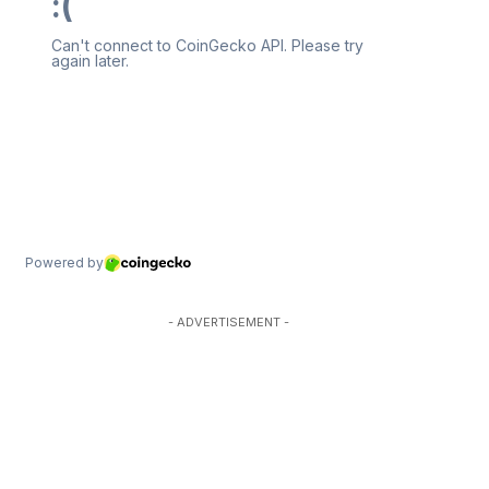
- ADVERTISEMENT -