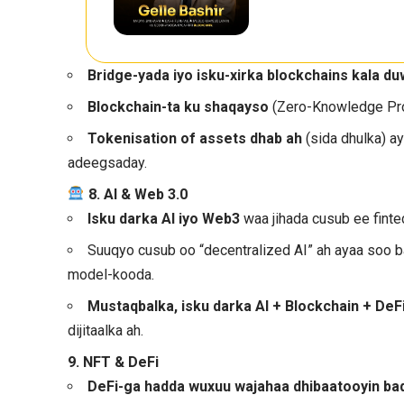
Bridge-yada iyo isku-xirka blockchains kala d
Blockchain-ta ku shaqayso
(Zero-Knowledge Proo
Tokenisation of assets dhab ah
(sida dhulka) ay
adeegsaday.
8. AI & Web 3.0
Isku darka AI iyo Web3
waa jihada cusub ee finte
Suuqyo cusub oo “decentralized AI” ah ayaa soo b
model-kooda.
Mustaqbalka, isku darka AI + Blockchain + DeF
dijitaalka ah.
9. NFT & DeFi
DeFi-ga hadda wuxuu wajahaa dhibaatooyin ba