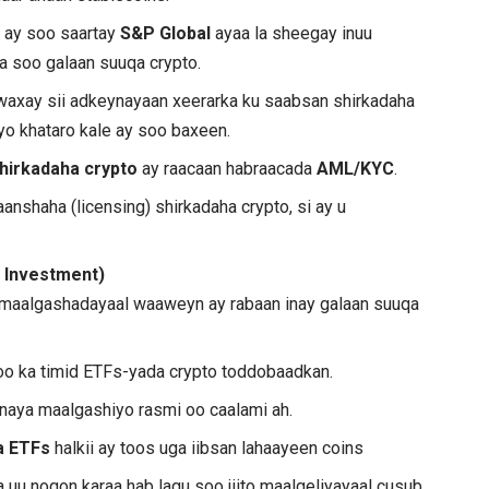
 ay soo saartay
S&P Global
ayaa la sheegay inuu
a soo galaan suuqa crypto.
axay sii adkeynayaan xeerarka ku saabsan shirkadaha
yo khataro kale ay soo baxeen.
shirkadaha crypto
ay raacaan habraacada
AML/KYC
.
nshaha (licensing) shirkadaha crypto, si ay u
l Investment)
aalgashadayaal waaweyn ay rabaan inay galaan suuqa
 oo ka timid ETFs-yada crypto toddobaadkan.
linaya maalgashiyo rasmi oo caalami ah.
a ETFs
halkii ay toos uga iibsan lahaayeen coins
 uu noqon karaa hab lagu soo jiito maalgeliyayaal cusub