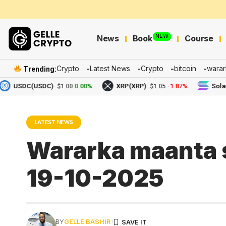
NEW
News
Book
Course
Crypto
Latest News
Crypto
bitcoin
warar
Trending:
USDC(USDC)
0.00%
XRP(XRP)
-1.87%
Solana(S
$1.00
$1.05
LATEST NEWS
Wararka maanta s
19-10-2025
BY
GELLE BASHIR