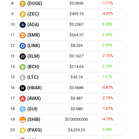
-1.11%
8
(DOGE)
$0.0693
-4.97%
9
(ZEC)
$495.79
8.38%
10
(ADA)
$0.2067
3.04%
11
(XMR)
$364.37
0.99%
12
(LINK)
$8.269
-2.73%
13
(XLM)
$0.1627
0.19%
14
(BCH)
$214.64
1.27%
15
(LTC)
$45.74
-0.87%
16
(HBAR)
$0.0686
-2.73%
17
(AVAX)
$6.487
-1.67%
18
(SUI)
$0.680
-4.73%
19
(SHIB)
$0.00000500
0.08%
20
(PAXG)
$4,235.25