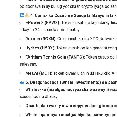
oo doonaya in ay ku lug yeeshaan crypto iyaga oo aan s
4. Coins- ka Cusub ee Suuqa la filaayo in la
ePowerX (EPWX):
Token cusub oo lagu daray lii
arkayoo 24-saaac la soo dhaafay
Roxonn (ROXN):
Coin cusub ku jira XDC Network,
Hydrex (HYDX):
Token cusub oo leh ganacsi xoog
FANtium Tennis Coin (FANTC):
Token cusub oo l
saleysan.
Met.AI (MET):
Token diyaar u ah in uu isku xiro
AI
5. Dhaqdhaqaaqa (Whale Investments) ee sa
Whales-ka (maalgashadayaasha waaweyn
) wax
suuqu hoos u dhacay.
Qaar badan waxay u wareejiyeen lacagtooda
co
Whales qaar ayaa maalgashiyo ku sameeye
pre