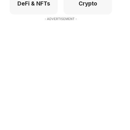
DeFi & NFTs
Crypto
- ADVERTISEMENT -