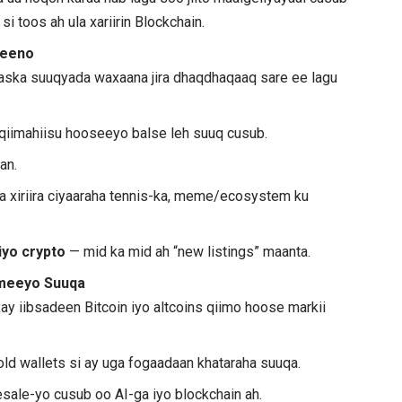
i toos ah ula xariirin Blockchain.
 keeno
saska suuqyada waxaana jira dhaqdhaqaaq sare ee lagu
 qiimahiisu hooseeyo balse leh suuq cusub.
an.
a xiriira ciyaaraha tennis-ka, meme/ecosystem ku
 iyo crypto
— mid ka mid ah “new listings” maanta.
ameeyo Suuqa
ay iibsadeen Bitcoin iyo altcoins qiimo hoose markii
ld wallets si ay uga fogaadaan khataraha suuqa.
sale-yo cusub oo AI-ga iyo blockchain ah.