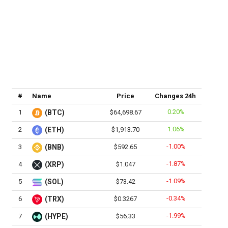
#
Name
Price
Changes 24h
0.20%
1
(BTC)
$64,698.67
1.06%
2
(ETH)
$1,913.70
-1.00%
3
(BNB)
$592.65
-1.87%
4
(XRP)
$1.047
-1.09%
5
(SOL)
$73.42
-0.34%
6
(TRX)
$0.3267
-1.99%
7
(HYPE)
$56.33