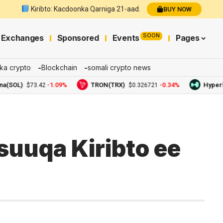
Kiribto: Kacdoonka Qarniga 21-aad.
BUY NOW
SOON
Exchanges
Sponsored
Events
Pages
ka crypto
Blockchain
somali crypto news
OL)
-1.09%
TRON(TRX)
-0.34%
Hyperliqui
$73.42
$0.326721
uuqa Kiribto ee