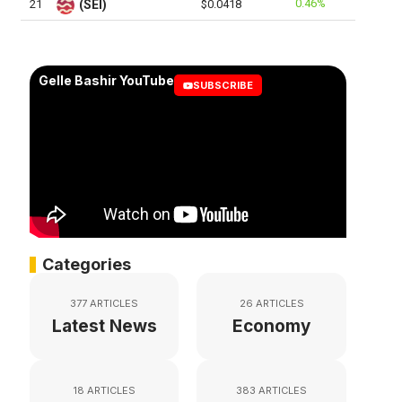
0.46%
21
(SEI)
$0.0418
Gelle Bashir YouTube
SUBSCRIBE
Categories
377 ARTICLES
26 ARTICLES
Latest News
Economy
18 ARTICLES
383 ARTICLES