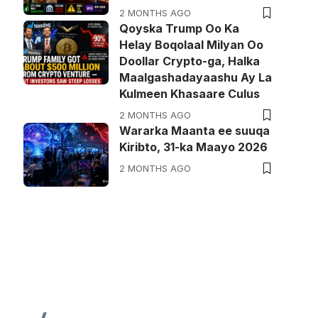
2 MONTHS AGO
Qoyska Trump Oo Ka
Helay Boqolaal Milyan Oo
Doollar Crypto-ga, Halka
Maalgashadayaashu Ay La
Kulmeen Khasaare Culus
2 MONTHS AGO
Wararka Maanta ee suuqa
Kiribto, 31-ka Maayo 2026
2 MONTHS AGO