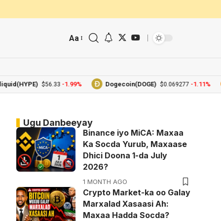
Aa
d(HYPE)
-1.99%
Dogecoin(DOGE)
-1.11%
$56.33
$0.069277
Ugu Danbeeyay
Binance iyo MiCA: Maxaa
Ka Socda Yurub, Maxaase
Dhici Doona 1-da July
2026?
1 MONTH AGO
Crypto Market-ka oo Galay
Marxalad Xasaasi Ah:
Maxaa Hadda Socda?