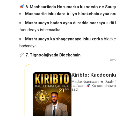
6. Mashaariicda Horumarka ku socdo ee Suuq
Mashaariic isku dara AI iyo blockchain ayaa n
Mashruucyo badan ayaa diiradda saaraya
sidii 
fududeeyo isticmaalka.
Mashruucyo ka shaqeynaayo isku xerka
blockc
badanaya.
7. Tignoolajiyada Blockchain
- AVA
Kiribto: Kacdoonk
Madax-bannaani ★ Daah-
Laa’aan.
Ku soo dhawoo
aad.