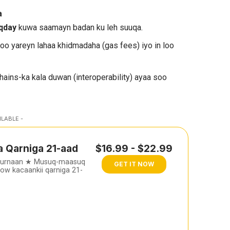
a
oqday
kuwa saamayn badan ku leh suuqa.
loo yareyn lahaa khidmadaha (gas fees) iyo in loo
hains-ka kala duwan (interoperability) ayaa soo
ILABLE -
a Qarniga 21-aad
$16.99 - $22.99
furnaan ★ Musuq-maasuq
GET IT NOW
w kacaankii qarniga 21-