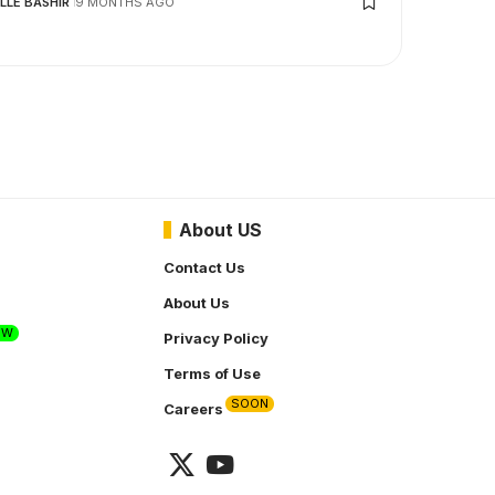
LLE BASHIR
9 MONTHS AGO
About US
Contact Us
About Us
EW
Privacy Policy
Terms of Use
SOON
Careers