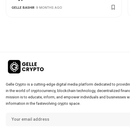
GELLE BASHIR
9 MONTHS AGO
Gelle Crypto is a cutting-edge digital media platform dedicated to providin
in the world of cryptocurrency, blockchain technology, decentralized financ
mission is to educate, inform, and empower individuals and businesses wi
information in the fastevolving crypto space.