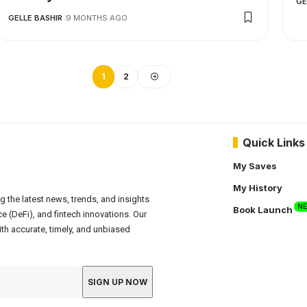
GE
GELLE BASHIR
9 MONTHS AGO
1
2
Quick Links
My Saves
My History
g the latest news, trends, and insights
N
Book Launch
e (DeFi), and fintech innovations. Our
th accurate, timely, and unbiased