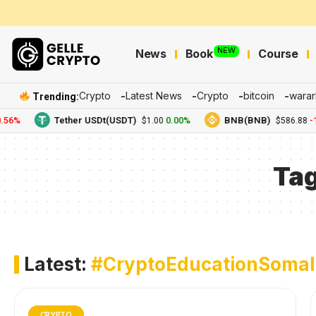
NEW
News
Book
Course
Crypto
Latest News
Crypto
bitcoin
warar
Trending:
56%
Tether USDt(USDT)
0.00%
BNB(BNB)
-1
$1.00
$586.88
Ta
Latest:
#CryptoEducationSomal
CRYPTO