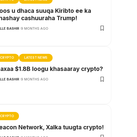
oos u dhaca suuqa Kiribto ee ka
hashay cashuuraha Trump!
LLE BASHIR
9 MONTHS AGO
CRYPTO
LATEST NEWS
axaa $1.8B loogu khasaaray crypto?
LLE BASHIR
9 MONTHS AGO
CRYPTO
eacon Network, Xalka tuugta crypto!