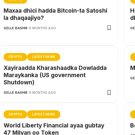
Maxaa dhici hadda Bitcoin-ta Satoshi
H
la dhaqaajiyo?
d
GELLE BASHIR
9 MONTHS AGO
GE
CRYPTO
LATEST NEWS
Xayiraadda Kharashaadka Dowladda
M
Maraykanka (US government
GE
Shutdown)
GELLE BASHIR
9 MONTHS AGO
CRYPTO
LATEST NEWS
World Liberty Financial ayaa gubtay
B
47 Milyan oo Token