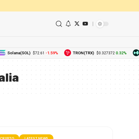
Solana(SOL)
-1.59%
TRON(TRX)
0.32%
$72.61
$0.327372
lia
CRYPTO
LATEST NEWS