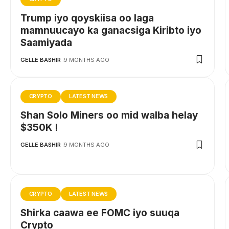
Trump iyo qoyskiisa oo laga
mamnuucayo ka ganacsiga Kiribto iyo
Saamiyada
GELLE BASHIR
9 MONTHS AGO
CRYPTO
LATEST NEWS
Shan Solo Miners oo mid walba helay
$350K !
GELLE BASHIR
9 MONTHS AGO
CRYPTO
LATEST NEWS
Shirka caawa ee FOMC iyo suuqa
Crypto