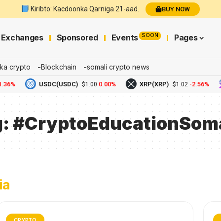
Kiribto: Kacdoonka Qarniga 21-aad.
BUY NOW
SOON
Exchanges
Sponsored
Events
Pages
ka crypto
Blockchain
somali crypto news
.36%
USDC(USDC)
0.00%
XRP(XRP)
-2.56%
$1.00
$1.02
g:
#CryptoEducationSoma
ia
CRYPTO