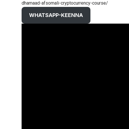
dhamaad-afsomali-cryptocurrency-course/
WHATSAPP-KEENNA