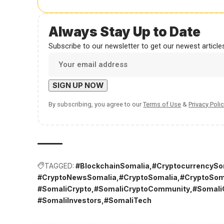
Always Stay Up to Date
Subscribe to our newsletter to get our newest articles
By subscribing, you agree to our
Terms of Use
&
Privacy Polic
TAGGED:
#BlockchainSomalia
#CryptocurrencySo
#CryptoNewsSomalia
#CryptoSomalia
#CryptoSom
#SomaliCrypto
#SomaliCryptoCommunity
#Somali
#SomaliInvestors
#SomaliTech