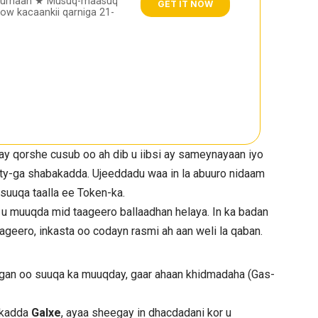
furnaan ★ Musuq-maasuq
GET IT NOW
w kacaankii qarniga 21-
y qorshe cusub oo ah dib u iibsi ay sameynayaan iyo
ty-ga shabakadda. Ujeeddadu waa in la abuuro nidaam
a suuqa taalla ee Token-ka.
u muuqda mid taageero ballaadhan helaya. In ka badan
ageero, inkasta oo codayn rasmi ah aan weli la qaban.
an oo suuqa ka muuqday, gaar ahaan khidmadaha (Gas-
rkadda
Galxe
, ayaa sheegay in dhacdadani kor u