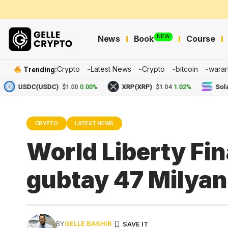
NEW
News
Book
Course
Crypto
Latest News
Crypto
bitcoin
warar
Trending:
USDC(USDC)
0.00%
XRP(XRP)
1.02%
Solana(S
$1.00
$1.04
CRYPTO
LATEST NEWS
World Liberty Fin
gubtay 47 Milyan
BY
GELLE BASHIR