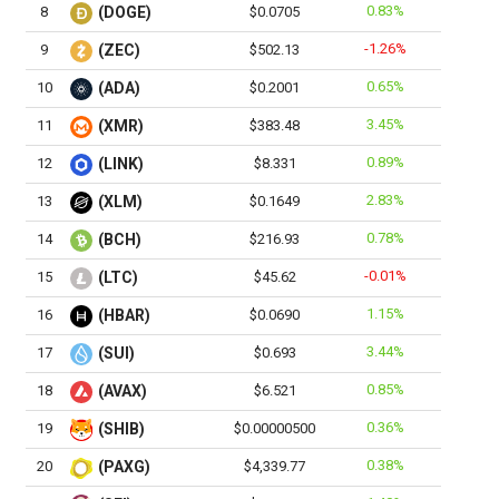
0.83%
8
(DOGE)
$0.0705
-1.26%
9
(ZEC)
$502.13
0.65%
10
(ADA)
$0.2001
3.45%
11
(XMR)
$383.48
0.89%
12
(LINK)
$8.331
2.83%
13
(XLM)
$0.1649
0.78%
14
(BCH)
$216.93
-0.01%
15
(LTC)
$45.62
1.15%
16
(HBAR)
$0.0690
3.44%
17
(SUI)
$0.693
0.85%
18
(AVAX)
$6.521
0.36%
19
(SHIB)
$0.00000500
0.38%
20
(PAXG)
$4,339.77