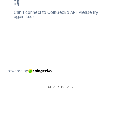
- ADVERTISEMENT -