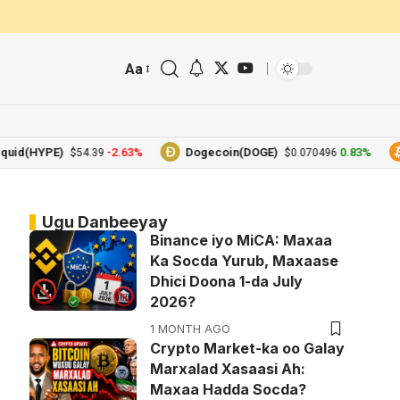
Aa
(HYPE)
-2.63%
Dogecoin(DOGE)
0.83%
Bi
$54.39
$0.070496
Ugu Danbeeyay
Binance iyo MiCA: Maxaa
Ka Socda Yurub, Maxaase
Dhici Doona 1-da July
2026?
1 MONTH AGO
Crypto Market-ka oo Galay
Marxalad Xasaasi Ah:
Maxaa Hadda Socda?