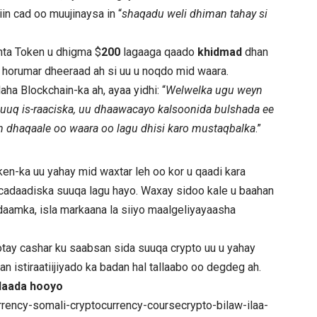
n cad oo muujinaysa in “
shaqadu weli dhiman tahay si
inta Token u dhigma $
200
lagaaga qaado
khidmad
dhan
 horumar dheeraad ah si uu u noqdo mid waara.
aha Blockchain-ka ah, ayaa yidhi: “
Welwelka ugu weyn
buuq is-raaciska, uu dhaawacayo kalsoonida bulshada ee
am dhaqaale oo waara oo lagu dhisi karo mustaqbalka
.”
en-ka uu yahay mid waxtar leh oo kor u qaadi kara
ro cadaadiska suuqa lagu hayo. Waxay sidoo kale u baahan
 nidaamka, isla markaana la siiyo maalgeliyayaasha
ay cashar ku saabsan sida suuqa crypto uu u yahay
an istiraatiijiyado ka badan hal tallaabo oo degdeg ah.
ddaada hooyo
rency-somali-cryptocurrency-coursecrypto-bilaw-ilaa-