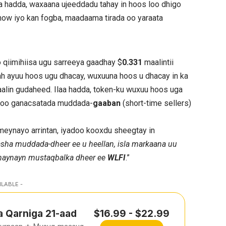
a hadda, waxaana ujeeddadu tahay in hoos loo dhigo
dhow iyo kan fogba, maadaama tirada oo yaraata
o qiimihiisa ugu sarreeya gaadhay $
0.331
maalintii
 ah ayuu hoos ugu dhacay, wuxuuna hoos u dhacay in ka
maalin gudaheed. Ilaa hadda, token-ku wuxuu hoos uga
yadoo ganacsatada muddada-
gaaban
(short-time sellers)
ameynayo arrintan, iyadoo kooxdu sheegtay in
sha muddada-dheer ee u heellan, isla markaana uu
anaynayn mustaqbalka dheer ee
WLFI
.”
ILABLE -
a Qarniga 21-aad
$16.99 - $22.99