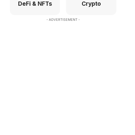
DeFi & NFTs
Crypto
- ADVERTISEMENT -