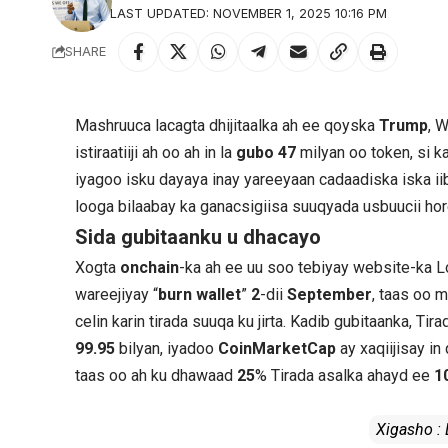
LAST UPDATED: NOVEMBER 1, 2025 10:16 PM
SHARE
Mashruuca lacagta dhijitaalka ah ee qoyska
Trump
, W
istiraatiiji ah oo ah in la
gubo
47
milyan oo token, si k
iyagoo isku dayaya inay yareeyaan cadaadiska iska iib
looga bilaabay ka ganacsigiisa suuqyada usbuucii hor
Sida gubitaanku u dhacayo
Xogta
onchain
-ka ah ee uu soo tebiyay website-ka 
wareejiyay “
burn wallet
”
2
-dii
September
, taas oo 
celin karin tirada suuqa ku jirta. Kadib gubitaanka, 
99.95
bilyan, iyadoo
CoinMarketCap
ay xaqiijisay in
taas oo ah ku dhawaad
25
% Tirada asalka ahayd ee
1
Xigasho :