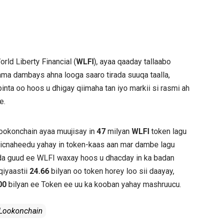
orld Liberty Financial (
WLFI
), ayaa qaaday tallaabo
ama dambays ahna looga saaro tirada suuqa taalla,
inta oo hoos u dhigay qiimaha tan iyo markii si rasmi ah
e.
Lookonchain ayaa muujisay in
47
milyan
WLFI
token lagu
micnaheedu yahay in token-kaas aan mar dambe lagu
Tirada guud ee WLFI waxay hoos u dhacday in ka badan
 qiyaastii
24.66
bilyan oo token horey loo sii daayay,
00
bilyan ee Token ee uu ka kooban yahay mashruucu.
 Lookonchain