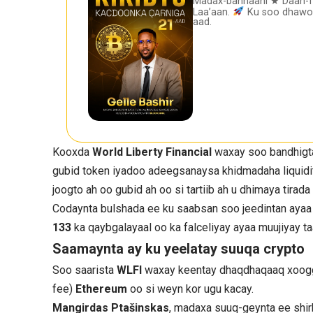
Madax-bannaani ★ Daah-
Laa’aan.
Ku soo dhawoo
aad.
Kooxda
World Liberty
Financial
waxay soo bandhigta
gubid token iyadoo adeegsanaysa khidmadaha liquidi
joogto ah oo gubid ah oo si tartiib ah u dhimaya tirad
Codaynta bulshada ee ku saabsan soo jeedintan ayaa 
133
ka qaybgalayaal oo ka falceliyay ayaa muujiyay ta
Saamaynta ay ku yeelatay suuqa crypto
Soo saarista
WLFI
waxay keentay dhaqdhaqaaq xoogg
fee)
Ethereum
oo si weyn kor ugu kacay.
Mangirdas Ptašinskas
, madaxa suuq-geynta ee shi