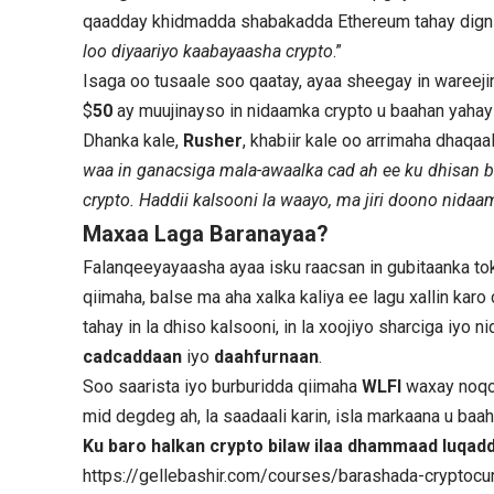
qaadday khidmadda shabakadda Ethereum tahay dignii
loo diyaariyo kaabayaasha crypto
.”
Isaga oo tusaale soo qaatay, ayaa sheegay in wareej
$
50
ay muujinayso in nidaamka crypto u baahan yahay
Dhanka kale,
Rusher
, khabiir kale oo arrimaha dhaqaal
waa in ganacsiga mala-awaalka cad ah ee ku dhisan 
crypto. Haddii kalsooni la waayo, ma jiri doono nida
Maxaa Laga Baranayaa?
Falanqeeyayaasha ayaa isku raacsan in gubitaanka tok
qiimaha, balse ma aha xalka kaliya ee lagu xallin ka
tahay in la dhiso kalsooni, in la xoojiyo sharciga iyo
cadcaddaan
iyo
daahfurnaan
.
Soo saarista iyo burburidda qiimaha
WLFI
waxay noqot
mid degdeg ah, la saadaali karin, isla markaana u baah
Ku baro halkan crypto bilaw ilaa dhammaad luqa
https://gellebashir.com/courses/barashada-cryptocur