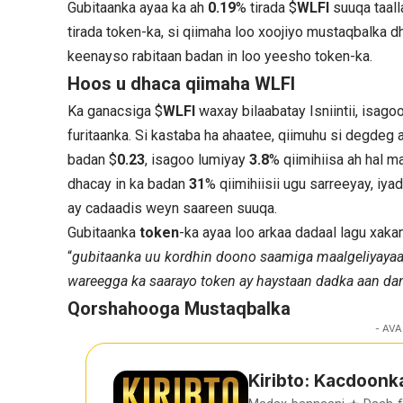
Gubitaanka ayaa ka ah
0.19
% tirada $
WLFI
suuqa taall
tirada token-ka, si qiimaha loo xoojiyo mustaqbalka 
keenayso rabitaan badan in loo yeesho token-ka.
Hoos u dhaca qiimaha WLFI
Ka ganacsiga $
WLFI
waxay bilaabatay Isniintii, isago
furitaanka. Si kastaba ha ahaatee, qiimuhu si degdeg
badan $
0.23
, isagoo lumiyay
3.8
% qiimihiisa ah hal 
dhacay in ka badan
31
% qiimihiisii ugu sarreeyay, i
ay cadaadis weyn saareen suuqa.
Gubitaanka
token
-ka ayaa loo arkaa dadaal lagu xak
“
gubitaanka uu kordhin doono saamiga maalgeliyayaa
wareegga ka saarayo token ay haystaan dadka aan d
Qorshahooga Mustaqbalka
- AVA
Kiribto: Kacdoonk