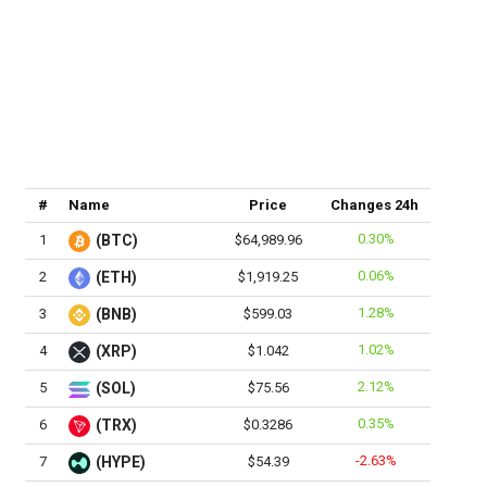
#
Name
Price
Changes 24h
0.30%
1
(BTC)
$64,989.96
0.06%
2
(ETH)
$1,919.25
1.28%
3
(BNB)
$599.03
1.02%
4
(XRP)
$1.042
2.12%
5
(SOL)
$75.56
0.35%
6
(TRX)
$0.3286
-2.63%
7
(HYPE)
$54.39