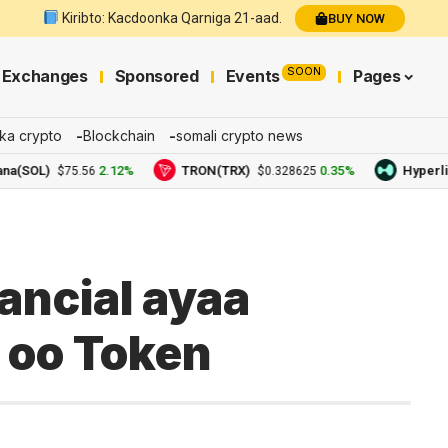
Kiribto: Kacdoonka Qarniga 21-aad.
BUY NOW
SOON
Exchanges
Sponsored
Events
Pages
ka crypto
Blockchain
somali crypto news
OL)
2.12%
TRON(TRX)
0.35%
Hyperliquid
$75.56
$0.328625
ancial ayaa
 oo Token