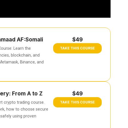
hamaad AF:Somali
$49
ourse: Learn the
TAKE THIS COURSE
cies, blockchain, and
 Metamask, Binance, and
ery: From A to Z
$49
t crypto trading course.
TAKE THIS COURSE
rk, how to choose secure
safely using proven