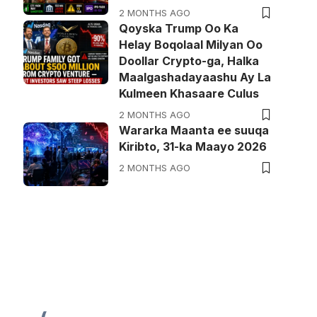
2 MONTHS AGO
Qoyska Trump Oo Ka
Helay Boqolaal Milyan Oo
Doollar Crypto-ga, Halka
Maalgashadayaashu Ay La
Kulmeen Khasaare Culus
2 MONTHS AGO
Wararka Maanta ee suuqa
Kiribto, 31-ka Maayo 2026
2 MONTHS AGO