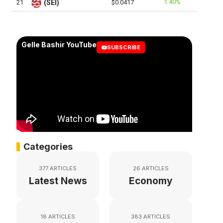
1.40%
21
(SEI)
$0.0417
Gelle Bashir YouTube
SUBSCRIBE
Categories
377 ARTICLES
26 ARTICLES
Latest News
Economy
18 ARTICLES
383 ARTICLES