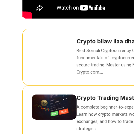
Crypto bilaw ilaa d
Best Somali Cryptocurrency C
fundamentals of cryptocurren
secure trading. Master using
Crypto.com….
Crypto Trading Mast
A complete beginner-to-exper
Learn how crypto markets wo
exchanges, and how to trade 
strategies…