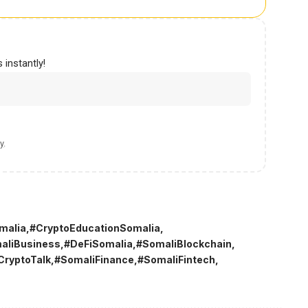
 instantly!
y
.
malia
#CryptoEducationSomalia
aliBusiness
#DeFiSomalia
#SomaliBlockchain
CryptoTalk
#SomaliFinance
#SomaliFintech