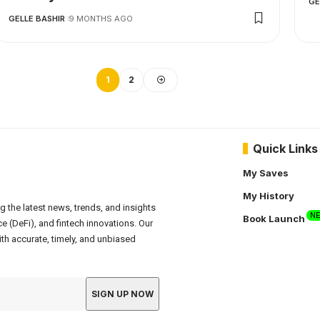
GE
GELLE BASHIR
9 MONTHS AGO
1
2
Quick Links
My Saves
My History
g the latest news, trends, and insights
N
Book Launch
e (DeFi), and fintech innovations. Our
th accurate, timely, and unbiased