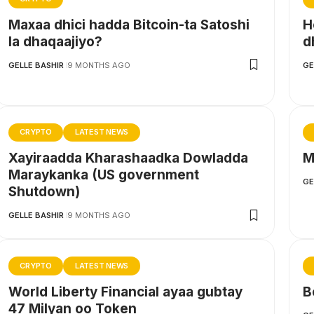
Maxaa dhici hadda Bitcoin-ta Satoshi
H
la dhaqaajiyo?
d
GELLE BASHIR
9 MONTHS AGO
GE
CRYPTO
LATEST NEWS
Xayiraadda Kharashaadka Dowladda
M
Maraykanka (US government
GE
Shutdown)
GELLE BASHIR
9 MONTHS AGO
CRYPTO
LATEST NEWS
World Liberty Financial ayaa gubtay
B
47 Milyan oo Token