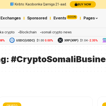
Kiribto: Kacdoonka Qarniga 21-aad.
BUY NOW
SOON
Exchanges
Sponsored
Events
Pages
ka crypto
Blockchain
somali crypto news
8%
USDC(USDC)
0.00%
XRP(XRP)
-2.35%
$1.00
$1.04
ag:
#CryptoSomaliBusine
CRYPTO