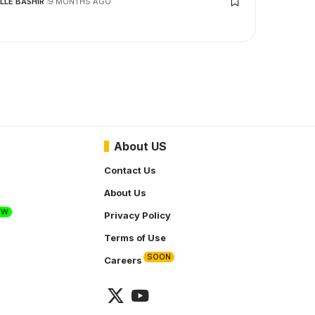
LLE BASHIR
9 MONTHS AGO
About US
Contact Us
About Us
EW
Privacy Policy
Terms of Use
SOON
Careers