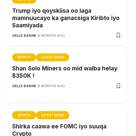
Trump iyo qoyskiisa oo laga
mamnuucayo ka ganacsiga Kiribto iyo
Saamiyada
GELLE BASHIR
9 MONTHS AGO
CRYPTO
LATEST NEWS
Shan Solo Miners oo mid walba helay
$350K !
GELLE BASHIR
9 MONTHS AGO
CRYPTO
LATEST NEWS
Shirka caawa ee FOMC iyo suuqa
Crypto