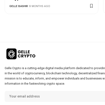
GELLE BASHIR
9 MONTHS AGO
Gelle Crypto is a cutting-edge digital media platform dedicated to providin
in the world of cryptocurrency, blockchain technology, decentralized financ
mission is to educate, inform, and empower individuals and businesses wi
information in the fastevolving crypto space.