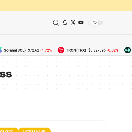
Solana(SOL)
-1.72%
TRON(TRX)
-0.02%
H
$72.62
$0.327096
ss
CRYPTO
LATEST NEWS