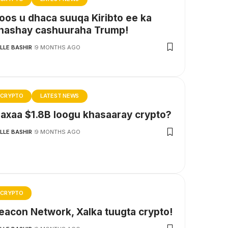
oos u dhaca suuqa Kiribto ee ka
hashay cashuuraha Trump!
LLE BASHIR
9 MONTHS AGO
CRYPTO
LATEST NEWS
axaa $1.8B loogu khasaaray crypto?
LLE BASHIR
9 MONTHS AGO
CRYPTO
eacon Network, Xalka tuugta crypto!