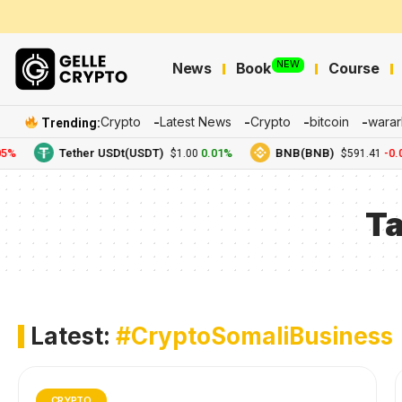
NEW
News
Book
Course
Crypto
Latest News
Crypto
bitcoin
warar
Trending:
5%
Tether USDt(USDT)
0.01%
BNB(BNB)
-0.0
$1.00
$591.41
T
Latest:
#CryptoSomaliBusiness
CRYPTO