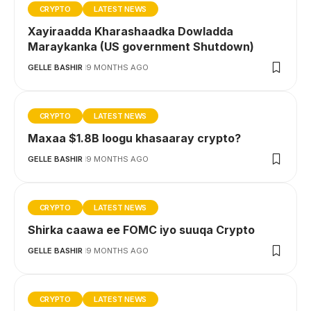
CRYPTO
LATEST NEWS
Xayiraadda Kharashaadka Dowladda
Maraykanka (US government Shutdown)
GELLE BASHIR
9 MONTHS AGO
CRYPTO
LATEST NEWS
Maxaa $1.8B loogu khasaaray crypto?
GELLE BASHIR
9 MONTHS AGO
CRYPTO
LATEST NEWS
Shirka caawa ee FOMC iyo suuqa Crypto
GELLE BASHIR
9 MONTHS AGO
CRYPTO
LATEST NEWS