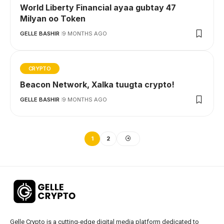
World Liberty Financial ayaa gubtay 47
Milyan oo Token
GELLE BASHIR
9 MONTHS AGO
CRYPTO
Beacon Network, Xalka tuugta crypto!
GELLE BASHIR
9 MONTHS AGO
1
2
Gelle Crypto is a cutting-edge digital media platform dedicated to