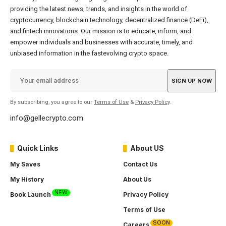
providing the latest news, trends, and insights in the world of
cryptocurrency, blockchain technology, decentralized finance (DeFi),
and fintech innovations. Our mission is to educate, inform, and
empower individuals and businesses with accurate, timely, and
unbiased information in the fastevolving crypto space.
By subscribing, you agree to our
Terms of Use
&
Privacy Policy
.
info@gellecrypto.com
Quick Links
About US
My Saves
Contact Us
My History
About Us
NEW
Book Launch
Privacy Policy
Terms of Use
SOON
Careers