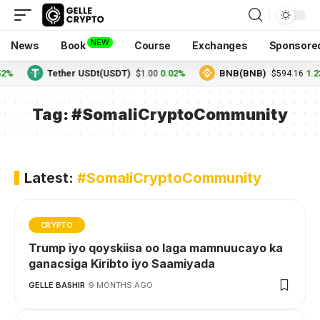
NEW
News
Book
Course
Exchanges
Sponsore
52%
Tether USDt(USDT)
0.02%
BNB(BNB)
1.2
$1.00
$594.16
Tag:
#SomaliCryptoCommunity
Latest:
#SomaliCryptoCommunity
CRYPTO
Trump iyo qoyskiisa oo laga mamnuucayo ka
ganacsiga Kiribto iyo Saamiyada
GELLE BASHIR
9 MONTHS AGO