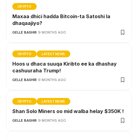
CRYPTO
Maxaa dhici hadda Bitcoin-ta Satoshi la
dhaqaajiyo?
GELLE BASHIR
9 MONTHS AGO
CRYPTO
LATEST NEWS
Hoos u dhaca suuqa Kiribto ee ka dhashay
cashuuraha Trump!
GELLE BASHIR
9 MONTHS AGO
CRYPTO
LATEST NEWS
Shan Solo Miners oo mid walba helay $350K !
GELLE BASHIR
9 MONTHS AGO