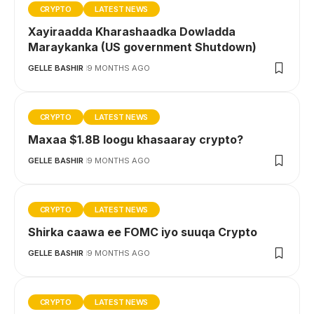
CRYPTO
LATEST NEWS
Xayiraadda Kharashaadka Dowladda
Maraykanka (US government Shutdown)
GELLE BASHIR
9 MONTHS AGO
CRYPTO
LATEST NEWS
Maxaa $1.8B loogu khasaaray crypto?
GELLE BASHIR
9 MONTHS AGO
CRYPTO
LATEST NEWS
Shirka caawa ee FOMC iyo suuqa Crypto
GELLE BASHIR
9 MONTHS AGO
CRYPTO
LATEST NEWS