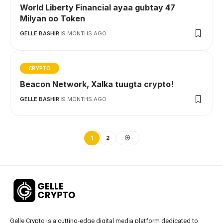
World Liberty Financial ayaa gubtay 47
Milyan oo Token
GELLE BASHIR
9 MONTHS AGO
CRYPTO
Beacon Network, Xalka tuugta crypto!
GELLE BASHIR
9 MONTHS AGO
1
2
Gelle Crypto is a cutting-edge digital media platform dedicated to