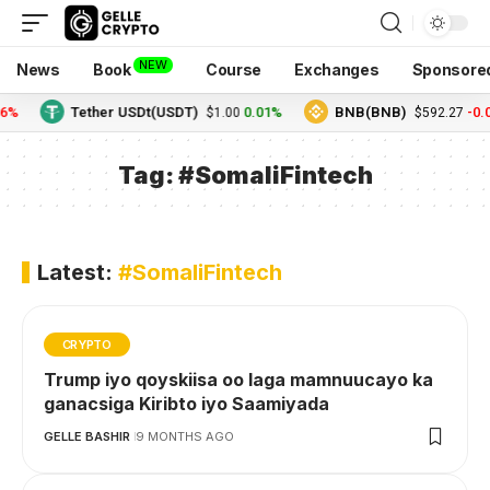
NEW
News
Book
Course
Exchanges
Sponsore
6%
Tether USDt(USDT)
0.01%
BNB(BNB)
-0.0
$1.00
$592.27
Tag:
#SomaliFintech
Latest:
#SomaliFintech
CRYPTO
Trump iyo qoyskiisa oo laga mamnuucayo ka
ganacsiga Kiribto iyo Saamiyada
GELLE BASHIR
9 MONTHS AGO