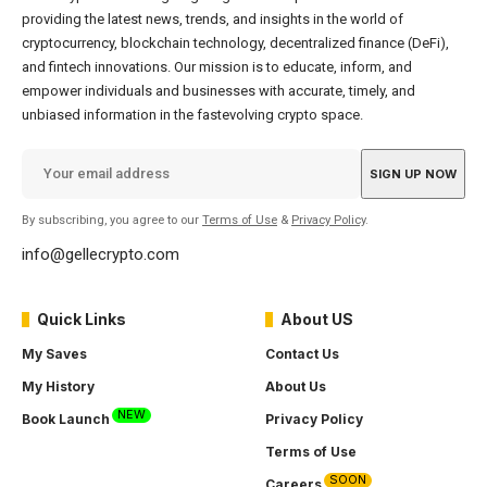
providing the latest news, trends, and insights in the world of
cryptocurrency, blockchain technology, decentralized finance (DeFi),
and fintech innovations. Our mission is to educate, inform, and
empower individuals and businesses with accurate, timely, and
unbiased information in the fastevolving crypto space.
By subscribing, you agree to our
Terms of Use
&
Privacy Policy
.
info@gellecrypto.com
Quick Links
About US
My Saves
Contact Us
My History
About Us
NEW
Book Launch
Privacy Policy
Terms of Use
SOON
Careers