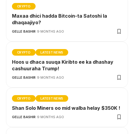
CRYPTO
Maxaa dhici hadda Bitcoin-ta Satoshi la
dhaqaajiyo?
GELLE BASHIR
9 MONTHS AGO
CRYPTO
LATEST NEWS
Hoos u dhaca suuqa Kiribto ee ka dhashay
cashuuraha Trump!
GELLE BASHIR
9 MONTHS AGO
CRYPTO
LATEST NEWS
Shan Solo Miners oo mid walba helay $350K !
GELLE BASHIR
9 MONTHS AGO