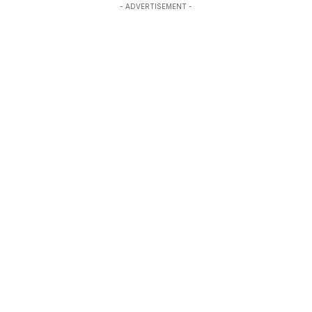
- ADVERTISEMENT -