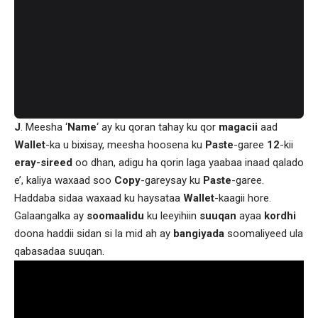
J
. Meesha ‘
Name
‘ ay ku qoran tahay ku qor
magacii
aad
Wallet
-ka u bixisay, meesha hoosena ku
Paste
-garee
12
-kii
eray-sireed
oo dhan, adigu ha qorin laga yaabaa inaad qalado
e’, kaliya waxaad soo
Copy
-gareysay ku
Paste
-garee.
Haddaba sidaa waxaad ku haysataa
Wallet
-kaagii hore.
Galaangalka ay
soomaalidu
ku leeyihiin
suuqan
ayaa
kordhi
doona haddii sidan si la mid ah ay
bangiyada
soomaliyeed ula
qabasadaa suuqan.