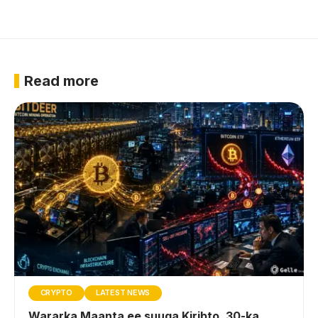
Read more
CRYPTO
LATEST NEWS
Wararka Maanta ee suuqa Kiribto, 30-ka