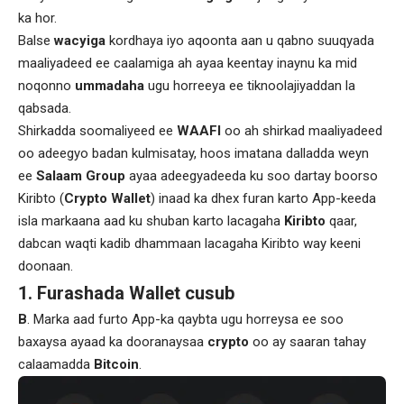
ka hor.
Balse
wacyiga
kordhaya iyo aqoonta aan u qabno suuqyada
maaliyadeed ee caalamiga ah ayaa keentay inaynu ka mid
noqonno
ummadaha
ugu horreeya ee tiknoolajiyaddan la
qabsada.
Shirkadda soomaliyeed ee
WAAFI
oo ah shirkad maaliyadeed
oo adeegyo badan kulmisatay, hoos imatana dalladda weyn
ee
Salaam Group
ayaa adeegyadeeda ku soo dartay boorso
Kiribto (
Crypto Wallet
) inaad ka dhex furan karto App-keeda
isla markaana aad ku shuban karto lacagaha
Kiribto
qaar,
dabcan waqti kadib dhammaan lacagaha Kiribto way keeni
doonaan.
1. Furashada Wallet cusub
B
. Marka aad furto App-ka qaybta ugu horreysa ee soo
baxaysa ayaad ka dooranaysaa
crypto
oo ay saaran tahay
calaamadda
Bitcoin
.