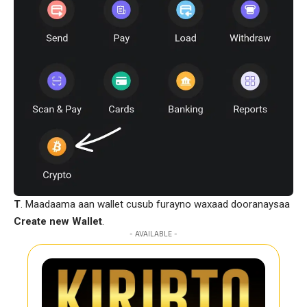
T
. Maadaama aan wallet cusub furayno waxaad dooranaysaa
Create new Wallet
.
- AVAILABLE -