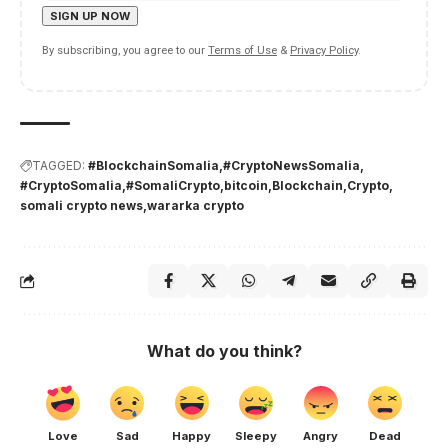
By subscribing, you agree to our
Terms of Use
&
Privacy Policy
.
TAGGED:
#BlockchainSomalia
#CryptoNewsSomalia
#CryptoSomalia
#SomaliCrypto
bitcoin
Blockchain
Crypto
somali crypto news
wararka crypto
What do you think?
Love
Sad
Happy
Sleepy
Angry
Dead