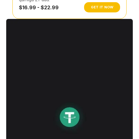
$16.99 - $22.99
GET IT NOW