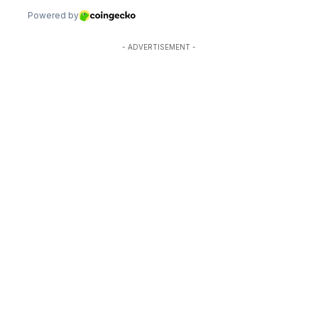
- ADVERTISEMENT -