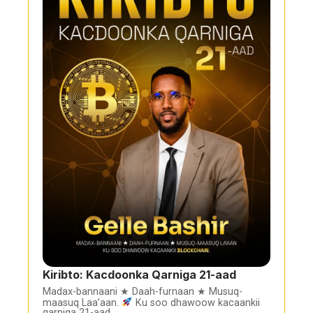
Kiribto: Kacdoonka Qarniga 21-aad
Madax-bannaani ★ Daah-furnaan ★ Musuq-
maasuq Laa’aan.
Ku soo dhawoow kacaankii
qarniga 21-aad.