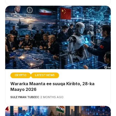
CRYPTO
LATEST NEWS
Wararka Maanta ee suuqa Kiribto, 28-ka
Maayo 2026
SULEYMAN TUBEEC
2 MONTHS AGO