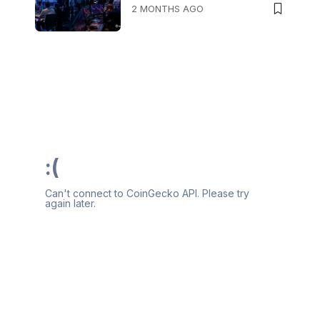
2 MONTHS AGO