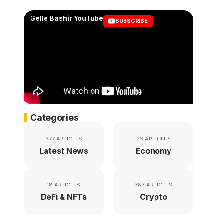
Gelle Bashir YouTube
SUBSCRIBE
Categories
377 ARTICLES
26 ARTICLES
Latest News
Economy
18 ARTICLES
383 ARTICLES
DeFi & NFTs
Crypto