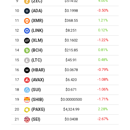
4.00%
9
(ZEC)
$514.02
-3.50%
10
(ADA)
$0.1998
1.21%
11
(XMR)
$368.55
0.12%
12
(LINK)
$8.251
-1.22%
13
(XLM)
$0.1602
0.81%
14
(BCH)
$215.85
0.48%
15
(LTC)
$45.91
-0.79%
16
(HBAR)
$0.0678
-1.08%
17
(AVAX)
$6.420
-1.06%
18
(SUI)
$0.671
-1.71%
19
(SHIB)
$0.00000500
2.28%
20
(PAXG)
$4,324.99
-2.67%
21
(SEI)
$0.0408