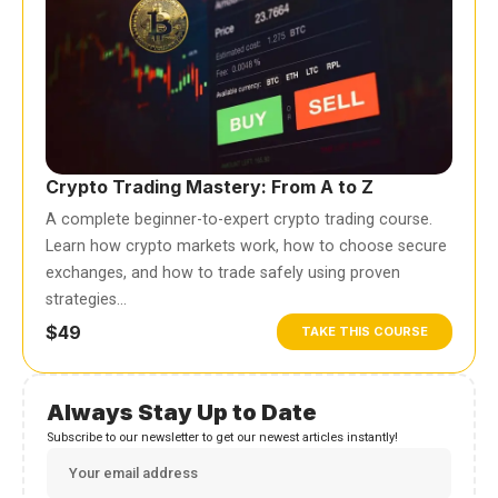
Crypto Trading Mastery: From A to Z
A complete beginner-to-expert crypto trading course.
Learn how crypto markets work, how to choose secure
exchanges, and how to trade safely using proven
strategies…
$49
TAKE THIS COURSE
Always Stay Up to Date
Subscribe to our newsletter to get our newest articles instantly!