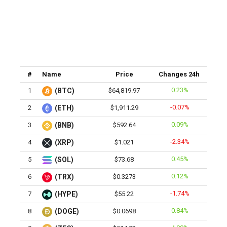
#
Name
Price
Changes 24h
0.23%
1
(BTC)
$64,819.97
-0.07%
2
(ETH)
$1,911.29
0.09%
3
(BNB)
$592.64
-2.34%
4
(XRP)
$1.021
0.45%
5
(SOL)
$73.68
0.12%
6
(TRX)
$0.3273
-1.74%
7
(HYPE)
$55.22
0.84%
8
(DOGE)
$0.0698