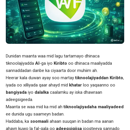
Dunidan maanta waa mid lagu tartamayo dhinaca
tiknoolajiyadda
AI
-ga iyo
Kiribto
oo dhinaca maaliyadda
sannaddadan danbe ka ciyaarta door muhiim ah.
Heerar kala duwan ayay soo martay
tiknoolajiyaddan
Kiribto
,
iyada oo xilliyada qaar ahayd mid
khatar
loo yaqaanno oo
bangiyada
iyo
dalalka
caalamku ay iska dhawraan
adeegsigeeda.
Maanta se waa mid ka mid ah
tiknoolajiyadaha
maaliyadeed
ee dunida ugu saameyn badan.
Haddaba, ka
soomaali
ahaan suuqan in badan ma aanan
ahayn kuwo la fal-gala oo
adeegsigiisa
joogteeya sannado