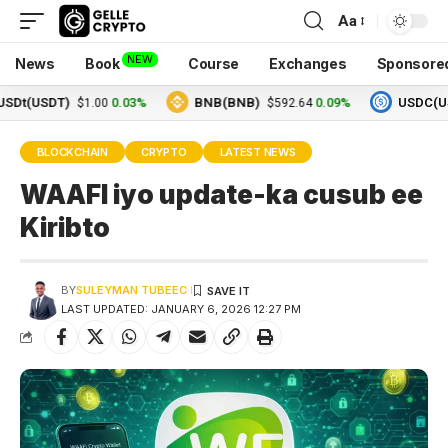
Aa
NEW
News
Book
Course
Exchanges
Sponsore
SDT)
0.03%
BNB(BNB)
0.09%
USDC(USDC)
$1.00
$592.64
$
BLOCKCHAIN
CRYPTO
LATEST NEWS
WAAFI iyo update-ka cusub ee
Kiribto
BY
SULEYMAN TUBEEC
LAST UPDATED: JANUARY 6, 2026 12:27 PM