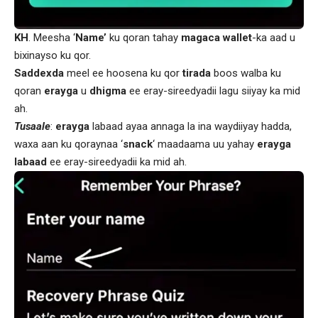
KH
. Meesha ‘
Name’
ku qoran tahay
magaca wallet
-ka aad u
bixinayso ku qor.
Saddexda
meel ee hoosena ku qor
tirada
boos walba ku
qoran
erayga
u
dhigma
ee eray-sireedyadii lagu siiyay ka mid
ah.
Tusaale
:
erayga
labaad ayaa annaga la ina waydiiyay hadda,
waxa aan ku qoraynaa ‘
snack
‘ maadaama uu yahay
erayga
labaad
ee eray-sireedyadii ka mid ah.