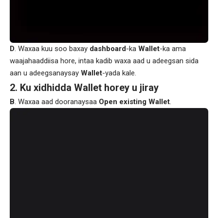
D
. Waxaa kuu soo baxay
dashboard
-ka
Wallet
-ka ama
waajahaaddiisa hore, intaa kadib waxa aad u adeegsan sida
aan u adeegsanaysay
Wallet
-yada kale.
2. Ku xidhidda Wallet horey u jiray
B
. Waxaa aad dooranaysaa
Open existing Wallet
.