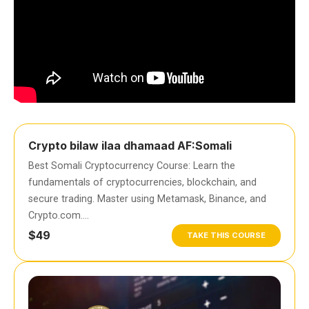
Crypto bilaw ilaa dhamaad AF:Somali
Best Somali Cryptocurrency Course: Learn the
fundamentals of cryptocurrencies, blockchain, and
secure trading. Master using Metamask, Binance, and
Crypto.com….
$49
TAKE THIS COURSE