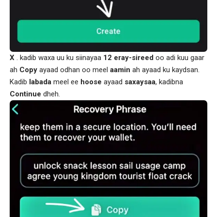
X
. kadib waxa uu ku siinayaa
12
eray-sireed
oo adi kuu gaar
ah
Copy
ayaad odhan oo meel
aamin
ah ayaad ku kaydsan.
Kadib
labada
meel ee
hoose
ayaad
saxaysaa
, kadibna
Continue
dheh.