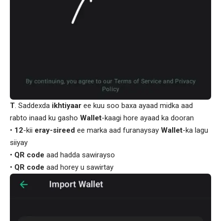
T
. Saddexda
ikhtiyaar
ee kuu soo baxa ayaad midka aad
rabto inaad ku gasho
Wallet
-kaagi hore ayaad ka dooran
•
12
-kii
eray-sireed
ee marka aad furanaysay
Wallet
-ka lagu
siiyay
•
QR code
aad hadda sawirayso
•
QR code
aad horey u sawirtay