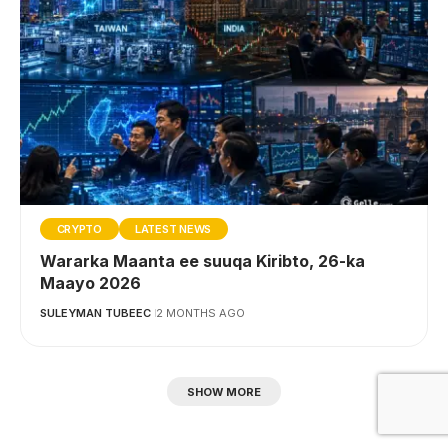
CRYPTO
LATEST NEWS
Wararka Maanta ee suuqa Kiribto, 26-ka
Maayo 2026
SULEYMAN TUBEEC
2 MONTHS AGO
SHOW MORE