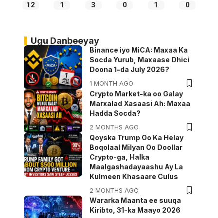
12
1
3
0
1
0
Ugu Danbeeyay
Binance iyo MiCA: Maxaa Ka
Socda Yurub, Maxaase Dhici
Doona 1-da July 2026?
1 MONTH AGO
Crypto Market-ka oo Galay
Marxalad Xasaasi Ah: Maxaa
Hadda Socda?
2 MONTHS AGO
Qoyska Trump Oo Ka Helay
Boqolaal Milyan Oo Doollar
Crypto-ga, Halka
Maalgashadayaashu Ay La
Kulmeen Khasaare Culus
2 MONTHS AGO
Wararka Maanta ee suuqa
Kiribto, 31-ka Maayo 2026