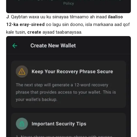
J
. Qaybtan waxa uu ku siinayaa tilmaamo ah inaad
ilaaliso
12-ka
eray-sireed
oo lagu siin doono, isla markaana aad qof
kale tusin,
create
ayaad taabanaysaa.