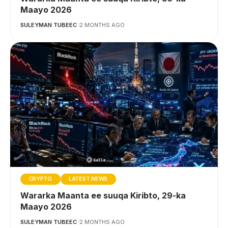
Maayo 2026
SULEYMAN TUBEEC
2 MONTHS AGO
CRYPTO
LATEST NEWS
Wararka Maanta ee suuqa Kiribto, 29-ka
Maayo 2026
SULEYMAN TUBEEC
2 MONTHS AGO