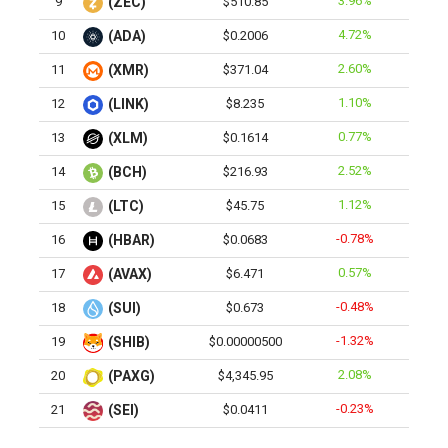
3.96%
9
(ZEC)
$510.85
4.72%
10
(ADA)
$0.2006
2.60%
11
(XMR)
$371.04
1.10%
12
(LINK)
$8.235
0.77%
13
(XLM)
$0.1614
2.52%
14
(BCH)
$216.93
1.12%
15
(LTC)
$45.75
-0.78%
16
(HBAR)
$0.0683
0.57%
17
(AVAX)
$6.471
-0.48%
18
(SUI)
$0.673
-1.32%
19
(SHIB)
$0.00000500
2.08%
20
(PAXG)
$4,345.95
-0.23%
21
(SEI)
$0.0411