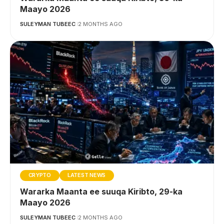
Maayo 2026
SULEYMAN TUBEEC
2 MONTHS AGO
CRYPTO
LATEST NEWS
Wararka Maanta ee suuqa Kiribto, 29-ka
Maayo 2026
SULEYMAN TUBEEC
2 MONTHS AGO