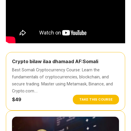
Crypto bilaw ilaa dhamaad AF:Somali
Best Somali Cryptocurrency Course: Learn the
fundamentals of cryptocurrencies, blockchain, and
secure trading. Master using Metamask, Binance, and
Crypto.com….
$49
TAKE THIS COURSE