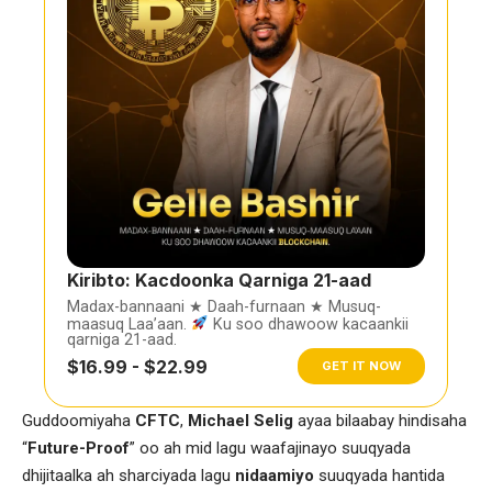
Kiribto: Kacdoonka Qarniga 21-aad
Madax-bannaani ★ Daah-furnaan ★ Musuq-
maasuq Laa’aan.
Ku soo dhawoow kacaankii
qarniga 21-aad.
$16.99 - $22.99
GET IT NOW
Guddoomiyaha
CFTC
,
Michael Selig
ayaa bilaabay hindisaha
“
Future-Proof
” oo ah mid lagu waafajinayo suuqyada
dhijitaalka ah sharciyada lagu
nidaamiyo
suuqyada hantida