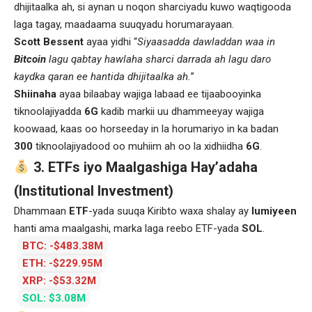
dhijitaalka ah, si aynan u noqon sharciyadu kuwo waqtigooda
laga tagay, maadaama suuqyadu horumarayaan.
Scott Bessent
ayaa yidhi “
Siyaasadda dawladdan waa in
Bitcoin
lagu qabtay hawlaha sharci darrada ah lagu daro
kaydka qaran ee hantida dhijitaalka ah.
”
Shiinaha
ayaa bilaabay wajiga labaad ee tijaabooyinka
tiknoolajiyadda
6G
kadib markii uu dhammeeyay wajiga
koowaad, kaas oo horseeday in la horumariyo in ka badan
300
tiknoolajiyadood oo muhiim ah oo la xidhiidha
6G
.
3. ETFs iyo Maalgashiga Hay’adaha
(Institutional Investment)
Dhammaan
ETF
-yada suuqa Kiribto waxa shalay ay
lumiyeen
hanti ama maalgashi, marka laga reebo ETF-yada
SOL
.
BTC: -$483.38M
ETH: -$229.95M
XRP: -$53.32M
SOL: $3.08M