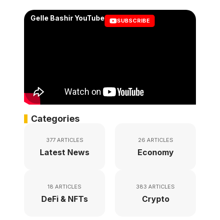
Gelle Bashir YouTube
SUBSCRIBE
Categories
377 ARTICLES
26 ARTICLES
Latest News
Economy
18 ARTICLES
383 ARTICLES
DeFi & NFTs
Crypto