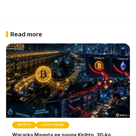
Read more
CRYPTO
LATEST NEWS
Wararka Maanta ee suuqa Kiribto, 30-ka