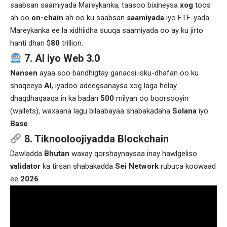
saabsan saamiyada Mareykanka, taasoo bixineysa
xog
toos
ah oo
on-chain
ah oo ku saabsan
saamiyada
iyo ETF-yada
Mareykanka ee la xidhiidha suuqa saamiyada oo ay ku jirto
hanti dhan $
80
trillion.
7. AI iyo Web 3.0
Nansen
ayaa soo bandhigtay ganacsi isku-dhafan oo ku
shaqeeya
AI
, iyadoo adeegsanaysa xog laga helay
dhaqdhaqaaqa in ka badan
500
milyan oo boorsooyin
(wallets), waxaana lagu bilaabayaa shabakadaha
Solana
iyo
Base
.
8. Tiknooloojiyadda Blockchain
Dawladda
Bhutan
waxay qorshaynaysaa inay hawlgeliso
validator
ka tirsan shabakadda
Sei Network
rubuca koowaad
ee
2026
.