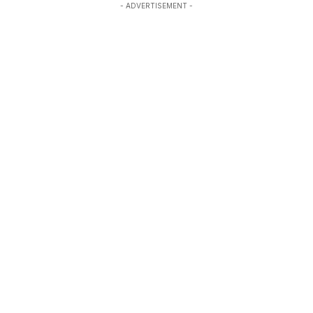
- ADVERTISEMENT -