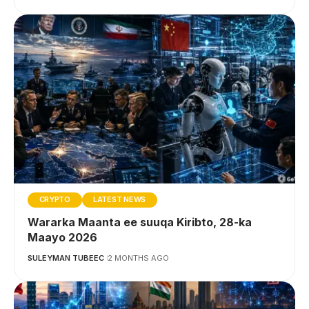
CRYPTO
LATEST NEWS
Wararka Maanta ee suuqa Kiribto, 28-ka
Maayo 2026
SULEYMAN TUBEEC
2 MONTHS AGO