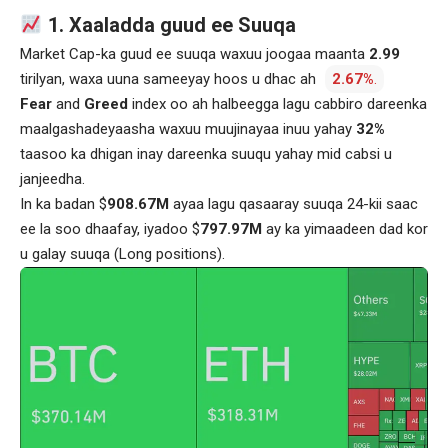
1. Xaaladda guud ee Suuqa
Market Cap-ka guud ee suuqa waxuu joogaa maanta
2.99
tirilyan, waxa uuna sameeyay hoos u dhac ah
2.67%
.
Fear
and
Greed
index oo ah halbeegga lagu cabbiro dareenka
maalgashadeyaasha waxuu muujinayaa inuu yahay
32%
taasoo ka dhigan inay dareenka suuqu yahay mid cabsi u
janjeedha.
In ka badan $
908.67M
ayaa lagu qasaaray suuqa 24-kii saac
ee la soo dhaafay, iyadoo $
797.97M
ay ka yimaadeen dad kor
u galay suuqa (Long positions).