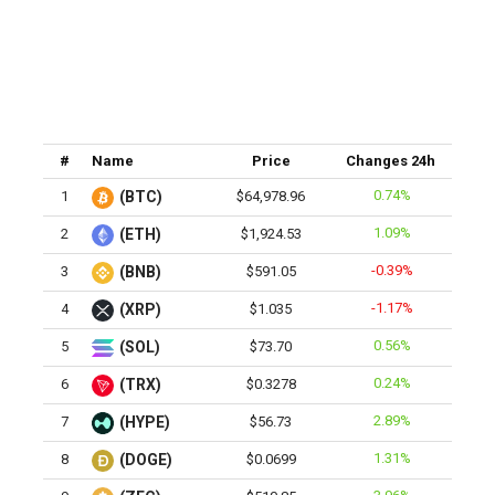
#
Name
Price
Changes 24h
0.74%
1
(BTC)
$64,978.96
1.09%
2
(ETH)
$1,924.53
-0.39%
3
(BNB)
$591.05
-1.17%
4
(XRP)
$1.035
0.56%
5
(SOL)
$73.70
0.24%
6
(TRX)
$0.3278
2.89%
7
(HYPE)
$56.73
1.31%
8
(DOGE)
$0.0699