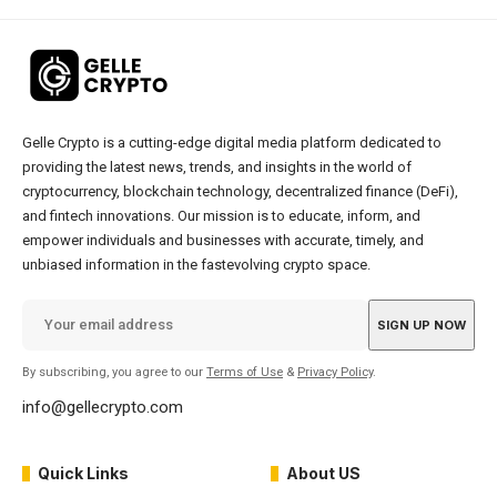
Gelle Crypto is a cutting-edge digital media platform dedicated to
providing the latest news, trends, and insights in the world of
cryptocurrency, blockchain technology, decentralized finance (DeFi),
and fintech innovations. Our mission is to educate, inform, and
empower individuals and businesses with accurate, timely, and
unbiased information in the fastevolving crypto space.
By subscribing, you agree to our
Terms of Use
&
Privacy Policy
.
info@gellecrypto.com
Quick Links
About US