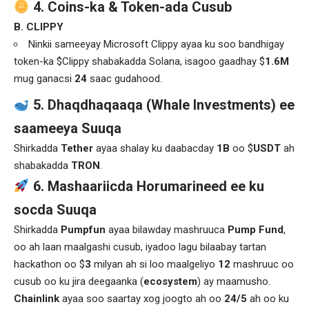
4. Coins-ka & Token-ada Cusub
B. CLIPPY
Ninkii sameeyay Microsoft Clippy ayaa ku soo bandhigay
token-ka $Clippy shabakadda Solana, isagoo gaadhay $
1.6M
mug ganacsi
24
saac gudahood.
5. Dhaqdhaqaaqa (Whale Investments) ee
saameeya Suuqa
Shirkadda
Tether
ayaa shalay ku daabacday
1B
oo $
USDT
ah
shabakadda
TRON
.
6. Mashaariicda Horumarineed ee ku
socda Suuqa
Shirkadda
Pumpfun
ayaa bilawday mashruuca
Pump Fund
,
oo ah laan maalgashi cusub, iyadoo lagu bilaabay tartan
hackathon oo $
3
milyan ah si loo maalgeliyo
12
mashruuc oo
cusub oo ku jira deegaanka (
ecosystem
) ay maamusho.
Chainlink
ayaa soo saartay xog joogto ah oo
24/5
ah oo ku