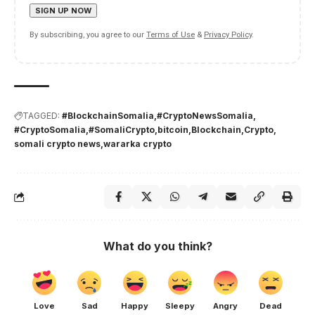
By subscribing, you agree to our
Terms of Use
&
Privacy Policy
.
TAGGED:
#BlockchainSomalia
#CryptoNewsSomalia
#CryptoSomalia
#SomaliCrypto
bitcoin
Blockchain
Crypto
somali crypto news
wararka crypto
What do you think?
Love
Sad
Happy
Sleepy
Angry
Dead