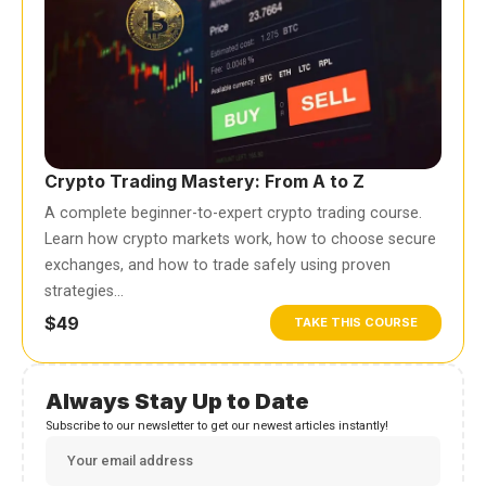
Crypto Trading Mastery: From A to Z
A complete beginner-to-expert crypto trading course.
Learn how crypto markets work, how to choose secure
exchanges, and how to trade safely using proven
strategies…
$49
TAKE THIS COURSE
Always Stay Up to Date
Subscribe to our newsletter to get our newest articles instantly!