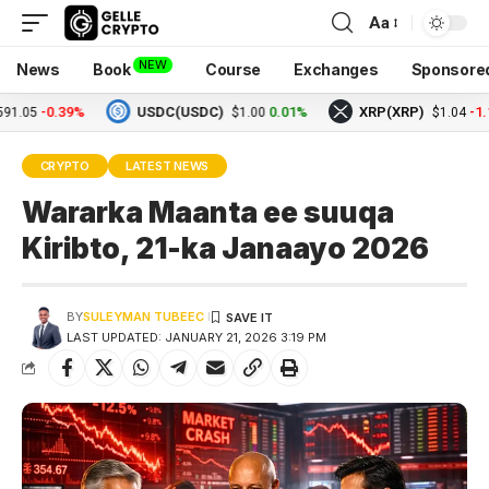
Aa
NEW
News
Book
Course
Exchanges
Sponsore
-0.39%
USDC(USDC)
0.01%
XRP(XRP)
-1.17%
$1.00
$1.04
CRYPTO
LATEST NEWS
Wararka Maanta ee suuqa
Kiribto, 21-ka Janaayo 2026
BY
SULEYMAN TUBEEC
LAST UPDATED: JANUARY 21, 2026 3:19 PM