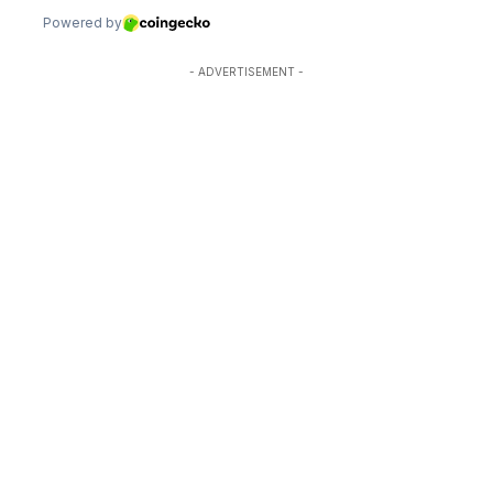
- ADVERTISEMENT -