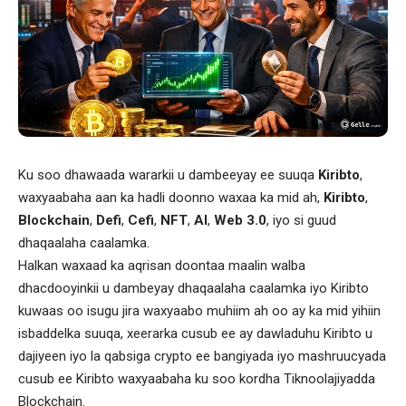
Ku soo dhawaada wararkii u dambeeyay ee suuqa
Kiribto
,
waxyaabaha aan ka hadli doonno waxaa ka mid ah,
Kiribto
,
Blockchain
,
Defi
,
Cefi
,
NFT
,
AI
,
Web 3.0
, iyo si guud
dhaqaalaha caalamka.
Halkan waxaad ka aqrisan doontaa maalin walba
dhacdooyinkii u dambeyay dhaqaalaha caalamka iyo Kiribto
kuwaas oo isugu jira waxyaabo muhiim ah oo ay ka mid yihiin
isbaddelka suuqa, xeerarka cusub ee ay dawladuhu Kiribto u
dajiyeen iyo la qabsiga crypto ee bangiyada iyo mashruucyada
cusub ee Kiribto waxyaabaha ku soo kordha Tiknoolajiyadda
Blockchain.