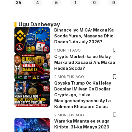
35
4
5
1
0
0
Ugu Danbeeyay
Binance iyo MiCA: Maxaa Ka
Socda Yurub, Maxaase Dhici
Doona 1-da July 2026?
1 MONTH AGO
Crypto Market-ka oo Galay
Marxalad Xasaasi Ah: Maxaa
Hadda Socda?
2 MONTHS AGO
Qoyska Trump Oo Ka Helay
Boqolaal Milyan Oo Doollar
Crypto-ga, Halka
Maalgashadayaashu Ay La
Kulmeen Khasaare Culus
2 MONTHS AGO
Wararka Maanta ee suuqa
Kiribto, 31-ka Maayo 2026