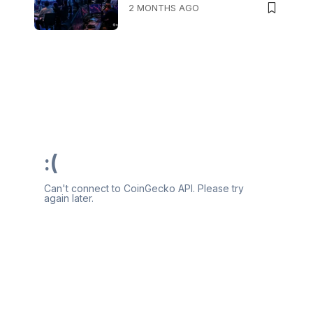
2 MONTHS AGO