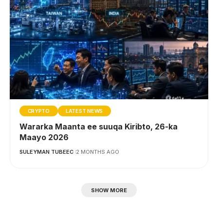
CRYPTO
LATEST NEWS
Wararka Maanta ee suuqa Kiribto, 26-ka
Maayo 2026
SULEYMAN TUBEEC
2 MONTHS AGO
SHOW MORE