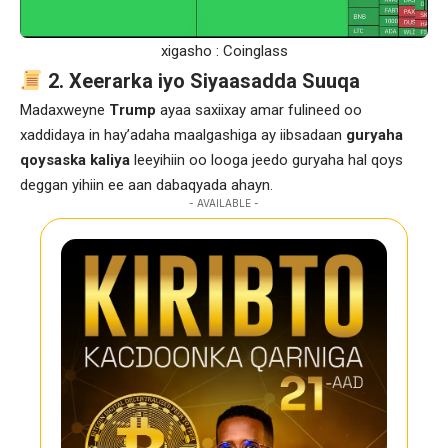
xigasho : Coinglass
2. Xeerarka iyo Siyaasadda Suuqa
Madaxweyne
Trump
ayaa saxiixay amar fulineed oo
xaddidaya in hay’adaha maalgashiga ay iibsadaan
guryaha
qoysaska kaliya
leeyihiin oo looga jeedo guryaha hal qoys
deggan yihiin ee aan dabaqyada ahayn.
- AVAILABLE -