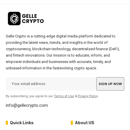
Gelle Crypto is a cutting-edge digital media platform dedicated to
providing the latest news, trends, and insights in the world of
cryptocurrency, blockchain technology, decentralized finance (DeFi),
and fintech innovations. Our mission is to educate, inform, and
empower individuals and businesses with accurate, timely, and
unbiased information in the fastevolving crypto space.
By subscribing, you agree to our
Terms of Use
&
Privacy Policy
.
info@gellecrypto.com
Quick Links
About US