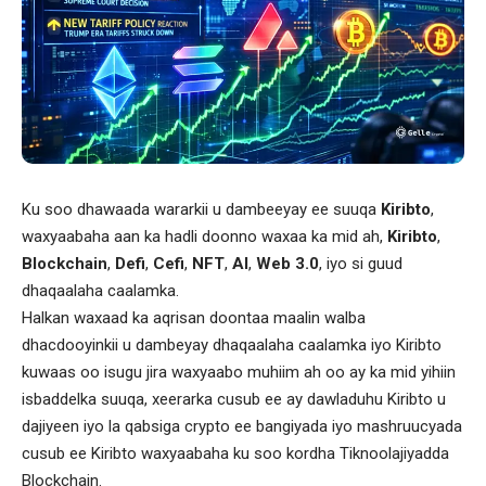
Ku soo dhawaada wararkii u dambeeyay ee suuqa
Kiribto
,
waxyaabaha aan ka hadli doonno waxaa ka mid ah,
Kiribto
,
Blockchain
,
Defi
,
Cefi
,
NFT
,
AI
,
Web 3.0
, iyo si guud
dhaqaalaha caalamka.
Halkan waxaad ka aqrisan doontaa maalin walba
dhacdooyinkii u dambeyay dhaqaalaha caalamka iyo Kiribto
kuwaas oo isugu jira waxyaabo muhiim ah oo ay ka mid yihiin
isbaddelka suuqa, xeerarka cusub ee ay dawladuhu Kiribto u
dajiyeen iyo la qabsiga crypto ee bangiyada iyo mashruucyada
cusub ee Kiribto waxyaabaha ku soo kordha Tiknoolajiyadda
Blockchain.