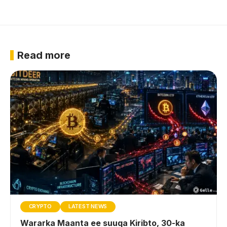
Read more
CRYPTO
LATEST NEWS
Wararka Maanta ee suuqa Kiribto, 30-ka