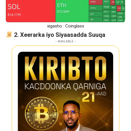
xigasho : Coinglass
2. Xeerarka iyo Siyaasadda Suuqa
- AVAILABLE -