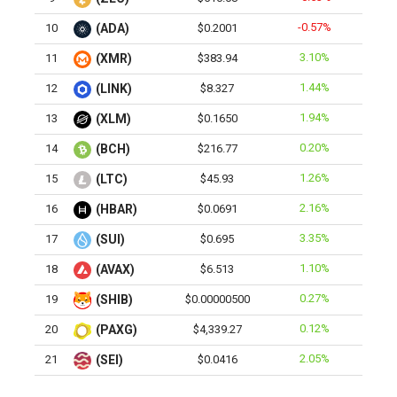
-0.57%
10
(ADA)
$0.2001
3.10%
11
(XMR)
$383.94
1.44%
12
(LINK)
$8.327
1.94%
13
(XLM)
$0.1650
0.20%
14
(BCH)
$216.77
1.26%
15
(LTC)
$45.93
2.16%
16
(HBAR)
$0.0691
3.35%
17
(SUI)
$0.695
1.10%
18
(AVAX)
$6.513
0.27%
19
(SHIB)
$0.00000500
0.12%
20
(PAXG)
$4,339.27
2.05%
21
(SEI)
$0.0416