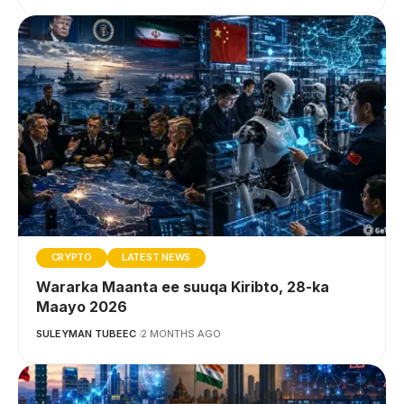
CRYPTO
LATEST NEWS
Wararka Maanta ee suuqa Kiribto, 28-ka
Maayo 2026
SULEYMAN TUBEEC
2 MONTHS AGO