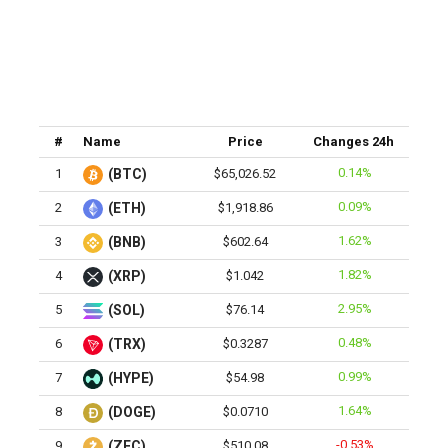
#
Name
Price
Changes 24h
0.14%
1
(BTC)
$65,026.52
0.09%
2
(ETH)
$1,918.86
1.62%
3
(BNB)
$602.64
1.82%
4
(XRP)
$1.042
2.95%
5
(SOL)
$76.14
0.48%
6
(TRX)
$0.3287
0.99%
7
(HYPE)
$54.98
1.64%
8
(DOGE)
$0.0710
-0.53%
9
(ZEC)
$510.08