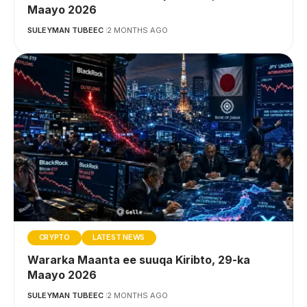
Maayo 2026
SULEYMAN TUBEEC
2 MONTHS AGO
CRYPTO
LATEST NEWS
Wararka Maanta ee suuqa Kiribto, 29-ka
Maayo 2026
SULEYMAN TUBEEC
2 MONTHS AGO