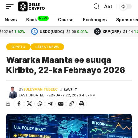
Aa
NEW
News
Book
Course
Exchanges
Sponsore
1.62%
USDC(USDC)
0.01%
XRP(XRP)
1.82%
64
$1.00
$1.04
CRYPTO
LATEST NEWS
Wararka Maanta ee suuqa
Kiribto, 22-ka Febraayo 2026
BY
SULEYMAN TUBEEC
LAST UPDATED: FEBRUARY 22, 2026 4:57 PM