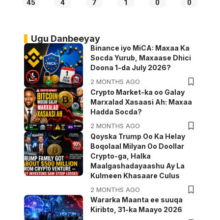
45
4
7
1
0
0
Ugu Danbeeyay
Binance iyo MiCA: Maxaa Ka
Socda Yurub, Maxaase Dhici
Doona 1-da July 2026?
2 MONTHS AGO
Crypto Market-ka oo Galay
Marxalad Xasaasi Ah: Maxaa
Hadda Socda?
2 MONTHS AGO
Qoyska Trump Oo Ka Helay
Boqolaal Milyan Oo Doollar
Crypto-ga, Halka
Maalgashadayaashu Ay La
Kulmeen Khasaare Culus
2 MONTHS AGO
Wararka Maanta ee suuqa
Kiribto, 31-ka Maayo 2026