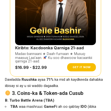
Kiribto: Kacdoonka Qarniga 21-aad
Madax-bannaani ★ Daah-furnaan ★ Musuq-
maasuq Laa’aan.
Ku soo dhawoow kacaankii
qarniga 21-aad.
$16.99 - $22.99
GET IT NOW
Dawladda
Ruushka
ayaa
71
% ka mid ah kaydkeeda dahabka
iibisay si ay u sii waddo dagaalka.
3. Coins-ka & Token-ada Cusub
B. Turbo Battle Arena (TBA)
TBA
waa mashruuc
GameFi
ah oo qabtay
IDO
(iibka