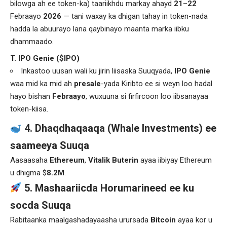
bilowga ah ee token-ka) taariikhdu markay ahayd
21
–
22
Febraayo
2026
— tani waxay ka dhigan tahay in token-nada
hadda la abuurayo lana qaybinayo maanta marka iibku
dhammaado.
T. IPO Genie ($IPO)
Inkastoo uusan wali ku jirin liisaska Suuqyada,
IPO Genie
waa mid ka mid ah
presale
-yada Kiribto ee si weyn loo hadal
hayo bishan
Febraayo
, wuxuuna si firfircoon loo iibsanayaa
token-kiisa.
4. Dhaqdhaqaaqa (Whale Investments) ee
saameeya Suuqa
Aasaasaha
Ethereum
,
Vitalik Buterin
ayaa iibiyay Ethereum
u dhigma $
8.2M
.
5. Mashaariicda Horumarineed ee ku
socda Suuqa
Rabitaanka maalgashadayaasha urursada
Bitcoin
ayaa kor u