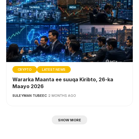
CRYPTO
LATEST NEWS
Wararka Maanta ee suuqa Kiribto, 26-ka
Maayo 2026
SULEYMAN TUBEEC
2 MONTHS AGO
SHOW MORE