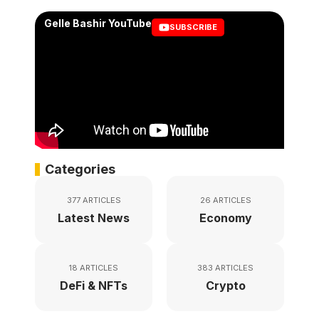
Gelle Bashir YouTube
SUBSCRIBE
Categories
377 ARTICLES
26 ARTICLES
Latest News
Economy
18 ARTICLES
383 ARTICLES
DeFi & NFTs
Crypto