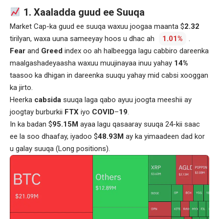
1. Xaaladda guud ee Suuqa
Market Cap-ka guud ee suuqa waxuu joogaa maanta $
2.32
tirilyan, waxa uuna sameeyay hoos u dhac ah
1.01%
.
Fear
and
Greed
index oo ah halbeegga lagu cabbiro dareenka
maalgashadeyaasha waxuu muujinayaa inuu yahay
14%
taasoo ka dhigan in dareenka suuqu yahay mid cabsi xooggan
ka jirto.
Heerka
cabsida
suuqa laga qabo ayuu joogta meeshii ay
joogtay burburkii
FTX
iyo
COVID
–
19
.
In ka badan $
95.15M
ayaa lagu qasaaray suuqa 24-kii saac
ee la soo dhaafay, iyadoo $
48.93M
ay ka yimaadeen dad kor
u galay suuqa (Long positions).