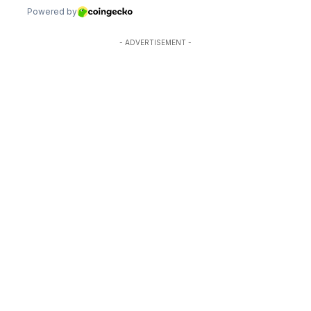
- ADVERTISEMENT -