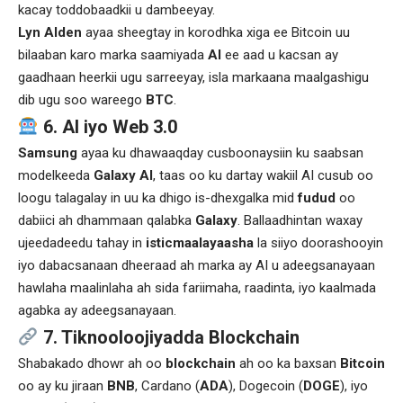
kacay toddobaadkii u dambeeyay.
Lyn Alden
ayaa sheegtay in korodhka xiga ee Bitcoin uu
bilaaban karo marka saamiyada
AI
ee aad u kacsan ay
gaadhaan heerkii ugu sarreeyay, isla markaana maalgashigu
dib ugu soo wareego
BTC
.
6. AI iyo Web 3.0
Samsung
ayaa ku dhawaaqday cusboonaysiin ku saabsan
modelkeeda
Galaxy AI
, taas oo ku dartay wakiil AI cusub oo
loogu talagalay in uu ka dhigo is-dhexgalka mid
fudud
oo
dabiici ah dhammaan qalabka
Galaxy
. Ballaadhintan waxay
ujeedadeedu tahay in
isticmaalayaasha
la siiyo doorashooyin
iyo dabacsanaan dheeraad ah marka ay AI u adeegsanayaan
hawlaha maalinlaha ah sida fariimaha, raadinta, iyo kaalmada
agabka ay adeegsanayaan.
7. Tiknooloojiyadda Blockchain
Shabakado dhowr ah oo
blockchain
ah oo ka baxsan
Bitcoin
oo ay ku jiraan
BNB
, Cardano (
ADA
), Dogecoin (
DOGE
), iyo