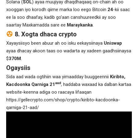
Solana (
SOL
) ayaa muujiyay dhaqdhaqaaq on-chain ah oo
xooggan iyo korodh qiime marka loo eego Bitcoin
24
-kii saac
ee la soo dhaafay, kadib go’aan canshuureedkii ay soo
saartay Maxkamadda sare ee
Maraykanka
.
8. Xogta dhaca crypto
Xayaysiisyo been abuur ah oo isku eekaysiinaya
Uniswap
ayaa dhacay akoon taas oo wadarta ay xadeen gaadhsiinaysa
$
370M
.
Ogaysiis
Sida aad wada ogtihiin waa yimaadday buuggeennii
Kiribto,
aad
Kacdoonka Qarniga 21
, haddaba waxaad ka dalban kartaa
website-keenna adiga oo raacaya lifaaqan
https://gellecrypto.com/shop/crypto/kiribto-kacdoonka-
qarniga-21-aad/