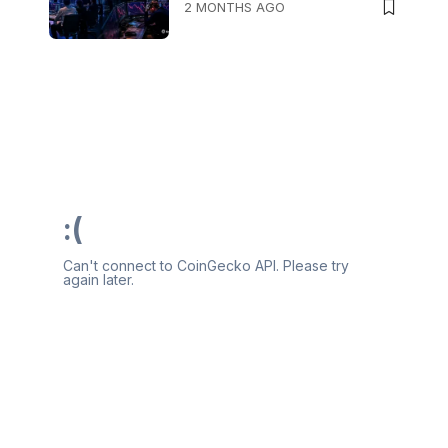
2 MONTHS AGO