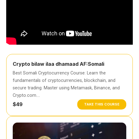
Crypto bilaw ilaa dhamaad AF:Somali
Best Somali Cryptocurrency Course: Learn the
fundamentals of cryptocurrencies, blockchain, and
secure trading. Master using Metamask, Binance, and
Crypto.com….
$49
TAKE THIS COURSE