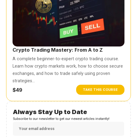
Crypto Trading Mastery: From A to Z
A complete beginner-to-expert crypto trading course.
Learn how crypto markets work, how to choose secure
exchanges, and how to trade safely using proven
strategies…
$49
TAKE THIS COURSE
Always Stay Up to Date
Subscribe to our newsletter to get our newest articles instantly!