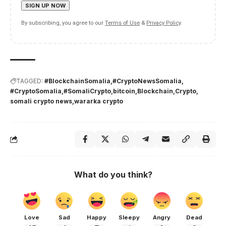
By subscribing, you agree to our
Terms of Use
&
Privacy Policy
.
TAGGED:
#BlockchainSomalia
#CryptoNewsSomalia
#CryptoSomalia
#SomaliCrypto
bitcoin
Blockchain
Crypto
somali crypto news
wararka crypto
What do you think?
Love
Sad
Happy
Sleepy
Angry
Dead