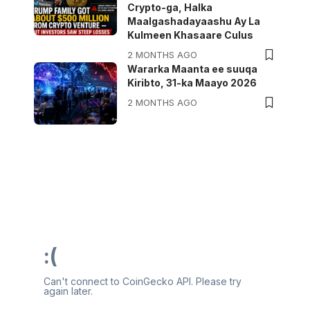
Crypto-ga, Halka
Maalgashadayaashu Ay La
Kulmeen Khasaare Culus
2 MONTHS AGO
Wararka Maanta ee suuqa
Kiribto, 31-ka Maayo 2026
2 MONTHS AGO