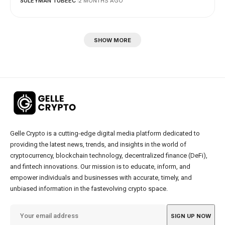
SULEYMAN TUBEEC
2 MONTHS AGO
SHOW MORE
Gelle Crypto is a cutting-edge digital media platform dedicated to
providing the latest news, trends, and insights in the world of
cryptocurrency, blockchain technology, decentralized finance (DeFi),
and fintech innovations. Our mission is to educate, inform, and
empower individuals and businesses with accurate, timely, and
unbiased information in the fastevolving crypto space.