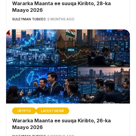
Wararka Maanta ee suuqa Kiribto, 28-ka
Maayo 2026
SULEYMAN TUBEEC
2 MONTHS AGO
CRYPTO
LATEST NEWS
Wararka Maanta ee suuqa Kiribto, 26-ka
Maayo 2026