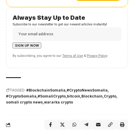
Always Stay Up to Date
Subscribe to our newsletter to get our newest articles instantly!
By subscribing, you agree to our
Terms of Use
&
Privacy Policy
.
TAGGED:
#BlockchainSomalia
#CryptoNewsSomalia
#CryptoSomalia
#SomaliCrypto
bitcoin
Blockchain
Crypto
somali crypto news
wararka crypto