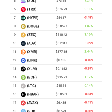
1.21%
5
(SOL)
$73.65
0.11%
6
(TRX)
$0.3273
-3.48%
7
(HYPE)
$54.17
1.02%
8
(DOGE)
$0.0697
3.16%
9
(ZEC)
$510.42
-1.39%
10
(ADA)
$0.2017
2.44%
11
(XMR)
$377.18
-0.40%
12
(LINK)
$8.185
-0.29%
13
(XLM)
$0.1612
1.17%
14
(BCH)
$215.71
0.14%
15
(LTC)
$45.54
-0.33%
16
(HBAR)
$0.0681
-0.41%
17
(AVAX)
$6.438
-0.38%
18
(SUI)
$0.673