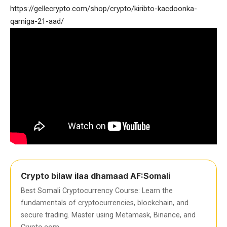
https://gellecrypto.com/shop/crypto/kiribto-kacdoonka-
qarniga-21-aad/
Crypto bilaw ilaa dhamaad AF:Somali
Best Somali Cryptocurrency Course: Learn the
fundamentals of cryptocurrencies, blockchain, and
secure trading. Master using Metamask, Binance, and