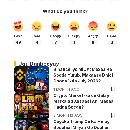
What do you think?
Love
Sad
Happy
Sleepy
Angry
Dead
49
4
7
1
0
0
Ugu Danbeeyay
Binance iyo MiCA: Maxaa Ka
Socda Yurub, Maxaase Dhici
Doona 1-da July 2026?
1 MONTH AGO
Crypto Market-ka oo Galay
Marxalad Xasaasi Ah: Maxaa
Hadda Socda?
2 MONTHS AGO
Qoyska Trump Oo Ka Helay
Boqolaal Milyan Oo Doollar