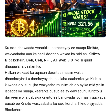
Ku soo dhawaada wararkii u dambeeyay ee suuqa
Kiribto
,
waxyaabaha aan ka hadli doonno waxaa ka mid ah,
Kiribto
,
Blockchain
,
Defi
,
Cefi
,
NFT
,
AI
,
Web 3.0
, iyo si guud
dhaqaalaha caalamka.
Halkan waxaad ka aqrisan doontaa maalin walba
dhacdooyinkii u dambeyay dhaqaalaha caalamka iyo Kiribto
kuwaas oo isugu jira waxyaabo muhiim ah oo ay ka mid yihiin
isbaddelka suuqa, xeerarka cusub ee ay dawladuhu Kiribto u
dajiyeen iyo la qabsiga crypto ee bangiyada iyo mashruucyada
cusub ee Kiribto waxyaabaha ku soo kordha Tiknoolajiyadda
Blockchain.