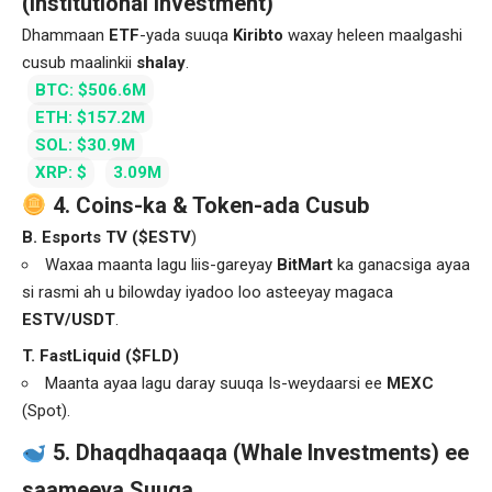
(Institutional Investment)
Dhammaan
ETF
-yada suuqa
Kiribto
waxay heleen maalgashi
cusub maalinkii
shalay
.
BTC: $506.6M
ETH: $157.2M
SOL: $30.9M
XRP: $
3.09M
4. Coins-ka & Token-ada Cusub
B. Esports TV ($ESTV
)
Waxaa maanta lagu liis-gareyay
BitMart
ka ganacsiga ayaa
si rasmi ah u bilowday iyadoo loo asteeyay magaca
ESTV/USDT
.
T. FastLiquid ($FLD)
Maanta ayaa lagu daray suuqa Is-weydaarsi ee
MEXC
(Spot).
5. Dhaqdhaqaaqa (Whale Investments) ee
saameeya Suuqa