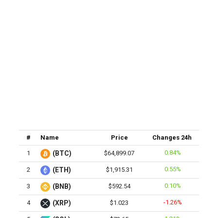
#
Name
Price
Changes 24h
0.84%
1
(BTC)
$64,899.07
0.55%
2
(ETH)
$1,915.31
0.10%
3
(BNB)
$592.54
-1.26%
4
(XRP)
$1.023