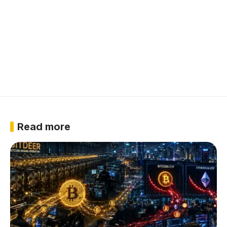
Read more