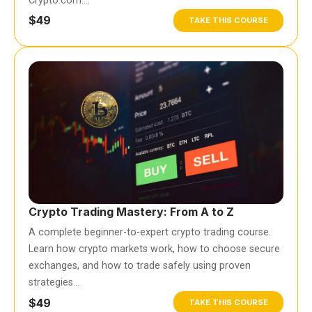
Crypto.com….
$49
TAKE THIS COURSE
Crypto Trading Mastery: From A to Z
A complete beginner-to-expert crypto trading course.
Learn how crypto markets work, how to choose secure
exchanges, and how to trade safely using proven
strategies…
$49
TAKE THIS COURSE