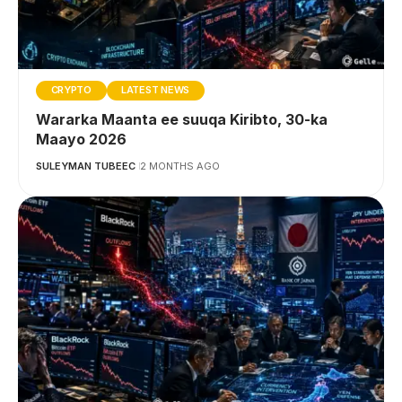
CRYPTO
LATEST NEWS
Wararka Maanta ee suuqa Kiribto, 30-ka
Maayo 2026
SULEYMAN TUBEEC
2 MONTHS AGO