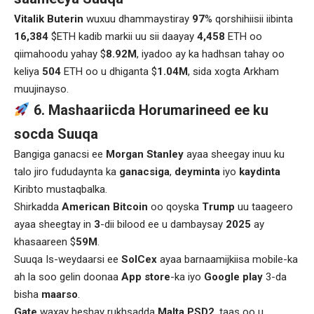
Vitalik Buterin
wuxuu dhammaystiray
97
% qorshihiisii iibinta
16,384
$ETH kadib markii uu sii daayay
4,458
ETH oo
qiimahoodu yahay $
8.92M
, iyadoo ay ka hadhsan tahay oo
keliya
504
ETH oo u dhiganta $
1.04M
, sida xogta Arkham
muujinayso.
6. Mashaariicda Horumarineed ee ku
socda Suuqa
Bangiga ganacsi ee
Morgan Stanley
ayaa sheegay inuu ku
talo jiro fududaynta ka
ganacsiga
,
deyminta
iyo
kaydinta
Kiribto mustaqbalka.
Shirkadda
American Bitcoin
oo qoyska
Trump
uu taageero
ayaa sheegtay in
3
-dii bilood ee u dambaysay
2025
ay
khasaareen $
59M
.
Suuqa Is-weydaarsi ee
SolCex
ayaa barnaamijkiisa mobile-ka
ah la soo gelin doonaa
App store
-ka iyo
Google play
3-da
bisha
maarso
.
Gate
waxay heshay rukhsadda
Malta
PSD2
, taas oo u