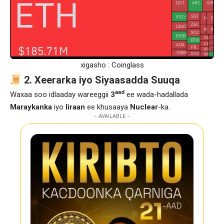
xigasho : Coinglass
2. Xeerarka iyo Siyaasadda Suuqa
aad
Waxaa soo idlaaday wareeggii
3
ee wada-hadallada
Maraykanka
iyo
Iiraan
ee khusaaya
Nuclear
-ka.
- AVAILABLE -