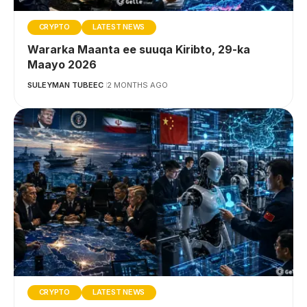
CRYPTO
LATEST NEWS
Wararka Maanta ee suuqa Kiribto, 29-ka
Maayo 2026
SULEYMAN TUBEEC
2 MONTHS AGO
CRYPTO
LATEST NEWS