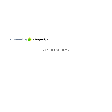
- ADVERTISEMENT -