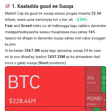
1. Xaaladda guud ee Suuqa
Market Cap-ka guud ee suuqa waxuu joogaa maanta $
2.34
tirilyan, waxa uuna sameeyay kor u kac ah
2.04%
.
Fear
and
Greed
index oo ah halbeegga lagu cabbiro dareenka
maalgashadeyaasha waxuu muujinayaa inuu yahay
16%
taasoo ka dhigan in dareenka suuqu yahay mid cabsi xooggan
ka jirto.
In ka badan $
567.3M
ayaa lagu qasaaray suuqa 24-kii saac
ee la soo dhaafay, iyadoo $
437.25M
ay ka yimaadeen dad
hoos u galay suuqa (
Short
positions).