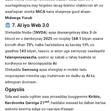
suurtagelinaysa inay hirgeliso lacag-bixinno stablecoin ah oo
waafaqsan xeerka
MiCA
kana shaqeeya guud ahaan
Midowga Yurub
.
7. AI iyo Web 3.0
Shirkadda Nvidia ($
NVDA
) ayaa diiwaangelisay iibka
3
-dii
bilood ee u dambeysay
2025
oo noqday $
68.1
bilyan waana
korodh dhan
73
%, halka faa’iidaduna ay kacday 94% oo
gaadhay $
43
bilyan, taasoo si weyn uga sarreysay saadaashii
falanqeeyayaasha
, iyadoo ay sabab u tahay baahida sii
kordheysa ee tiknoolajiyadda
AI
.
Shirkadda
Samsung
ayaa sheegtay in mobile-ladu
noqonayaan meesha ugu muhiimsan ee dadku ay
AI
ka
adeegsan doonaan.
Ogaysiis
Sida aad wada ogtihiin waa yimaadday buuggeennii
Kiribto,
aad
Kacdoonka Qarniga 21
, haddaba waxaad ka dalban kartaa
website-keenna adiga oo raacaya lifaaqan