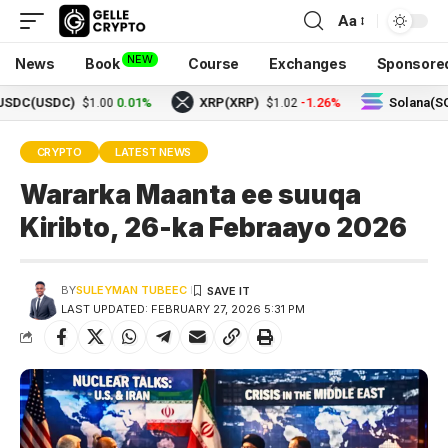
Aa
NEW
News
Book
Course
Exchanges
Sponsore
USDC)
0.01%
XRP(XRP)
-1.26%
Solana(SOL)
$1.00
$1.02
$73
CRYPTO
LATEST NEWS
Wararka Maanta ee suuqa
Kiribto, 26-ka Febraayo 2026
BY
SULEYMAN TUBEEC
LAST UPDATED: FEBRUARY 27, 2026 5:31 PM