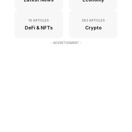
18 ARTICLES
383 ARTICLES
DeFi & NFTs
Crypto
- ADVERTISEMENT -