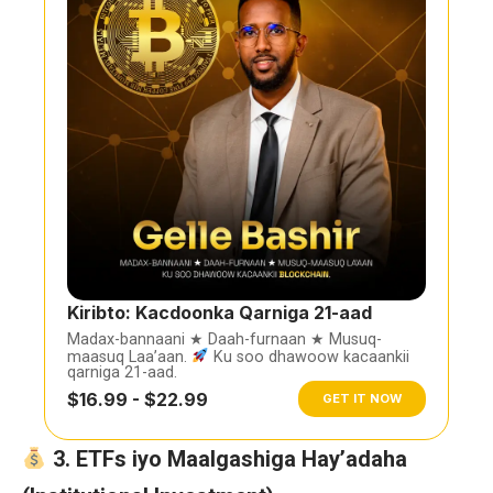
Kiribto: Kacdoonka Qarniga 21-aad
Madax-bannaani ★ Daah-furnaan ★ Musuq-
maasuq Laa’aan.
Ku soo dhawoow kacaankii
qarniga 21-aad.
$16.99 - $22.99
GET IT NOW
3. ETFs iyo Maalgashiga Hay’adaha