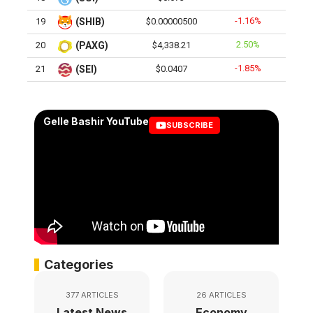
-1.16%
19
(SHIB)
$0.00000500
2.50%
20
(PAXG)
$4,338.21
-1.85%
21
(SEI)
$0.0407
Gelle Bashir YouTube
SUBSCRIBE
Categories
377 ARTICLES
26 ARTICLES
Latest News
Economy