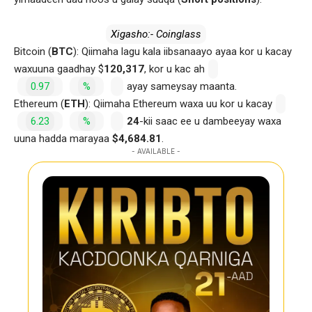
Xigasho:- Coinglass
Bitcoin (
BTC
): Qiimaha lagu kala iibsanaayo ayaa kor u kacay
waxuuna gaadhay $
120,317
, kor u kac ah
0.97
%
ayay sameysay maanta.
Ethereum (
ETH
): Qiimaha Ethereum waxa uu kor u kacay
6.23
%
24
-kii saac ee u dambeeyay waxa
uuna hadda marayaa
$4,684.81
.
- AVAILABLE -