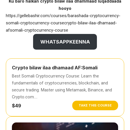
Ku baro halkan crypto bilaw ilaa dhammaad luqaddaada
hooyo
https://gellebashir.com/courses/barashada-cryptocurrency-
somali-cryptocurrency-coursecrypto-bilaw-ilaa-dhamaad-
afsomali-cryptocurrency-course
WHATSAPPKEENNA
Crypto bilaw ilaa dhamaad AF:Somali
Best Somali Cryptocurrency Course: Learn the
fundamentals of cryptocurrencies, blockchain, and
secure trading. Master using Metamask, Binance, and
Crypto.com….
$49
TAKE THIS COURSE