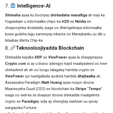
Intelligence-AI
Shiinaha
ayaa ku booriyay
shirkadaha maxalliga
ah inay ka
fogaadaan u isticmaalka chips-ka
H20
ee
Nvidia
ee
shaqooyinka dowladda, iyaga oo dhiirrigelinaya isticmaalka
kuwa gudaha lagu sameeyay inkasta oo Maraykanku uu dib u
bilaabay iibinta Chip-ka.
Teknooloojiyadda Blockchain
Shirkadda kaydka
XRP
ee
VivoPower
ayaa la shaqaynaysa
Crypto.com
si ay u bixiso adeegyo kayd maaliyadeed oo heer
shirkadeed ah ah oo loogu talagalay hantida crypto ee
VivoPower
iyo hawlgallada qodista hantida
dhijitaalka
ah.
Aasaasaha Paradigm
Matt Huang
ayaa noqon doona
Maareeyaha Guud (CEO) ee blockchain-ka
Stripe
“
Tempo
”
isaga oo weli ka sii shaqeyn doona shirkadda maalgelinta
crypto ee
Paradigm
, sida ay sheegtay warbixin uu qoray
wargayska Fortune.