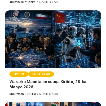
SULEYMAN TUBEEC
2 MONTHS AGO
CRYPTO
LATEST NEWS
Wararka Maanta ee suuqa Kiribto, 28-ka
Maayo 2026
SULEYMAN TUBEEC
2 MONTHS AGO