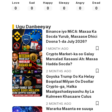
Love
Sad
Happy
Sleepy
Angry
Dead
0
0
0
0
0
0
Ugu Danbeeyay
Binance iyo MiCA: Maxaa Ka
Socda Yurub, Maxaase Dhici
Doona 1-da July 2026?
1 MONTH AGO
Crypto Market-ka oo Galay
Marxalad Xasaasi Ah: Maxaa
Hadda Socda?
2 MONTHS AGO
Qoyska Trump Oo Ka Helay
Boqolaal Milyan Oo Doollar
Crypto-ga, Halka
Maalgashadayaashu Ay La
Kulmeen Khasaare Culus
2 MONTHS AGO
Wararka Maanta ee suuqa