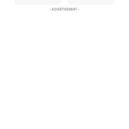
- ADVERTISEMENT -