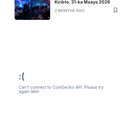
Kiribto, 31-ka Maayo 2026
2 MONTHS AGO