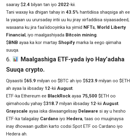
saaray $
2.4
bilyan tan iyo
2022
-kii.
Tani waxay ka dhigan tahay in
43.5
% hantidiisa shaqsiga ah ee
la yaqaan uu urursaday intii uu ku jiray xirfaddiisa siyaasadeed,
waxaana ku jira faa’iidooyinka ka yimid
NFTs
,
World Liberty
Financial
, iyo maalgashiyada
Bitcoin mining
.
$
BNB
ayaa ka kor martay
Shopify
marka la eego qiimaha
suuqa.
Maalgashiga ETF-yada iyo Hay’adaha
Suuqa crypto.
Qiyaastii $
65.9
milyan oo $BTC ah iyo $
523.9
milyan oo $ETH
ah ayaa la iibsaday
12
-kii
August
.
ETF-ka Ethereum ee
BlackRock
ayaa
75,500
$ETH oo
qiimahoodu yahay $
318.7
milyan iibsaday
12
-kii
August
.
Grayscale
ayaa iska diiwaangelisay
Delaware
si ay u hesho
ETF-ka talagalay
Cardano
iyo
Hedera
, taas oo muujinaysa
inay dhowaan gudbin karto codsi Spot ETF oo Cardano iyo
Hedera ah.