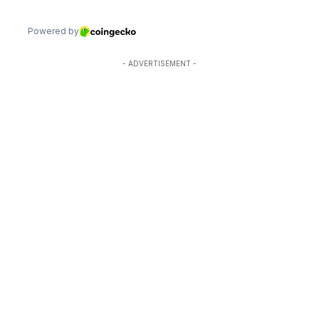
- ADVERTISEMENT -