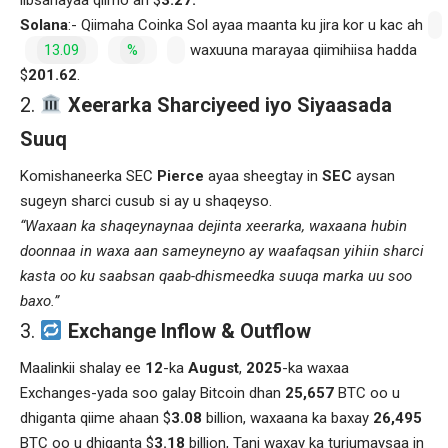
Solana
:- Qiimaha Coinka Sol ayaa maanta ku jira kor u kac ah
13.09
%
waxuuna marayaa qiimihiisa hadda
$
201.62
.
Xeerarka Sharciyeed iyo Siyaasada
Suuq
Komishaneerka SEC
Pierce
ayaa sheegtay in
SEC
aysan
sugeyn sharci cusub si ay u shaqeyso.
“Waxaan ka shaqeynaynaa dejinta xeerarka, waxaana hubin
doonnaa in waxa aan sameyneyno ay waafaqsan yihiin sharci
kasta oo ku saabsan qaab-dhismeedka suuqa marka uu soo
baxo.”
Exchange Inflow & Outflow
Maalinkii shalay ee
12
-ka
August
,
2025
-ka waxaa
Exchanges-yada soo galay Bitcoin dhan
25,657
BTC oo u
dhiganta qiime ahaan $
3.08
billion, waxaana ka baxay
26,495
BTC oo u dhiganta $
3.18
billion, Tani waxay ka turjumaysaa in