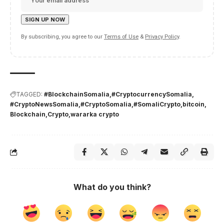
By subscribing, you agree to our
Terms of Use
&
Privacy Policy
.
TAGGED:
#BlockchainSomalia
#CryptocurrencySomalia
#CryptoNewsSomalia
#CryptoSomalia
#SomaliCrypto
bitcoin
Blockchain
Crypto
wararka crypto
What do you think?