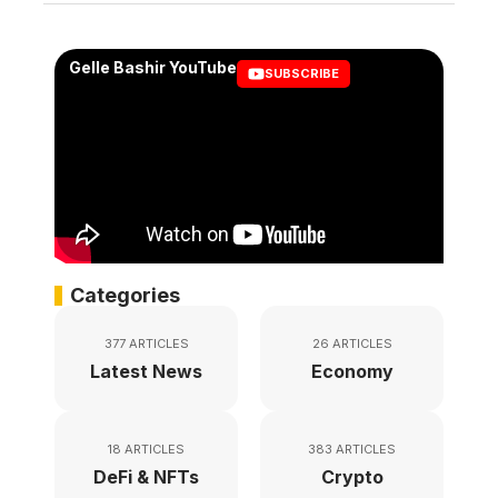
Gelle Bashir YouTube
SUBSCRIBE
Categories
377 ARTICLES
26 ARTICLES
Latest News
Economy
18 ARTICLES
383 ARTICLES
DeFi & NFTs
Crypto