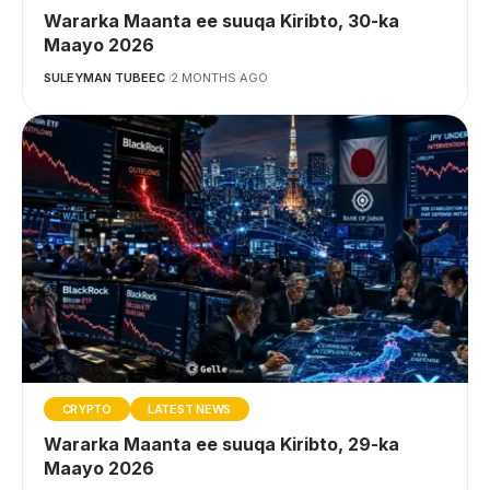
Wararka Maanta ee suuqa Kiribto, 30-ka
Maayo 2026
SULEYMAN TUBEEC
2 MONTHS AGO
CRYPTO
LATEST NEWS
Wararka Maanta ee suuqa Kiribto, 29-ka
Maayo 2026