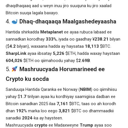
dhaqdhaqaaq aad u weyn inuu jiro suuquna ku jiro xaalad
Bitcoin suuqa lagala baxayo.
Dhaq-dhaqaaqa Maalgashedeyaasha
Hantida shirkadda
Metaplanet
ee ayaa rubuca labaad ee
sannadkan korodhay
333
%, iyada oo gaadhay ¥
238.21
bilyan
($
4.2
bilyan), waxaana hadda ay haysataa
18,113
$BTC.
SharpLink
ayaa iibsatay
5,226
$ETH, hadda waxay haystaan
604,026
$ETH oo qiimahoodu yahay $
2.69B
.
Mashruucyada Horumarineed ee
Crypto ku socda
Sanduuqa Hantida Qaranka ee Norway (
NBIM
) oo qiimihiisu
yahay $
1.7
tirilyan ayaa ku kordhiyay saamigiisa dadban ee
Bitcoin sanadkan 2025 ilaa
7,161
$BTC, taas oo ah korodh
dhan
192
% marka loo eego
3,821
$BTC oo dhammaadkii
sanadkii
2024
-ka ay haysteen.
Mashruucyada
crypto
ee Madaxweyne
Trump
ayaa soo