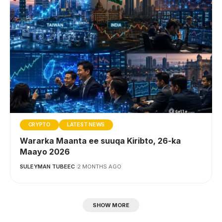
CRYPTO
LATEST NEWS
Wararka Maanta ee suuqa Kiribto, 26-ka
Maayo 2026
SULEYMAN TUBEEC
2 MONTHS AGO
SHOW MORE