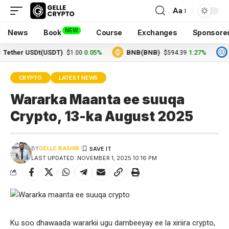
Aa
NEW
News
Book
Course
Exchanges
Sponsore
her USDt(USDT)
0.05%
BNB(BNB)
1.27%
USD
$1.00
$594.39
CRYPTO
LATEST NEWS
Wararka Maanta ee suuqa
Crypto, 13-ka August 2025
BY
GELLE BASHIR
LAST UPDATED: NOVEMBER 1, 2025 10:16 PM
Ku soo dhawaada wararkii ugu dambeeyay ee la xiriira crypto,