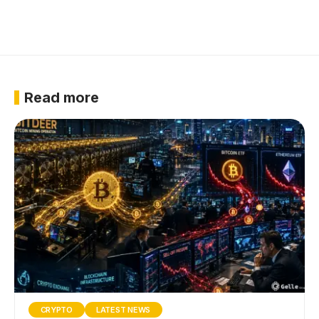
Read more
CRYPTO
LATEST NEWS