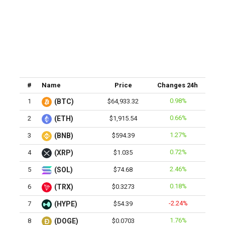
#
Name
Price
Changes 24h
0.98%
1
(BTC)
$64,933.32
0.66%
2
(ETH)
$1,915.54
1.27%
3
(BNB)
$594.39
0.72%
4
(XRP)
$1.035
2.46%
5
(SOL)
$74.68
0.18%
6
(TRX)
$0.3273
-2.24%
7
(HYPE)
$54.39
1.76%
8
(DOGE)
$0.0703