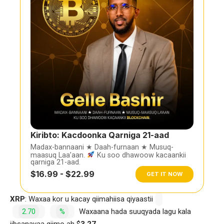
Kiribto: Kacdoonka Qarniga 21-aad
Madax-bannaani ★ Daah-furnaan ★ Musuq-
maasuq Laa’aan.
Ku soo dhawoow kacaankii
qarniga 21-aad.
$16.99 - $22.99
GET IT NOW
XRP
: Waxaa kor u kacay qiimahiisa qiyaastii
2.70
%
Waxaana hada suuqyada lagu kala
iibsanayaa qiimo ah $
3.27.