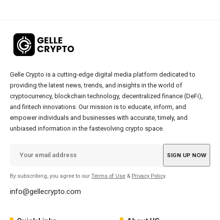
Gelle Crypto is a cutting-edge digital media platform dedicated to
providing the latest news, trends, and insights in the world of
cryptocurrency, blockchain technology, decentralized finance (DeFi),
and fintech innovations. Our mission is to educate, inform, and
empower individuals and businesses with accurate, timely, and
unbiased information in the fastevolving crypto space.
By subscribing, you agree to our
Terms of Use
&
Privacy Policy
.
info@gellecrypto.com