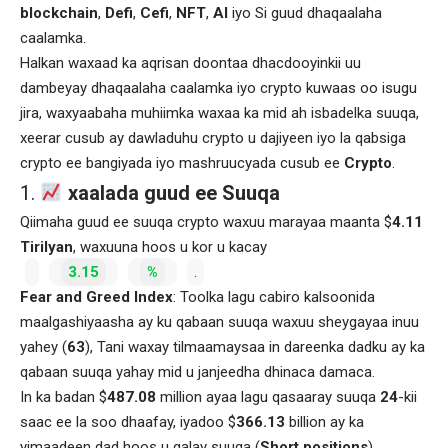
blockchain
,
Defi
,
Cefi
,
NFT
,
AI
iyo Si guud dhaqaalaha
caalamka.
Halkan waxaad ka aqrisan doontaa dhacdooyinkii uu
dambeyay dhaqaalaha caalamka iyo crypto kuwaas oo isugu
jira, waxyaabaha muhiimka waxaa ka mid ah isbadelka suuqa,
xeerar cusub ay dawladuhu crypto u dajiyeen iyo la qabsiga
crypto ee bangiyada iyo mashruucyada cusub ee
Crypto
.
1.
xaalada guud ee Suuqa
Qiimaha guud ee suuqa crypto waxuu marayaa maanta $
4.11
Tirilyan
, waxuuna hoos u kor u kacay
3.15
%
.
Fear and Greed Index
: Toolka lagu cabiro kalsoonida
maalgashiyaasha ay ku qabaan suuqa waxuu sheygayaa inuu
yahey (
63
), Tani waxay tilmaamaysaa in dareenka dadku ay ka
qabaan suuqa yahay mid u janjeedha dhinaca damaca.
In ka badan $
487.08
million ayaa lagu qasaaray suuqa
24
-kii
saac ee la soo dhaafay, iyadoo $
366.13
billion ay ka
yimaadeen dad hoos u galay suuqa (
Short positions
).