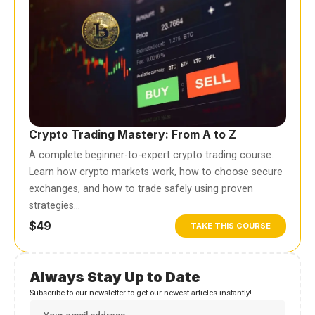
Crypto Trading Mastery: From A to Z
A complete beginner-to-expert crypto trading course.
Learn how crypto markets work, how to choose secure
exchanges, and how to trade safely using proven
strategies…
$49
TAKE THIS COURSE
Always Stay Up to Date
Subscribe to our newsletter to get our newest articles instantly!