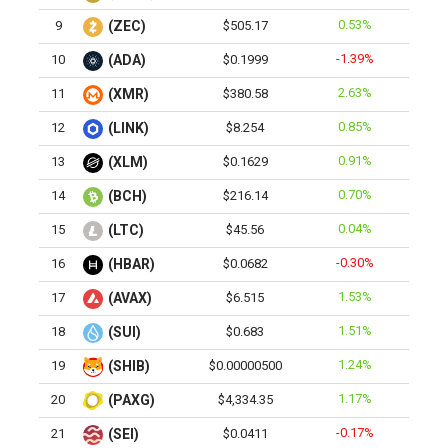
0.53%
9
(ZEC)
$505.17
-1.39%
10
(ADA)
$0.1999
2.63%
11
(XMR)
$380.58
0.85%
12
(LINK)
$8.254
0.91%
13
(XLM)
$0.1629
0.70%
14
(BCH)
$216.14
0.04%
15
(LTC)
$45.56
-0.30%
16
(HBAR)
$0.0682
1.53%
17
(AVAX)
$6.515
1.51%
18
(SUI)
$0.683
1.24%
19
(SHIB)
$0.00000500
1.17%
20
(PAXG)
$4,334.35
-0.17%
21
(SEI)
$0.0411