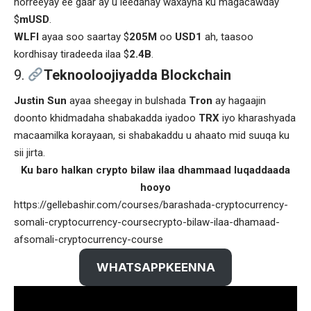
horreeyay ee gaar ay u leedahay waxayna ku magacawday
$
mUSD
.
WLFI
ayaa soo saartay $
205M
oo
USD1
ah, taasoo
kordhisay tiradeeda ilaa $
2.4B
.
Teknooloojiyadda Blockchain
Justin Sun
ayaa sheegay in bulshada
Tron
ay hagaajin
doonto khidmadaha shabakadda iyadoo
TRX
iyo kharashyada
macaamilka korayaan, si shabakaddu u ahaato mid suuqa ku
sii jirta.
Ku baro halkan crypto bilaw ilaa dhammaad luqaddaada
hooyo
https://gellebashir.com/courses/barashada-cryptocurrency-
somali-cryptocurrency-coursecrypto-bilaw-ilaa-dhamaad-
afsomali-cryptocurrency-course
WHATSAPPKEENNA