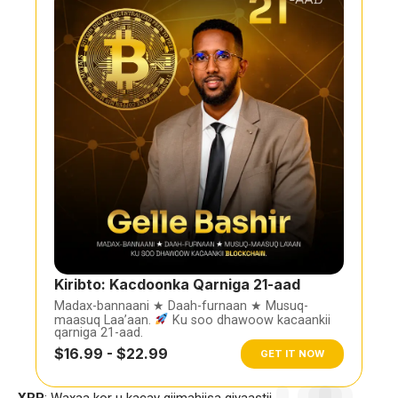
Kiribto: Kacdoonka Qarniga 21-aad
Madax-bannaani ★ Daah-furnaan ★ Musuq-
maasuq Laa’aan.
Ku soo dhawoow kacaankii
qarniga 21-aad.
$16.99 - $22.99
GET IT NOW
XRP
: Waxaa kor u kacay qiimahiisa qiyaastii