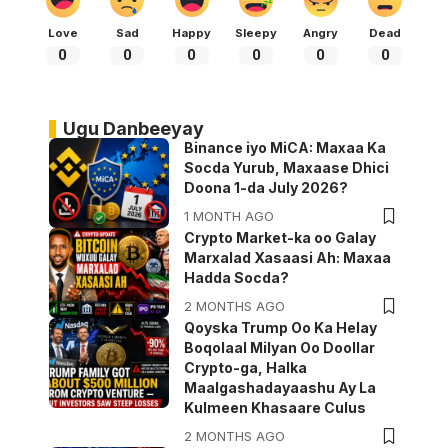
Love
Sad
Happy
Sleepy
Angry
Dead
0
0
0
0
0
0
Ugu Danbeeyay
Binance iyo MiCA: Maxaa Ka
Socda Yurub, Maxaase Dhici
Doona 1-da July 2026?
1 MONTH AGO
Crypto Market-ka oo Galay
Marxalad Xasaasi Ah: Maxaa
Hadda Socda?
2 MONTHS AGO
Qoyska Trump Oo Ka Helay
Boqolaal Milyan Oo Doollar
Crypto-ga, Halka
Maalgashadayaashu Ay La
Kulmeen Khasaare Culus
2 MONTHS AGO