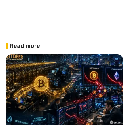
Read more