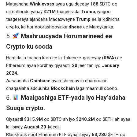
Mataanaha
Winklevoss
ayaa ugu deeqay
188
$BTC oo
qiimahoodu yahay $
21M
taageerada
Trump
, iyagoo
taageeraya ajandaha Madaxweyne
Trump
ee la xidhiidha
crypto, ka hor doorashooyinka
dhexe
ee Mareykanka.
Mashruucyada Horumarineed ee
Crypto ku socda
Hantida la taaban karo ee la Tokenize-gareeyay (
RWA
) ee
Ethereum ayaa kordhay qiyaastii
20
jeer tan iyo
January
2024
.
Aasaasaha
Coinbase
ayaa sheegay in dhammaan
dhaqaalaha adduunka
Blockchain
laga maamuli doono.
Maalgashiga ETF-yada iyo Hay’adaha
Suuqa crypto.
Qiyaastii $
315.9M
oo $BTC ah iyo $
240.2M
oo $ETH ah ayaa
la iibiyay
August 20
-keedii.
BlackRock spot Ethereum ETF ayaa iibiyay
63,280
$ETH oo