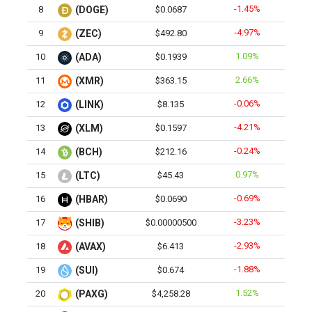
-1.45%
8
(DOGE)
$0.0687
-4.97%
9
(ZEC)
$492.80
1.09%
10
(ADA)
$0.1939
2.66%
11
(XMR)
$363.15
-0.06%
12
(LINK)
$8.135
-4.21%
13
(XLM)
$0.1597
-0.24%
14
(BCH)
$212.16
0.97%
15
(LTC)
$45.43
-0.69%
16
(HBAR)
$0.0690
-3.23%
17
(SHIB)
$0.00000500
-2.93%
18
(AVAX)
$6.413
-1.88%
19
(SUI)
$0.674
1.52%
20
(PAXG)
$4,258.28