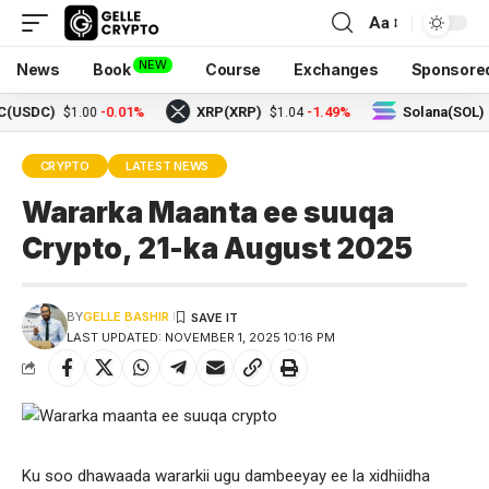
Aa
NEW
News
Book
Course
Exchanges
Sponsore
)
-0.01%
XRP(XRP)
-1.49%
Solana(SOL)
$1.00
$1.04
$73.18
CRYPTO
LATEST NEWS
Wararka Maanta ee suuqa
Crypto, 21-ka August 2025
BY
GELLE BASHIR
LAST UPDATED: NOVEMBER 1, 2025 10:16 PM
Ku soo dhawaada wararkii ugu dambeeyay ee la xidhiidha