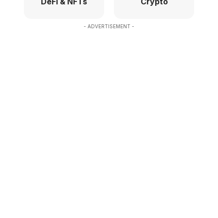
DeFi & NFTs
Crypto
- ADVERTISEMENT -