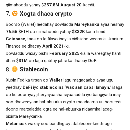
qiimahoodu yahay $
257.8M August 20
-keedii.
Xogta dhaca crypto
Boorso (Wallet) leedahay dowladda
Mareykanku
ayaa heshay
76.56
$ETH oo qiimahoodu yahay $
332K
kana timid
Coinbase
, taas oo la filayo inay la xidhiidho weerarkii Uranium
Finance ee dhacay
April 2021
-kii.
Dowladdu waxay bishii
February
2025
-ka la wareegtay hanti
dhan $
31M
oo laga qabtay jabsi ka dhacay
DeFi
.
Stablecoin
Xubin Fed ka tirsan oo
Waller
lagu magacaabo ayaa ugu
yeedhay
DeFi
iyo
stablecoins
“
wax aan cabsi lahayn
,” isaga
oo ku boorriyay jiheryayaasha siyaasadda iyo bangiyada inay
soo dhaweeyaan hal-abuurka crypto maadaama uu horseedi
doono marxaladda xigta ee hal-abuurka nidaamka lacag-
bixinta Mareykanka.
Metamask
waxay soo bandhigtay stablecoin-keedii ugu