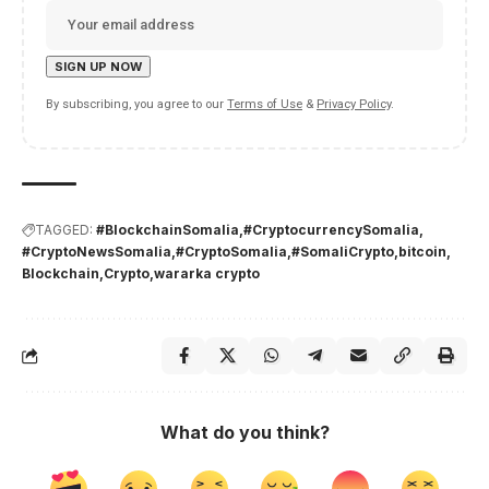
By subscribing, you agree to our
Terms of Use
&
Privacy Policy
.
TAGGED:
#BlockchainSomalia
#CryptocurrencySomalia
#CryptoNewsSomalia
#CryptoSomalia
#SomaliCrypto
bitcoin
Blockchain
Crypto
wararka crypto
What do you think?