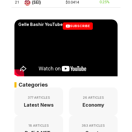
0.25%
21
(SEI)
$0.0414
Gelle Bashir YouTube
SUBSCRIBE
Categories
377 ARTICLES
26 ARTICLES
Latest News
Economy
18 ARTICLES
383 ARTICLES