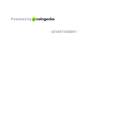
- ADVERTISEMENT -