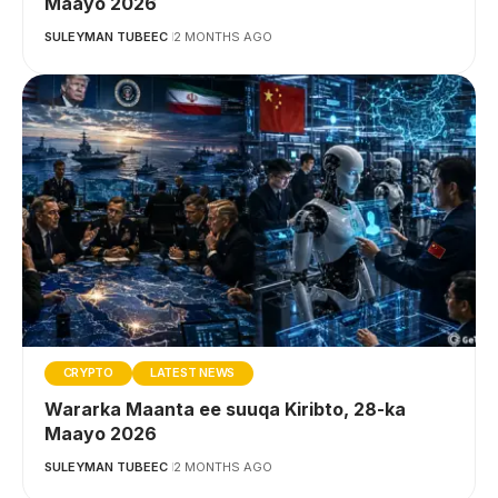
Maayo 2026
SULEYMAN TUBEEC
2 MONTHS AGO
CRYPTO
LATEST NEWS
Wararka Maanta ee suuqa Kiribto, 28-ka
Maayo 2026
SULEYMAN TUBEEC
2 MONTHS AGO