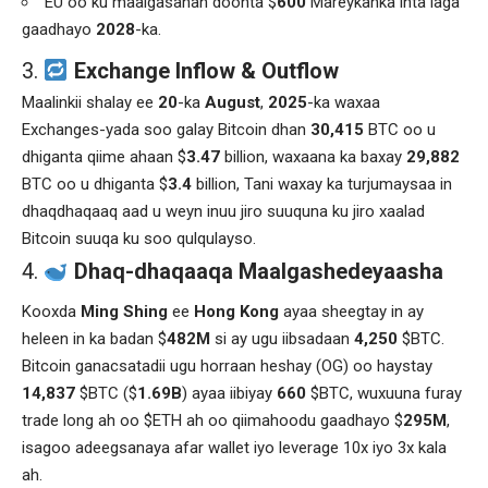
EU oo ku maalgasahan doonta $
600
Mareykanka inta laga
gaadhayo
2028
-ka.
3.
Exchange Inflow & Outflow
Maalinkii shalay ee
20
-ka
August
,
2025
-ka waxaa
Exchanges-yada soo galay Bitcoin dhan
30,415
BTC oo u
dhiganta qiime ahaan $
3.47
billion, waxaana ka baxay
29,882
BTC oo u dhiganta $
3.4
billion, Tani waxay ka turjumaysaa in
dhaqdhaqaaq aad u weyn inuu jiro suuquna ku jiro xaalad
Bitcoin suuqa ku soo qulqulayso.
Dhaq-dhaqaaqa Maalgashedeyaasha
Kooxda
Ming Shing
ee
Hong Kong
ayaa sheegtay in ay
heleen in ka badan $
482M
si ay ugu iibsadaan
4,250
$BTC.
Bitcoin ganacsatadii ugu horraan heshay (OG) oo haystay
14,837
$BTC ($
1.69B
) ayaa iibiyay
660
$BTC, wuxuuna furay
trade long ah oo $ETH ah oo qiimahoodu gaadhayo $
295M
,
isagoo adeegsanaya afar wallet iyo leverage 10x iyo 3x kala
ah.