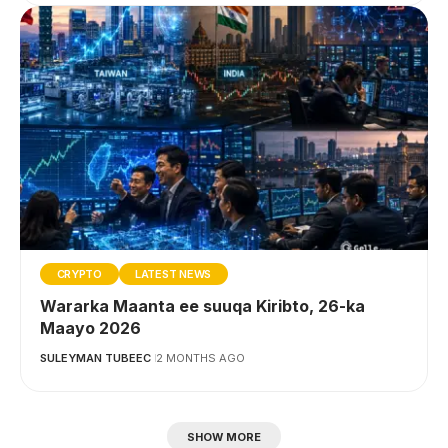
CRYPTO
LATEST NEWS
Wararka Maanta ee suuqa Kiribto, 26-ka
Maayo 2026
SULEYMAN TUBEEC
2 MONTHS AGO
SHOW MORE