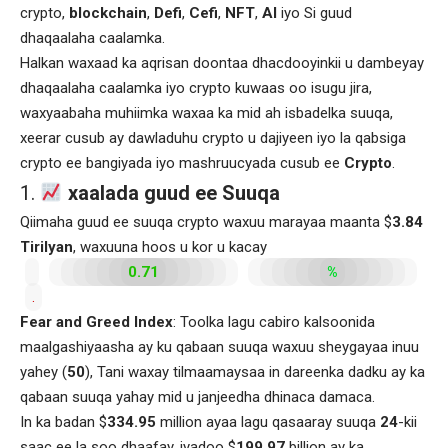
crypto,
blockchain
,
Defi
,
Cefi
,
NFT
,
AI
iyo Si guud
dhaqaalaha caalamka.
Halkan waxaad ka aqrisan doontaa dhacdooyinkii u dambeyay
dhaqaalaha caalamka iyo crypto kuwaas oo isugu jira,
waxyaabaha muhiimka waxaa ka mid ah isbadelka suuqa,
xeerar cusub ay dawladuhu crypto u dajiyeen iyo la qabsiga
crypto ee bangiyada iyo mashruucyada cusub ee
Crypto
.
1.
xaalada guud ee Suuqa
Qiimaha guud ee suuqa crypto waxuu marayaa maanta $
3.84
Tirilyan
, waxuuna hoos u kor u kacay
0.71
%
.
Fear and Greed Index
: Toolka lagu cabiro kalsoonida
maalgashiyaasha ay ku qabaan suuqa waxuu sheygayaa inuu
yahey (
50
), Tani waxay tilmaamaysaa in dareenka dadku ay ka
qabaan suuqa yahay mid u janjeedha dhinaca damaca.
In ka badan $
334.95
million ayaa lagu qasaaray suuqa
24
-kii
saac ee la soo dhaafay, iyadoo $
199.97
billion ay ka