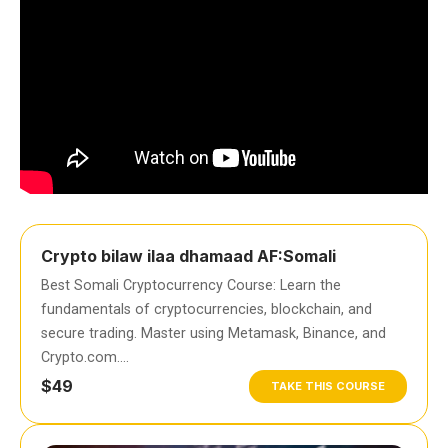
Crypto bilaw ilaa dhamaad AF:Somali
Best Somali Cryptocurrency Course: Learn the
fundamentals of cryptocurrencies, blockchain, and
secure trading. Master using Metamask, Binance, and
Crypto.com….
$49
TAKE THIS COURSE