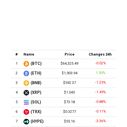
#
Name
Price
Changes 24h
-0.02%
1
(BTC)
$64,325.49
1.50%
2
(ETH)
$1,903.94
-1.25%
3
(BNB)
$592.37
-1.49%
4
(XRP)
$1.045
-0.88%
5
(SOL)
$73.18
-0.11%
6
(TRX)
$0.3277
-3.36%
7
(HYPE)
$55.16