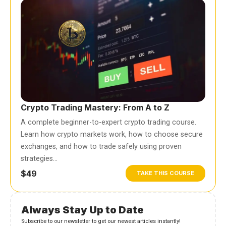
Crypto Trading Mastery: From A to Z
A complete beginner-to-expert crypto trading course.
Learn how crypto markets work, how to choose secure
exchanges, and how to trade safely using proven
strategies…
$49
TAKE THIS COURSE
Always Stay Up to Date
Subscribe to our newsletter to get our newest articles instantly!