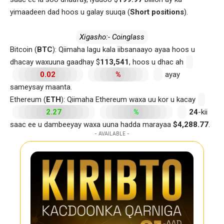
yimaadeen dad hoos u galay suuqa (
Short positions
).
Xigasho:- Coinglass
Bitcoin (
BTC
): Qiimaha lagu kala iibsanaayo ayaa hoos u
dhacay waxuuna gaadhay $
113,541
, hoos u dhac ah
0.02
%
ayay
sameysay maanta.
Ethereum (
ETH
): Qiimaha Ethereum waxa uu kor u kacay
2.27
%
24
-kii
saac ee u dambeeyay waxa uuna hadda marayaa
$4,288.77
.
- AVAILABLE -