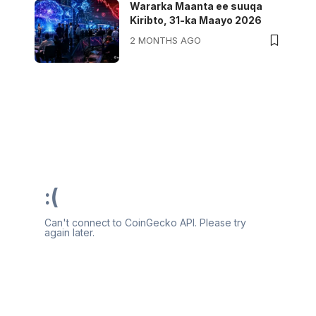
Wararka Maanta ee suuqa
Kiribto, 31-ka Maayo 2026
2 MONTHS AGO