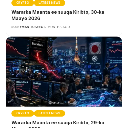
CRYPTO
LATEST NEWS
Wararka Maanta ee suuqa Kiribto, 30-ka
Maayo 2026
SULEYMAN TUBEEC
2 MONTHS AGO
CRYPTO
LATEST NEWS
Wararka Maanta ee suuqa Kiribto, 29-ka