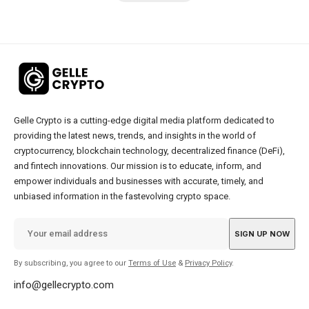
Gelle Crypto is a cutting-edge digital media platform dedicated to
providing the latest news, trends, and insights in the world of
cryptocurrency, blockchain technology, decentralized finance (DeFi),
and fintech innovations. Our mission is to educate, inform, and
empower individuals and businesses with accurate, timely, and
unbiased information in the fastevolving crypto space.
By subscribing, you agree to our
Terms of Use
&
Privacy Policy
.
info@gellecrypto.com