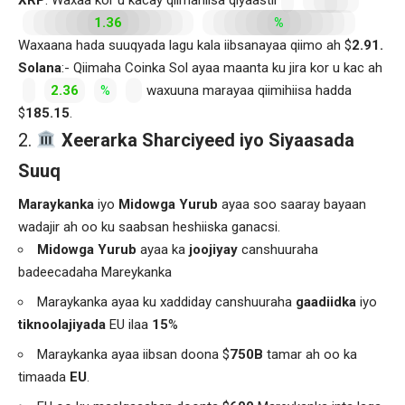
1.36
%
Waxaana hada suuqyada lagu kala iibsanayaa qiimo ah $
2.91.
Solana
:- Qiimaha Coinka Sol ayaa maanta ku jira kor u kac ah
2.36
%
waxuuna marayaa qiimihiisa hadda
$
185.15
.
Xeerarka Sharciyeed iyo Siyaasada
Suuq
Maraykanka
iyo
Midowga Yurub
ayaa soo saaray bayaan
wadajir ah oo ku saabsan heshiiska ganacsi.
Midowga Yurub
ayaa ka
joojiyay
canshuuraha
badeecadaha Mareykanka
Maraykanka ayaa ku xaddiday canshuuraha
gaadiidka
iyo
tiknoolajiyada
EU ilaa
15
%
Maraykanka ayaa iibsan doona $
750B
tamar ah oo ka
timaada
EU
.